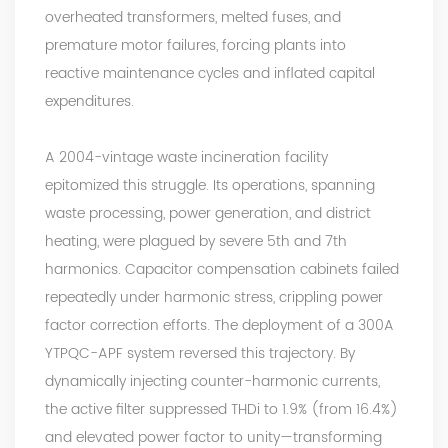
overheated transformers, melted fuses, and
premature motor failures, forcing plants into
reactive maintenance cycles and inflated capital
expenditures.
A 2004-vintage waste incineration facility
epitomized this struggle. Its operations, spanning
waste processing, power generation, and district
heating, were plagued by severe 5th and 7th
harmonics. Capacitor compensation cabinets failed
repeatedly under harmonic stress, crippling power
factor correction efforts. The deployment of a 300A
YTPQC-APF system reversed this trajectory. By
dynamically injecting counter-harmonic currents,
the active filter suppressed
THDi
to 1.9% (from 16.4%)
and elevated power factor to unity—transforming