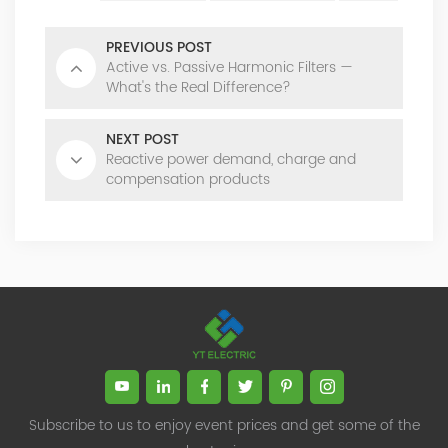
PREVIOUS POST
Active vs. Passive Harmonic Filters —
What's the Real Difference?
NEXT POST
Reactive power demand, charge and
compensation products
Subscribe to us to enjoy event prices and get some of the