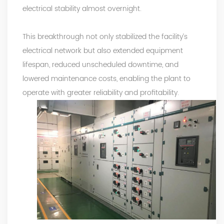
electrical stability almost overnight.
This breakthrough not only stabilized the facility’s
electrical network but also extended equipment
lifespan, reduced unscheduled downtime, and
lowered maintenance costs, enabling the plant to
operate with greater reliability and profitability.