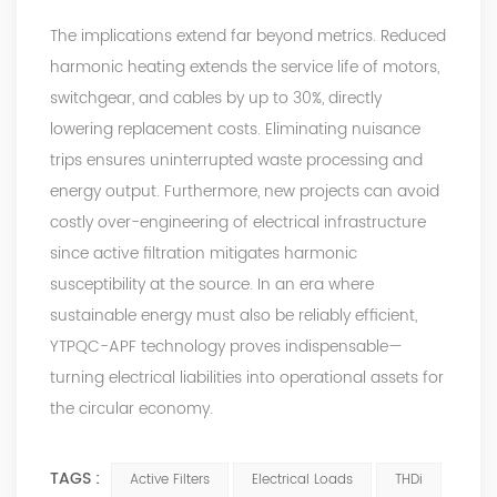
The implications extend far beyond metrics. Reduced
harmonic heating extends the service life of motors,
switchgear, and cables by up to 30%, directly
lowering replacement costs. Eliminating nuisance
trips ensures uninterrupted waste processing and
energy output. Furthermore, new projects can avoid
costly over-engineering of electrical infrastructure
since
active filtration
mitigates harmonic
susceptibility at the source. In an era where
sustainable energy must also be reliably efficient,
YTPQC-APF
technology proves indispensable—
turning electrical liabilities into operational assets for
the circular economy.
TAGS :
Active Filters
Electrical Loads
THDi