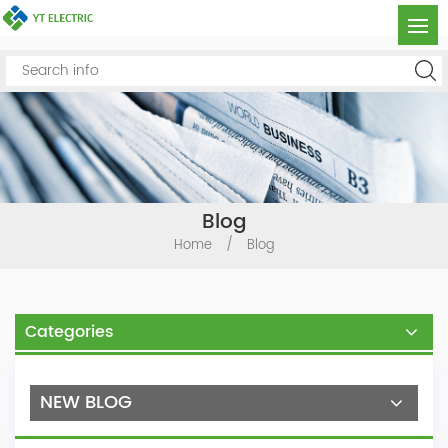
Blog
Home
/
Blog
Categories
NEW BLOG