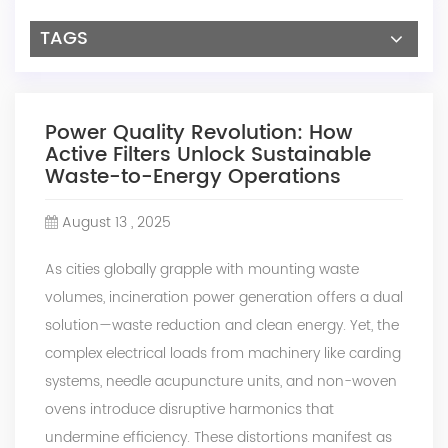
TAGS
Power Quality Revolution: How
Active Filters Unlock Sustainable
Waste-to-Energy Operations
August 13 , 2025
As cities globally grapple with mounting waste
volumes, incineration power generation offers a dual
solution—waste reduction and clean energy. Yet, the
complex electrical loads from machinery like carding
systems, needle acupuncture units, and non-woven
ovens introduce disruptive harmonics that
undermine efficiency. These distortions manifest as