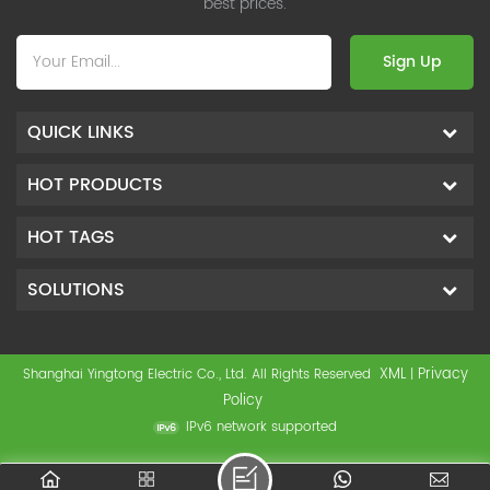
best prices.
Sign Up
QUICK LINKS
HOT PRODUCTS
HOT TAGS
SOLUTIONS
XML
Privacy
Shanghai Yingtong Electric Co., Ltd. All Rights Reserved
|
Policy
IPv6 network supported