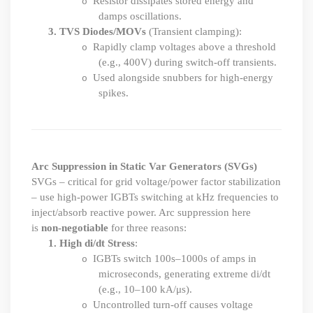
Resistor dissipates stored energy and
o
damps oscillations.
3.
TVS Diodes/MOVs
(Transient clamping):
Rapidly clamp voltages above a threshold
o
(e.g., 400V) during switch-off transients.
Used alongside snubbers for high-energy
o
spikes.
Arc Suppression in
Static Var Generators (SVGs)
SVGs – critical for grid voltage/power factor stabilization
– use high-power IGBTs switching at kHz frequencies to
inject/absorb reactive power. Arc suppression here
is
non-negotiable
for three reasons:
1.
High di/dt Stress
:
IGBTs switch 100s–1000s of amps in
o
microseconds, generating extreme di
/
dt
(e.g., 10–100 kA/μs).
Uncontrolled turn-off causes voltage
o