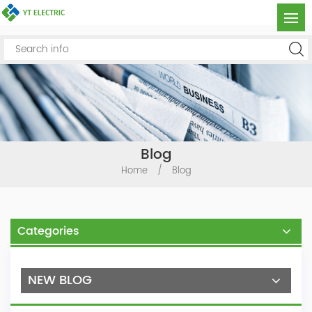
Blog
Home
/
Blog
Categories
NEW BLOG