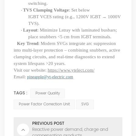
switching.
TVS Clamping Voltage
: Set below
·
IGBT VCES
rating (e.g., 1200V IGBT → 1000V
TVS).
Layout
: Minimize Lstray with laminated busbars;
·
place snubbers <5 cm from IGBT terminals.
Key Trend
: Modern SVGs integrate arc suppression
into multi-layer protection – combining snubbers, active
clamping circuits, and real-time diagnostics to extend
system lifespans >20 years.
Visit our website:
https://www.ytelect.com/
Email:
pineapple@yt-electric.com
TAGS :
Power Quality
Power Factor Correction Unit
SVG
PREVIOUS POST
Reactive power demand, charge and
compensation products