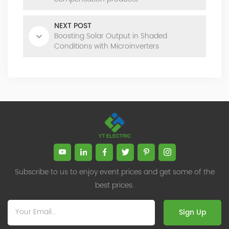
NEXT POST
Boosting Solar Output in Shaded
Conditions with Microinverters
Subscribe to us to enjoy event prices and get some of the
best prices.
Sign Up