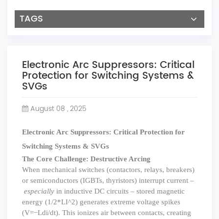
TAGS
Electronic Arc Suppressors: Critical
Protection for Switching Systems &
SVGs
August 08 , 2025
Electronic Arc Suppressors: Critical Protection for
Switching Systems & SVGs
The Core Challenge: Destructive Arcing
When mechanical switches (contactors, relays, breakers)
or semiconductors (IGBTs, thyristors) interrupt current –
especially
in inductive DC circuits – stored magnetic
energy (
1/2*LI^2
) generates extreme voltage spikes
(V=
−
Ldi/dt
). This ionizes air between contacts, creating