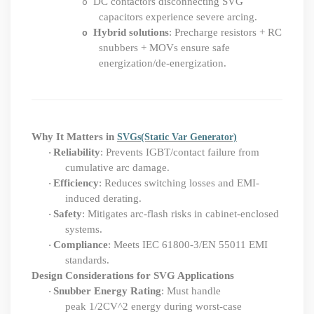
DC contactors disconnecting SVG
o
capacitors experience severe arcing.
Hybrid solutions
: Precharge resistors + RC
o
snubbers + MOVs ensure safe
energization/de-energization.
Why It Matters in
SVGs
(Static Var Generator)
Reliability
: Prevents IGBT/contact failure from
·
cumulative arc damage.
Efficiency
: Reduces switching losses and EMI-
·
induced derating.
Safety
: Mitigates arc-flash risks in cabinet-enclosed
·
systems.
Compliance
: Meets IEC 61800-3/EN 55011 EMI
·
standards.
Design Considerations for SVG Applications
Snubber Energy Rating
: Must handle
·
peak 1
/
2CV
^
2 energy during worst-case