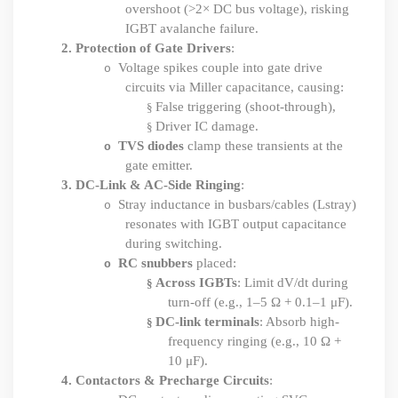
overshoot (>2× DC bus voltage), risking
IGBT avalanche failure.
2.
Protection of Gate Drivers
:
Voltage spikes couple into gate drive
o
circuits via Miller capacitance, causing:
False triggering (shoot-through),
§
Driver IC damage.
§
TVS diodes
clamp these transients at the
o
gate emitter.
3.
DC-Link & AC-Side Ringing
:
Stray inductance in busbars/cables (Lstray)
o
resonates with IGBT output capacitance
during switching.
RC snubbers
placed:
o
Across IGBTs
: Limit dV
/
dt
during
§
turn-off (e.g., 1–5 Ω + 0.1–1 μF).
DC-link terminals
: Absorb high-
§
frequency ringing (e.g., 10 Ω +
10 μF).
4.
Contactors & Precharge Circuits
: