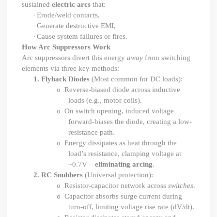
sustained
electric arcs
that:
Erode/weld contacts,
·
Generate destructive EMI,
·
Cause system failures or fires.
·
How Arc Suppressors Work
Arc suppressors divert this energy
away
from switching
elements via three key methods:
1.
Flyback Diodes
(Most common for DC loads):
Reverse-biased diode across inductive
o
loads (e.g., motor coils).
On switch opening, induced voltage
o
forward-biases the diode, creating a low-
resistance path.
Energy dissipates as heat through the
o
load’s resistance, clamping voltage at
~0.7V –
eliminating arcing
.
2.
RC Snubbers
(Universal protection):
Resistor-capacitor network across
switches
.
o
Capacitor absorbs surge current during
o
turn-off, limiting voltage rise rate (dV
/
dt).