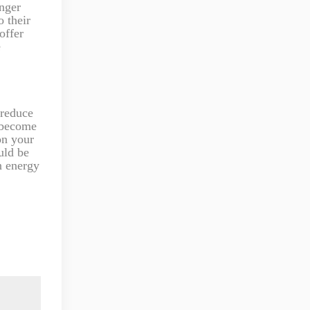
onger
 their
offer
e
 reduce
s become
on your
uld be
n energy