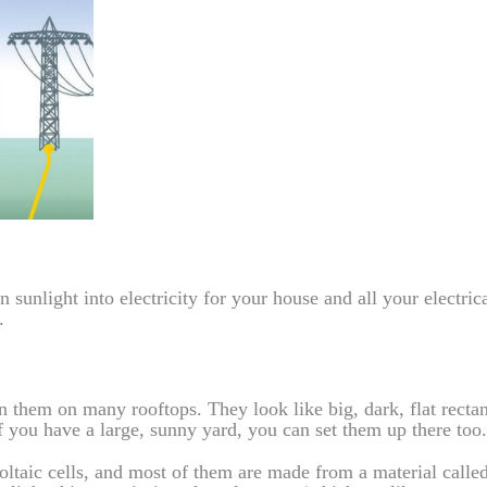
sunlight into electricity for your house and all your electric
.
en them on many rooftops. They look like big, dark, flat recta
if you have a large, sunny yard, you can set them up there too.
voltaic cells, and most of them are made from a material calle