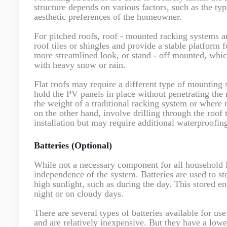
structure depends on various factors, such as the type
aesthetic preferences of the homeowner.
For pitched roofs, roof - mounted racking systems a
roof tiles or shingles and provide a stable platform
more streamlined look, or stand - off mounted, which
with heavy snow or rain.
Flat roofs may require a different type of mounting 
hold the PV panels in place without penetrating the
the weight of a traditional racking system or where 
on the other hand, involve drilling through the roof
installation but may require additional waterproofin
Batteries (Optional)
While not a necessary component for all household P
independence of the system. Batteries are used to st
high sunlight, such as during the day. This stored en
night or on cloudy days.
There are several types of batteries available for u
and are relatively inexpensive. But they have a lowe