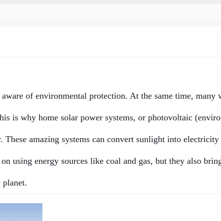
 aware of environmental protection. At the same time, many 
This is why home solar power systems, or photovoltaic (
envir
 These amazing systems can convert sunlight into electricity
n using energy sources like coal and gas, but they also bring
 planet.