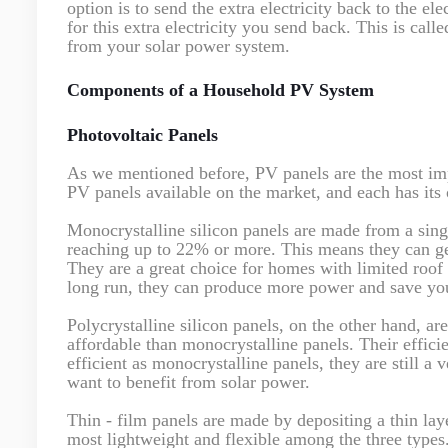
option is to send the extra electricity back to the e
for this extra electricity you send back. This is call
from your solar power system.
Components of a Household PV System
Photovoltaic Panels
As we mentioned before, PV panels are the most imp
PV panels available on the market, and each has its 
Monocrystalline silicon panels are made from a singl
reaching up to 22% or more. This means they can gene
They are a great choice for homes with limited roof
long run, they can produce more power and save you
Polycrystalline silicon panels, on the other hand, a
affordable than monocrystalline panels. Their effic
efficient as monocrystalline panels, they are still a 
want to benefit from solar power.
Thin - film panels are made by depositing a thin lay
most lightweight and flexible among the three types.