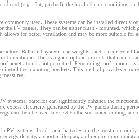
 of roof (e.g., flat, pitched), the local climate conditions, an
re commonly used. These systems can be installed directly on
 for the PV panels. They can be either flush - mounted, which 
 allows for better ventilation and may be more suitable for a
structure. Ballasted systems use weights, such as concrete blo
 roof membrane. This is a good option for roofs that cannot su
roof penetration is not permitted. Penetrating roof - mount sy
 to install the mounting brackets. This method provides a mor
g measures.
V systems, batteries can significantly enhance the functional
ore excess electricity generated by the PV panels during perio
ergy can then be used later, when the sun is not shining, such 
se in PV systems. Lead - acid batteries are the most commonly
r energy density, a shorter lifespan, and require more mainte