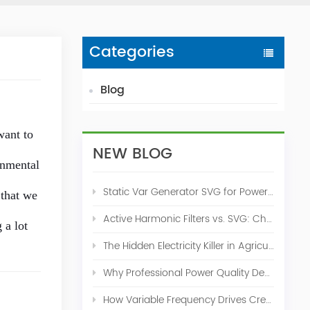
Categories
Blog
want to
NEW BLOG
onmental
Static Var Generator SVG for Power Factor Correction
 that we
Active Harmonic Filters vs. SVG: Choosing the Right Power Quality Solution
 a lot
The Hidden Electricity Killer in Agriculture: How Active Harmonic Filters Save Real Money on Your Farm
Why Professional Power Quality Design Before Buying AHF, SVG, or STATCOM
How Variable Frequency Drives Create Power Quality Problems