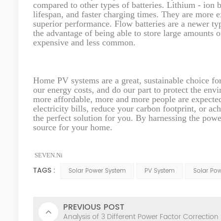
compared to other types of batteries. Lithium - ion b
lifespan, and faster charging times. They are more 
superior performance. Flow batteries are a newer type
the advantage of being able to store large amounts o
expensive and less common.
Home PV systems are a great, sustainable choice fo
our energy costs, and do our part to protect the en
more affordable, more and more people are expecte
electricity bills, reduce your carbon footprint, or 
the perfect solution for you. By harnessing the powe
source for your home.
SEVEN.Ni
TAGS :
Solar Power System
PV System
Solar Po
PREVIOUS POST
Analysis of 3 Different Power Factor Correction