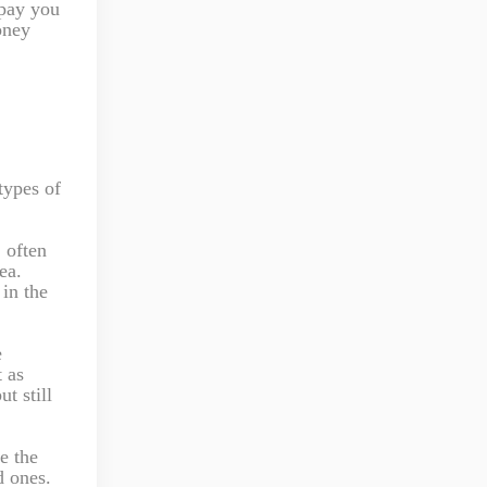
 pay you
oney
types of
 often
ea.
in the
e
 as
t still
e the
d ones.