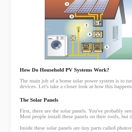
How Do Household PV Systems Work?
The main job of a home solar power system is to turn 
devices. Let's take a closer look at how this happens
The Solar Panels
First, there are the solar panels. You've probably se
Most people install these panels on their roofs, but 
Inside these solar panels are tiny parts called photo