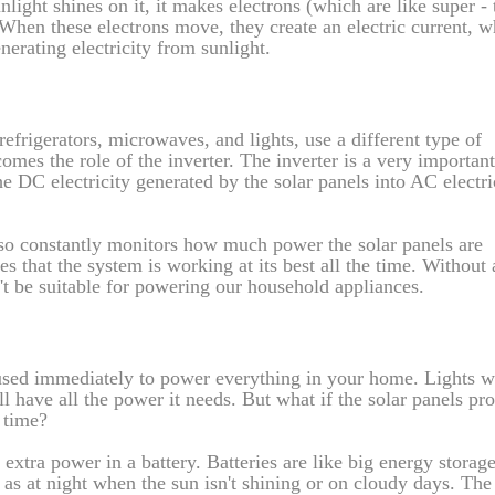
nlight shines on it, it makes electrons (which are like super - 
. When these electrons move, they create an electric current, w
enerating electricity from sunlight.
efrigerators, microwaves, and lights, use a different type of
comes the role of the inverter. The inverter is a very important
he DC electricity generated by the solar panels into AC electri
 also constantly monitors how much power the solar panels are
s that the system is working at its best all the time. Without
n't be suitable for powering our household appliances.
 used immediately to power everything in your home. Lights wi
l have all the power it needs. But what if the solar panels pr
 time?
 extra power in a battery. Batteries are like big energy storag
 as at night when the sun isn't shining or on cloudy days. The