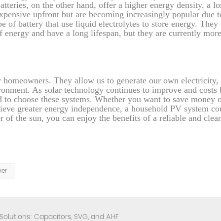
atteries, on the other hand, offer a higher energy density, a l
expensive upfront but are becoming increasingly popular due to
 of battery that use liquid electrolytes to store energy. They 
f energy and have a long lifespan, but they are currently mor
r homeowners. They allow us to generate our own electricity,
vironment. As solar technology continues to improve and cost
d to choose these systems. Whether you want to save money 
achieve greater energy independence, a household PV system co
r of the sun, you can enjoy the benefits of a reliable and clea
wer
 Solutions: Capacitors, SVG, and AHF