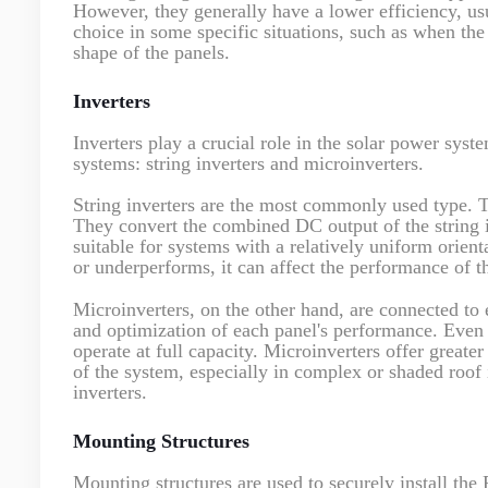
However, they generally have a lower efficiency, us
choice in some specific situations, such as when the
shape of the panels.
Inverters
Inverters play a crucial role in the solar power sys
systems: string inverters and microinverters.
String inverters are the most commonly used type. Th
They convert the combined DC output of the string in
suitable for systems with a relatively uniform orient
or underperforms, it can affect the performance of t
Microinverters, on the other hand, are connected to
and optimization of each panel's performance. Even i
operate at full capacity. Microinverters offer greater
of the system, especially in complex or shaded roof 
inverters.
Mounting Structures
Mounting structures are used to securely install the