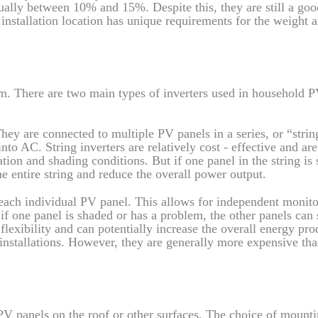
ually between 10% and 15%. Despite this, they are still a goo
 installation location has unique requirements for the weight 
tem. There are two main types of inverters used in household 
ey are connected to multiple PV panels in a series, or “strin
to AC. String inverters are relatively cost - effective and are
ation and shading conditions. But if one panel in the string is
he entire string and reduce the overall power output.
 each individual PV panel. This allows for independent monit
f one panel is shaded or has a problem, the other panels can s
 flexibility and can potentially increase the overall energy pr
installations. However, they are generally more expensive tha
 PV panels on the roof or other surfaces. The choice of mount