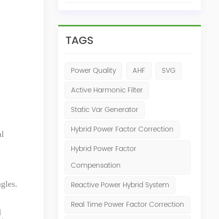
TAGS
Power Quality
AHF
SVG
Active Harmonic Filter
Static Var Generator
Hybrid Power Factor Correction
al
Hybrid Power Factor
Compensation
ngles.
Reactive Power Hybrid System
Real Time Power Factor Correction
d