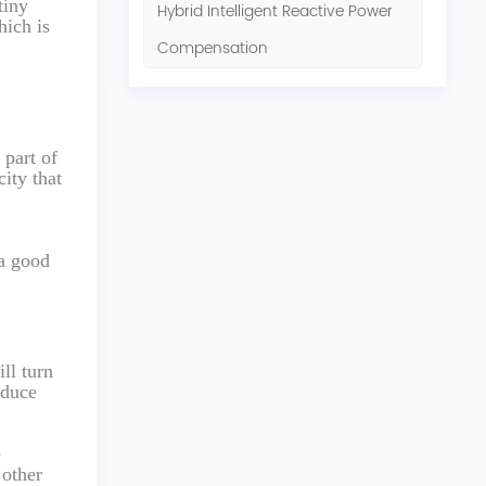
tiny
Hybrid Intelligent Reactive Power
hich is
Compensation
 part of
city that
 a good
ll turn
oduce
e
 other