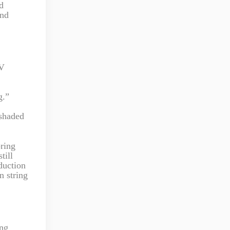
d
and
PV
g.”
 shaded
oring
till
oduction
n string
ing