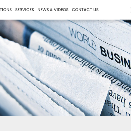
TIONS
SERVICES
NEWS & VIDEOS
CONTACT US