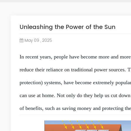
Unleashing the Power of the Sun
May 09 , 2025
In recent years, people have become more and more
reduce their reliance on traditional power sources. 
protection
) systems, have become extremely popular.
can use at home. Not only do they help us cut down o
of benefits, such as saving money and protecting the