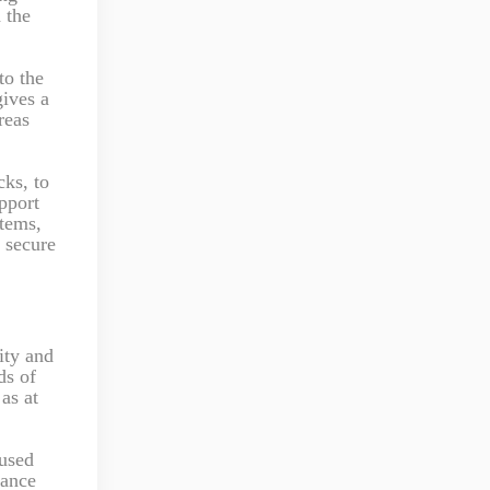
d the
to the
gives a
reas
cks, to
pport
stems,
e secure
ity and
ds of
as at
 used
nance