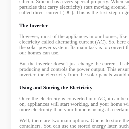
silicon. Silicon has a very special property. When su
particles that carry electricity) start moving around
called direct current (DC). This is the first step in g
The Inverter
However, most of the appliances in our homes, like r
electricity called alternating current (AC). So, here 
the solar power system. Its main task is to convert t
our homes can use.
But the inverter doesn't just change the current. It
producing and controls the power output. This ensure
inverter, the electricity from the solar panels would
Using and Storing the Electricity
Once the electricity is converted into AC, it can be
on, appliances will start working, and your home wil
more electricity than your home is using at a certain
Well, there are two main options. One is to store the
containers. You can use the stored energy later, such