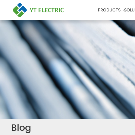
PRODUCTS
SOLU
Blog