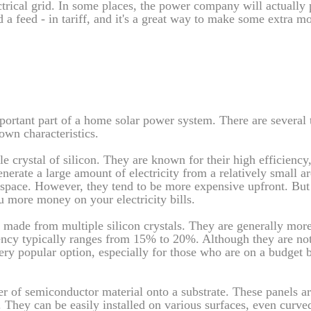
lectrical grid. In some places, the power company will actually
ed a feed - in tariff, and it's a great way to make some extra m
ortant part of a home solar power system. There are several 
own characteristics.
e crystal of silicon. They are known for their high efficiency,
rate a large amount of electricity from a relatively small ar
 space. However, they tend to be more expensive upfront. But 
 more money on your electricity bills.
re made from multiple silicon crystals. They are generally mor
iency typically ranges from 15% to 20%. Although they are not
very popular option, especially for those who are on a budget bu
er of semiconductor material onto a substrate. These panels ar
 They can be easily installed on various surfaces, even curve