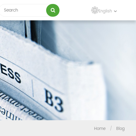
English
Home
/
Blog