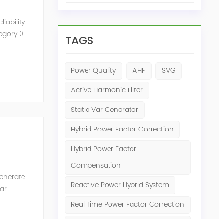
iability
tegory 0
TAGS
Power Quality
AHF
SVG
Active Harmonic Filter
Static Var Generator
Hybrid Power Factor Correction
Hybrid Power Factor
Compensation
generate
Reactive Power Hybrid System
Var
of the
Real Time Power Factor Correction