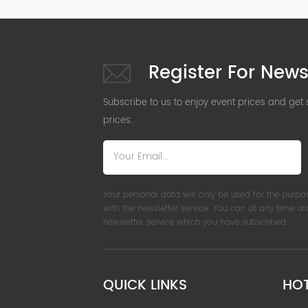
Register For News
Subscribe to us to enjoy event prices and get
prices.
Your personal data will only be used for the purpo
with the newsletter service. You can at any time u
newsletter service which you have subscribed.
QUICK LINKS
HO