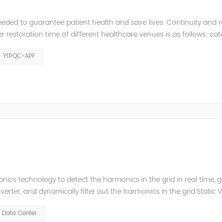
eeded to guarantee patient health and save lives. Continuity and rel
restoration time of different healthcare venues is as follows: ca
y 2 venues t≤0.5s. The Solution of YTPQC-APF Harmonics...
YTPQC-APF
ics technology to detect the harmonics in the grid in real time, 
ter, and dynamically filter out the harmonics in the grid.Static 
ompensate for the perceptual reactive power and the tolerance 
Data Center