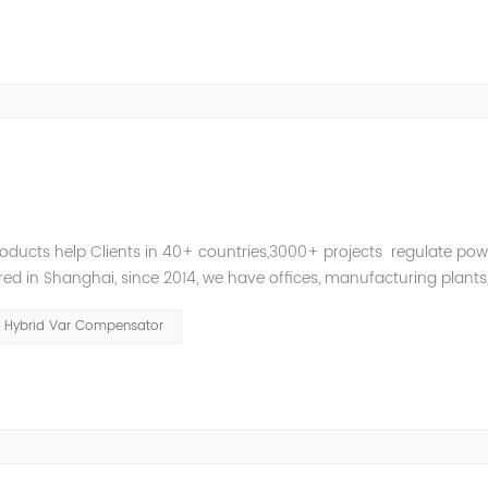
roducts help Clients in 40+ countries,3000+ projects regulate pow
d in Shanghai, since 2014, we have offices, manufacturing plants
ries and territories around the world. Whether you’...
Hybrid Var Compensator