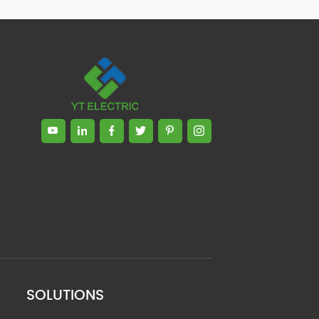
SOLUTIONS