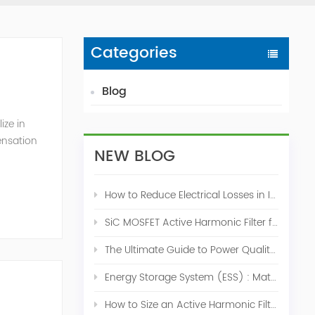
Categories
Blog
ize in
ensation
NEW BLOG
c. 2009
How to Reduce Electrical Losses in Industrial Power Systems
SiC MOSFET Active Harmonic Filter for Industrial THDi Correction
The Ultimate Guide to Power Quality Control: Top 10 Solutions for a Stable, Efficient Electrical System
Energy Storage System (ESS) : Match for Solar System
How to Size an Active Harmonic Filter Correctly: A Complete Industrial Sizing Guide