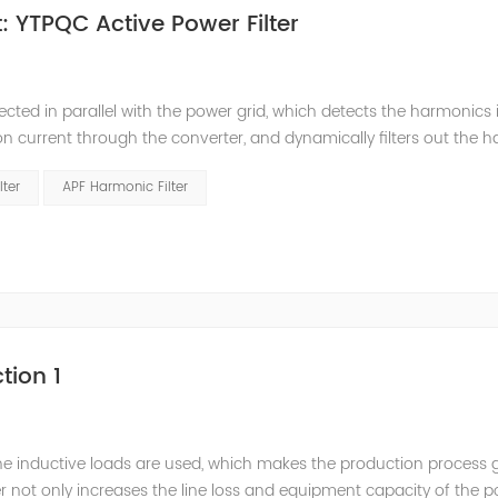
 YTPQC Active Power Filter
ected in parallel with the power grid, which detects the harmonics 
on current through the converter, and dynamically filters out the 
 structure and load type, and will not resonate with the system, whic
lter
APF Harmonic Filter
tion 1
he inductive loads are used, which makes the production process 
 not only increases the line loss and equipment capacity of the 