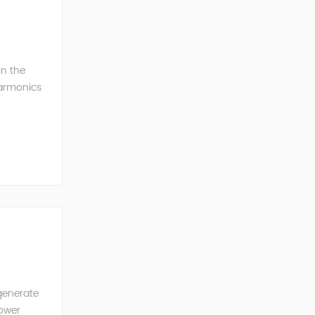
in the
harmonics
h perfe...
generate
power