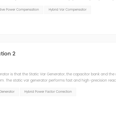
t has a serious impact on the power quality and power supply efficie
ctive Power Compensation
Hybrid Var Compensator
tion 2
nerator is that the Static Var Generator, the capacitor bank and the
. The static var generator performs fast and high-precision reac
and stepped reactive power compensation. The intelligent Reacti
 Generator
Hybrid Power Factor Correction