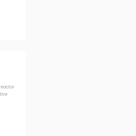
ncy of the
 reactor
tive
ve Power