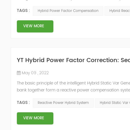
system, but also causes fluctuations in line voltage, so i
TAGS :
Hybrid Power Factor Compensation
Hybrid Rea
power sup...
VIEW MORE
YT Hybrid Power Factor Correction: Sec
May 09 , 2022
The basic principle of the intelligent Hybrid Static Var Ge
bank together form a reactive power compensation system
power compensation. The Capacitor Banks performs slow 
TAGS :
Reactive Power Hybrid System
Hybrid Static Var
Hybrid Compens...
VIEW MORE