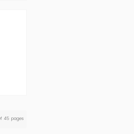
ork Cod...
Of
45
Pages