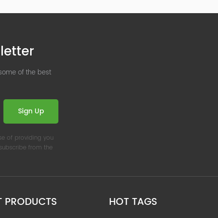
letter
 some of the best
Sign Up
se of providing you
nsubscribe from the
T PRODUCTS
HOT TAGS