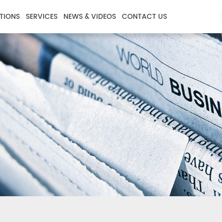
TIONS
SERVICES
NEWS & VIDEOS
CONTACT US