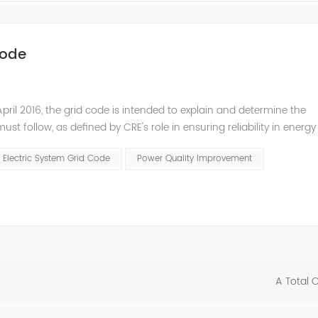
Code
pril 2016, the grid code is intended to explain and determine the
t follow, as defined by CRE's role in ensuring reliability in energy
ry Commissioners (NARUC). The technical requirements of the Netw
 Electric System Grid Code
Power Quality Improvement
A Total 