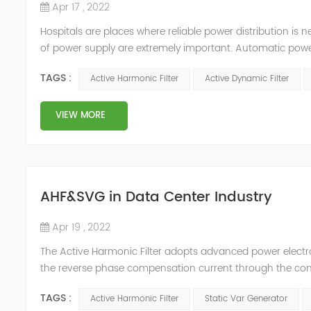
Apr 17 , 2022
Hospitals are places where reliable power distribution is n
of power supply are extremely important. Automatic power 
venues t≤15s; category 1 venues 0.5s≤t≤15s; and categor
TAGS :
Active Harmonic Filter
Active Dynamic Filter
VIEW MORE
AHF&SVG in Data Center Industry
Apr 19 , 2022
The Active Harmonic Filter adopts advanced power electron
the reverse phase compensation current through the conver
Generator can be real-time dynamic compensation, can c
TAGS :
Active Harmonic Filter
Static Var Generator
reactive p...