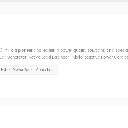
. YT is a pioneer and leader in power quality solutions, and special
ic Var Generator, Active Load Balancer, Hybrid Reactive Power Comp
ower quality solutions, energy efficiency management system et
Hybrid Power Factor Correction