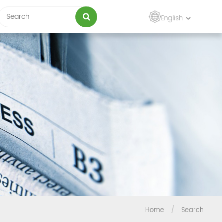
English
Home
/
Search