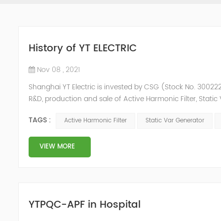
History of YT ELECTRIC
Nov 08 , 2021
Shanghai YT Electric is invested by CSG (Stock No. 300222)
R&D, production and sale of Active Harmonic Filter, Stat
and Energy Storage System.YT focus on new energy and p
TAGS :
Active Harmonic Filter
Static Var Generator
Y...
VIEW MORE
YTPQC-APF in Hospital