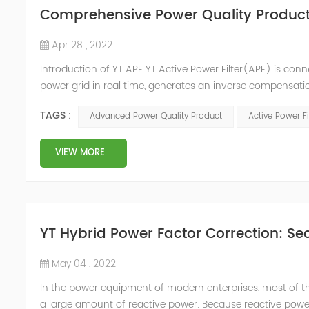
Comprehensive Power Quality Product:
Apr 28 , 2022
Introduction of YT APF YT Active Power Filter(APF) is conn
power grid in real time, generates an inverse compensati
in the power grid. Its operation is not affected by the grid
TAGS :
Advanced Power Quality Product
Active Power Fi
VIEW MORE
YT Hybrid Power Factor Correction: Sec
May 04 , 2022
In the power equipment of modern enterprises, most of t
a large amount of reactive power. Because reactive power