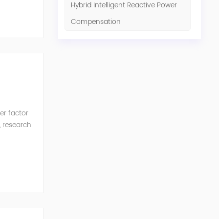
Hybrid Intelligent Reactive Power
Compensation
er factor
, research