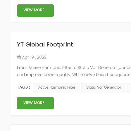
VIEW MORE
YT Global Footprint
Apr 19 , 2022
From Active Harmonic Filter to Static Var Generator,our p
and improve power quality. While we’ve been headquartere
& development facilities and distributors in about 15 count
TAGS :
Active Harmonic Filter
Static Var Generator
VIEW MORE