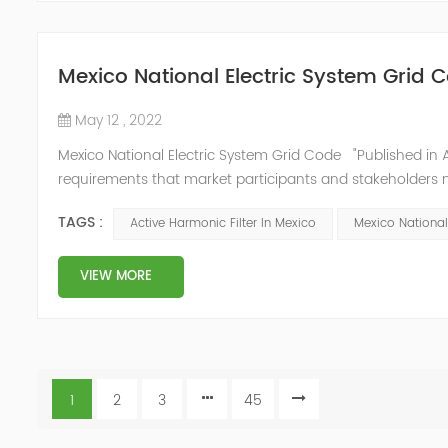
Mexico National Electric System Grid 
May 12 , 2022
Mexico National Electric System Grid Code "Published in A
requirements that market participants and stakeholders mus
reform." National Association of Public Service Regulato
TAGS :
Active Harmonic Filter In Mexico
Mexico National
VIEW MORE
1
2
3
45