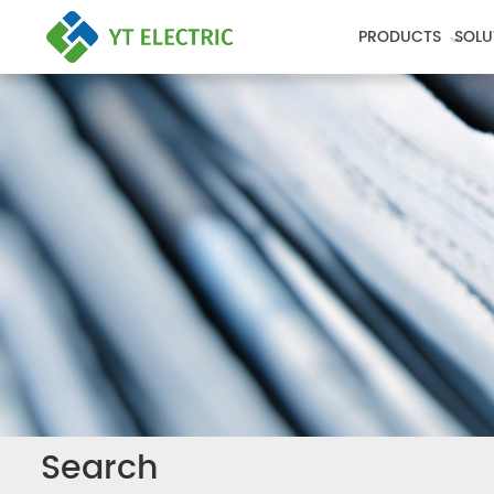
PRODUCTS
SOLU
Search