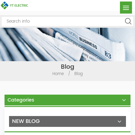
Blog
Home
/
Blog
Categories
NEW BLOG