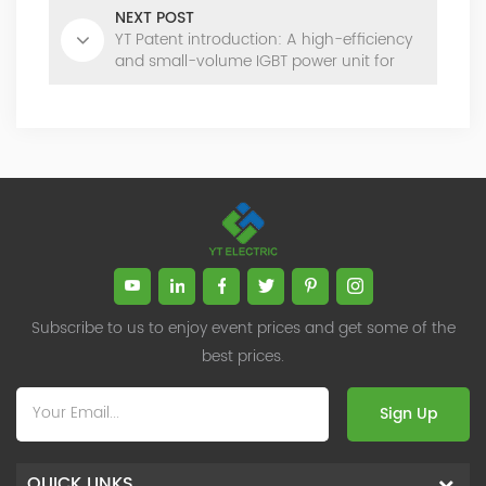
NEXT POST
YT Patent introduction: A high-efficiency
and small-volume IGBT power unit for
SVG
Subscribe to us to enjoy event prices and get some of the
best prices.
Sign Up
QUICK LINKS