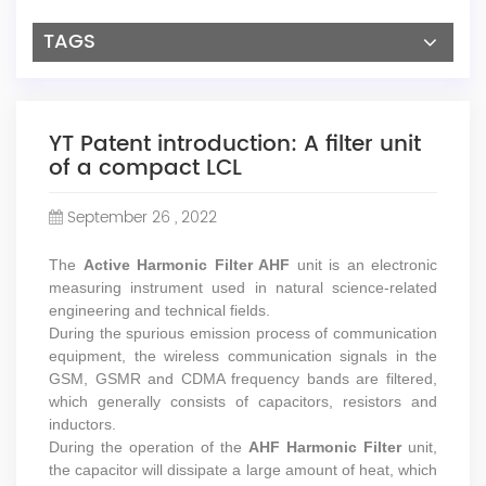
TAGS
YT Patent introduction: A filter unit
of a compact LCL
September 26 , 2022
The
Active Harmonic Filter AHF
unit is an electronic
measuring instrument used in natural science-related
engineering and technical fields.
During the spurious emission process of communication
equipment, the wireless communication signals in the
GSM, GSMR and CDMA frequency bands are filtered,
which generally consists of capacitors, resistors and
inductors.
During the operation of the
AHF Harmonic Filter
unit,
the capacitor will dissipate a large amount of heat, which