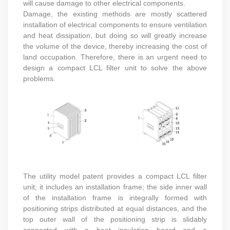
will cause damage to other electrical components.
Damage, the existing methods are mostly scattered
installation of electrical components to ensure ventilation
and heat dissipation, but doing so will greatly increase
the volume of the device, thereby increasing the cost of
land occupation. Therefore, there is an urgent need to
design a compact LCL filter unit to solve the above
problems.
The utility model patent provides a compact LCL filter
unit; it includes an installation frame; the side inner wall
of the installation frame is integrally formed with
positioning strips distributed at equal distances, and the
top outer wall of the positioning strip is slidably
connected with a heat insulation board and a