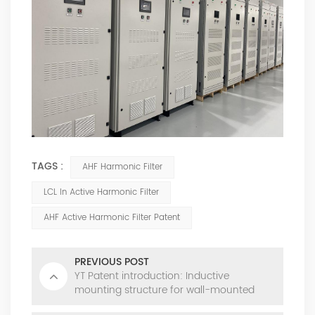
TAGS :
AHF Harmonic Filter
LCL In Active Harmonic Filter
AHF Active Harmonic Filter Patent
PREVIOUS POST
YT Patent introduction: Inductive
mounting structure for wall-mounted
power modules