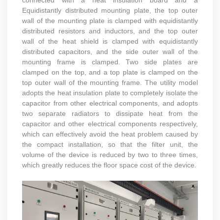
Equidistantly distributed mounting plate, the top outer
wall of the mounting plate is clamped with equidistantly
distributed resistors and inductors, and the top outer
wall of the heat shield is clamped with equidistantly
distributed capacitors, and the side outer wall of the
mounting frame is clamped. Two side plates are
clamped on the top, and a top plate is clamped on the
top outer wall of the mounting frame. The utility model
adopts the heat insulation plate to completely isolate the
capacitor from other electrical components, and adopts
two separate radiators to dissipate heat from the
capacitor and other electrical components respectively,
which can effectively avoid the heat problem caused by
the compact installation, so that the filter unit, the
volume of the device is reduced by two to three times,
which greatly reduces the floor space cost of the device.