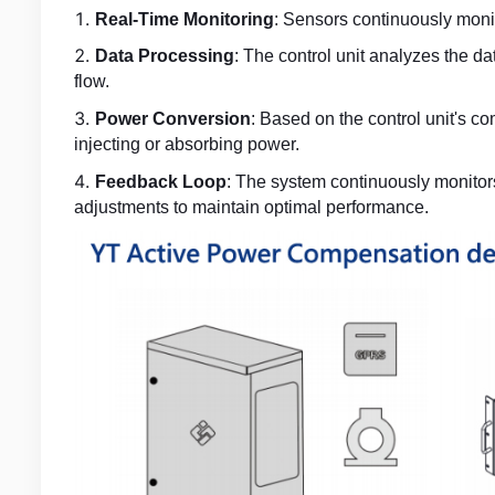
Real-Time Monitoring
: Sensors continuously monit
Data Processing
: The control unit analyzes the d
flow.
Power Conversion
: Based on the control unit's c
injecting or absorbing power.
Feedback Loop
: The system continuously monitor
adjustments to maintain optimal performance.