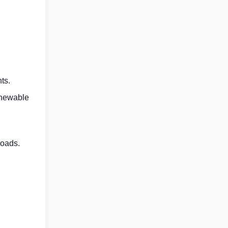
ts.
renewable
loads.