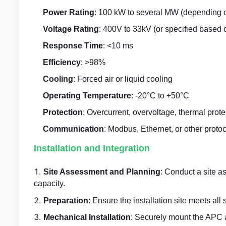
Power Rating
: 100 kW to several MW (depending o
Voltage Rating
: 400V to 33kV (or specified based 
Response Time
: <10 ms
Efficiency
: >98%
Cooling
: Forced air or liquid cooling
Operating Temperature
: -20°C to +50°C
Protection
: Overcurrent, overvoltage, thermal prote
Communication
: Modbus, Ethernet, or other protoc
Installation and Integration
Site Assessment and Planning
: Conduct a site a
capacity.
Preparation
: Ensure the installation site meets all
Mechanical Installation
: Securely mount the APC a