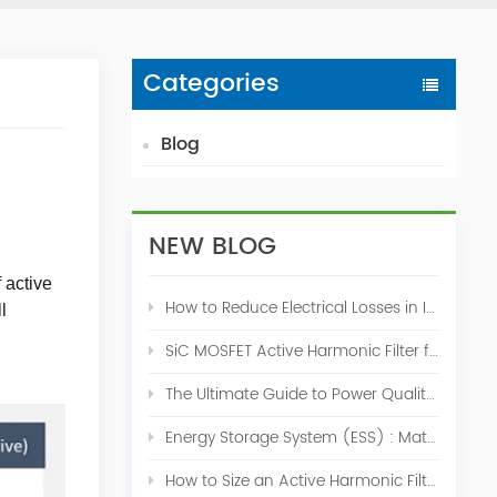
Categories
Blog
NEW BLOG
 active
How to Reduce Electrical Losses in Industrial Power Systems
l
SiC MOSFET Active Harmonic Filter for Industrial THDi Correction
The Ultimate Guide to Power Quality Control: Top 10 Solutions for a Stable, Efficient Electrical System
Energy Storage System (ESS) : Match for Solar System
How to Size an Active Harmonic Filter Correctly: A Complete Industrial Sizing Guide