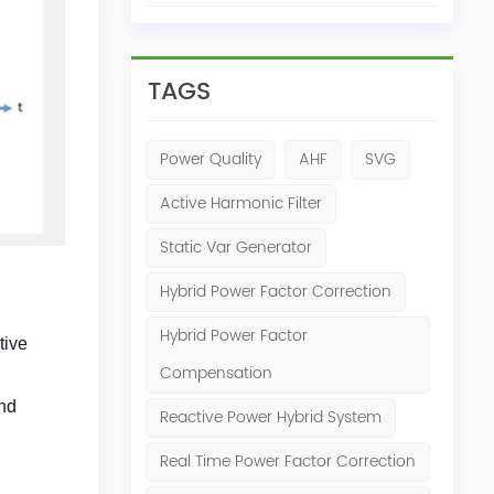
TAGS
Power Quality
AHF
SVG
Active Harmonic Filter
Static Var Generator
Hybrid Power Factor Correction
Hybrid Power Factor
tive
Compensation
and
Reactive Power Hybrid System
Real Time Power Factor Correction