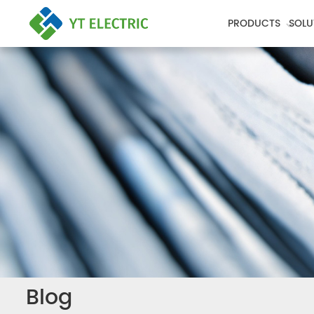
PRODUCTS
SOLU
Blog