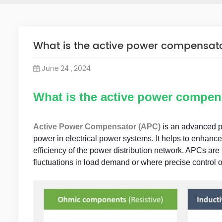
What is the active power compensat
June 24 , 2024
What is the active power compen
Active Power Compensator (APC)
is an advanced po
power in electrical power systems. It helps to enhance 
efficiency of the power distribution network. APCs are 
fluctuations in load demand or where precise control o