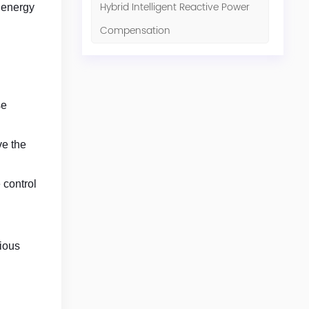
Hybrid Intelligent Reactive Power
d energy
Compensation
se
ve the
 control
rious