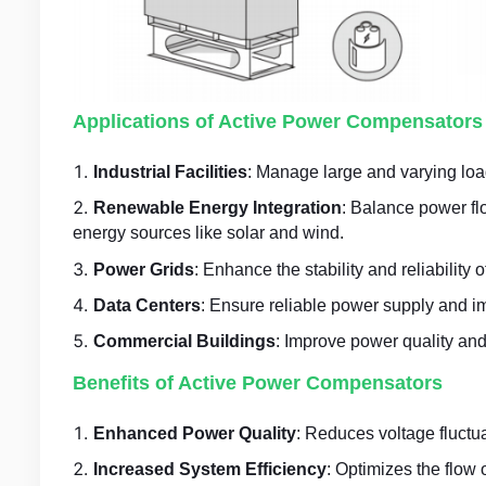
Applications of Active Power Compensators
Industrial Facilities
: Manage large and varying load
Renewable Energy Integration
: Balance power fl
energy sources like solar and wind.
Power Grids
: Enhance the stability and reliability 
Data Centers
: Ensure reliable power supply and imp
Commercial Buildings
: Improve power quality and 
Benefits of Active Power Compensators
Enhanced Power Quality
: Reduces voltage fluctu
Increased System Efficiency
: Optimizes the flow