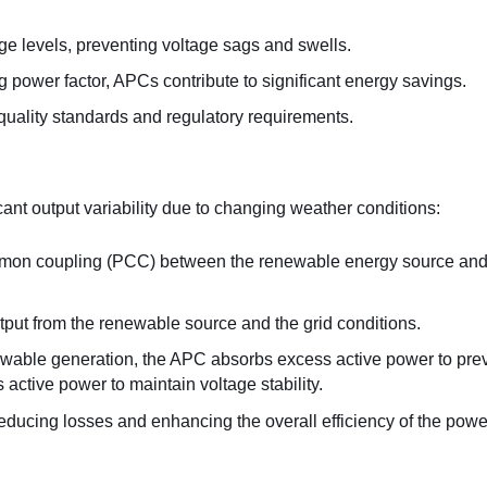
age levels, preventing voltage sags and swells.
 power factor, APCs contribute to significant energy savings.
quality standards and regulatory requirements.
ant output variability due to changing weather conditions:
common coupling (PCC) between the renewable energy source and
put from the renewable source and the grid conditions.
newable generation, the APC absorbs excess active power to pre
 active power to maintain voltage stability.
educing losses and enhancing the overall efficiency of the power