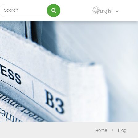
English
Home
/
Blog