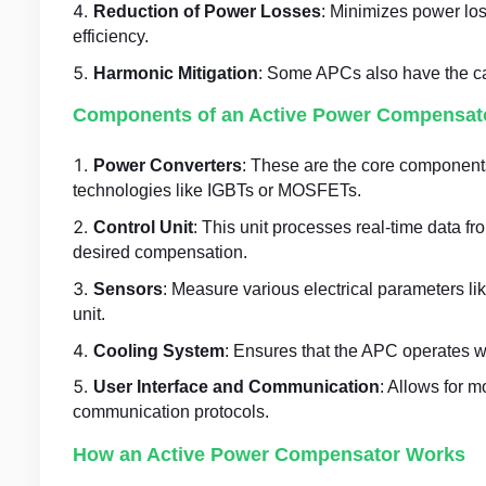
Reduction of Power Losses
: Minimizes power los
efficiency.
Harmonic Mitigation
: Some APCs also have the capa
Components of an Active Power Compensat
Power Converters
: These are the core components
technologies like IGBTs or MOSFETs.
Control Unit
: This unit processes real-time data f
desired compensation.
Sensors
: Measure various electrical parameters lik
unit.
Cooling System
: Ensures that the APC operates wi
User Interface and Communication
: Allows for m
communication protocols.
How an Active Power Compensator Works