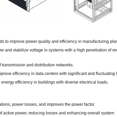
s to improve power quality and efficiency in manufacturing plan
ow and stabilize voltage in systems with a high penetration of 
of transmission and distribution networks.
rove efficiency in data centers with significant and fluctuating 
energy efficiency in buildings with diverse electrical loads.
ations, power losses, and improves the power factor.
 of active power, reducing losses and enhancing overall system