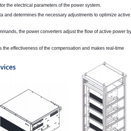
or the electrical parameters of the power system.
ata and determines the necessary adjustments to optimize activ
ommands, the power converters adjust the flow of active power b
s the effectiveness of the compensation and makes real-time