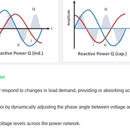
or
 respond to changes in load demand, providing or absorbing ac
tor by dynamically adjusting the phase angle between voltage 
voltage levels across the power network.