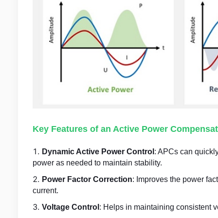
Key Features of an Active Power Compensat
Dynamic Active Power Control
: APCs can quickly
power as needed to maintain stability.
Power Factor Correction
: Improves the power fac
current.
Voltage Control
: Helps in maintaining consistent 