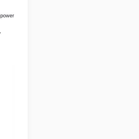
e power
y