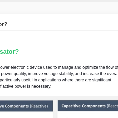
or?
sator?
wer electronic device used to manage and optimize the flow of
power quality, improve voltage stability, and increase the overal
particularly useful in applications where there are significant
f active power is necessary.