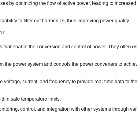
ses by optimizing the flow of active power, leading to increase
bility to filter out harmonics, thus improving power quality.
or
 that enable the conversion and control of power. They often u
rom the power system and controls the power converters to achie
e voltage, current, and frequency to provide real-time data to the
thin safe temperature limits.
onitoring, control, and integration with other systems through va