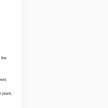
 the
vent
 plant.