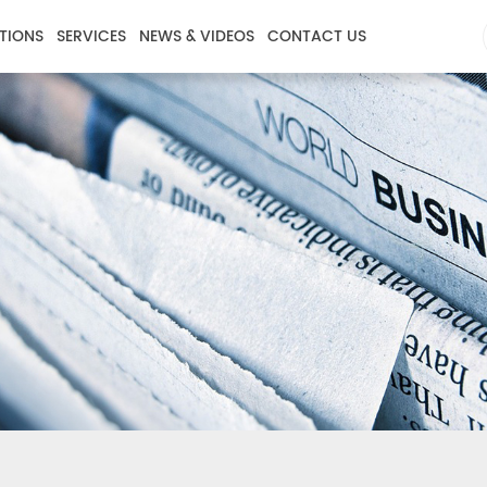
TIONS
SERVICES
NEWS & VIDEOS
CONTACT US