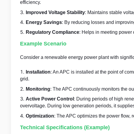
efficiency.
Improved Voltage Stability
: Maintains stable volt
Energy Savings
: By reducing losses and improving
Regulatory Compliance
: Helps in meeting power 
Example Scenario
Consider a renewable energy power plant with signific
Installation
: An APC is installed at the point of 
grid.
Monitoring
: The APC continuously monitors the out
Active Power Control
: During periods of high re
overvoltage. During low generation periods, it supplies
Optimization
: The APC optimizes the power flow, r
Technical Specifications (Example)