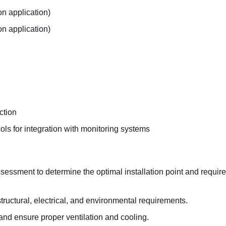
n application)
on application)
ction
ols for integration with monitoring systems
ssessment to determine the optimal installation point and requir
 structural, electrical, and environmental requirements.
nd ensure proper ventilation and cooling.