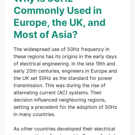
Commonly Used in
Europe, the UK, and
Most of Asia?
The widespread use of 50Hz frequency in
these regions has its origins in the early days
of electrical engineering. In the late 19th and
early 20th centuries, engineers in Europe and
the UK set 50Hz as the standard for power
transmission. This was during the rise of
alternating current (AC) systems. Their
decision influenced neighboring regions,
setting a precedent for the adoption of 50Hz
in many countries.
As other countries developed their electrical