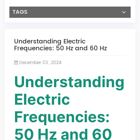
TAGS
Understanding Electric
Frequencies: 50 Hz and 60 Hz
December 03 , 2024
Understanding
Electric
Frequencies:
50 Hz and 60