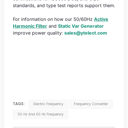
standards, and type test reports support them.
For information on how our 50/60Hz
Active
Harmonic Filter
and
Static Var Generator
improve power quality:
sales@ytelect.com
Keywords: 60 hz systems, north america, higher frequency,
higher powered, 60 hz frequency, 60 hz power
hz power system, 20 higher speed, 50 hz power, frequency
power, 400 hz, power line, frequency system, transmission
lines
TAGS :
Electric Frequency
Frequency Converter
50 Hz And 60 Hz Frequency