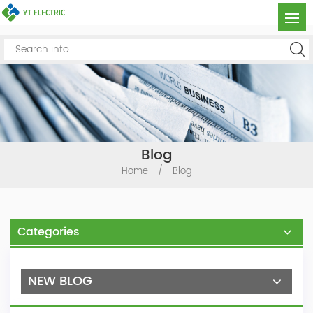
Blog
Home
/
Blog
Categories
NEW BLOG