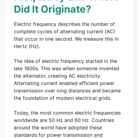
Did It Originate?
Electric frequency describes the number of
complete cycles of alternating current (AC)
that occur in one second. We measure this in
Hertz (Hz).
The idea of electric frequency started in the
late 1800s. This was when someone invented
the alternator, creating AC electricity.
Alternating current enabled efficient power
transmission over long distances and became
the foundation of modern electrical grids.
Today, the most common electric frequencies
worldwide are 50 Hz and 60 Hz. Countries
around the world have adopted these
standards for power transmission and