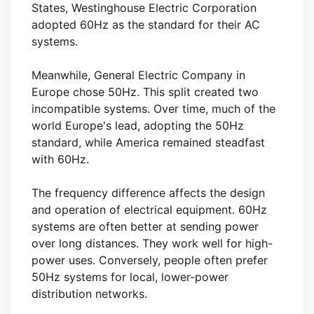
States, Westinghouse Electric Corporation
adopted 60Hz as the standard for their AC
systems.
Meanwhile, General Electric Company in
Europe chose 50Hz. This split created two
incompatible systems. Over time, much of the
world Europe's lead, adopting the 50Hz
standard, while America remained steadfast
with 60Hz.
The frequency difference affects the design
and operation of electrical equipment. 60Hz
systems are often better at sending power
over long distances. They work well for high-
power uses. Conversely, people often prefer
50Hz systems for local, lower-power
distribution networks.