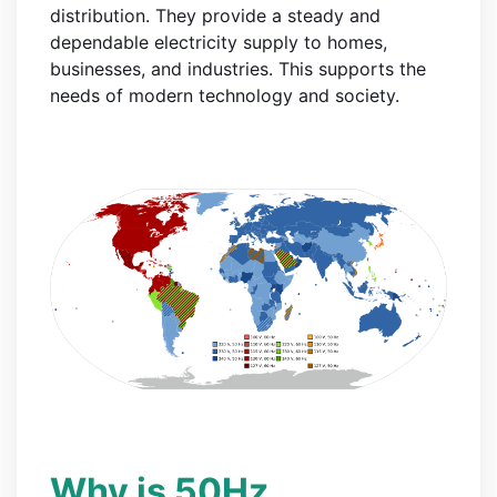
distribution. They provide a steady and
dependable electricity supply to homes,
businesses, and industries. This supports the
needs of modern technology and society.
Why is 50Hz