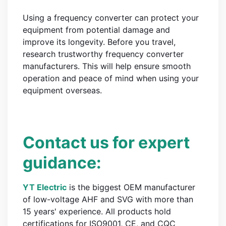
Using a frequency converter can protect your
equipment from potential damage and
improve its longevity. Before you travel,
research trustworthy frequency converter
manufacturers. This will help ensure smooth
operation and peace of mind when using your
equipment overseas.
Contact us for expert
guidance:
YT Electric
is the biggest OEM manufacturer
of low-voltage AHF and SVG with more than
15 years' experience. All products hold
certifications for ISO9001, CE, and CQC