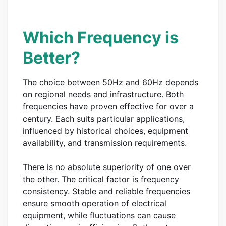
Which Frequency is
Better?
The choice between 50Hz and 60Hz depends
on regional needs and infrastructure. Both
frequencies have proven effective for over a
century. Each suits particular applications,
influenced by historical choices, equipment
availability, and transmission requirements.
There is no absolute superiority of one over
the other. The critical factor is frequency
consistency. Stable and reliable frequencies
ensure smooth operation of electrical
equipment, while fluctuations can cause