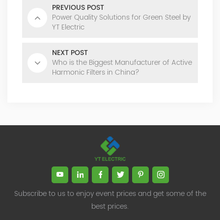
PREVIOUS POST
Power Quality Solutions for Green Steel by
YT Electric
NEXT POST
Who is the Biggest Manufacturer of Active
Harmonic Filters in China?
Subscribe to us to enjoy event prices and get some of the
best prices.