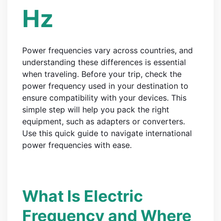
Hz
Power frequencies vary across countries, and
understanding these differences is essential
when traveling. Before your trip, check the
power frequency used in your destination to
ensure compatibility with your devices. This
simple step will help you pack the right
equipment, such as adapters or converters.
Use this quick guide to navigate international
power frequencies with ease.
What Is Electric
Frequency and Where