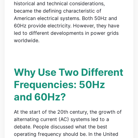
historical and technical considerations,
became the defining characteristic of
American electrical systems. Both 50Hz and
60Hz provide electricity. However, they have
led to different developments in power grids
worldwide.
Why Use Two Different
Frequencies: 50Hz
and 60Hz?
At the start of the 20th century, the growth of
alternating current (AC) systems led to a
debate. People discussed what the best
operating frequency should be. In the United