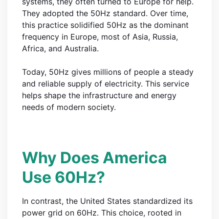
systems, they often turned to Europe for help.
They adopted the 50Hz standard. Over time,
this practice solidified 50Hz as the dominant
frequency in Europe, most of Asia, Russia,
Africa, and Australia.
Today, 50Hz gives millions of people a steady
and reliable supply of electricity. This service
helps shape the infrastructure and energy
needs of modern society.
Why Does America
Use 60Hz?
In contrast, the United States standardized its
power grid on 60Hz. This choice, rooted in