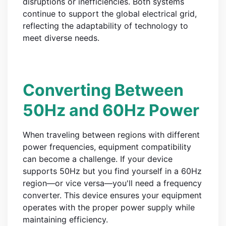
disruptions or inefficiencies. Both systems
continue to support the global electrical grid,
reflecting the adaptability of technology to
meet diverse needs.
Converting Between
50Hz and 60Hz Power
When traveling between regions with different
power frequencies, equipment compatibility
can become a challenge. If your device
supports 50Hz but you find yourself in a 60Hz
region—or vice versa—you'll need a frequency
converter. This device ensures your equipment
operates with the proper power supply while
maintaining efficiency.