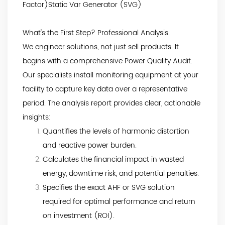
Factor)Static Var Generator (SVG)
What's the First Step? Professional Analysis.
We engineer solutions, not just sell products. It
begins with a comprehensive Power Quality Audit.
Our specialists install monitoring equipment at your
facility to capture key data over a representative
period. The analysis report provides clear, actionable
insights:
Quantifies the levels of harmonic distortion
and reactive power burden.
Calculates the financial impact in wasted
energy, downtime risk, and potential penalties.
Specifies the exact AHF or SVG solution
required for optimal performance and return
on investment (ROI).