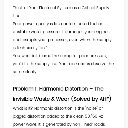
Think of Your Electrical System as a Critical Supply
Line
Poor power quality is like contaminated fuel or
unstable water pressure. It damages your engines
and disrupts your processes, even when the supply
is technically "on."
You wouldn't blame the pump for poor pressure;
you'd fix the supply line. Your operations deserve the
same clarity.
Problem 1: Harmonic Distortion – The
Invisible Waste & Wear (Solved by AHF)
What is it? Harmonic distortion is the "noise" or
jagged distortion added to the clean 50/60 Hz
power wave. It is generated by non-linear loads