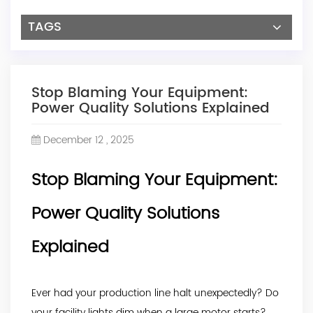
TAGS
Stop Blaming Your Equipment:
Power Quality Solutions Explained
December 12 , 2025
Stop Blaming Your Equipment:
Power Quality Solutions
Explained
Ever had your production line halt unexpectedly? Do
your facility lights dim when a large motor starts?