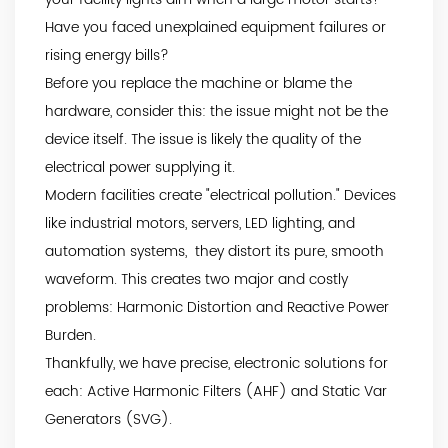
Have you faced unexplained equipment failures or
rising energy bills?
Before you replace the machine or blame the
hardware, consider this: the issue might not be the
device itself. The issue is likely the quality of the
electrical power supplying it.
Modern facilities create "electrical pollution." Devices
like industrial motors, servers, LED lighting, and
automation systems, they distort its pure, smooth
waveform. This creates two major and costly
problems: Harmonic Distortion and Reactive Power
Burden.
Thankfully, we have precise, electronic solutions for
each: Active Harmonic Filters (AHF) and Static Var
Generators (SVG).