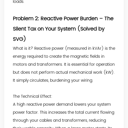
loads.
Problem 2: Reactive Power Burden – The
Silent Tax on Your System (Solved by
SVG)
What is it? Reactive power (measured in kVAr) is the
energy required to create the magnetic fields in
motors and transformers. It is essential for operation
but does not perform actual mechanical work (kW).
It simply circulates, burdening your wiring.
The Technical Effect:
A high reactive power demand lowers your system
power factor. This increases the total current flowing
through your cables and transformers, reducing