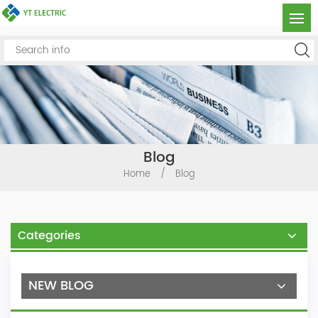
Blog
Home
/
Blog
Categories
NEW BLOG