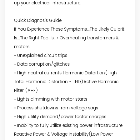
up your electrical infrastructure.
Quick Diagnosis Guide
If You Experience These Symptoms...The Likely Culprit
Is...The Right Tool Is...• Overheating transformers &
motors
• Unexplained circuit trips
• Data corruption/glitches
• High neutral currents Harmonic Distortion(High
Total Harmonic Distortion - THD)Active Harmonic
Filter (AHF)
• Lights dimming with motor starts
• Process shutdowns from voltage sags
• High utility demand/power factor charges
• Inability to fully utilize existing power infrastructure
Reactive Power & Voltage Instability(Low Power