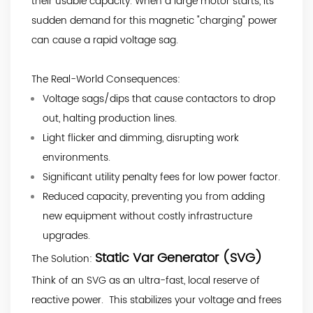
their usable capacity. When a large motor starts, its
sudden demand for this magnetic "charging" power
can cause a rapid voltage sag.
The Real-World Consequences:
Voltage sags/dips that cause contactors to drop
out, halting production lines.
Light flicker and dimming, disrupting work
environments.
Significant utility penalty fees for low power factor.
Reduced capacity, preventing you from adding
new equipment without costly infrastructure
upgrades.
Static Var Generator (SVG)
The Solution:
Think of an SVG as an ultra-fast, local reserve of
reactive power. This stabilizes your voltage and frees