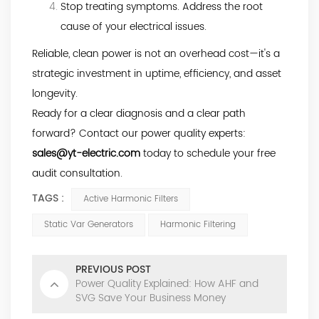
Stop treating symptoms. Address the root
cause of your electrical issues.
Reliable, clean power is not an overhead cost—it's a
strategic investment in uptime, efficiency, and asset
longevity.
Ready for a clear diagnosis and a clear path
forward? Contact our power quality experts:
sales@yt-electric.com
today to schedule your free
audit consultation.
TAGS :
Active Harmonic Filters
Static Var Generators
Harmonic Filtering
PREVIOUS POST
Power Quality Explained: How AHF and
SVG Save Your Business Money