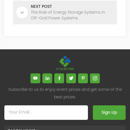
NEXT POST
The Role of Energy Storage Systems in
Off-Grid Power Systems
Subscribe to us to enjoy event prices and get some of the
best prices.
Sign Up