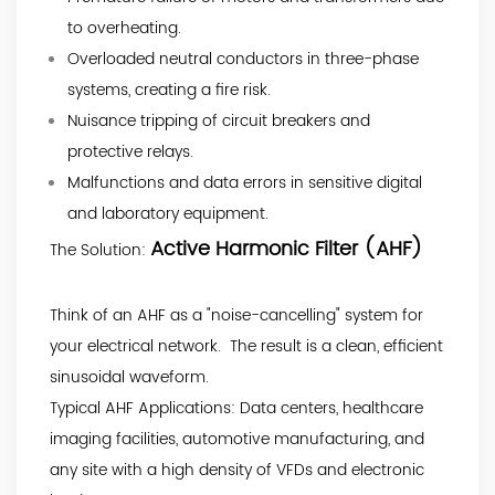
to overheating.
Overloaded neutral conductors in three-phase
systems, creating a fire risk.
Nuisance tripping of circuit breakers and
protective relays.
Malfunctions and data errors in sensitive digital
and laboratory equipment.
Active Harmonic Filter (AHF)
The Solution:
Think of an AHF as a "noise-cancelling" system for
your electrical network. The result is a clean, efficient
sinusoidal waveform.
Typical AHF Applications: Data centers, healthcare
imaging facilities, automotive manufacturing, and
any site with a high density of VFDs and electronic