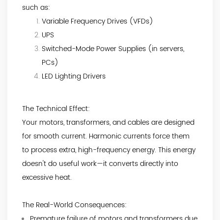
such as:
Variable Frequency Drives (VFDs)
UPS
Switched-Mode Power Supplies (in servers,
PCs)
LED Lighting Drivers
The Technical Effect:
Your motors, transformers, and cables are designed
for smooth current. Harmonic currents force them
to process extra, high-frequency energy. This energy
doesn't do useful work—it converts directly into
excessive heat.
The Real-World Consequences:
Premature failure of motors and transformers due