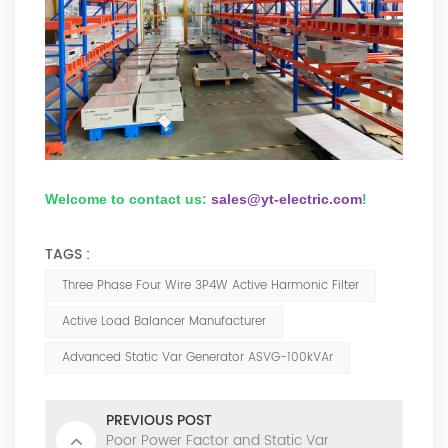
Welcome to contact us:
sales@yt-electric.com
!
TAGS :
Three Phase Four Wire 3P4W Active Harmonic Filter
Active Load Balancer Manufacturer
Advanced Static Var Generator ASVG-100kVAr
PREVIOUS POST
Poor Power Factor and Static Var