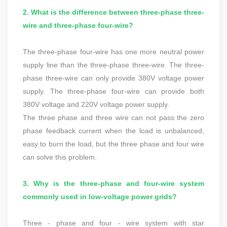
2. What is the difference between three-phase three-
wire and three-phase four-wire?
The three-phase four-wire has one more neutral power
supply line than the three-phase three-wire. The three-
phase three-wire can only provide 380V voltage power
supply. The three-phase four-wire can provide both
380V voltage and 220V voltage power supply.
The three phase and three wire can not pass the zero
phase feedback current when the load is unbalanced,
easy to burn the load, but the three phase and four wire
can solve this problem.
3. Why is the three-phase and four-wire system
commonly used in low-voltage power grids?
Three - phase and four - wire system with star