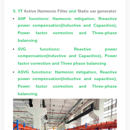
5. YT
Active Harmonic Filter
and
Static var generator
AHF functions: Harmonic mitigation, Rreactive
power compensation(Inductive and Capacitive),
Power factor correction and Three-phase
balancing
SVG functions:
Reactive power
compensation(Inductive and Capacitive), Power
factor correction and Three phase balancing
ASVG functions:
Harmonic mitigation, Reactive
power compensation(Inductive and capacitive),
Power factor correction and Three-phase
balancing