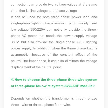
connection can provide two voltage values at the same
time, that is, line voltage and phase voltage
It can be used for both three-phase power load and
single-phase lighting. For example, the commonly used
low voltage 380/220V can not only provide the three-
phase AC motor that needs the power supply voltage
380V, but also provide the single-phase 220V lighting
power supply. In addition, when the three-phase load is
asymmetric, because of the constant effect of the
neutral line impedance, it can also eliminate the voltage
displacement of the neutral point.
4. How to choose the three-phase three-wire system
or three-phase four-wire system SVG/AHF module?
Depends on whether the transformer is three - phase
three - wire or three - phase four - wire.