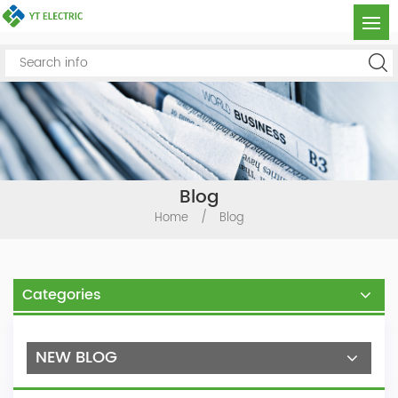
Blog
Home
/
Blog
Categories
NEW BLOG