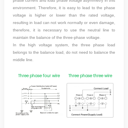
phase current and load phase voltage asymmetry in this
environment. Therefore, it is easy to lead to the phase
voltage is higher or lower than the rated voltage,
resulting in load can not work normally or even damage,
therefore, it is necessary to use the neutral line to
maintain the balance of the three-phase voltage.
In the high voltage system, the three phase load
belongs to the balance load, do not need to balance the
middle line.
Three phase four wire
Three phase three wire