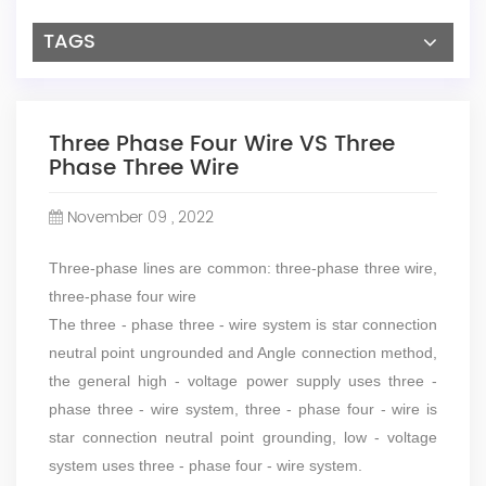
TAGS
Three Phase Four Wire VS Three
Phase Three Wire
November 09 , 2022
Three-phase lines are common: three-phase three wire,
three-phase four wire
The three - phase three - wire system is star connection
neutral point ungrounded and Angle connection method,
the general high - voltage power supply uses three -
phase three - wire system, three - phase four - wire is
star connection neutral point grounding, low - voltage
system uses three - phase four - wire system.