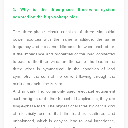
1. Why is the three-phase three-wire system
adopted on the high voltage side
The three-phase circuit consists of three sinusoidal
power sources with the same amplitude, the same
frequency and the same difference between each other.
If the impedance and properties of the load connected
to each of the three wires are the same, the load in the
three wires is symmetrical. In the condition of load
symmetry, the sum of the current flowing through the
midline at each time is zero.
And in daily life, commonly used electrical equipment
such as lights and other household appliances, they are
single-phase load. The biggest characteristic of this kind
of electricity use is that the load is scattered and
unbalanced, which is easy to lead to load impedance,