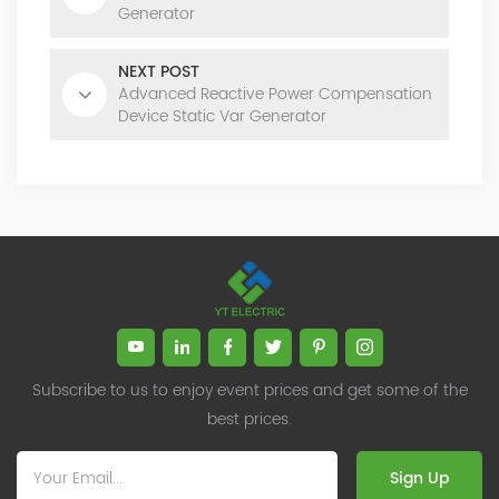
Generator
NEXT POST
Advanced Reactive Power Compensation
Device Static Var Generator
Subscribe to us to enjoy event prices and get some of the
best prices.
Sign Up