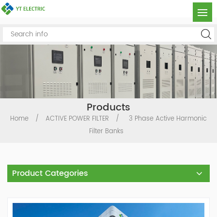
Products
Home
/
ACTIVE POWER FILTER
/
3 Phase Active Harmonic
Filter Banks
Product Categories