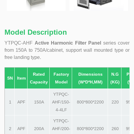
Model Description
YTPQC-AHF
Active Harmonic Filter Panel
series cover
from 150A to 750A/cabinet, support wall mounted type or
free landing type.
Rated
Factory
Dimensions
N.G
Pac
SN
Item
Capacity
Model
(W*D*H,MM)
(KG)
(W
YTPQC-
1
APF
150A
AHF/150-
800*800*2200
220
950
4-4LF
YTPQC-
2
APF
200A
AHF/200-
800*800*2200
260
950