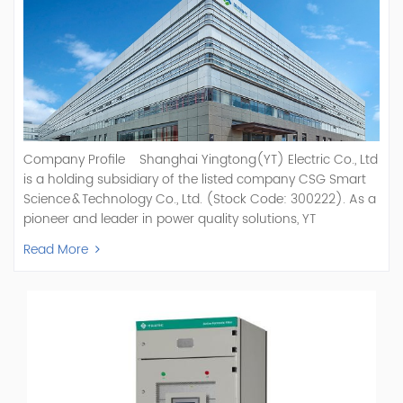
Company Profile Shanghai Yingtong(YT) Electric Co., Ltd
is a holding subsidiary of the listed company CSG Smart
Science & Technology Co., Ltd. (Stock Code: 300222). As a
pioneer and leader in power quality solutions, YT
specializes in R&D, production, and sale of Active Power
Read More
Filter, Static Var Generator, Active Load Balancer, Hybrid
Reactive Power Compensation, Medium Voltage
Statcom,and Energy Storage Systems.YT focuses on new
energy and power quality solutions, energy efficiency
management systems, etc. YT Electric OEM and
ODM Manufacturer of AHF and SVG With More Than 15
Years Experience Our Vision Becoming the World's Top
Power Quality Company Our Mission Creating Value For