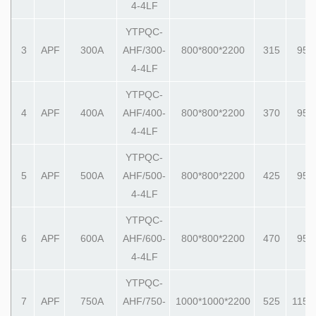
4-4LF
YTPQC-
3
APF
300A
AHF/300-
800*800*2200
315
950
4-4LF
YTPQC-
4
APF
400A
AHF/400-
800*800*2200
370
950
4-4LF
YTPQC-
5
APF
500A
AHF/500-
800*800*2200
425
950
4-4LF
YTPQC-
6
APF
600A
AHF/600-
800*800*2200
470
950
4-4LF
YTPQC-
7
APF
750A
AHF/750-
1000*1000*2200
525
1150