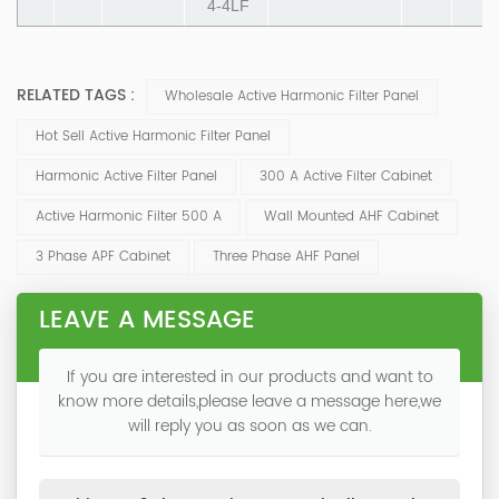
4-4LF
RELATED TAGS :
Wholesale Active Harmonic Filter Panel
Hot Sell Active Harmonic Filter Panel
Harmonic Active Filter Panel
300 A Active Filter Cabinet
Active Harmonic Filter 500 A
Wall Mounted AHF Cabinet
3 Phase APF Cabinet
Three Phase AHF Panel
LEAVE A MESSAGE
If you are interested in our products and want to
know more details,please leave a message here,we
will reply you as soon as we can.