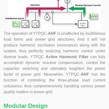
at technical Analysis, consultation, product problem
handling, customer training, program design. Responsible
for projects design. Master Zhou, Senior Engineer
Hardware Design Manager +10 years of working
experience in hardware design in the power quality field.
Good at hardware design and output of module
The operation of
YTPQC-
AHF
is unaffected by multifarious
complete machine, customized product design;
load forms and power grid structures. And it will not
Responsible for communication and coordination of
produce harmonic oscillation (resonance) along with the
Modules and Structure design Responsible for
communication and coordination of whole cabinet
system, thus perfectly realizing harmonic control under
project, whole cabinet structure design, etc. Master Yao,
diverse loads. YTPQC
Active Harmonic Filter
can fully
Senior Service Engineer Power quality management expert
accomplish dynamic reactive compensation, control the
Good at power quality analysis, governance, debugging,
capacitor switching and ultimately heighten the power
maintenance, to provide customers with high-quality and
factor of power grid. Meanwhile, YTPQC-
AHF
has the
efficient services. Professional Energy Leader Excelled
function of controlling the three-phase load current
at IGBT applica...
unbalance, thus comprehensively handling various power
quality matters in power grid.
Modular Design