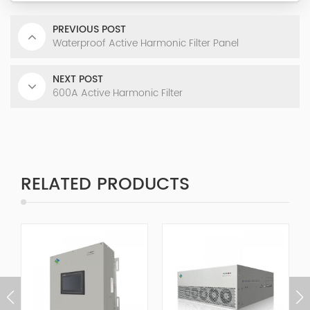
PREVIOUS POST
Waterproof Active Harmonic Filter Panel
NEXT POST
600A Active Harmonic Filter
RELATED PRODUCTS