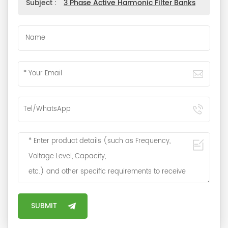
Subject :
3 Phase Active Harmonic Filter Banks