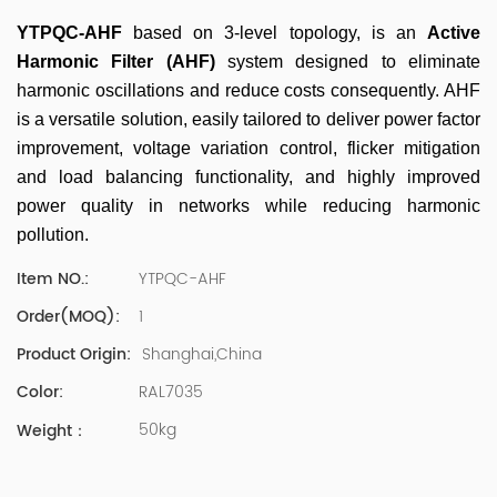
500 company Global Operation Leader,ANTAI Economics
and Management, Shanghai Jiaotong University (CLGO)
YTPQC-AHF
based on 3-level topology, is an
Active
MBA Lean Management Course Distinguished Lecturer
Harmonic Filter (AHF)
system designed to eliminate
Master of Industrial Engineering, Shanghai Jiaotong
harmonic oscillations and reduce costs consequently
. AHF
University EMBA,China Europe International Business
is a versatile solution, easily tailored to deliver power factor
College Over 25 years of working experience in state-
improvement, voltage variation control, flicker mitigation
owned, foreign and private companies, Accumulation of
substantial amounts involved in strategic planning and
and load balancing functionality, and
highly improved
execution, Sales market, new product development,
power quality in networks while reducing harmonic
operation management, quality management, Hands-on
pollution.
experience in supply chain management, human
resources and finance. Published 3 books and translated
YTPQC-AHF
Item NO.:
3 Lean monographs. TOP 5 Strength: Achievement,
1
Order(MOQ):
Strategy, Learning, Concentration, Confidence Dr Zhang,
R&D Director Senior Engineer 15+ years of experience in
Shanghai,China
Product Origin:
software and hardware development and management
RAL7035
Color:
of power quality product R&Dt Proficient in the core
software and hardware technologies of power electronics,
50kg
Weight：
familiar with the application scenarios of power quality
products, and leading the development of products.
Formed the company's R&D Team of power quality