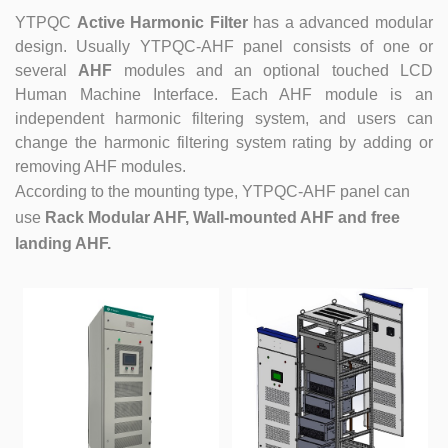
YTPQC
Active Harmonic Filter
has a advanced modular
design. Usually YTPQC-AHF panel consists of one or
several
AHF
modules and an optional touched LCD
Human Machine Interface. Each AHF module is an
independent harmonic filtering system, and users can
change the harmonic filtering system rating by adding or
removing AHF modules.
According to the mounting type, YTPQC-AHF panel can
use
Rack Modular AHF, Wall-mounted AHF and free
landing AHF.