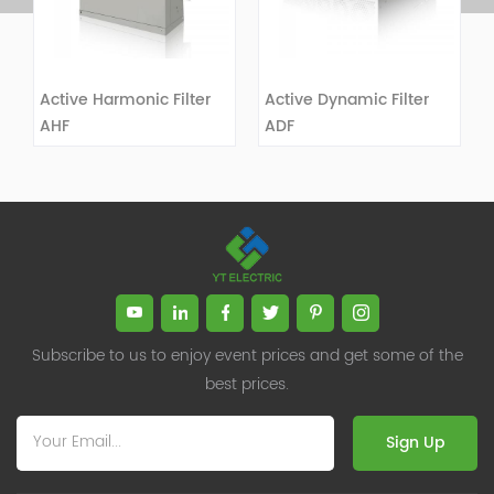
Active Harmonic Filter
Active Dynamic Filter
AHF
ADF
VIEW DETAILS
VIEW DETAILS
Subscribe to us to enjoy event prices and get some of the
best prices.
Sign Up