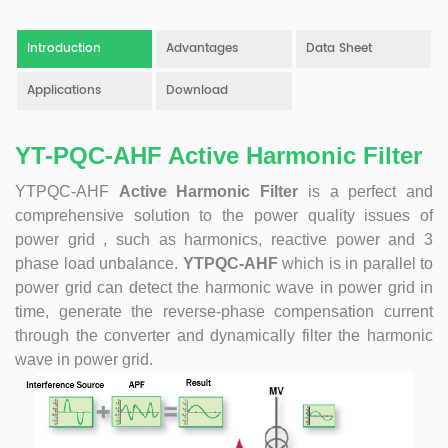
product. Obtained a number of patents as one of the
inventors. Completed the transformation of high-tech
Introduction
Advantages
Data Sheet
achievements of the YT's Static Var Generators and Active
Power Filters. Assist the company to successfully apply for
Applications
Download
the 2021 Science and Technology Innovation Small Giant
Enterprise. Led the development of YT Static Var Generator
YT-PQC-AHF Active Harmonic Filter
and Active Power Filter module with three-level topology,
and realized the power serialization of the two product
YTPQC-AHF
Active Harmonic Filter
is a perfect and
models at the same time. More than 30 patents. Dr Li,
comprehensive solution to the power quality issues of
Senior Engineer Hardware manager(R&D) 15+ Years of
experience in embedded hardware design, Good at
power grid , such as harmonics, reactive power and 3
hardware design, testing and debugging.. Leading a
phase load unbalance.
YTPQC-AHF
which is in parallel to
number of software design projects. Dr Zeng, Senior
power grid can detect the harmonic wave in power grid in
Engineer Software manager(R&D) 10+ Years of experience
time, generate the reverse-phase compensation current
in embedded software design, Good at software
through the converter and dynamically filter the harmonic
programming, simulation, modeling, testing. Leading a
wave in power grid.
number of software design projects. Master Li, Senior
Service Engineer 10+ years of rich experience in power
quality management industry. Mainly responsible for
product pre-sales and after-sales technical support Good