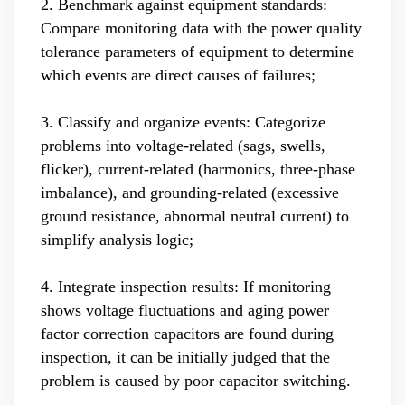
2. Benchmark against equipment standards:
Compare monitoring data with the power quality
tolerance parameters of equipment to determine
which events are direct causes of failures;
3. Classify and organize events: Categorize
problems into voltage-related (sags, swells,
flicker), current-related (harmonics, three-phase
imbalance), and grounding-related (excessive
ground resistance, abnormal neutral current) to
simplify analysis logic;
4. Integrate inspection results: If monitoring
shows voltage fluctuations and aging power
factor correction capacitors are found during
inspection, it can be initially judged that the
problem is caused by poor capacitor switching.