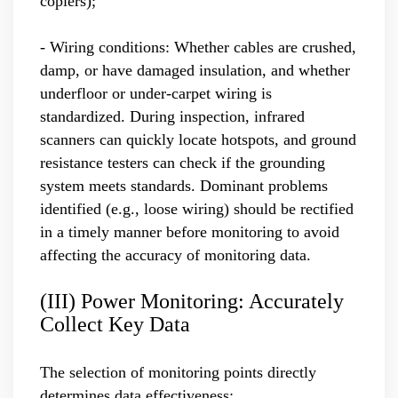
copiers);
- Wiring conditions: Whether cables are crushed,
damp, or have damaged insulation, and whether
underfloor or under-carpet wiring is
standardized. During inspection, infrared
scanners can quickly locate hotspots, and ground
resistance testers can check if the grounding
system meets standards. Dominant problems
identified (e.g., loose wiring) should be rectified
in a timely manner before monitoring to avoid
affecting the accuracy of monitoring data.
(III) Power Monitoring: Accurately
Collect Key Data
The selection of monitoring points directly
determines data effectiveness: