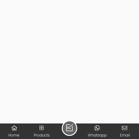
Home
Products
Whatsapp
Email