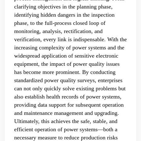
clarifying objectives in the planning phase,
identifying hidden dangers in the inspection
phase, to the full-process closed loop of
monitoring, analysis, rectification, and
verification, every link is indispensable. With the
increasing complexity of power systems and the
widespread application of sensitive electronic
equipment, the impact of power quality issues
has become more prominent. By conducting
standardized power quality surveys, enterprises
can not only quickly solve existing problems but
also establish health records of power systems,
providing data support for subsequent operation
and maintenance management and upgrading.
Ultimately, this achieves the safe, stable, and
efficient operation of power systems—both a
necessary measure to reduce production risks