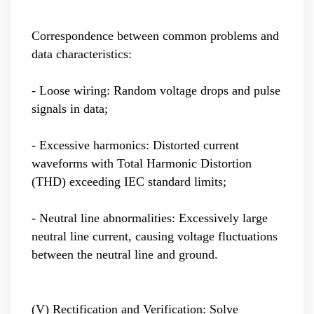
Correspondence between common problems and
data characteristics:
- Loose wiring: Random voltage drops and pulse
signals in data;
- Excessive harmonics: Distorted current
waveforms with Total Harmonic Distortion
(THD) exceeding IEC standard limits;
- Neutral line abnormalities: Excessively large
neutral line current, causing voltage fluctuations
between the neutral line and ground.
(V) Rectification and Verification: Solve