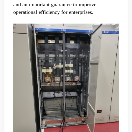
and an important guarantee to improve
operational efficiency for enterprises.