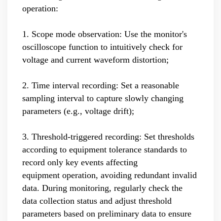
operation:
1. Scope mode observation: Use the monitor's
oscilloscope function to intuitively check for
voltage and current waveform distortion;
2. Time interval recording: Set a reasonable
sampling interval to capture slowly changing
parameters (e.g., voltage drift);
3. Threshold-triggered recording: Set thresholds
according to equipment tolerance standards to
record only key events affecting
equipment operation, avoiding redundant invalid
data. During monitoring, regularly check the
data collection status and adjust threshold
parameters based on preliminary data to ensure