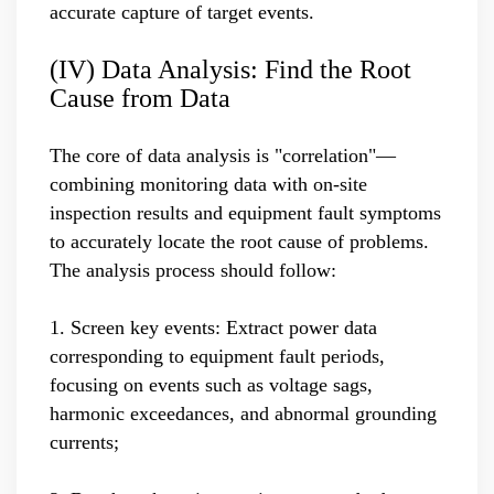
accurate capture of target events.
(IV) Data Analysis: Find the Root
Cause from Data
The core of data analysis is "correlation"—
combining monitoring data with on-site
inspection results and equipment fault symptoms
to accurately locate the root cause of problems.
The analysis process should follow:
1. Screen key events: Extract power data
corresponding to equipment fault periods,
focusing on events such as voltage sags,
harmonic exceedances, and abnormal grounding
currents;