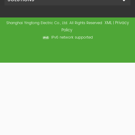
XML
Privacy
Shanghai Yingtong Electric Co., Ltd. All Rights Reserved
|
Policy
IPv6 network supported