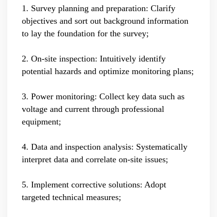
1. Survey planning and preparation: Clarify
objectives and sort out background information
to lay the foundation for the survey;
2. On-site inspection: Intuitively identify
potential hazards and optimize monitoring plans;
3. Power monitoring: Collect key data such as
voltage and current through professional
equipment;
4. Data and inspection analysis: Systematically
interpret data and correlate on-site issues;
5. Implement corrective solutions: Adopt
targeted technical measures;