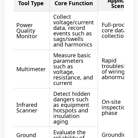
Applicatio
Tool Type
Core Function
Scenario
Collect
voltage/current
Full-process
Power
data, record
core data
Quality
events such as
collection
Monitor
sags/swells
and harmonics
Measure basic
Rapid
parameters
troubleshoot
such as
Multimeter
of wiring
voltage,
abnormalitie
resistance, and
current
Detect hidden
dangers such
On-site
Infrared
as equipment
inspection
Scanner
hotspots and
phase
insulation
aging
Evaluate the
Grounding
Ground
reliability of