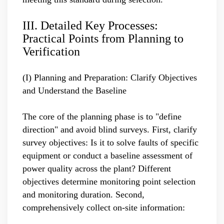
III. Detailed Key Processes:
Practical Points from Planning to
Verification
(I) Planning and Preparation: Clarify Objectives
and Understand the Baseline
The core of the planning phase is to "define
direction" and avoid blind surveys. First, clarify
survey objectives: Is it to solve faults of specific
equipment or conduct a baseline assessment of
power quality across the plant? Different
objectives determine monitoring point selection
and monitoring duration. Second,
comprehensively collect on-site information: