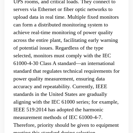
UPS rooms, and critical loads. They connect to
servers via Ethernet or fiber optic networks to
upload data in real time. Multiple fixed monitors
can form a distributed monitoring system to
achieve real-time monitoring of power quality
across the entire plant, facilitating early warning
of potential issues. Regardless of the type
selected, monitors must comply with the IEC
61000-4-30 Class A standard—an international
standard that regulates technical requirements for
power quality measurement, ensuring data
accuracy and repeatability. Currently, IEEE
standards in the United States are gradually
aligning with the IEC 61000 series; for example,
IEEE 519:2014 has adopted the harmonic
measurement methods of IEC 61000-4-7.
Therefore, priority should be given to equipment
meeting this standard during selection.