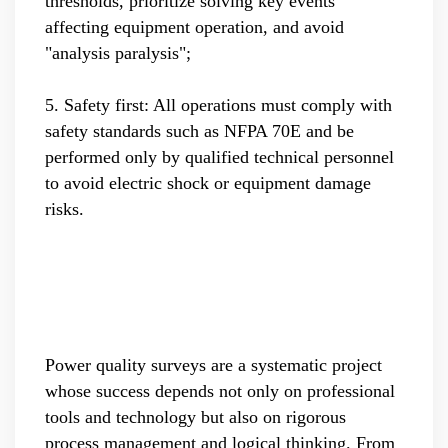
thresholds, prioritize solving key events
affecting equipment operation, and avoid
"analysis paralysis";
5. Safety first: All operations must comply with
safety standards such as NFPA 70E and be
performed only by qualified technical personnel
to avoid electric shock or equipment damage
risks.
Power quality surveys are a systematic project
whose success depends not only on professional
tools and technology but also on rigorous
process management and logical thinking. From