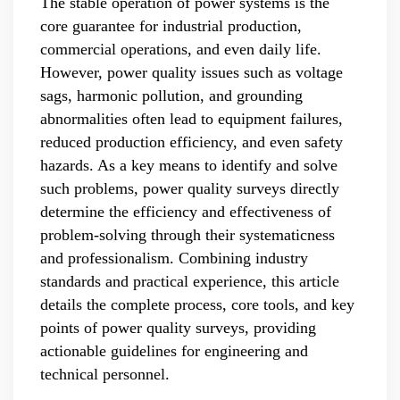
The stable operation of power systems is the
core guarantee for industrial production,
commercial operations, and even daily life.
However, power quality issues such as voltage
sags, harmonic pollution, and grounding
abnormalities often lead to equipment failures,
reduced production efficiency, and even safety
hazards. As a key means to identify and solve
such problems, power quality surveys directly
determine the efficiency and effectiveness of
problem-solving through their systematicness
and professionalism. Combining industry
standards and practical experience, this article
details the complete process, core tools, and key
points of power quality surveys, providing
actionable guidelines for engineering and
technical personnel.