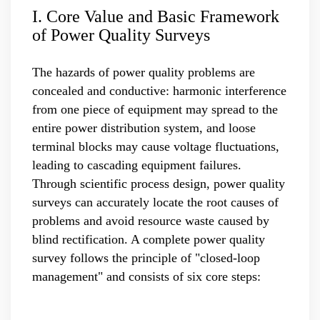
I. Core Value and Basic Framework
of Power Quality Surveys
The hazards of power quality problems are
concealed and conductive: harmonic interference
from one piece of equipment may spread to the
entire power distribution system, and loose
terminal blocks may cause voltage fluctuations,
leading to cascading equipment failures.
Through scientific process design, power quality
surveys can accurately locate the root causes of
problems and avoid resource waste caused by
blind rectification. A complete power quality
survey follows the principle of "closed-loop
management" and consists of six core steps: