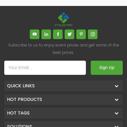
Subscribe to us to enjoy event prices and get some of the
best prices.
Sign Up
QUICK LINKS
HOT PRODUCTS
HOT TAGS
SOLUTIONS