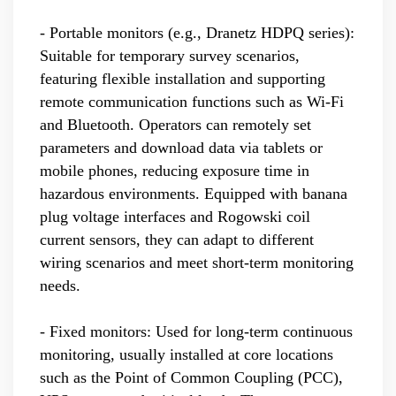
- Portable monitors (e.g., Dranetz HDPQ series):
Suitable for temporary survey scenarios,
featuring flexible installation and supporting
remote communication functions such as Wi-Fi
and Bluetooth. Operators can remotely set
parameters and download data via tablets or
mobile phones, reducing exposure time in
hazardous environments. Equipped with banana
plug voltage interfaces and Rogowski coil
current sensors, they can adapt to different
wiring scenarios and meet short-term monitoring
needs.
- Fixed monitors: Used for long-term continuous
monitoring, usually installed at core locations
such as the Point of Common Coupling (PCC),