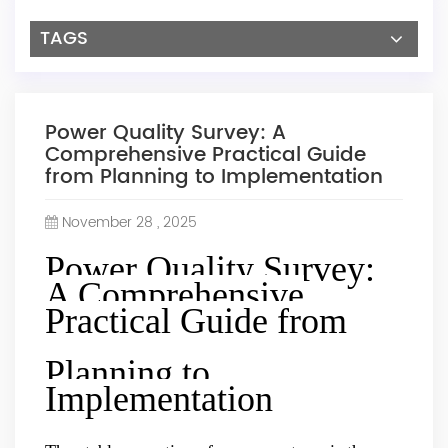
TAGS
Power Quality Survey: A
Comprehensive Practical Guide
from Planning to Implementation
November 28 , 2025
Power Quality Survey:
A Comprehensive
Practical Guide from
Planning to
Implementation