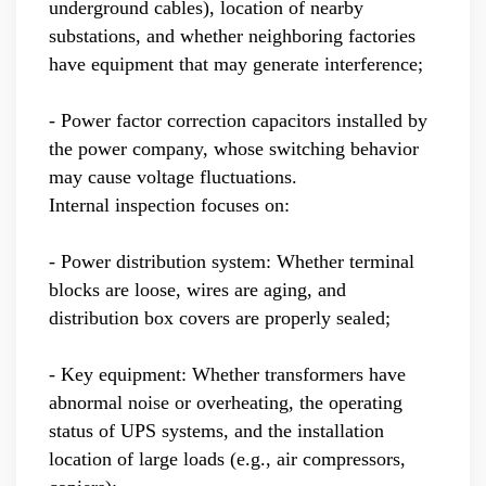
underground cables), location of nearby
substations, and whether neighboring factories
have equipment that may generate interference;
- Power factor correction capacitors installed by
the power company, whose switching behavior
may cause voltage fluctuations.
Internal inspection focuses on:
- Power distribution system: Whether terminal
blocks are loose, wires are aging, and
distribution box covers are properly sealed;
- Key equipment: Whether transformers have
abnormal noise or overheating, the operating
status of UPS systems, and the installation
location of large loads (e.g., air compressors,