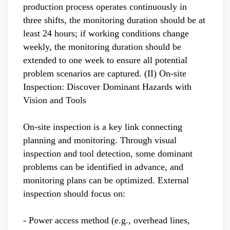
production process operates continuously in
three shifts, the monitoring duration should be at
least 24 hours; if working conditions change
weekly, the monitoring duration should be
extended to one week to ensure all potential
problem scenarios are captured.
(II) On-site
Inspection: Discover Dominant Hazards with
Vision and Tools
On-site inspection is a key link connecting
planning and monitoring. Through visual
inspection and tool detection, some dominant
problems can be identified in advance, and
monitoring plans can be optimized. External
inspection should focus on:
- Power access method (e.g., overhead lines,