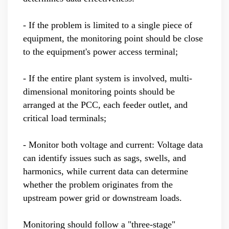
- If the problem is limited to a single piece of
equipment, the monitoring point should be close
to the equipment's power access terminal;
- If the entire plant system is involved, multi-
dimensional monitoring points should be
arranged at the PCC, each feeder outlet, and
critical load terminals;
- Monitor both voltage and current: Voltage data
can identify issues such as sags, swells, and
harmonics, while current data can determine
whether the problem originates from the
upstream power grid or downstream loads.
Monitoring should follow a "three-stage"