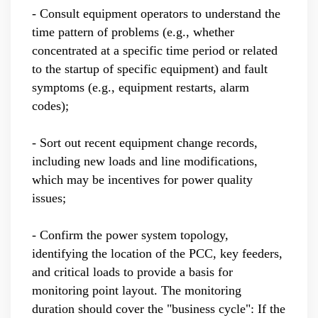
- Consult equipment operators to understand the
time pattern of problems (e.g., whether
concentrated at a specific time period or related
to the startup of specific equipment) and fault
symptoms (e.g., equipment restarts, alarm
codes);
- Sort out recent equipment change records,
including new loads and line modifications,
which may be incentives for power quality
issues;
- Confirm the power system topology,
identifying the location of the PCC, key feeders,
and critical loads to provide a basis for
monitoring point layout. The monitoring
duration should cover the "business cycle": If the