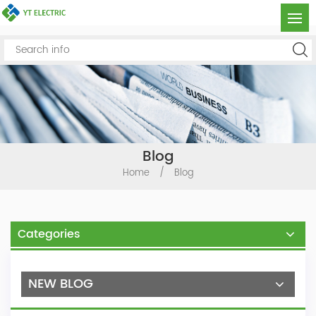
Blog
Home
/
Blog
Categories
NEW BLOG