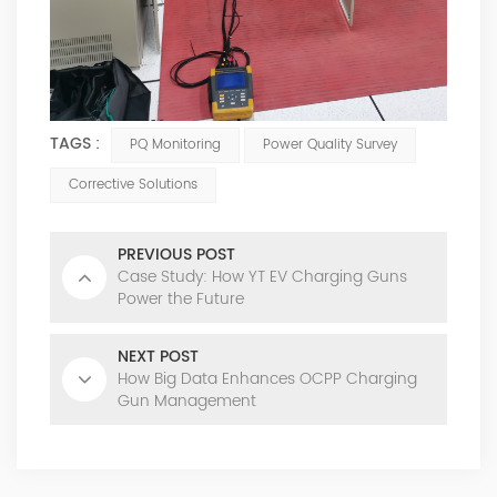
TAGS :
PQ Monitoring
Power Quality Survey
Corrective Solutions
PREVIOUS POST
Case Study: How YT EV Charging Guns
Power the Future
NEXT POST
How Big Data Enhances OCPP Charging
Gun Management