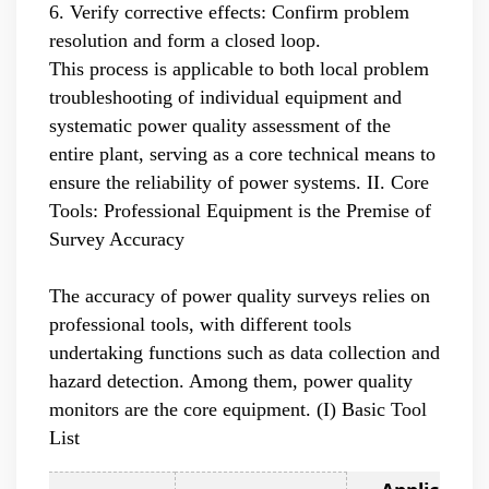
6. Verify corrective effects: Confirm problem
resolution and form a closed loop.
This process is applicable to both local problem
troubleshooting of individual equipment and
systematic power quality assessment of the
entire plant, serving as a core technical means to
ensure the reliability of power systems.
II. Core
Tools: Professional Equipment is the Premise of
Survey Accuracy
The accuracy of power quality surveys relies on
professional tools, with different tools
undertaking functions such as data collection and
hazard detection. Among them, power quality
monitors are the core equipment. (I) Basic Tool
List