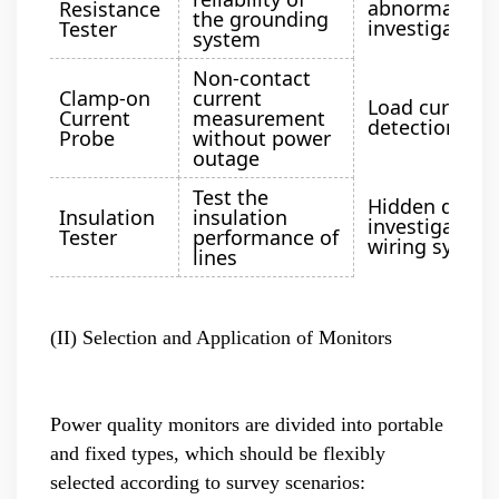
abnormality
Resistance
the grounding
investigation
Tester
system
Non-contact
Clamp-on
current
Load current
Current
measurement
detection
Probe
without power
outage
Test the
Hidden dange
Insulation
insulation
investigation 
Tester
performance of
wiring syste
lines
(II) Selection and Application of Monitors
Power quality monitors are divided into portable
and fixed types, which should be flexibly
selected according to survey scenarios: