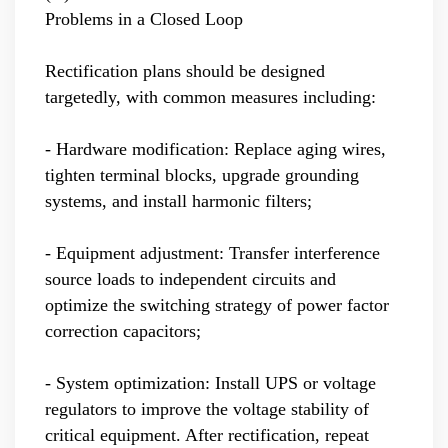
Problems in a Closed Loop
Rectification plans should be designed
targetedly, with common measures including:
- Hardware modification: Replace aging wires,
tighten terminal blocks, upgrade grounding
systems, and install harmonic filters;
- Equipment adjustment: Transfer interference
source loads to independent circuits and
optimize the switching strategy of power factor
correction capacitors;
- System optimization: Install UPS or voltage
regulators to improve the voltage stability of
critical equipment. After rectification, repeat