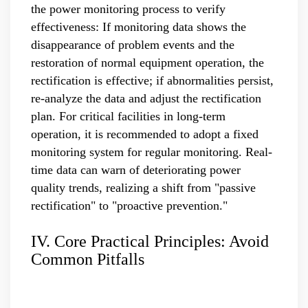
the power monitoring process to verify
effectiveness: If monitoring data shows the
disappearance of problem events and the
restoration of normal equipment operation, the
rectification is effective; if abnormalities persist,
re-analyze the data and adjust the rectification
plan. For critical facilities in long-term
operation, it is recommended to adopt a fixed
monitoring system for regular monitoring. Real-
time data can warn of deteriorating power
quality trends, realizing a shift from "passive
rectification" to "proactive prevention."
IV. Core Practical Principles: Avoid
Common Pitfalls