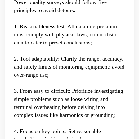
Power quality surveys should follow five
principles to avoid detours:
1. Reasonableness test: All data interpretation
must comply with physical laws; do not distort
data to cater to preset conclusions;
2. Tool adaptability: Clarify the range, accuracy,
and safety limits of monitoring equipment; avoid
over-range use;
3. From easy to difficult: Prioritize investigating
simple problems such as loose wiring and
terminal overheating before delving into
complex issues like harmonics or grounding;
4. Focus on key points: Set reasonable