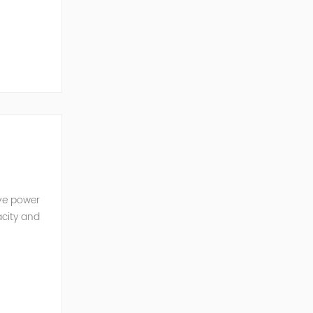
ve Power
ive power
acity and
w reactive