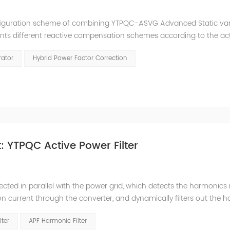
nfiguration scheme of combining YTPQC-ASVG Advanced Static va
nts different reactive compensation schemes according to the ac
nation of price and effect. YTPQC-HPFC hybrid reactive power comp
rator
Hybrid Power Factor Correction
 YTPQC Active Power Filter
ected in parallel with the power grid, which detects the harmonics 
on current through the converter, and dynamically filters out the 
 structure and load type, and will not resonate with the system, whic
lter
APF Harmonic Filter