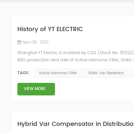
History of YT ELECTRIC
Nov 08 , 2021
Shanghai YT Electric is invested by CSG (Stock No. 300222)
R&D, production and sale of Active Harmonic Filter, Stat
and Energy Storage System.YT focus on new energy and p
TAGS :
Active Harmonic Filter
Static Var Generator
Y...
VIEW MORE
Hybrid Var Compensator in Distributio