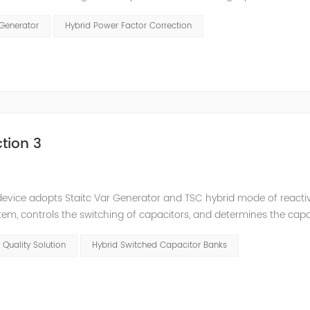
and stepped reactive power compensation. The intelligent Reacti
 Generator
Hybrid Power Factor Correction
tion 3
e device adopts Staitc Var Generator and TSC hybrid mode of react
em, controls the switching of capacitors, and determines the cap
 ratio of SVG and TSC can be configured; for applications with slo
 Quality Solution
Hybrid Switched Capacitor Banks