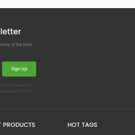
letter
 some of the best
Sign Up
se of providing you
nsubscribe from the
T PRODUCTS
HOT TAGS