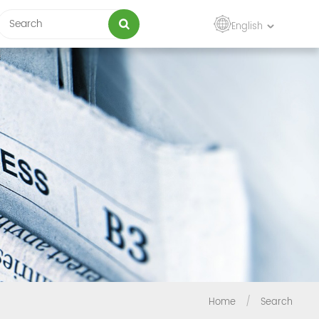
English
Home
/
Search