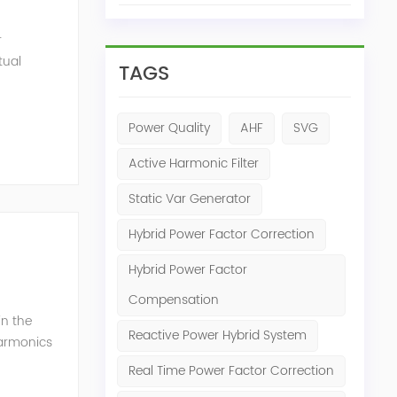
r
tual
TAGS
ensation
Power Quality
AHF
SVG
Active Harmonic Filter
Static Var Generator
Hybrid Power Factor Correction
Hybrid Power Factor
Compensation
in the
Reactive Power Hybrid System
harmonics
h perfe...
Real Time Power Factor Correction