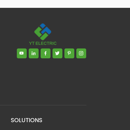
SOLUTIONS