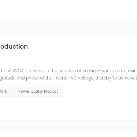
roduction
 to as SVG), is based on the principle of voltage-type inverter, usi
agnitude and phase of the inverter AC voltage, thereby To achieve 
e to the high switching frequency of IGBTs (up to 25.6 kHz), SV
Work
Power Quality Product