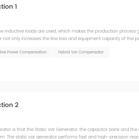
tion 1
he inductive loads are used, which makes the production process 
 not only increases the line loss and equipment capacity of the 
t has a serious impact on the power quality and power supply efficie
ctive Power Compensation
Hybrid Var Compensator
tion 2
nerator is that the Static Var Generator, the capacitor bank and the
. The static var generator performs fast and high-precision reac