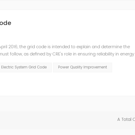
Code
pril 2016, the grid code is intended to explain and determine the
t follow, as defined by CRE's role in ensuring reliability in energy
ry Commissioners (NARUC). The technical requirements of the Netw
 Electric System Grid Code
Power Quality Improvement
A Total 