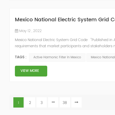
Mexico National Electric System Grid 
May 12 , 2022
Mexico National Electric System Grid Code "Published in A
requirements that market participants and stakeholders mus
reform." National Association of Public Service Regulato
TAGS :
Active Harmonic Filter In Mexico
Mexico National
VIEW MORE
1
2
3
38