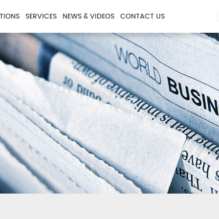
TIONS
SERVICES
NEWS & VIDEOS
CONTACT US