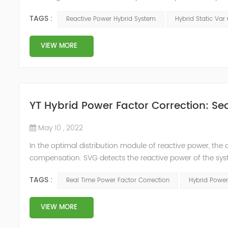
power compensation. The Capacitor Banks performs slow 
TAGS :
Reactive Power Hybrid System
Hybrid Static Var
Hybrid Compens...
VIEW MORE
YT Hybrid Power Factor Correction: Sec
May 10 , 2022
In the optimal distribution module of reactive power, th
compensation. SVG detects the reactive power of the syst
timing of its own reactive power generation. The capacity
TAGS :
Real Time Power Factor Correction
Hybrid Power
power...
VIEW MORE