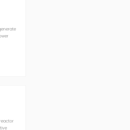
generate
power
ncy of the
 reactor
tive