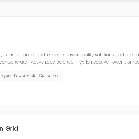
. YT is a pioneer and leader in power quality solutions, and special
ic Var Generator, Active Load Balancer, Hybrid Reactive Power Comp
ower quality solutions, energy efficiency management system et
Hybrid Power Factor Correction
n Grid