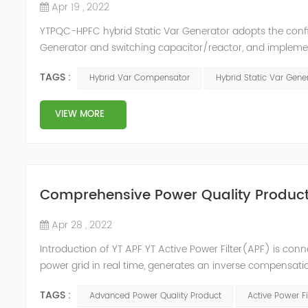
Apr 19 , 2022
YTPQC-HPFC hybrid Static Var Generator adopts the co
Generator and switching capacitor/reactor, and impleme
needs of users on site, so as to achieve the best combi
TAGS :
Hybrid Var Compensator
Hybrid Static Var Gene
device consist...
VIEW MORE
Comprehensive Power Quality Product:
Apr 28 , 2022
Introduction of YT APF YT Active Power Filter(APF) is conn
power grid in real time, generates an inverse compensati
in the power grid. Its operation is not affected by the grid
TAGS :
Advanced Power Quality Product
Active Power Fi