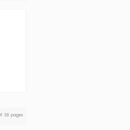
ork Cod...
Of
38
Pages