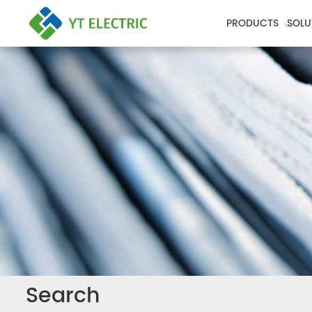
PRODUCTS
SOLU
Search