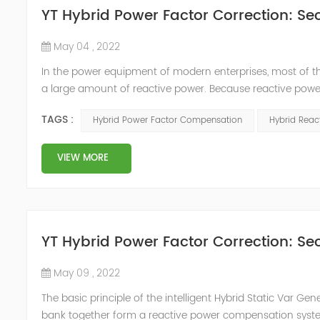
YT Hybrid Power Factor Correction: Sec
May 04 , 2022
In the power equipment of modern enterprises, most of t
a large amount of reactive power. Because reactive power
system, but also causes fluctuations in line voltage, so i
TAGS :
Hybrid Power Factor Compensation
Hybrid Rea
power sup...
VIEW MORE
YT Hybrid Power Factor Correction: Sec
May 09 , 2022
The basic principle of the intelligent Hybrid Static Var Ge
bank together form a reactive power compensation system