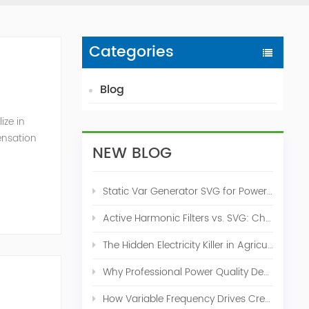
Categories
Blog
ize in
ensation
NEW BLOG
c. 2009
Static Var Generator SVG for Power Factor Correction
Active Harmonic Filters vs. SVG: Choosing the Right Power Quality Solution
The Hidden Electricity Killer in Agriculture: How Active Harmonic Filters Save Real Money on Your Farm
Why Professional Power Quality Design Before Buying AHF, SVG, or STATCOM
How Variable Frequency Drives Create Power Quality Problems