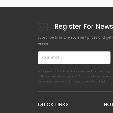
Register For News
Subscribe to us to enjoy event prices and get
prices.
Your personal data will only be used for the purpo
with the newsletter service. You can at any time u
newsletter service which you have subscribed.
QUICK LINKS
HO