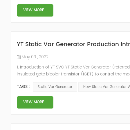
VIEW MORE
YT Static Var Generator Production Int
May 03 , 2022
1. Introduction of YT SVG YT Static Var Generator (referred
insulated gate bipolar transistor (IGBT) to control the m
purpose of reactive power and harmonic compensation. Du
TAGS :
Static Var Generator
How Static Var Generator 
quickly compensate ...
VIEW MORE