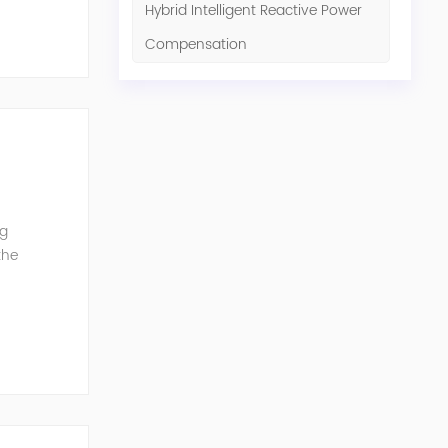
Hybrid Intelligent Reactive Power
Compensation
ng
the
G can