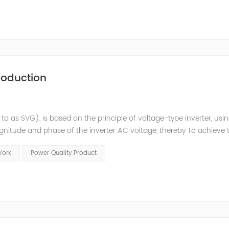
roduction
 to as SVG), is based on the principle of voltage-type inverter, usi
agnitude and phase of the inverter AC voltage, thereby To achieve 
e to the high switching frequency of IGBTs (up to 25.6 kHz), SV
Work
Power Quality Product