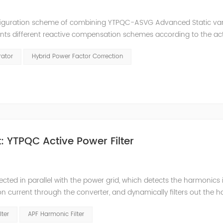
nfiguration scheme of combining YTPQC-ASVG Advanced Static va
nts different reactive compensation schemes according to the ac
nation of price and effect. YTPQC-HPFC hybrid reactive power comp
rator
Hybrid Power Factor Correction
 YTPQC Active Power Filter
ected in parallel with the power grid, which detects the harmonics 
on current through the converter, and dynamically filters out the 
 structure and load type, and will not resonate with the system, whic
lter
APF Harmonic Filter