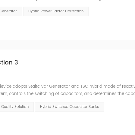
and stepped reactive power compensation. The intelligent Reacti
 Generator
Hybrid Power Factor Correction
tion 3
e device adopts Staitc Var Generator and TSC hybrid mode of react
em, controls the switching of capacitors, and determines the cap
 ratio of SVG and TSC can be configured; for applications with slo
 Quality Solution
Hybrid Switched Capacitor Banks