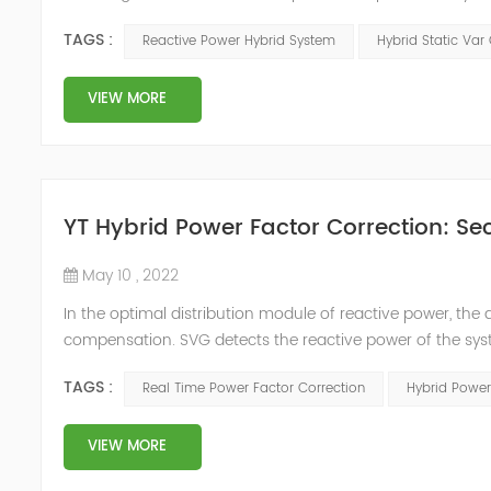
power compensation. The Capacitor Banks performs slow 
TAGS :
Reactive Power Hybrid System
Hybrid Static Var
Hybrid Compens...
VIEW MORE
YT Hybrid Power Factor Correction: Sec
May 10 , 2022
In the optimal distribution module of reactive power, th
compensation. SVG detects the reactive power of the syst
timing of its own reactive power generation. The capacity
TAGS :
Real Time Power Factor Correction
Hybrid Power
power...
VIEW MORE