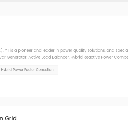
. YT is a pioneer and leader in power quality solutions, and special
ic Var Generator, Active Load Balancer, Hybrid Reactive Power Comp
ower quality solutions, energy efficiency management system et
Hybrid Power Factor Correction
n Grid