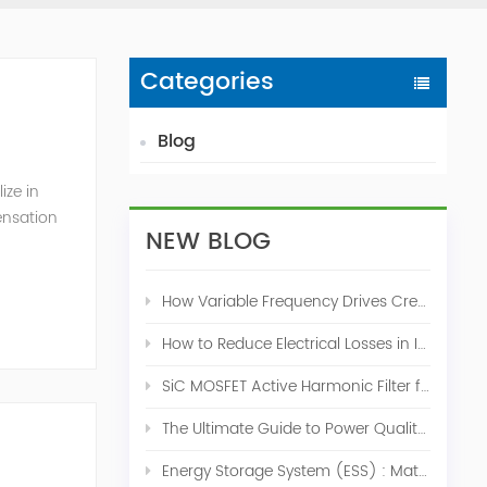
Categories
Blog
ize in
ensation
NEW BLOG
c. 2009
How Variable Frequency Drives Create Power Quality Problems
How to Reduce Electrical Losses in Industrial Power Systems
SiC MOSFET Active Harmonic Filter for Industrial THDi Correction
The Ultimate Guide to Power Quality Control: Top 10 Solutions for a Stable, Efficient Electrical System
Energy Storage System (ESS) : Match for Solar System