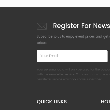
Register For News
Subscribe to us to enjoy event prices and get
prices.
Your personal data will only be used for the purpo
with the newsletter service. You can at any time u
newsletter service which you have subscribed.
QUICK LINKS
HO