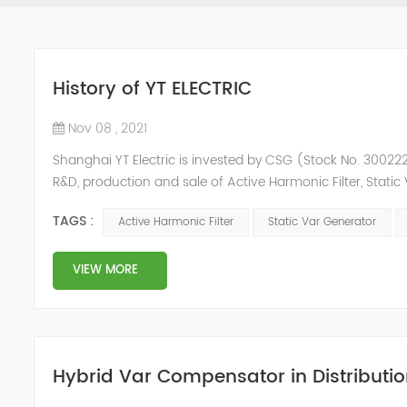
History of YT ELECTRIC
Nov 08 , 2021
Shanghai YT Electric is invested by CSG (Stock No. 300222)
R&D, production and sale of Active Harmonic Filter, Stat
and Energy Storage System.YT focus on new energy and p
TAGS :
Active Harmonic Filter
Static Var Generator
Y...
VIEW MORE
Hybrid Var Compensator in Distributio