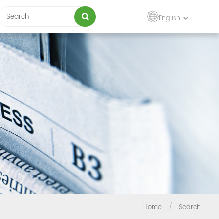
English
Home
/
Search