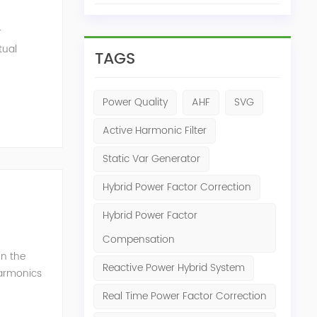
r
tual
TAGS
ensation
Power Quality
AHF
SVG
Active Harmonic Filter
Static Var Generator
Hybrid Power Factor Correction
Hybrid Power Factor
Compensation
in the
Reactive Power Hybrid System
harmonics
h perfe...
Real Time Power Factor Correction