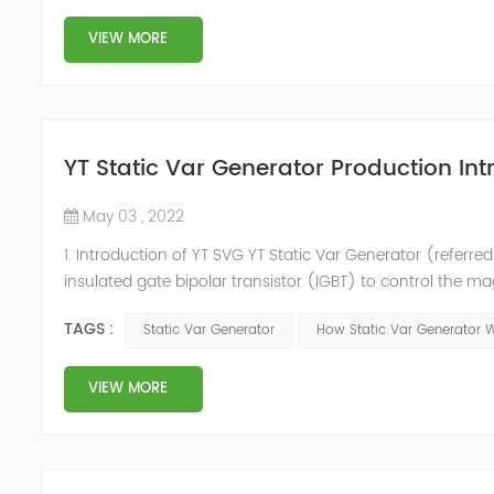
VIEW MORE
YT Static Var Generator Production Int
May 03 , 2022
1. Introduction of YT SVG YT Static Var Generator (referred
insulated gate bipolar transistor (IGBT) to control the m
purpose of reactive power and harmonic compensation. Du
TAGS :
Static Var Generator
How Static Var Generator 
quickly compensate ...
VIEW MORE