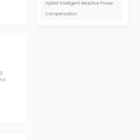
Hybrid Intelligent Reactive Power
Compensation
ng
the
G can