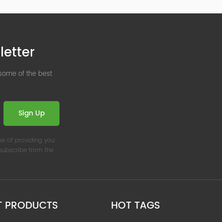
letter
 some of the best
Sign Up
se of providing you
nsubscribe from the
T PRODUCTS
HOT TAGS