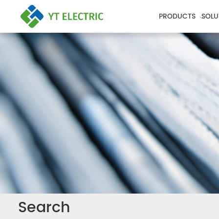
PRODUCTS
SOLU
Search