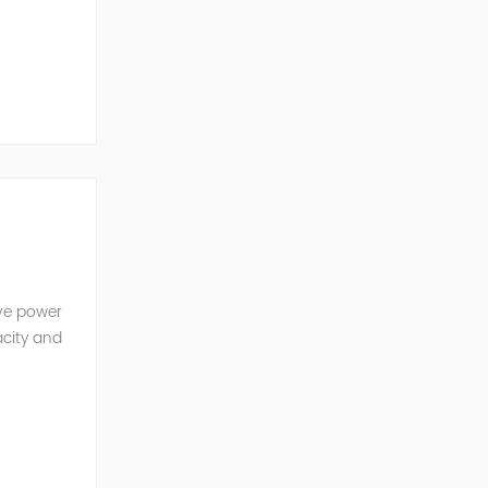
ve Power
ive power
acity and
w reactive