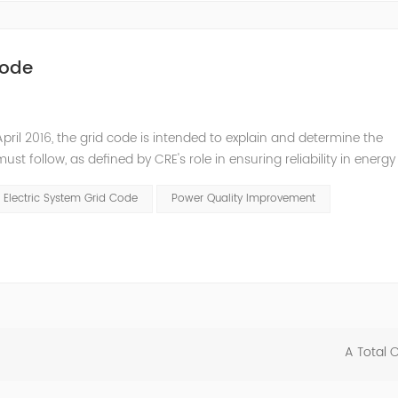
Code
pril 2016, the grid code is intended to explain and determine the
t follow, as defined by CRE's role in ensuring reliability in energy
ry Commissioners (NARUC). The technical requirements of the Netw
 Electric System Grid Code
Power Quality Improvement
A Total 