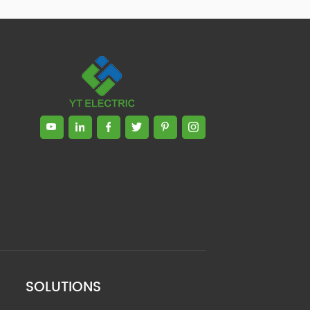
SOLUTIONS