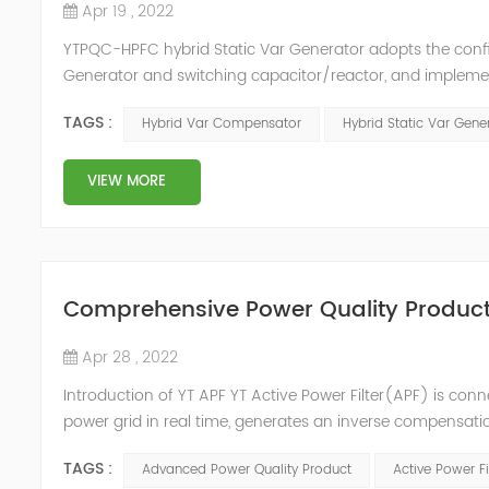
Apr 19 , 2022
YTPQC-HPFC hybrid Static Var Generator adopts the co
Generator and switching capacitor/reactor, and impleme
needs of users on site, so as to achieve the best combi
TAGS :
Hybrid Var Compensator
Hybrid Static Var Gene
device consist...
VIEW MORE
Comprehensive Power Quality Product:
Apr 28 , 2022
Introduction of YT APF YT Active Power Filter(APF) is conn
power grid in real time, generates an inverse compensati
in the power grid. Its operation is not affected by the grid
TAGS :
Advanced Power Quality Product
Active Power Fi