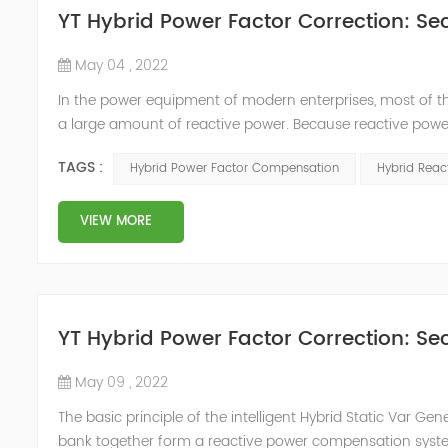
YT Hybrid Power Factor Correction: Sec
May 04 , 2022
In the power equipment of modern enterprises, most of t
a large amount of reactive power. Because reactive power
system, but also causes fluctuations in line voltage, so i
TAGS :
Hybrid Power Factor Compensation
Hybrid Rea
power sup...
VIEW MORE
YT Hybrid Power Factor Correction: Sec
May 09 , 2022
The basic principle of the intelligent Hybrid Static Var Ge
bank together form a reactive power compensation system