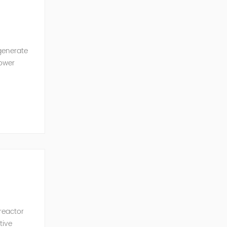
generate
power
ncy of the
 reactor
tive