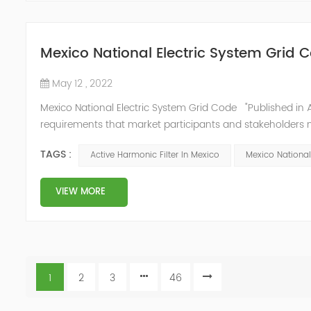
Mexico National Electric System Grid 
May 12 , 2022
Mexico National Electric System Grid Code "Published in A
requirements that market participants and stakeholders mus
reform." National Association of Public Service Regulato
TAGS :
Active Harmonic Filter In Mexico
Mexico National
VIEW MORE
1
2
3
46