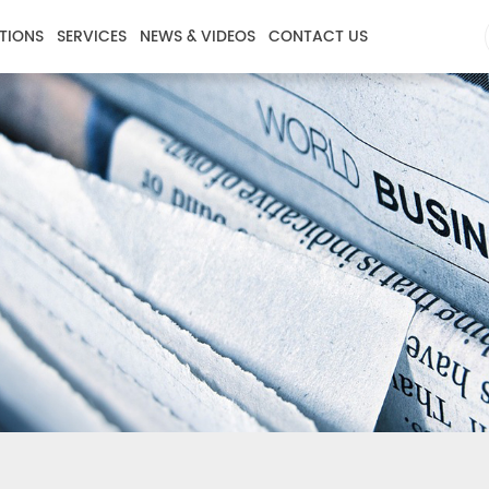
TIONS
SERVICES
NEWS & VIDEOS
CONTACT US