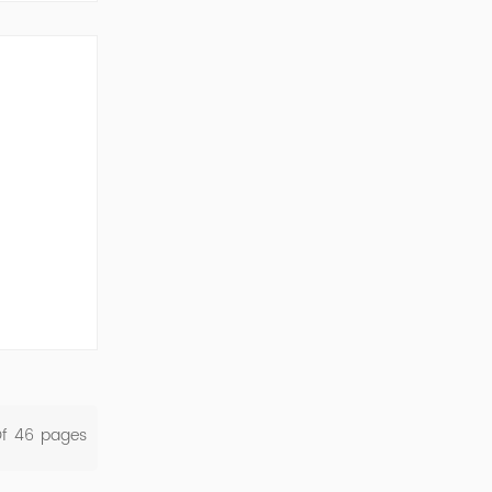
ork Cod...
Of
46
Pages