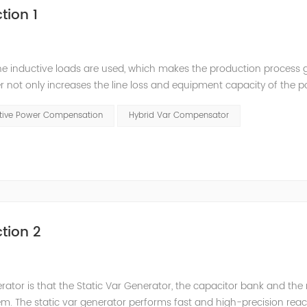
tion 1
he inductive loads are used, which makes the production process 
 not only increases the line loss and equipment capacity of the 
t has a serious impact on the power quality and power supply efficie
ctive Power Compensation
Hybrid Var Compensator
tion 2
nerator is that the Static Var Generator, the capacitor bank and the
. The static var generator performs fast and high-precision reac