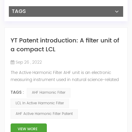
TAGS
YT Patent introduction: A filter unit of
a compact LCL
Sep 26 , 2022
The Active Harmonic Filter AHF unit is an electronic
measuring instrument used in natural science-related
engineering and technical fields. During the spurious
TAGS :
AHF Harmonic Filter
emission process of communication equipment, the
wireless communication signals in the GSM, GSMR and
LCL In Active Harmonic Filter
CDMA frequency bands are filtered, which generally
AHF Active Harmonic Filter Patent
consists of capacitors, resistors and inductors. During
the operation of the AHF Harmoni...
VIEW MORE