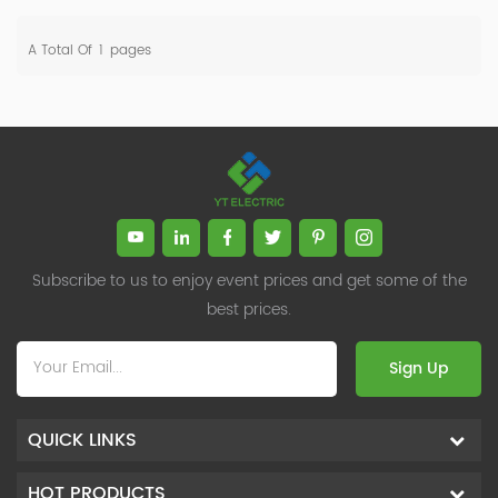
A Total Of
1
Pages
Subscribe to us to enjoy event prices and get some of the
best prices.
Sign Up
QUICK LINKS
HOT PRODUCTS