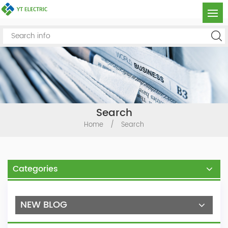
Search
Home
/
Search
Categories
NEW BLOG