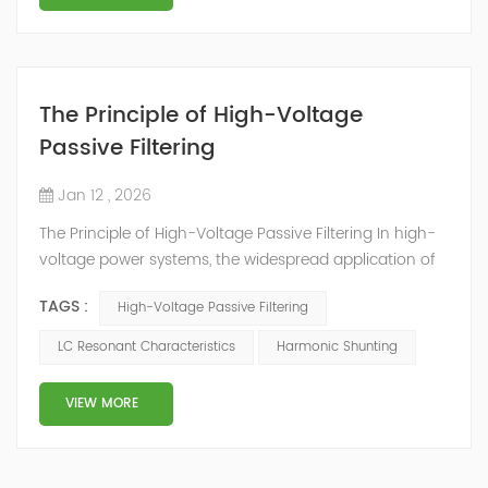
The Principle of High-Voltage
Passive Filtering
Jan 12 , 2026
The Principle of High-Voltage Passive Filtering In high-
voltage power systems, the widespread application of
non-linear loads such as electric arc furnaces,
TAGS :
High-Voltage Passive Filtering
frequency converters, and rectifiers generates a large
amount of harmonic currents. These harmonics not
LC Resonant Characteristics
Harmonic Shunting
only cause power grid voltage distortion and increase
line losses but also may interfere with the operation of
VIEW MORE
precision equipment and dama...