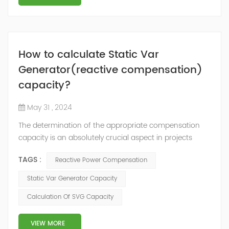
How to calculate Static Var
Generator(reactive compensation)
capacity?
May 31 , 2024
The determination of the appropriate compensation
capacity is an absolutely crucial aspect in projects
where the installation of reactive power compensation
TAGS :
Reactive Power Compensation
devices, such as capacitor banks, Static Var Generator
(SVG), or Hybrid reactive power compensation devices,
Static Var Generator Capacity
is imperative. For new projects: In new projects that are
Calculation Of SVG Capacity
currently in the design stage, the required
compensation capacity (kVAr) can...
VIEW MORE