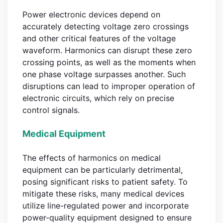
Power electronic devices depend on
accurately detecting voltage zero crossings
and other critical features of the voltage
waveform. Harmonics can disrupt these zero
crossing points, as well as the moments when
one phase voltage surpasses another. Such
disruptions can lead to improper operation of
electronic circuits, which rely on precise
control signals.
Medical Equipment
The effects of harmonics on medical
equipment can be particularly detrimental,
posing significant risks to patient safety. To
mitigate these risks, many medical devices
utilize line-regulated power and incorporate
power-quality equipment designed to ensure