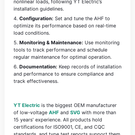
nonlinear loads, following YT Electric’s
installation guidelines.
Configuration:
Set and tune the AHF to
optimize its performance based on real-time
load conditions.
Monitoring & Maintenance:
Use monitoring
tools to track performance and schedule
regular maintenance for optimal operation.
Documentation:
Keep records of installation
and performance to ensure compliance and
track effectiveness.
YT Electric
is the biggest OEM manufacturer
of low-voltage
AHF
and
SVG
with more than
15 years' experience. All products hold
certifications for ISO9001, CE, and CQC
standards, and type test reports support them.