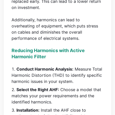
replaced early. This can lead to a lower return
on investment.
Additionally, harmonics can lead to
overheating of equipment, which puts stress
on cables and diminishes the overall
performance of electrical systems.
Reducing Harmonics with Active
Harmonic Filter
Conduct Harmonic Analysis:
Measure Total
Harmonic Distortion (THD) to identify specific
harmonic issues in your system.
Select the Right AHF:
Choose a model that
matches your power requirements and the
identified harmonics.
Installation:
Install the AHF close to