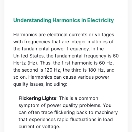
Understanding Harmonics in Electricity
Harmonics are electrical currents or voltages
with frequencies that are integer multiples of
the fundamental power frequency. In the
United States, the fundamental frequency is 60
Hertz (Hz). Thus, the first harmonic is 60 Hz,
the second is 120 Hz, the third is 180 Hz, and
so on. Harmonics can cause various power
quality issues, including:
Flickering Lights
: This is a common
symptom of power quality problems. You
can often trace flickering back to machinery
that experiences rapid fluctuations in load
current or voltage.