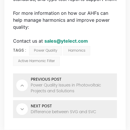
For more information on how our AHFs can
help manage harmonics and improve power
quality:
Contact us at
sales@ytelect.com
TAGS :
Power Quality
Hamonics
Active Harmonic Filter
PREVIOUS POST
Power Quality Issues in Photovoltaic
Projects and Solutions
NEXT POST
Difference between SVG and SVC