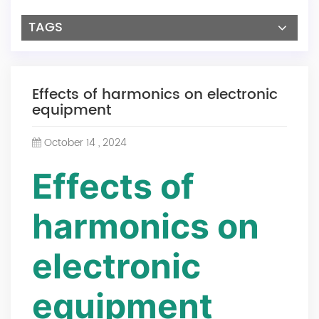
TAGS
Effects of harmonics on electronic
equipment
October 14 , 2024
Effects of
harmonics on
electronic
equipment