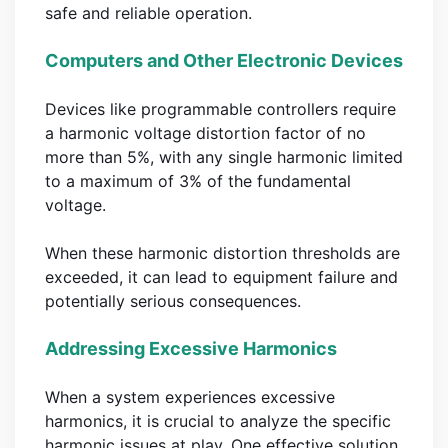
safe and reliable operation.
Computers and Other Electronic Devices
Devices like programmable controllers require
a harmonic voltage distortion factor of no
more than 5%, with any single harmonic limited
to a maximum of 3% of the fundamental
voltage.
When these harmonic distortion thresholds are
exceeded, it can lead to equipment failure and
potentially serious consequences.
Addressing Excessive Harmonics
When a system experiences excessive
harmonics, it is crucial to analyze the specific
harmonic issues at play. One effective solution