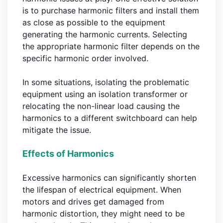
is to purchase harmonic filters and install them
as close as possible to the equipment
generating the harmonic currents. Selecting
the appropriate harmonic filter depends on the
specific harmonic order involved.
In some situations, isolating the problematic
equipment using an isolation transformer or
relocating the non-linear load causing the
harmonics to a different switchboard can help
mitigate the issue.
Effects of Harmonics
Excessive harmonics can significantly shorten
the lifespan of electrical equipment. When
motors and drives get damaged from
harmonic distortion, they might need to be