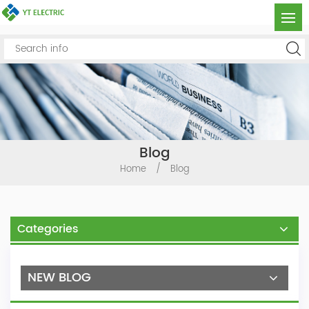
Blog
Home
/
Blog
Categories
NEW BLOG