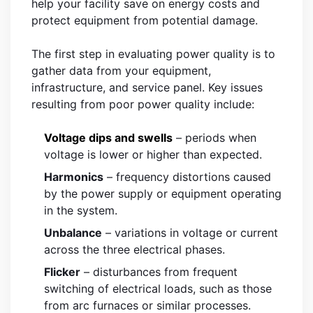
help your facility save on energy costs and
protect equipment from potential damage.
The first step in evaluating power quality is to
gather data from your equipment,
infrastructure, and service panel. Key issues
resulting from poor power quality include:
Voltage dips and swells
– periods when
voltage is lower or higher than expected.
Harmonics
– frequency distortions caused
by the power supply or equipment operating
in the system.
Unbalance
– variations in voltage or current
across the three electrical phases.
Flicker
– disturbances from frequent
switching of electrical loads, such as those
from arc furnaces or similar processes.