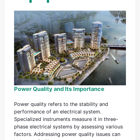
Power Quality and Its Importance
Power quality refers to the stability and
performance of an electrical system.
Specialized instruments measure it in three-
phase electrical systems by assessing various
factors. Addressing power quality issues can