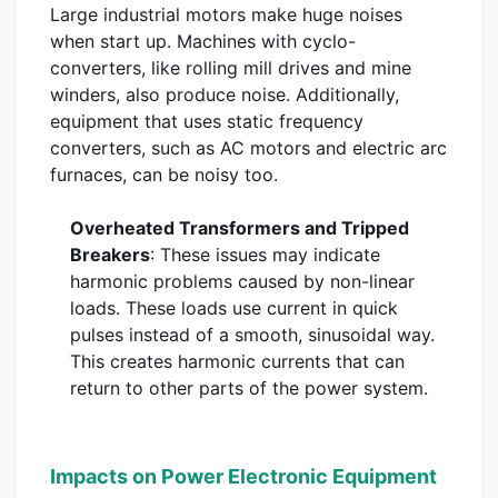
Large industrial motors make huge noises
when start up. Machines with cyclo-
converters, like rolling mill drives and mine
winders, also produce noise. Additionally,
equipment that uses static frequency
converters, such as AC motors and electric arc
furnaces, can be noisy too.
Overheated Transformers and Tripped
Breakers
: These issues may indicate
harmonic problems caused by non-linear
loads. These loads use current in quick
pulses instead of a smooth, sinusoidal way.
This creates harmonic currents that can
return to other parts of the power system.
Impacts on Power Electronic Equipment