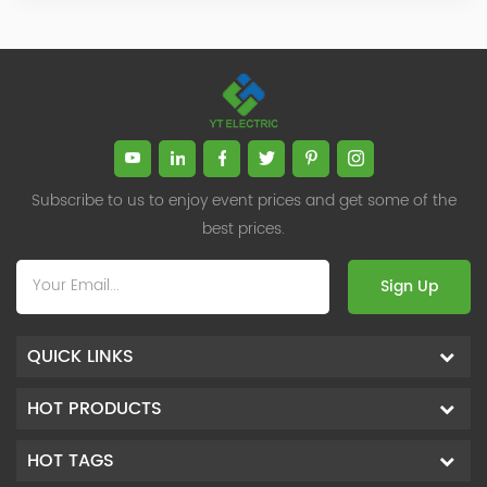
Subscribe to us to enjoy event prices and get some of the
best prices.
Sign Up
QUICK LINKS
HOT PRODUCTS
HOT TAGS