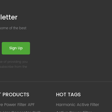
letter
 some of the best
Sign Up
se of providing you
nsubscribe from the
T PRODUCTS
HOT TAGS
ve Power Filter APF
Harmonic Active Filter