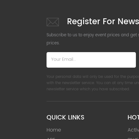
Register For News
Subscribe to us to enjoy event prices and get
prices.
Your personal data will only be used for the purpo
with the newsletter service. You can at any time u
newsletter service which you have subscribed.
QUICK LINKS
HO
Home
Acti