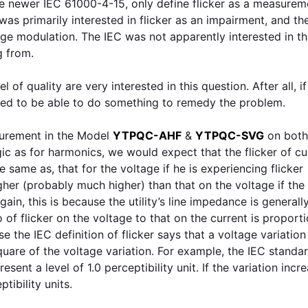
he newer IEC 61000-4-15, only define flicker as a measurem
as primarily interested in flicker as an impairment, and th
age modulation. The IEC was not apparently interested in t
g from.
l of quality are very interested in this question. After all, i
need to be able to do something to remedy the problem.
asurement in the Model
YTPQC-AHF
&
YTPQC-SVG
on both
gic as for harmonics, we would expect that the flicker of cu
e same as, that for the voltage if he is experiencing flicker
higher (probably much higher) than that on the voltage if the
Again, this is because the utility’s line impedance is general
of flicker on the voltage to that on the current is proporti
 the IEC definition of flicker says that a voltage variation
square of the voltage variation. For example, the IEC standa
sent a level of 1.0 perceptibility unit. If the variation incr
tibility units.