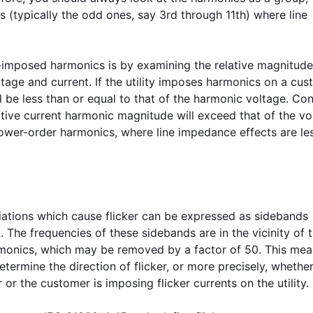
 (typically the odd ones, say 3rd through 11th) where line
imposed harmonics is by examining the relative magnitude
age and current. If the utility imposes harmonics on a cus
l be less than or equal to that of the harmonic voltage. Con
ative current harmonic magnitude will exceed that of the vo
 lower-order harmonics, where line impedance effects are le
riations which cause flicker can be expressed as sidebands
. The frequencies of these sidebands are in the vicinity of 
armonics, which may be removed by a factor of 50. This mea
termine the direction of flicker, or more precisely, whether
 or the customer is imposing flicker currents on the utility.