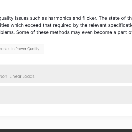
y issues such as harmonics and flicker. The state of the
ities which exceed that required by the relevant specificati
problems. Some of these methods may even become a part of
onics In Power Quality
 Non-Linear Loads