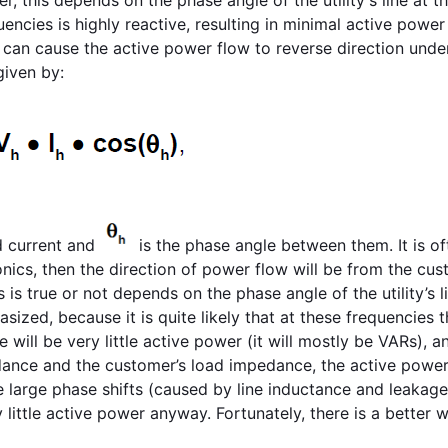
ncies is highly reactive, resulting in minimal active power
n can cause the active power flow to reverse direction unde
given by:
d current and
is the phase angle between them. It is of
onics, then the direction of power flow will be from the cu
s is true or not depends on the phase angle of the utility’s l
zed, because it is quite likely that at these frequencies t
 will be very little active power (it will mostly be VARs), a
edance and the customer’s load impedance, the active power
se large phase shifts (caused by line inductance and leakage
y little active power anyway. Fortunately, there is a better w