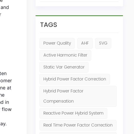
 and
r
TAGS
Power Quality
AHF
SVG
Active Harmonic Filter
Static Var Generator
ten
Hybrid Power Factor Correction
stomer
ine at
Hybrid Power Factor
he
Compensation
nd in
 flow
Reactive Power Hybrid System
ay.
Real Time Power Factor Correction