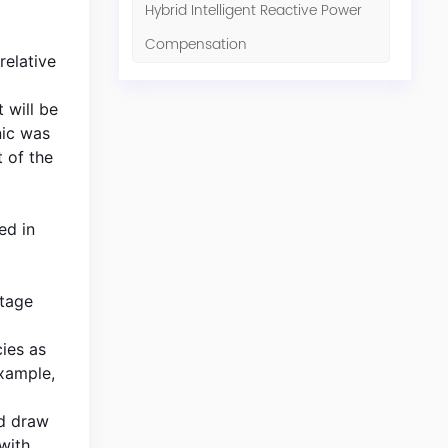
Hybrid Intelligent Reactive Power
Compensation
relative
 will be
nic was
 of the
ed in
ltage
cies as
example,
ld draw
with