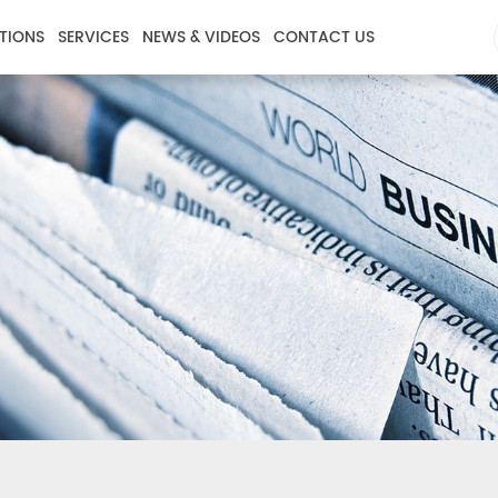
TIONS
SERVICES
NEWS & VIDEOS
CONTACT US