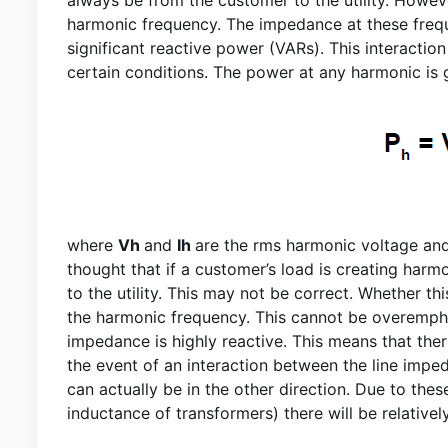
harmonic frequency. The impedance at these freque
significant reactive power (VARs). This interactio
certain conditions. The power at any harmonic is 
where
Vh
and
Ih
are the rms harmonic voltage an
thought that if a customer’s load is creating harm
to the utility. This may not be correct. Whether thi
the harmonic frequency. This cannot be overemphasi
impedance is highly reactive. This means that there
the event of an interaction between the line imp
can actually be in the other direction. Due to the
inductance of transformers) there will be relativel