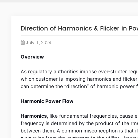
Direction of Harmonics & Flicker in Po
July 11 , 2024
Overview
As regulatory authorities impose ever-stricter requ
which customer is imposing harmonics and flicker 
can determine the “direction” of harmonic power f
Harmonic Power Flow
Harmonics
, like fundamental frequencies, cause
frequency is determined by the product of the rm
between them. A common misconception is that if 
always be from the customer to the utility. However