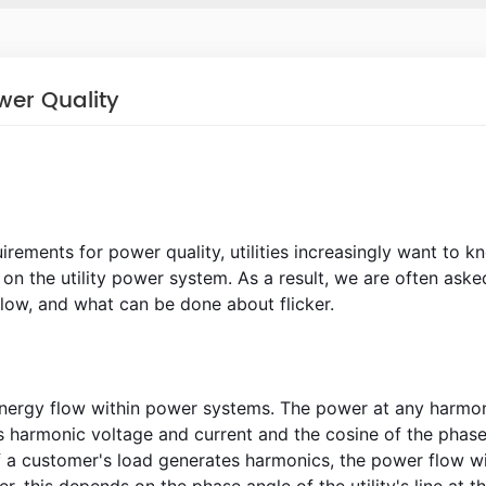
wer Quality
irements for power quality, utilities increasingly want to k
on the utility power system. As a result, we are often aske
low, and what can be done about flicker.
 energy flow within power systems. The power at any harmo
s harmonic voltage and current and the cosine of the phas
a customer's load generates harmonics, the power flow wi
, this depends on the phase angle of the utility's line at t