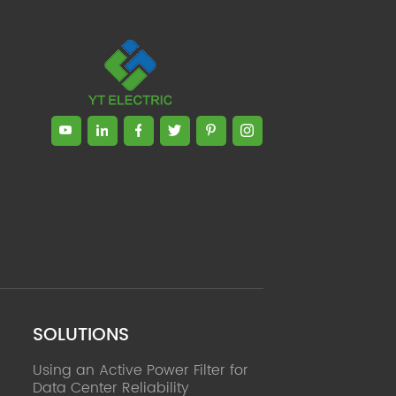
SOLUTIONS
Using an Active Power Filter for
Data Center Reliability