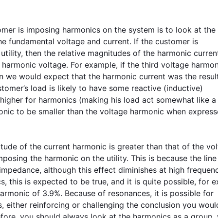
er is imposing harmonics on the system is to look at the 
e fundamental voltage and current. If the customer is
ility, then the relative magnitudes of the harmonic current
e harmonic voltage. For example, if the third voltage harmo
n we would expect that the harmonic current was the result
stomer’s load is likely to have some reactive (inductive)
igher for harmonics (making his load act somewhat like a
monic to be smaller than the voltage harmonic when express
nitude of the current harmonic is greater than that of the vo
posing the harmonic on the utility. This is because the line
impedance, although this effect diminishes at high frequen
 this is expected to be true, and it is quite possible, for 
armonic of 3.9%. Because of resonances, it is possible for
 either reinforcing or challenging the conclusion you wou
ore, you should always look at the harmonics as a group, 