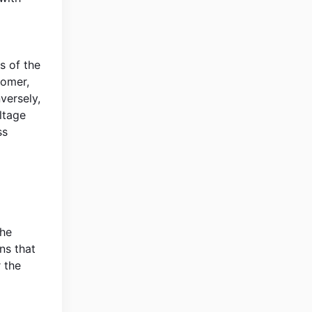
s of the
tomer,
versely,
ltage
ss
the
ns that
 the