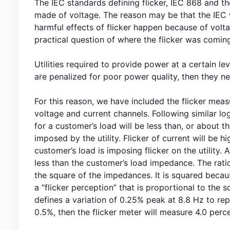
The IEC standards defining flicker, IEC 868 and t
made of voltage. The reason may be that the IEC w
harmful effects of flicker happen because of volt
practical question of where the flicker was comin
Utilities required to provide power at a certain leve
are penalized for poor power quality, then they 
For this reason, we have included the flicker me
voltage and current channels. Following similar lo
for a customer’s load will be less than, or about th
imposed by the utility. Flicker of current will be 
customer’s load is imposing flicker on the utility. 
less than the customer’s load impedance. The ratio 
the square of the impedances. It is squared because
a “flicker perception” that is proportional to the 
defines a variation of 0.25% peak at 8.8 Hz to repre
0.5%, then the flicker meter will measure 4.0 percep