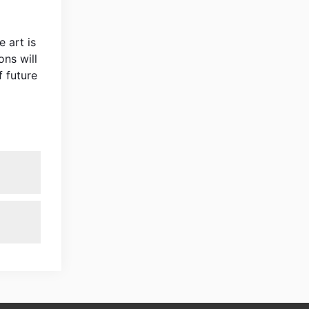
 art is
ons will
 future