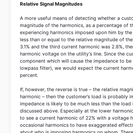
Relative Signal Magnitudes
A more useful means of detecting whether a custom
magnitude of the harmonics, as a percentage of th
experiencing harmonics imposed upon him by the ut
less than or equal to the relative magnitude of th
3.1% and the third current harmonic was 2.8%, the
harmonic voltage on the utility’s line. Since the cu
component which will cause the impedance to be h
lowpass filter), we would expect the current har
percent.
If, however, the reverse is true – the relative mag
harmonic – then the customer’s load is probably im
impedance is likely to be much less than the load 
discussed above. Especially at the lower harmonics,
to see a current harmonic of 22% with a voltage h
occasional harmonics to have exaggerated effects,
about who is imposing harmonics on whom. Theref