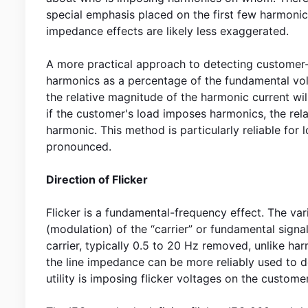
special emphasis placed on the first few harmonics
impedance effects are likely less exaggerated.
A more practical approach to detecting customer-
harmonics as a percentage of the fundamental volt
the relative magnitude of the harmonic current wil
if the customer's load imposes harmonics, the rel
harmonic. This method is particularly reliable for
pronounced.
Direction of Flicker
Flicker is a fundamental-frequency effect. The va
(modulation) of the “carrier” or fundamental signal
carrier, typically 0.5 to 20 Hz removed, unlike h
the line impedance can be more reliably used to de
utility is imposing flicker voltages on the customer