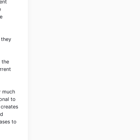
ent
e
he
f they
 the
rrent
ly much
onal to
 creates
rd
eases to