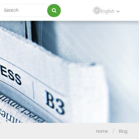
English
Home
/
Blog