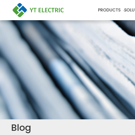
PRODUCTS
SOLU
Blog