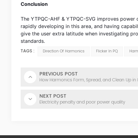
Conclusion
The YTPQC-AHF & YTPQC-SVG improves power qualit
rapidly developing in this area, and having capabil
give the user extra latitude when investigating 
standards.
TAGS :
Direction Of Harmonics
Flicker In PQ
Harm
PREVIOUS POST
How Harmonics Form, Spread, and Clean Up in
NEXT POST
Electricity penalty and poor power quality