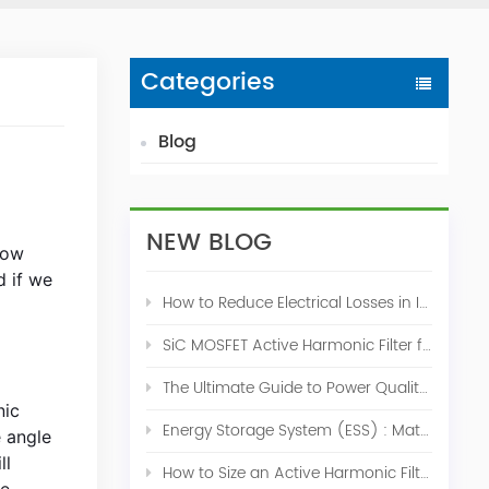
Categories
Blog
NEW BLOG
now
d if we
How to Reduce Electrical Losses in Industrial Power Systems
SiC MOSFET Active Harmonic Filter for Industrial THDi Correction
The Ultimate Guide to Power Quality Control: Top 10 Solutions for a Stable, Efficient Electrical System
nic
Energy Storage System (ESS) : Match for Solar System
e angle
ll
How to Size an Active Harmonic Filter Correctly: A Complete Industrial Sizing Guide
he