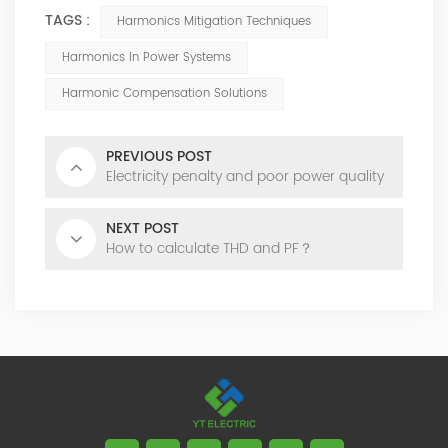
TAGS :
Harmonics Mitigation Techniques
Harmonics In Power Systems
Harmonic Compensation Solutions
PREVIOUS POST
Electricity penalty and poor power quality
NEXT POST
How to calculate THD and PF？