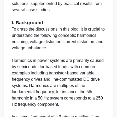
solutions, supplemented by practical results from
several case studies.
I. Background
To grasp the discussions in this blog, it is crucial to
understand the following concepts: harmonics,
notching, voltage distortion, current distortion, and
voltage unbalance.
Harmonics in power systems are primarily caused
by semiconductor-based loads, with common
examples including transistor-based variable
frequency drives and line-commutated DC drive
systems. Harmonics are multiples of the
fundamental frequency; for instance, the 5th
harmonic in a 50 Hz system corresponds to a 250
Hz frequency component.
In a simplified model of a 3-phase rectifier, if the