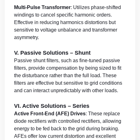
Multi-Pulse Transformer
: Utilizes phase-shifted
windings to cancel specific harmonic orders.
Effective in reducing harmonics distortions but
sensitive to voltage unbalance and transformer
asymmetry.
V. Passive Solutions – Shunt
Passive shunt filters, such as fine-tuned passive
filters, provide compensation by being sized to fit
the disturbance rather than the full load. These
filters are effective but sensitive to grid conditions
and can interact unpredictably with other loads.
VI. Active Solutions – Series
Active Front-End (AFE) Drives
: These replace
diode rectifiers with controlled rectifiers, allowing
energy to be fed back to the grid during braking.
AFEs offer low current distortion and excellent