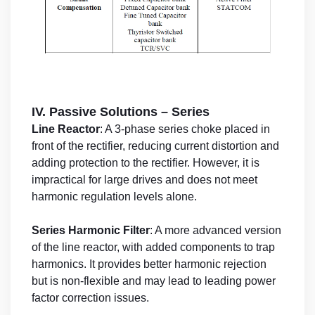
IV. Passive Solutions – Series
Line Reactor
: A 3-phase series choke placed in
front of the rectifier, reducing current distortion and
adding protection to the rectifier. However, it is
impractical for large drives and does not meet
harmonic regulation levels alone.
Series Harmonic Filter
: A more advanced version
of the line reactor, with added components to trap
harmonics. It provides better harmonic rejection
but is non-flexible and may lead to leading power
factor correction issues.