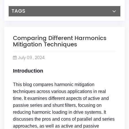
TAGS
Comparing Different Harmonics
Mitigation Techniques
July 09 , 2024
Introduction
This blog compares harmonic mitigation
techniques across various applications in real
time. It examines different aspects of active and
passive series and shunt filters, focusing on
reducing harmonic loading in drive systems. It
discusses the pros and cons of parallel and series
approaches, as well as active and passive