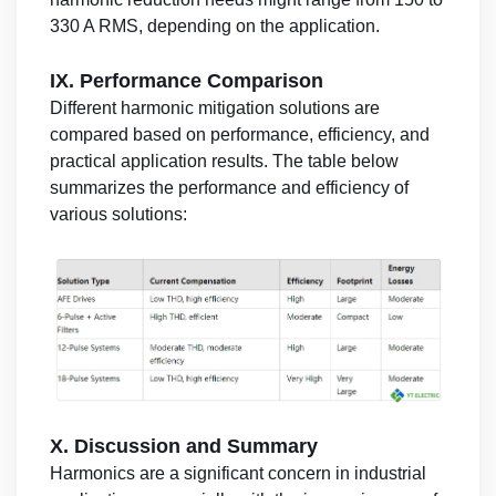
330 A RMS, depending on the application.
IX. Performance Comparison
Different harmonic mitigation solutions are
compared based on performance, efficiency, and
practical application results. The table below
summarizes the performance and efficiency of
various solutions:
X. Discussion and Summary
Harmonics are a significant concern in industrial