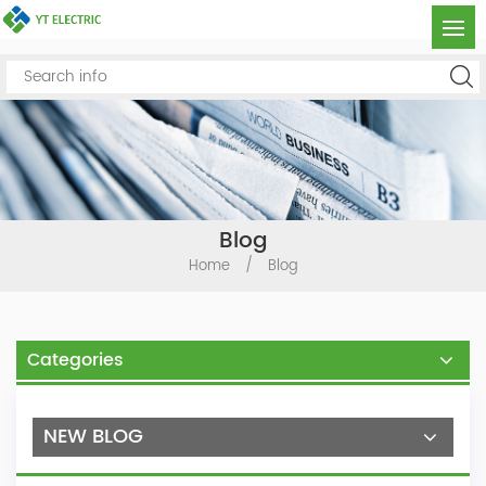
Blog
Home
/
Blog
Categories
NEW BLOG