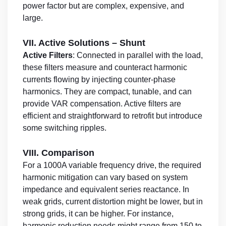
power factor but are complex, expensive, and
large.
VII. Active Solutions – Shunt
Active Filters
: Connected in parallel with the load,
these filters measure and counteract harmonic
currents flowing by injecting counter-phase
harmonics. They are compact, tunable, and can
provide VAR compensation. Active filters are
efficient and straightforward to retrofit but introduce
some switching ripples.
VIII. Comparison
For a 1000A variable frequency drive, the required
harmonic mitigation can vary based on system
impedance and equivalent series reactance. In
weak grids, current distortion might be lower, but in
strong grids, it can be higher. For instance,
harmonic reduction needs might range from 150 to