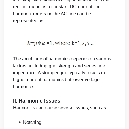
rectifier output is a constant DC-current, the
harmonic orders on the AC line can be
represented as:
The amplitude of harmonics depends on various
factors, including grid strength and series line
impedance. A stronger grid typically results in
higher current harmonics but lower voltage
harmonics.
II. Harmonic Issues
Harmonics can cause several issues, such as:
•
Notching