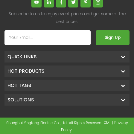
Subscribe to us to enjoy event prices and get some of the
best prices.
Sign Up
QUICK LINKS
HOT PRODUCTS
HOT TAGS
SOLUTIONS
XML
Privacy
Shanghai Yingtong Electric Co., Ltd. All Rights Reserved
|
Policy