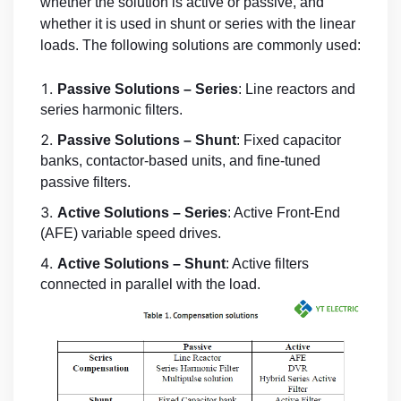
whether the solution is active or passive, and
whether it is used in shunt or series with the linear
loads. The following solutions are commonly used:
Passive Solutions – Series
: Line reactors and
series harmonic filters.
Passive Solutions – Shunt
: Fixed capacitor
banks, contactor-based units, and fine-tuned
passive filters.
Active Solutions – Series
: Active Front-End
(AFE) variable speed drives.
Active Solutions – Shunt
: Active filters
connected in parallel with the load.