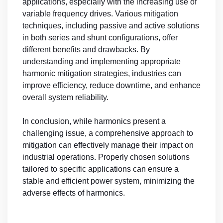
applications, especially with the increasing use of
variable frequency drives. Various mitigation
techniques, including passive and active solutions
in both series and shunt configurations, offer
different benefits and drawbacks. By
understanding and implementing appropriate
harmonic mitigation strategies, industries can
improve efficiency, reduce downtime, and enhance
overall system reliability.
In conclusion, while harmonics present a
challenging issue, a comprehensive approach to
mitigation can effectively manage their impact on
industrial operations. Properly chosen solutions
tailored to specific applications can ensure a
stable and efficient power system, minimizing the
adverse effects of harmonics.