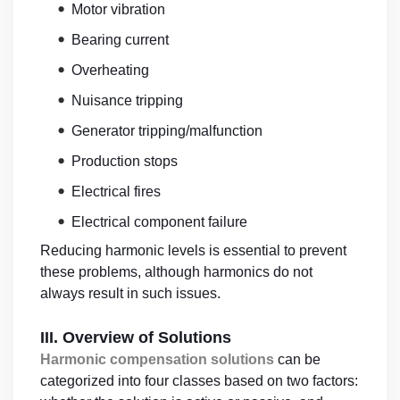
•
Motor vibration
•
Bearing current
•
Overheating
•
Nuisance tripping
•
Generator tripping/malfunction
•
Production stops
•
Electrical fires
•
Electrical component failure
Reducing harmonic levels is essential to prevent
these problems, although harmonics do not
always result in such issues.
III. Overview of Solutions
Harmonic compensation solutions
can be
categorized into four classes based on two factors: