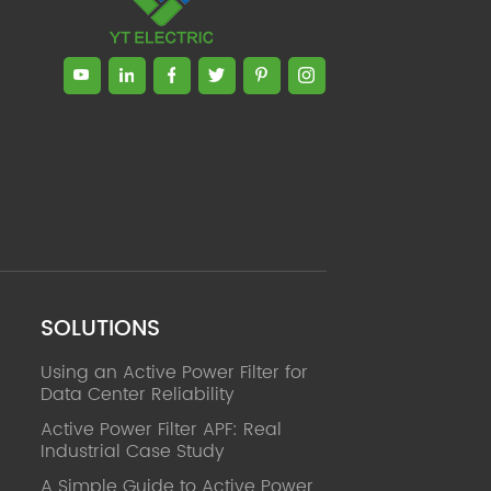
SOLUTIONS
Using an Active Power Filter for
Data Center Reliability
Active Power Filter APF: Real
Industrial Case Study
A Simple Guide to Active Power