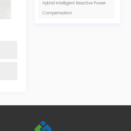
Hybrid Intelligent Reactive Power
Compensation