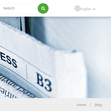
English
Home
/
Blog