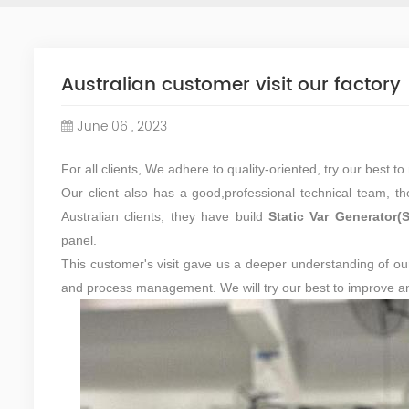
Australian customer visit our factory
June 06 , 2023
For all clients, We adhere to quality-oriented, try our best 
Our client also has a good,professional technical team, th
Australian clients, they have build
Static Var Generator(
panel.
This customer's visit gave us a deeper understanding of ou
and process management. We will try our best to improve and