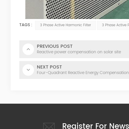
TAGS :
3 Phase Active Harmonic Filter
3 Phase Active 
PREVIOUS POST
Reactive power compensation on solar site
NEXT POST
Four-Quadrant Reactive Energy Compensation
Register For News