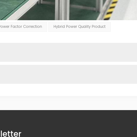
Power Factor Correction
Hybrid Power Quality Product
letter