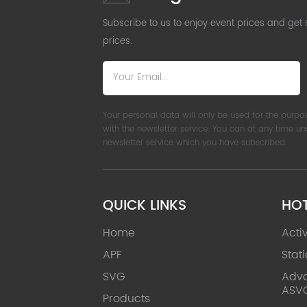
Subscribe to us to enjoy event prices and get
prices.
Your personal data will only be used for the purpo
with the newsletter service. You can at any time u
newsletter service which you have subscribed.
QUICK LINKS
HO
Home
Acti
APF
Stat
SVG
Adva
ASV
Products