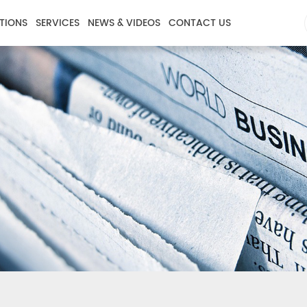
TIONS
SERVICES
NEWS & VIDEOS
CONTACT US