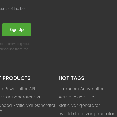
 some of the best
Sign Up
se of providing you
nsubscribe from the
T PRODUCTS
HOT TAGS
ve Power Filter APF
Harmonic Active Filter
ic Var Generator SVG
Active Power Filter
nced Static Var Generator
Static var generator
G
hybrid static var generator