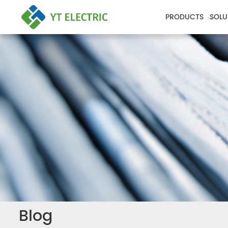
PRODUCTS
SOLU
Blog