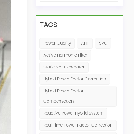
TAGS
Power Quality
AHF
SVG
Active Harmonic Filter
Static Var Generator
Hybrid Power Factor Correction
Hybrid Power Factor
Compensation
Reactive Power Hybrid System
Real Time Power Factor Correction