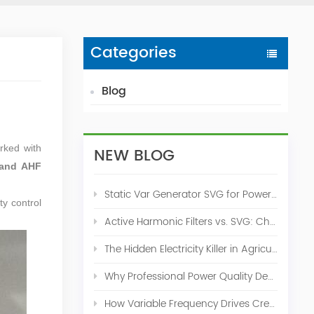
Categories
Blog
orked with
NEW BLOG
and AHF
Static Var Generator SVG for Power Factor Correction
ty control
Active Harmonic Filters vs. SVG: Choosing the Right Power Quality Solution
The Hidden Electricity Killer in Agriculture: How Active Harmonic Filters Save Real Money on Your Farm
Why Professional Power Quality Design Before Buying AHF, SVG, or STATCOM
How Variable Frequency Drives Create Power Quality Problems