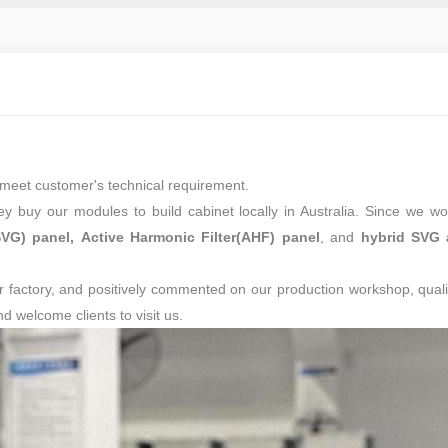
to meet customer's technical requirement.
ey buy our modules to build cabinet locally in Australia. Since we w
SVG) panel,
Active Harmonic Filter(AHF) panel
, and
hybrid SVG 
r factory, and positively commented on our production workshop, quali
 welcome clients to visit us.