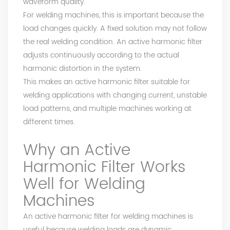
waveform quality.
For welding machines, this is important because the
load changes quickly. A fixed solution may not follow
the real welding condition. An active harmonic filter
adjusts continuously according to the actual
harmonic distortion in the system.
This makes an active harmonic filter suitable for
welding applications with changing current, unstable
load patterns, and multiple machines working at
different times.
Why an Active
Harmonic Filter Works
Well for Welding
Machines
An active harmonic filter for welding machines is
useful because welding loads are dynamic.