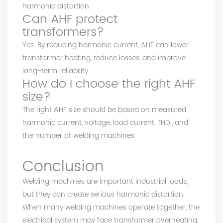
harmonic distortion.
Can AHF protect
transformers?
Yes. By reducing harmonic current, AHF can lower
transformer heating, reduce losses, and improve
long-term reliability.
How do I choose the right AHF
size?
The right AHF size should be based on measured
harmonic current, voltage, load current, THDi, and
the number of welding machines.
Conclusion
Welding machines are important industrial loads,
but they can create serious harmonic distortion.
When many welding machines operate together, the
electrical system may face transformer overheating,