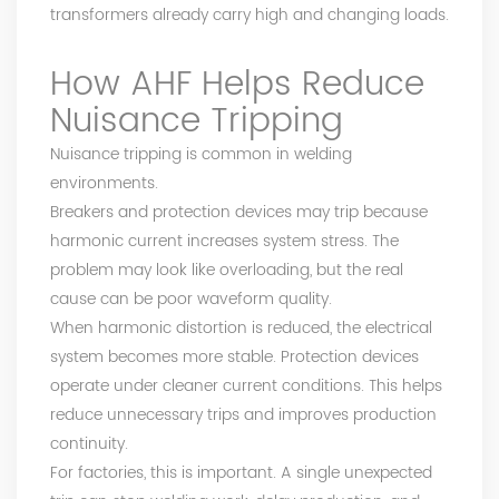
transformers already carry high and changing loads.
How AHF Helps Reduce
Nuisance Tripping
Nuisance tripping is common in welding
environments.
Breakers and protection devices may trip because
harmonic current increases system stress. The
problem may look like overloading, but the real
cause can be poor waveform quality.
When harmonic distortion is reduced, the electrical
system becomes more stable. Protection devices
operate under cleaner current conditions. This helps
reduce unnecessary trips and improves production
continuity.
For factories, this is important. A single unexpected