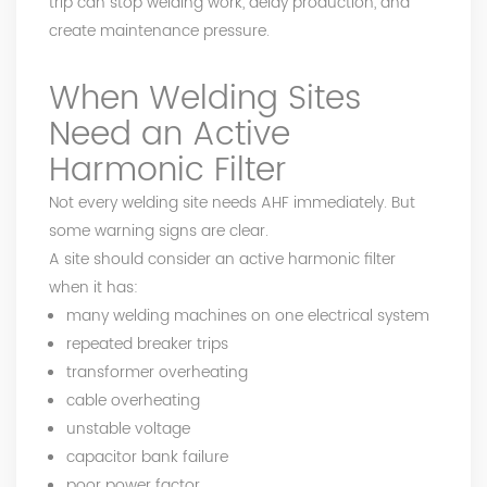
trip can stop welding work, delay production, and
create maintenance pressure.
When Welding Sites
Need an Active
Harmonic Filter
Not every welding site needs AHF immediately. But
some warning signs are clear.
A site should consider an active harmonic filter
when it has:
many welding machines on one electrical system
repeated breaker trips
transformer overheating
cable overheating
unstable voltage
capacitor bank failure
poor power factor