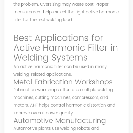
the problem. Oversizing may waste cost. Proper
measurement helps select the right active harmonic
filter for the real welding load.
Best Applications for
Active Harmonic Filter in
Welding Systems
An active harmonic filter can be used in many
welding-related applications.
Metal Fabrication Workshops
Fabrication workshops often use multiple welding
machines, cutting machines, compressors, and
motors. AHF helps control harmonic distortion and
improve overall power quality.
Automotive Manufacturing
Automotive plants use welding robots and