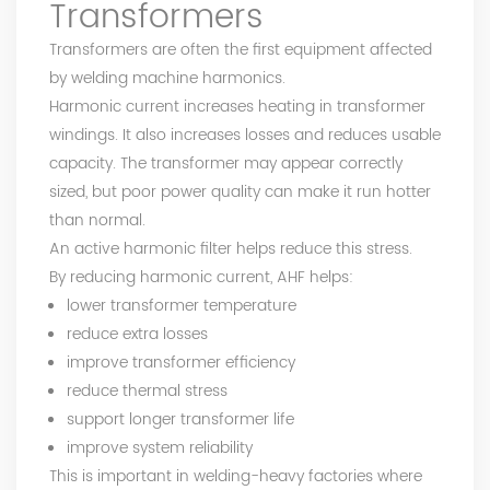
Transformers
Transformers are often the first equipment affected
by welding machine harmonics.
Harmonic current increases heating in transformer
windings. It also increases losses and reduces usable
capacity. The transformer may appear correctly
sized, but poor power quality can make it run hotter
than normal.
An active harmonic filter helps reduce this stress.
By reducing harmonic current, AHF helps:
lower transformer temperature
reduce extra losses
improve transformer efficiency
reduce thermal stress
support longer transformer life
improve system reliability
This is important in welding-heavy factories where