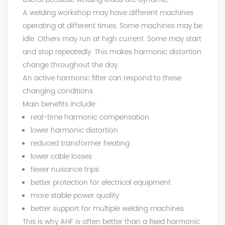
A welding workshop may have different machines
operating at different times. Some machines may be
idle. Others may run at high current. Some may start
and stop repeatedly. This makes harmonic distortion
change throughout the day.
An active harmonic filter can respond to these
changing conditions.
Main benefits include:
real-time harmonic compensation
lower harmonic distortion
reduced transformer heating
lower cable losses
fewer nuisance trips
better protection for electrical equipment
more stable power quality
better support for multiple welding machines
This is why AHF is often better than a fixed harmonic