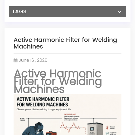
TAGS
Active Harmonic Filter for Welding
Machines
June 16 , 2026
Active Harmonic
Filter for Welding
Machines