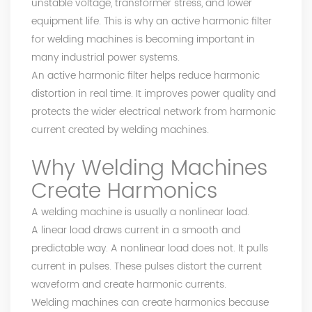
unstable voltage, transformer stress, and lower
equipment life. This is why an active harmonic filter
for welding machines is becoming important in
many industrial power systems.
An active harmonic filter helps reduce harmonic
distortion in real time. It improves power quality and
protects the wider electrical network from harmonic
current created by welding machines.
Why Welding Machines
Create Harmonics
A welding machine is usually a nonlinear load.
A linear load draws current in a smooth and
predictable way. A nonlinear load does not. It pulls
current in pulses. These pulses distort the current
waveform and create harmonic currents.
Welding machines can create harmonics because