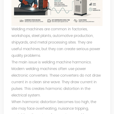
Welding machines are common in factories,
workshops, steel plants, automotive production,
shipyards, and metal processing sites. They are
useful machines, but they can create serious power
quality problems.
The main issue is welding machine harmonics.
Modern welding machines often use power
electronic converters. These converters do not draw
current in a clean sine wave. They draw current in
pulses. This creates harmonic distortion in the
electrical system.
When harmonic distortion becomes too high, the
site may face overheating, nuisance tripping,