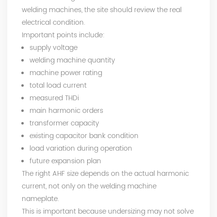
welding machines, the site should review the real
electrical condition.
Important points include:
supply voltage
welding machine quantity
machine power rating
total load current
measured THDi
main harmonic orders
transformer capacity
existing capacitor bank condition
load variation during operation
future expansion plan
The right AHF size depends on the actual harmonic
current, not only on the welding machine
nameplate.
This is important because undersizing may not solve