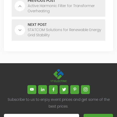
PREVIOUS POST
Active Harmonic Filter for Transformer
Overheating
NEXT POST
STATCOM Solutions for Renewable Energy
Grid Stability
Subscribe to us to enjoy event prices and get some of the
best prices.