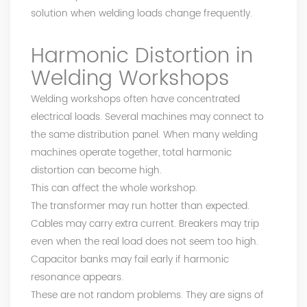
solution when welding loads change frequently.
Harmonic Distortion in
Welding Workshops
Welding workshops often have concentrated
electrical loads. Several machines may connect to
the same distribution panel. When many welding
machines operate together, total harmonic
distortion can become high.
This can affect the whole workshop.
The transformer may run hotter than expected.
Cables may carry extra current. Breakers may trip
even when the real load does not seem too high.
Capacitor banks may fail early if harmonic
resonance appears.
These are not random problems. They are signs of