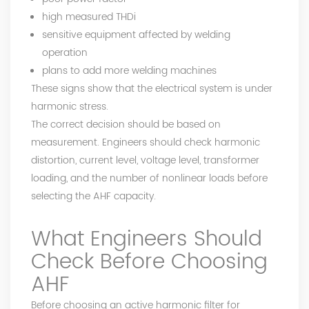
high measured THDi
sensitive equipment affected by welding
operation
plans to add more welding machines
These signs show that the electrical system is under
harmonic stress.
The correct decision should be based on
measurement. Engineers should check harmonic
distortion, current level, voltage level, transformer
loading, and the number of nonlinear loads before
selecting the AHF capacity.
What Engineers Should
Check Before Choosing
AHF
Before choosing an active harmonic filter for