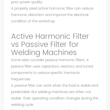
poor power quality.
A properly sized active harmonic filter can reduce
harmonic distortion and improve the electrical
condition of the workshop.
Active Harmonic Filter
vs Passive Filter for
Welding Machines
Some sites consider passive harmonic filters. A
passive filter uses capacitors, reactors, and tuned
components to reduce specific harmonic
frequencies.
A passive filter can work when the load is stable and
predictable. But welding machines are often not
stable. Their operating condition changes during the
welding cycle.