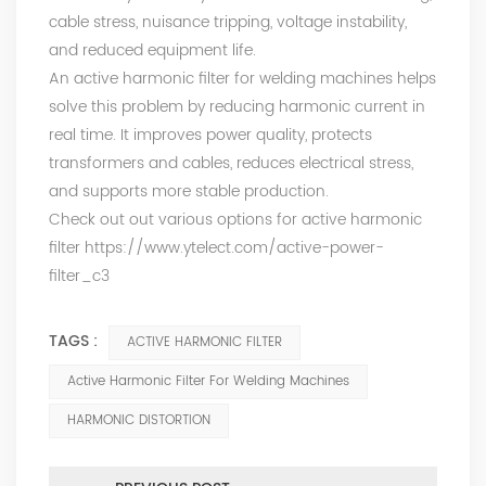
cable stress, nuisance tripping, voltage instability,
and reduced equipment life.
An active harmonic filter for welding machines helps
solve this problem by reducing harmonic current in
real time. It improves power quality, protects
transformers and cables, reduces electrical stress,
and supports more stable production.
Check out out various options for active harmonic
filter
https://www.ytelect.com/active-power-
filter_c3
TAGS :
ACTIVE HARMONIC FILTER
Active Harmonic Filter For Welding Machines
HARMONIC DISTORTION