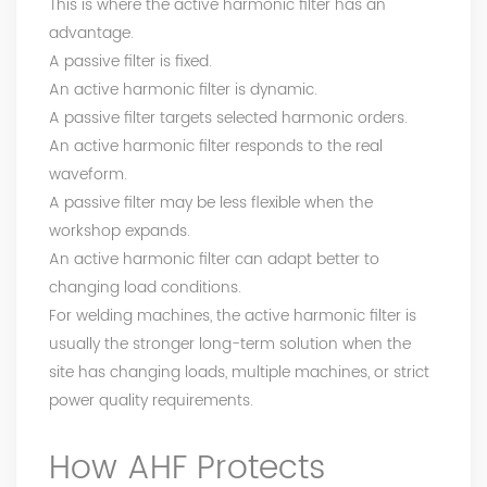
This is where the active harmonic filter has an
advantage.
A passive filter is fixed.
An active harmonic filter is dynamic.
A passive filter targets selected harmonic orders.
An active harmonic filter responds to the real
waveform.
A passive filter may be less flexible when the
workshop expands.
An active harmonic filter can adapt better to
changing load conditions.
For welding machines, the active harmonic filter is
usually the stronger long-term solution when the
site has changing loads, multiple machines, or strict
power quality requirements.
How AHF Protects