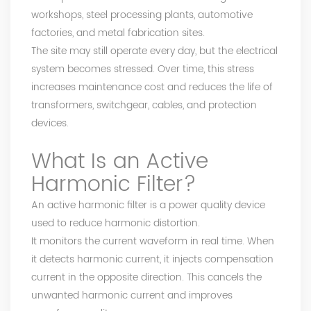
workshops, steel processing plants, automotive
factories, and metal fabrication sites.
The site may still operate every day, but the electrical
system becomes stressed. Over time, this stress
increases maintenance cost and reduces the life of
transformers, switchgear, cables, and protection
devices.
What Is an
Active
Harmonic Filter
?
An active harmonic filter is a power quality device
used to reduce harmonic distortion.
It monitors the current waveform in real time. When
it detects harmonic current, it injects compensation
current in the opposite direction. This cancels the
unwanted harmonic current and improves