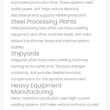
automated production lines. These systems need
stable power. AHF helps reduce electrical
disturbance and supports reliable production.
Steel Processing Plants
Steel processing sites often use heavy welding
equipment and other nonlinear loads. AHF helps
reduce transformer stress and improve system
stability.
Shipyards
Shipyards often have many welding machines
working at the same time. The load changes
constantly. AHF provides flexible harmonic
compensation for this dynamic environment.
Heavy Equipment
Manufacturing
Heavy machinery production uses high-current
welding systems. AHF helps reduce harmonic current