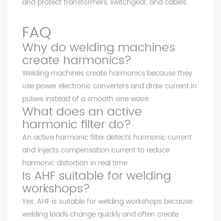
and protect transformers, switchgear, and cables.
FAQ
Why do welding machines
create harmonics?
Welding machines create harmonics because they
use power electronic converters and draw current in
pulses instead of a smooth sine wave.
What does an active
harmonic filter do?
An active harmonic filter detects harmonic current
and injects compensation current to reduce
harmonic distortion in real time.
Is AHF suitable for welding
workshops?
Yes. AHF is suitable for welding workshops because
welding loads change quickly and often create