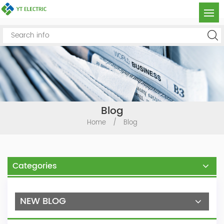
Blog
Home
/
Blog
Categories
NEW BLOG