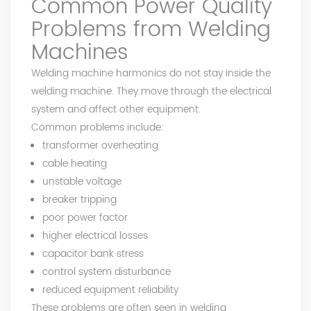
Common Power Quality
Problems from Welding
Machines
Welding machine harmonics do not stay inside the
welding machine. They move through the electrical
system and affect other equipment.
Common problems include:
transformer overheating
cable heating
unstable voltage
breaker tripping
poor power factor
higher electrical losses
capacitor bank stress
control system disturbance
reduced equipment reliability
These problems are often seen in welding