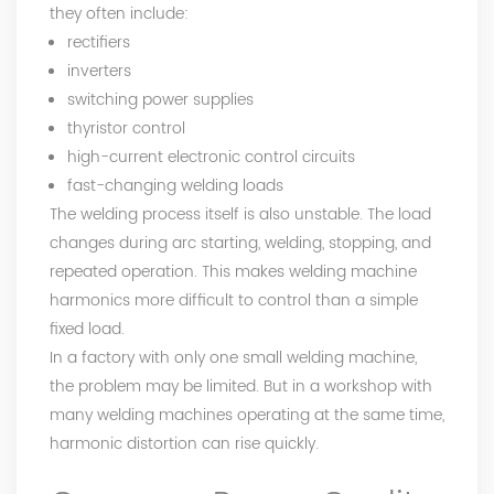
they often include:
rectifiers
inverters
switching power supplies
thyristor control
high-current electronic control circuits
fast-changing welding loads
The welding process itself is also unstable. The load
changes during arc starting, welding, stopping, and
repeated operation. This makes welding machine
harmonics more difficult to control than a simple
fixed load.
In a factory with only one small welding machine,
the problem may be limited. But in a workshop with
many welding machines operating at the same time,
harmonic distortion can rise quickly.