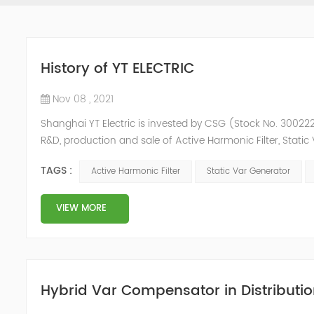
History of YT ELECTRIC
Nov 08 , 2021
Shanghai YT Electric is invested by CSG (Stock No. 300222)
R&D, production and sale of Active Harmonic Filter, Stat
and Energy Storage System.YT focus on new energy and p
TAGS :
Active Harmonic Filter
Static Var Generator
Y...
VIEW MORE
Hybrid Var Compensator in Distributio