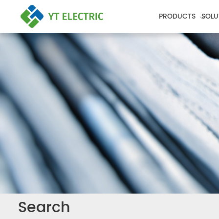
PRODUCTS
SOLU
Search