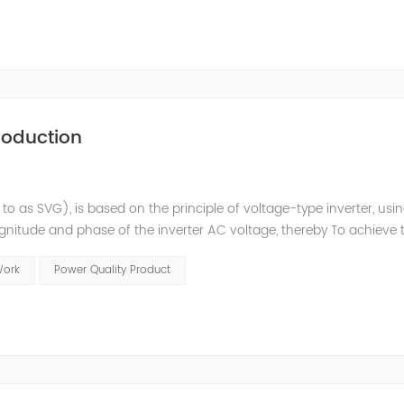
roduction
 to as SVG), is based on the principle of voltage-type inverter, usi
agnitude and phase of the inverter AC voltage, thereby To achieve 
e to the high switching frequency of IGBTs (up to 25.6 kHz), SV
Work
Power Quality Product