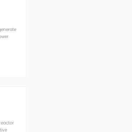
generate
power
ncy of the
 reactor
tive