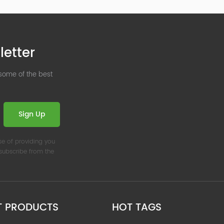
letter
 some of the best
Sign Up
se of providing you
nsubscribe from the
T PRODUCTS
HOT TAGS