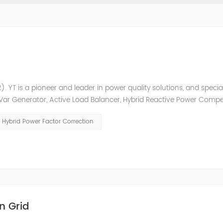
. YT is a pioneer and leader in power quality solutions, and special
ic Var Generator, Active Load Balancer, Hybrid Reactive Power Comp
ower quality solutions, energy efficiency management system et
Hybrid Power Factor Correction
n Grid