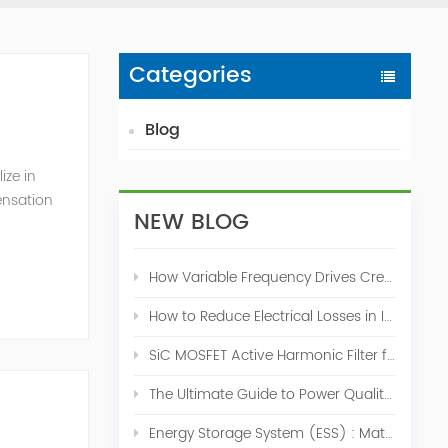
Categories
Blog
ize in
ensation
NEW BLOG
c. 2009
How Variable Frequency Drives Create Power Quality Problems
How to Reduce Electrical Losses in Industrial Power Systems
SiC MOSFET Active Harmonic Filter for Industrial THDi Correction
The Ultimate Guide to Power Quality Control: Top 10 Solutions for a Stable, Efficient Electrical System
Energy Storage System (ESS) : Match for Solar System