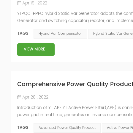
Apr 19 , 2022
YTPQC-HPFC hybrid Static Var Generator adopts the co
Generator and switching capacitor/reactor, and impleme
needs of users on site, so as to achieve the best combi
TAGS :
Hybrid Var Compensator
Hybrid Static Var Gene
device consist...
VIEW MORE
Comprehensive Power Quality Product:
Apr 28 , 2022
Introduction of YT APF YT Active Power Filter(APF) is conn
power grid in real time, generates an inverse compensati
in the power grid. Its operation is not affected by the grid
TAGS :
Advanced Power Quality Product
Active Power Fi