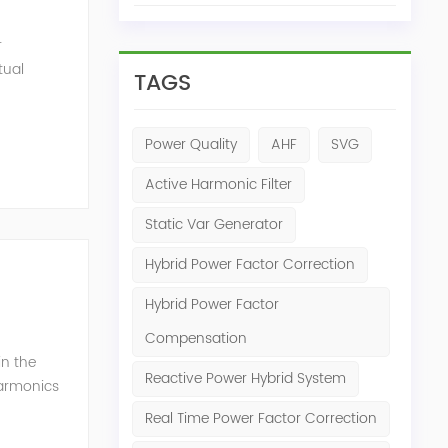
r
tual
TAGS
ensation
Power Quality
AHF
SVG
Active Harmonic Filter
Static Var Generator
Hybrid Power Factor Correction
Hybrid Power Factor
Compensation
in the
Reactive Power Hybrid System
harmonics
h perfe...
Real Time Power Factor Correction