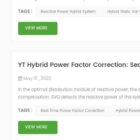
power compensation. The Capacitor Banks performs slow 
TAGS :
Reactive Power Hybrid System
Hybrid Static Var
Hybrid Compens...
VIEW MORE
YT Hybrid Power Factor Correction: Sec
May 10 , 2022
In the optimal distribution module of reactive power, th
compensation. SVG detects the reactive power of the syst
timing of its own reactive power generation. The capacity
TAGS :
Real Time Power Factor Correction
Hybrid Power
power...
VIEW MORE