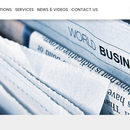
TIONS
SERVICES
NEWS & VIDEOS
CONTACT US