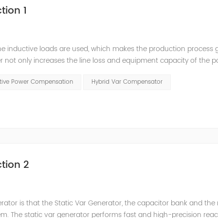
tion 1
he inductive loads are used, which makes the production process 
 not only increases the line loss and equipment capacity of the 
t has a serious impact on the power quality and power supply efficie
ctive Power Compensation
Hybrid Var Compensator
tion 2
nerator is that the Static Var Generator, the capacitor bank and the
. The static var generator performs fast and high-precision reac