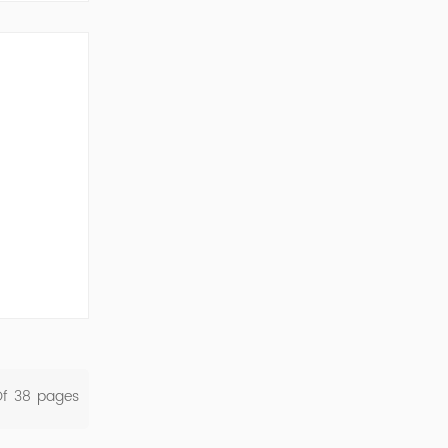
ork Cod...
Of
38
Pages