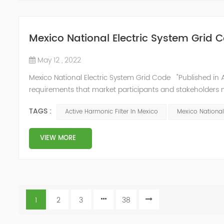
Mexico National Electric System Grid 
May 12 , 2022
Mexico National Electric System Grid Code "Published in A
requirements that market participants and stakeholders mus
reform." National Association of Public Service Regulato
TAGS :
Active Harmonic Filter In Mexico
Mexico National
VIEW MORE
1
2
3
38