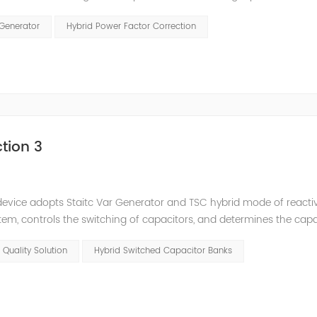
and stepped reactive power compensation. The intelligent Reacti
 Generator
Hybrid Power Factor Correction
tion 3
e device adopts Staitc Var Generator and TSC hybrid mode of react
em, controls the switching of capacitors, and determines the cap
 ratio of SVG and TSC can be configured; for applications with slo
 Quality Solution
Hybrid Switched Capacitor Banks