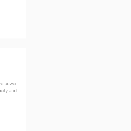
ve Power
ive power
acity and
w reactive