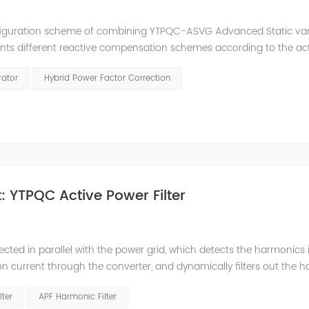
nfiguration scheme of combining YTPQC-ASVG Advanced Static va
nts different reactive compensation schemes according to the ac
nation of price and effect. YTPQC-HPFC hybrid reactive power comp
rator
Hybrid Power Factor Correction
 YTPQC Active Power Filter
ected in parallel with the power grid, which detects the harmonics 
on current through the converter, and dynamically filters out the 
 structure and load type, and will not resonate with the system, whic
lter
APF Harmonic Filter