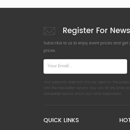
Register For News
Subscribe to us to enjoy event prices and get
prices.
Your personal data will only be used for the purpo
with the newsletter service. You can at any time u
newsletter service which you have subscribed.
QUICK LINKS
HO