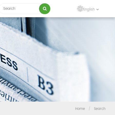
English
Home
/
Search