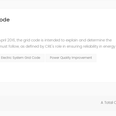
Code
pril 2016, the grid code is intended to explain and determine the
t follow, as defined by CRE's role in ensuring reliability in energy
ry Commissioners (NARUC). The technical requirements of the Netw
 Electric System Grid Code
Power Quality Improvement
A Total 