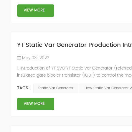
VIEW MORE
YT Static Var Generator Production Int
May 03 , 2022
1. Introduction of YT SVG YT Static Var Generator (referred
insulated gate bipolar transistor (IGBT) to control the m
purpose of reactive power and harmonic compensation. Du
TAGS :
Static Var Generator
How Static Var Generator 
quickly compensate ...
VIEW MORE