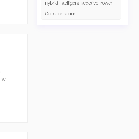
Hybrid Intelligent Reactive Power
Compensation
ng
the
G can