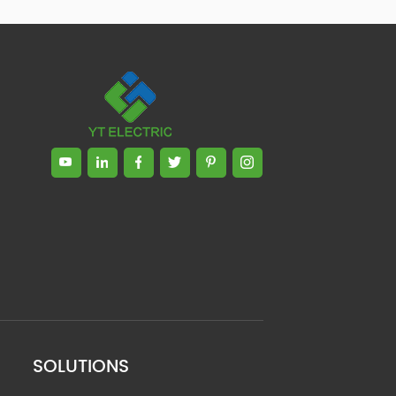
SOLUTIONS