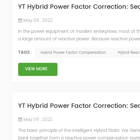
YT Hybrid Power Factor Correction: Sec
May 04 , 2022
In the power equipment of modern enterprises, most of t
a large amount of reactive power. Because reactive power
system, but also causes fluctuations in line voltage, so i
TAGS :
Hybrid Power Factor Compensation
Hybrid Rea
power sup...
VIEW MORE
YT Hybrid Power Factor Correction: Sec
May 09 , 2022
The basic principle of the intelligent Hybrid Static Var Ge
bank together form a reactive power compensation system