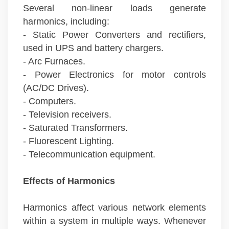
Several non-linear loads generate
harmonics, including:
- Static Power Converters and rectifiers,
used in UPS and battery chargers.
- Arc Furnaces.
- Power Electronics for motor controls
(AC/DC Drives).
- Computers.
- Television receivers.
- Saturated Transformers.
- Fluorescent Lighting.
- Telecommunication equipment.
Effects of Harmonics
Harmonics affect various network elements
within a system in multiple ways. Whenever