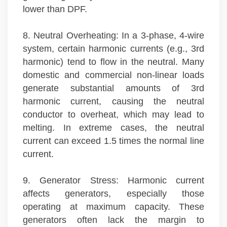
lower than DPF.
8. Neutral Overheating: In a 3-phase, 4-wire
system, certain harmonic currents (e.g., 3rd
harmonic) tend to flow in the neutral. Many
domestic and commercial non-linear loads
generate substantial amounts of 3rd
harmonic current, causing the neutral
conductor to overheat, which may lead to
melting. In extreme cases, the neutral
current can exceed 1.5 times the normal line
current.
9. Generator Stress: Harmonic current
affects generators, especially those
operating at maximum capacity. These
generators often lack the margin to