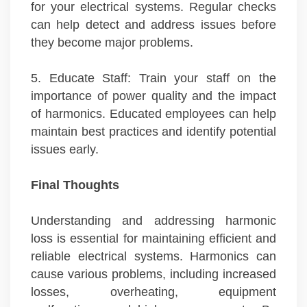
for your electrical systems. Regular checks
can help detect and address issues before
they become major problems.
5. Educate Staff: Train your staff on the
importance of power quality and the impact
of harmonics. Educated employees can help
maintain best practices and identify potential
issues early.
Final Thoughts
Understanding and addressing harmonic
loss is essential for maintaining efficient and
reliable electrical systems. Harmonics can
cause various problems, including increased
losses, overheating, equipment