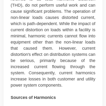
(THD), do not perform useful work and can
cause significant problems. The operation of
non-linear loads causes distorted current,
which is path-dependent. While the impact of
current distortion on loads within a facility is
minimal, harmonic currents cannot flow into
equipment other than the non-linear loads
that caused them. However, current
distortion's effect on distribution systems can
be serious, primarily because of the
increased current flowing through the
system. Consequently, current harmonics
increase losses in both customer and utility
power system components.
Sources of Harmonics