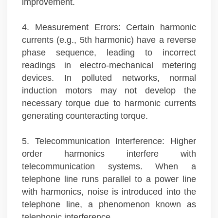
improvement.
4. Measurement Errors: Certain harmonic
currents (e.g., 5th harmonic) have a reverse
phase sequence, leading to incorrect
readings in electro-mechanical metering
devices. In polluted networks, normal
induction motors may not develop the
necessary torque due to harmonic currents
generating counteracting torque.
5. Telecommunication Interference: Higher
order harmonics interfere with
telecommunication systems. When a
telephone line runs parallel to a power line
with harmonics, noise is introduced into the
telephone line, a phenomenon known as
telephonic interference.