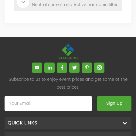
Neutral current and Active harmonic filter
Subscribe to us to enjoy event prices and get some of the
best prices.
Sign Up
QUICK LINKS