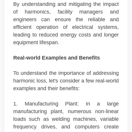
By understanding and mitigating the impact
of harmonics, facility managers and
engineers can ensure the reliable and
efficient operation of electrical systems,
leading to reduced energy costs and longer
equipment lifespan.
Real-world Examples and Benefits
To understand the importance of addressing
harmonic loss, let's consider a few real-world
examples and their benefits:
1. Manufacturing Plant: In a large
manufacturing plant, numerous non-linear
loads such as welding machines, variable
frequency drives, and computers create