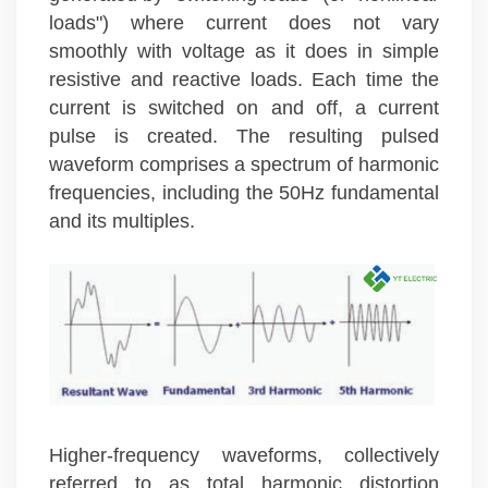
loads") where current does not vary
smoothly with voltage as it does in simple
resistive and reactive loads. Each time the
current is switched on and off, a current
pulse is created. The resulting pulsed
waveform comprises a spectrum of harmonic
frequencies, including the 50Hz fundamental
and its multiples.
Higher-frequency waveforms, collectively
referred to as total harmonic distortion