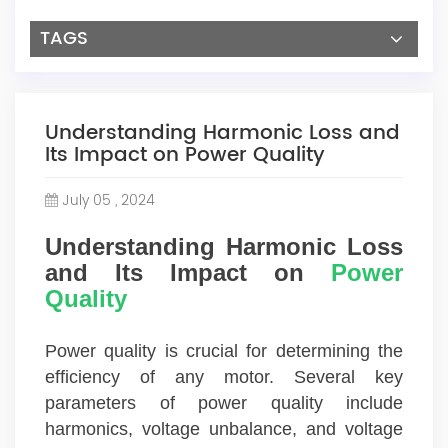
TAGS
Understanding Harmonic Loss and
Its Impact on Power Quality
July 05 , 2024
Understanding Harmonic Loss
and Its Impact on
Power
Quality
Power quality is crucial for determining the
efficiency of any motor. Several key
parameters of power quality include
harmonics, voltage unbalance, and voltage