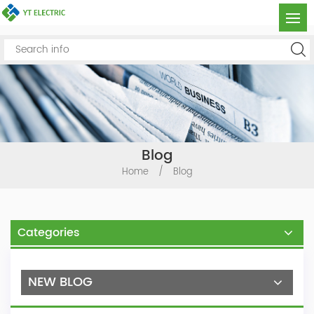
Blog
Home
/
Blog
Categories
NEW BLOG