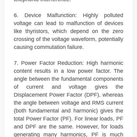
6. Device Malfunction: Highly polluted
voltage can lead to malfunction of devices
like thyristors, which depend on the zero
crossing of the voltage waveform, potentially
causing commutation failure.
7. Power Factor Reduction: High harmonic
content results in a low power factor. The
angle between the fundamental components
of current and voltage gives the
Displacement Power Factor (DPF), whereas
the angle between voltage and RMS current
(both fundamental and harmonic) gives the
total Power Factor (PF). For linear loads, PF
and DPF are the same. However, for loads
generating many harmonics, PF is much