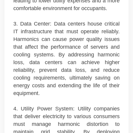
leading to lower utility expenses and a more
comfortable environment for occupants.
3. Data Center: Data centers house critical
IT infrastructure that must operate reliably.
Harmonics can cause power quality issues
that affect the performance of servers and
cooling systems. By addressing harmonic
loss, data centers can achieve higher
reliability, prevent data loss, and reduce
cooling requirements, ultimately saving on
energy costs and extending the life of their
equipment.
4. Utility Power System: Utility companies
that deliver electricity to various consumers
must manage harmonic distortion to
maintain grid stability. By deploying