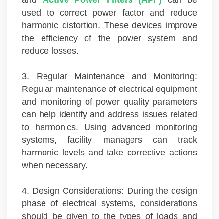
used to correct power factor and reduce
harmonic distortion. These devices improve
the efficiency of the power system and
reduce losses.
3. Regular Maintenance and Monitoring:
Regular maintenance of electrical equipment
and monitoring of power quality parameters
can help identify and address issues related
to harmonics. Using advanced monitoring
systems, facility managers can track
harmonic levels and take corrective actions
when necessary.
4. Design Considerations: During the design
phase of electrical systems, considerations
should be given to the types of loads and