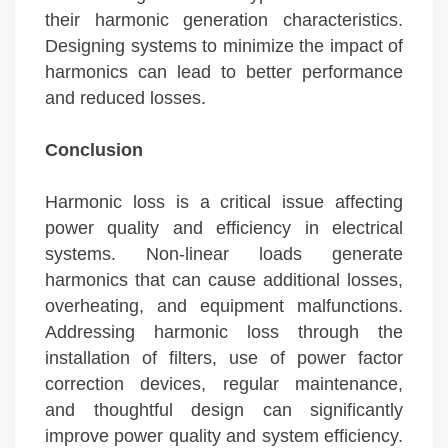
their harmonic generation characteristics.
Designing systems to minimize the impact of
harmonics can lead to better performance
and reduced losses.
Conclusion
Harmonic loss is a critical issue affecting
power quality and efficiency in electrical
systems. Non-linear loads generate
harmonics that can cause additional losses,
overheating, and equipment malfunctions.
Addressing harmonic loss through the
installation of filters, use of power factor
correction devices, regular maintenance,
and thoughtful design can significantly
improve power quality and system efficiency.