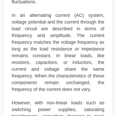
fluctuations.
In an alternating current (AC) system,
voltage potential and the current through the
load circuit are described in terms of
frequency and amplitude. The current
frequency matches the voltage frequency as
long as the load resistance or impedance
remains constant. In linear loads, like
resistors, capacitors, or inductors, the
current and voltage share the same
frequency. When the characteristics of these
components remain unchanged, the
frequency of the current does not vary.
However, with non-linear loads such as
switching power supplies, saturating