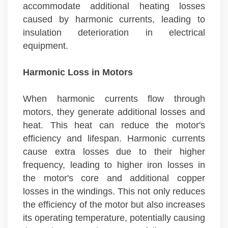
accommodate additional heating losses
caused by harmonic currents, leading to
insulation deterioration in electrical
equipment.
Harmonic Loss in Motors
When harmonic currents flow through
motors, they generate additional losses and
heat. This heat can reduce the motor's
efficiency and lifespan. Harmonic currents
cause extra losses due to their higher
frequency, leading to higher iron losses in
the motor's core and additional copper
losses in the windings. This not only reduces
the efficiency of the motor but also increases
its operating temperature, potentially causing