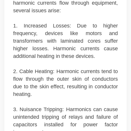
harmonic currents flow through equipment,
several issues arise:
1. Increased Losses: Due to higher
frequency, devices like motors and
transformers with laminated cores suffer
higher losses. Harmonic currents cause
additional heating in these devices.
2. Cable Heating: Harmonic currents tend to
flow through the outer skin of conductors
due to the skin effect, resulting in conductor
heating.
3. Nuisance Tripping: Harmonics can cause
unintended tripping of relays and failure of
capacitors installed for power factor