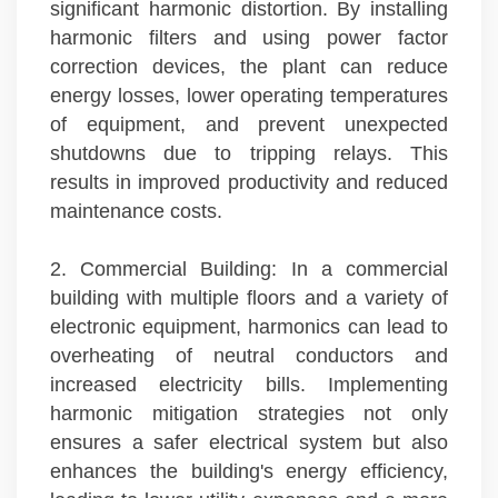
significant harmonic distortion. By installing
harmonic filters and using power factor
correction devices, the plant can reduce
energy losses, lower operating temperatures
of equipment, and prevent unexpected
shutdowns due to tripping relays. This
results in improved productivity and reduced
maintenance costs.
2. Commercial Building: In a commercial
building with multiple floors and a variety of
electronic equipment, harmonics can lead to
overheating of neutral conductors and
increased electricity bills. Implementing
harmonic mitigation strategies not only
ensures a safer electrical system but also
enhances the building's energy efficiency,