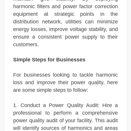
harmonic filters and power factor correction
equipment at strategic points in the
distribution network, utilities can minimize
energy losses, improve voltage stability, and
ensure a consistent power supply to their
customers.
Simple Steps for Businesses
For businesses looking to tackle harmonic
loss and improve their power quality, here
are some simple steps to follow:
1. Conduct a Power Quality Audit: Hire a
professional to perform a comprehensive
power quality audit of your facility. This audit
will identify sources of harmonics and areas