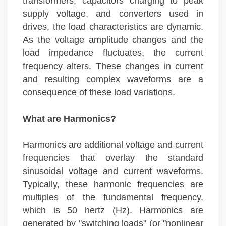
transformers, capacitors charging to peak
supply voltage, and converters used in
drives, the load characteristics are dynamic.
As the voltage amplitude changes and the
load impedance fluctuates, the current
frequency alters. These changes in current
and resulting complex waveforms are a
consequence of these load variations.
What are Harmonics?
Harmonics are additional voltage and current
frequencies that overlay the standard
sinusoidal voltage and current waveforms.
Typically, these harmonic frequencies are
multiples of the fundamental frequency,
which is 50 hertz (Hz). Harmonics are
generated by "switching loads" (or "nonlinear