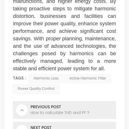
malfunctions, and higher energy costs. By
taking proactive steps to mitigate harmonic
distortion, businesses and facilities can
improve their power quality, enhance system
performance, and achieve significant cost
savings. With proper planning, maintenance,
and the use of advanced technologies, the
challenges posed by harmonics can be
effectively managed, leading to a more
stable and efficient power system for all.
TAGS :
Harmonic Loss
Active Harmonic Filter
Power Quality Control
PREVIOUS POST
How to calculate THD and PF？
NEXT POST