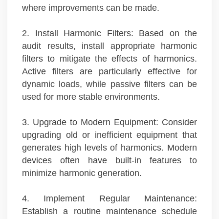
where improvements can be made.
2. Install Harmonic Filters: Based on the
audit results, install appropriate harmonic
filters to mitigate the effects of harmonics.
Active filters are particularly effective for
dynamic loads, while passive filters can be
used for more stable environments.
3. Upgrade to Modern Equipment: Consider
upgrading old or inefficient equipment that
generates high levels of harmonics. Modern
devices often have built-in features to
minimize harmonic generation.
4. Implement Regular Maintenance:
Establish a routine maintenance schedule