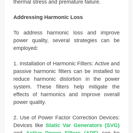
thermal stress and premature failure.
Addressing Harmonic Loss
To address harmonic loss and improve
power quality, several strategies can be
employed:
1. Installation of Harmonic Filters: Active and
passive harmonic filters can be installed to
reduce harmonic distortion in the power
system. These filters help mitigate the
effects of harmonics and improve overall
power quality.
2. Use of Power Factor Correction Devices:
Devices like
Static Var Generators (SVG)
and
Active Power Filters (APF)
can be