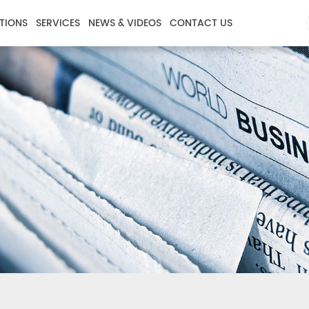
TIONS
SERVICES
NEWS & VIDEOS
CONTACT US