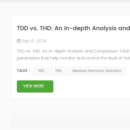
TDD vs. THD: An In-depth Analysis a
Sep 13 , 2024
TDD vs. THD: An In-depth Analysis and Comparison Total 
parameters that help monitor and control the level of ha
distortion, there are critical differences between them 
TAGS :
TDD
THD
Measure Harmonic Distortion
Distortion...
VIEW MORE