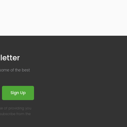
letter
 some of the best
Sign Up
se of providing you
nsubscribe from the