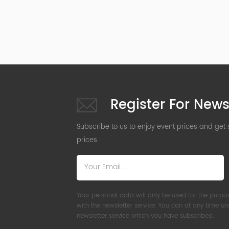
Register For News
Subscribe to us to enjoy event prices and get
prices.
Your personal data will only be used for the purpo
with the newsletter service. You can at any time u
newsletter service which you have subscribed.