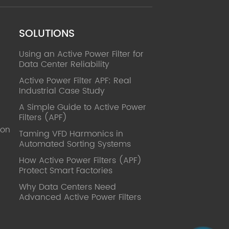
SOLUTIONS
Using an Active Power Filter for
Data Center Reliability
Active Power Filter APF: Real
Industrial Case Study
A Simple Guide to Active Power
Filters (APF)
ion
Taming VFD Harmonics in
Automated Sorting Systems
How Active Power Filters (APF)
Protect Smart Factories
Why Data Centers Need
Advanced Active Power Filters