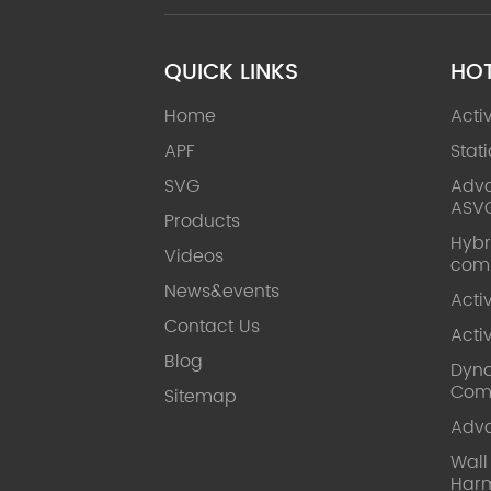
QUICK LINKS
HO
Home
Acti
APF
Stat
SVG
Adva
ASV
Products
Hybr
Videos
com
News&events
Acti
Contact Us
Acti
Blog
Dyna
Com
Sitemap
Adv
Wal
Harm