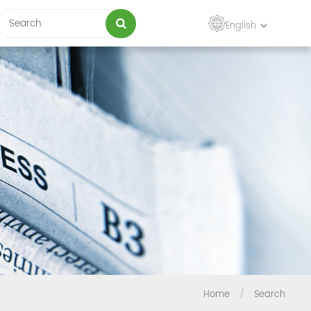
English
Home
/
Search