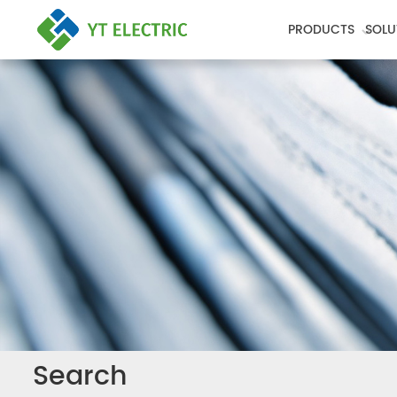
PRODUCTS
SOLU
Search