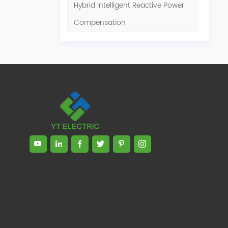
Hybrid Intelligent Reactive Power
Compensation