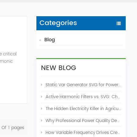
Categories
Blog
critical
armonic
NEW BLOG
monic
Static Var Generator SVG for Power Factor Correction
Active Harmonic Filters vs. SVG: Choosing the Right Power Quality Solution
The Hidden Electricity Killer in Agriculture: How Active Harmonic Filters Save Real Money on Your Farm
Why Professional Power Quality Design Before Buying AHF, SVG, or STATCOM
l Of
1
Pages
How Variable Frequency Drives Create Power Quality Problems