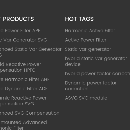
T PRODUCTS
HOT TAGS
ve Power Filter APF
Harmonic Active Filter
ic Var Generator SVG
Active Power Filter
nced Static Var Generator
Static var generator
G
hybrid static var generator
id Reactive Power
device
pensation HPFC
hybrid power factor correct
ve Harmonic Filter AHF
Dynamic power factor
ve Dynamic Filter ADF
correction
mic Reactive Power
ASVG SVG module
pensation SVG
anced SVG Compensation
l mounted Advanced
onic Filter