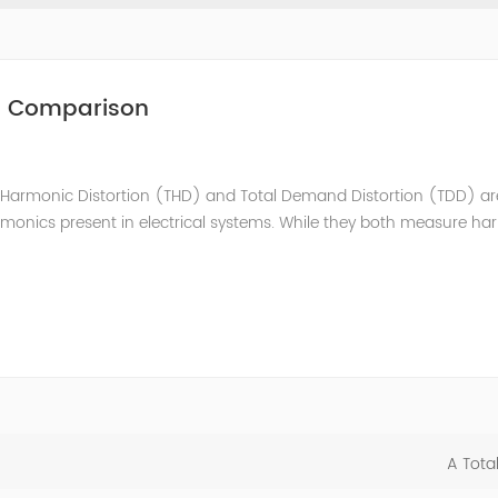
nd Comparison
Harmonic Distortion (THD) and Total Demand Distortion (TDD) are 
rmonics present in electrical systems. While they both measure h
that engineers and technicians need to understand. THD: Total Har
A Tota