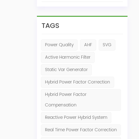
TAGS
Power Quality
AHF
SVG
Active Harmonic Filter
Static Var Generator
Hybrid Power Factor Correction
Hybrid Power Factor
Compensation
Reactive Power Hybrid System
Real Time Power Factor Correction