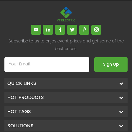
Subscribe to us to enjoy event prices and get some of the
best prices.
Sign Up
QUICK LINKS
HOT PRODUCTS
HOT TAGS
SOLUTIONS