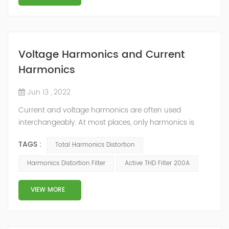
Voltage Harmonics and Current
Harmonics
Jun 13 , 2022
Current and voltage harmonics are often used
interchangeably. At most places, only harmonics is
quoted and whether the values pertain to current or
TAGS :
Total Harmonics Distortion
voltage is not mentioned. The differentiation can be
done on the basis of their origin. What is Total
Harmonics Distortion Filter
Active THD Filter 200A
Harmonic Distortion? The current and voltage
harmonics in a system are often expressed as Total
VIEW MORE
Harmonic Distortion (THD). The total harmonic d...