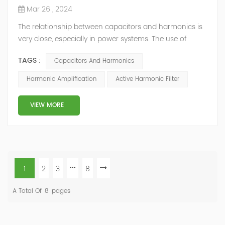
Mar 26 , 2024
The relationship between capacitors and harmonics is
very close, especially in power systems. The use of
capacitors can affect the generation and propagation
TAGS :
Capacitors And Harmonics
of harmonics, and are also easily affected by
harmonics, leading to reduced performance or
Harmonic Amplification
Active Harmonic Filter
damage. Harmonic amplification In the power system,
capacitors have a lower impedance to harmonics, so
VIEW MORE
harmonic currents tend to flow through th...
1
2
3
8
A Total Of
8
Pages