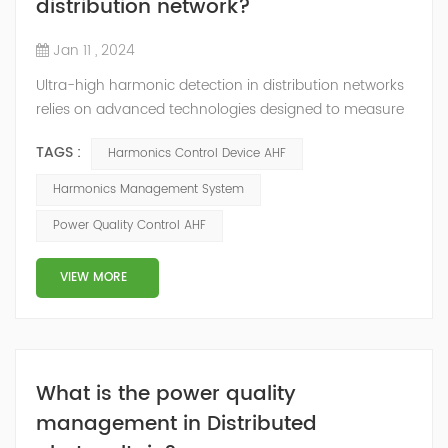
distribution network?
Jan 11 , 2024
Ultra-high harmonic detection in distribution networks
relies on advanced technologies designed to measure
and analyze harmonics beyond the conventional limits.
TAGS :
Harmonics Control Device AHF
Here are some key technologies used for ultra-high
harmonic detection: Wideband Spectrum Analysis: This
Harmonics Management System
technology involves using wideband spectrum
Power Quality Control AHF
analyzers capable of analyzing frequencies well beyond
the conventional range to detect and...
VIEW MORE
What is the power quality
management in Distributed