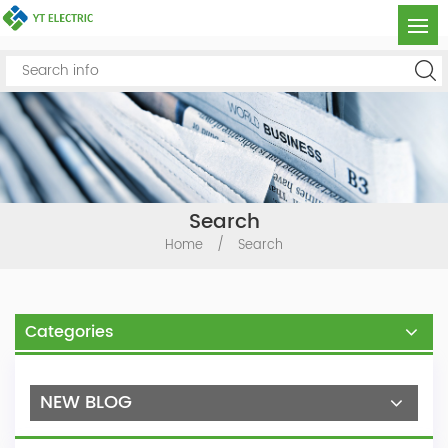
Search
Home
/
Search
Categories
NEW BLOG