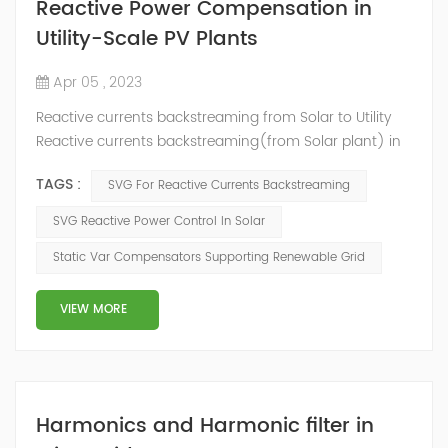
Reactive Power Compensation in
Utility-Scale PV Plants
Apr 05 , 2023
Reactive currents backstreaming from Solar to Utility
Reactive currents backstreaming(from Solar plant) in
power supply system is not only harmful but also
TAGS :
SVG For Reactive Currents Backstreaming
expensive for financial purposes. Parasite currents in
both electricity transmission lines and equipment of
SVG Reactive Power Control In Solar
solar power-stations cause financial losses because of
Static Var Compensators Supporting Renewable Grid
converting electric energy to thermal (thus making
generation amount lower, that ...
VIEW MORE
Harmonics and Harmonic filter in