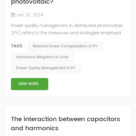
photovoltaic?
Jan 22 , 2024
Power quality management in distributed photovoltaic
(PV) refers to the measures and strategies employed
to ensure the reliable and efficient operation of PV
TAGS :
Reactive Power Compensation In PV
systems while maintaining the quality of electrical
power supplied to the grid. Here are some key aspects
Harmonics Mitigation In Solar
of power quality management in distributed
Power Quality Management In PV
photovoltaic: Voltage Regulation: PV systems can
introduce voltage fluctuations due to the in...
VIEW MORE
The interaction between capacitors
and harmonics