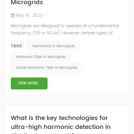
Microgrids
May 16 , 2023
Microgrids are designed to operate at a fundamental
frequency (50 or 60 Hz). However, certain types of
loads generate voltage and/or current harmonics that
TAGS :
Harmonics In Microgrids
increase power system heat losses. These harmonic
losses reduce system efficiency, cause apparatus
Harmonic Filter In Microgrids
overheating and increase power costs. Besides that,
Active Harmonic Filter In Microgrids
the Distributed Generation (DG) is expected to play an
important role in future power systems...
VIEW MORE
What is the key technologies for
ultra-high harmonic detection in