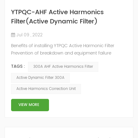
YTPQC-AHF Active Harmonics
Filter(Active Dynamic Filter)
Jul 09 , 2022
Benefits of installing YTPQC Active Harmonic Filter
Prevention of breakdown and equipment failure
Maximum utilization of installation capacity
TAGS :
300A AHF Active Harmonics Filter
Improvement of energy efficiency Securement of
reliability and continuity Reduction of service and
Active Dynamic Filter 300A
maintenance costs Prevention/reduction of
Active Harmonics Correction Unit
unnecessary energy losses Increased safety by
reducing fire risk YTPQC-AHF Active Harmonic Filter
YTPQC-AHF A...
VIEW MORE