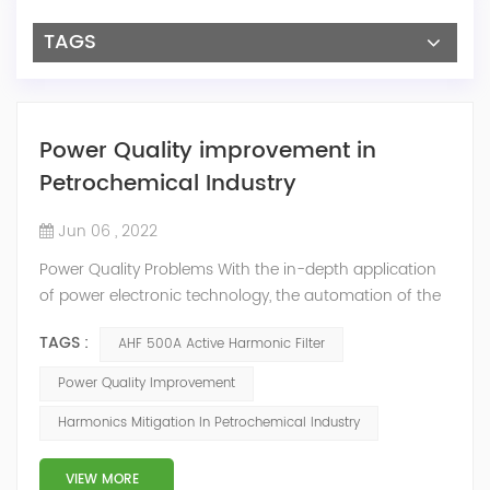
TAGS
Power Quality improvement in
Petrochemical Industry
Jun 06 , 2022
Power Quality Problems With the in-depth application
of power electronic technology, the automation of the
petrochemical industry has been continuously
TAGS :
AHF 500A Active Harmonic Filter
improved, and the nature of the load has also
undergone qualitative changes. The increase of
Power Quality Improvement
nonlinear and impact loads has brought about voltage
Harmonics Mitigation In Petrochemical Industry
flicker, three-phase imbalance, and excessive reactive
power consumption. , harmonics and a series of ...
VIEW MORE