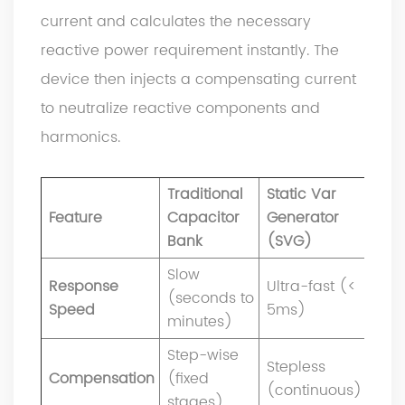
current and calculates the necessary
reactive power requirement instantly. The
device then injects a compensating current
to neutralize reactive components and
harmonics.
Traditional
Static Var
Feature
Capacitor
Generator
Bank
(SVG)
Slow
Response
Ultra-fast (<
(seconds to
Speed
5ms)
minutes)
Step-wise
Stepless
Compensation
(fixed
(continuous)
stages)