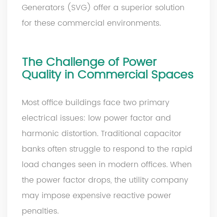
Generators (SVG) offer a superior solution
for these commercial environments.
The Challenge of Power
Quality in Commercial Spaces
Most office buildings face two primary
electrical issues: low power factor and
harmonic distortion. Traditional capacitor
banks often struggle to respond to the rapid
load changes seen in modern offices. When
the power factor drops, the utility company
may impose expensive reactive power
penalties.