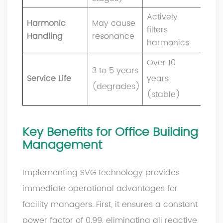
Actively
Harmonic
May cause
filters
Handling
resonance
harmonics
Over 10
3 to 5 years
Service Life
years
(degrades)
(stable)
Key Benefits for Office Building
Management
Implementing SVG technology provides
immediate operational advantages for
facility managers. First, it ensures a constant
power factor of 0.99, eliminating all reactive