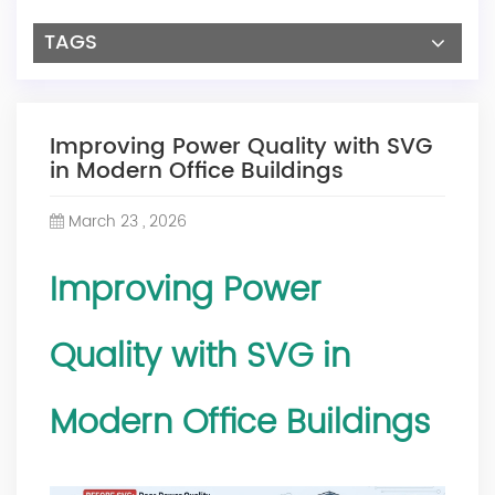
TAGS
Improving Power Quality with SVG
in Modern Office Buildings
March 23 , 2026
Improving
Power
Quality
with SVG in
Modern Office Buildings