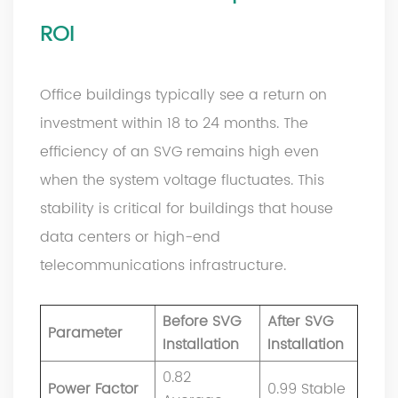
ROI
Office buildings typically see a return on
investment within 18 to 24 months. The
efficiency of an SVG remains high even
when the system voltage fluctuates. This
stability is critical for buildings that house
data centers or high-end
telecommunications infrastructure.
Before SVG
After SVG
Parameter
Installation
Installation
0.82
Power Factor
0.99 Stable