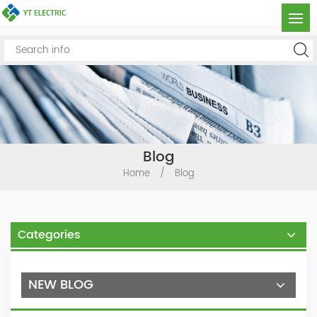
Blog
Home
/
Blog
Categories
NEW BLOG