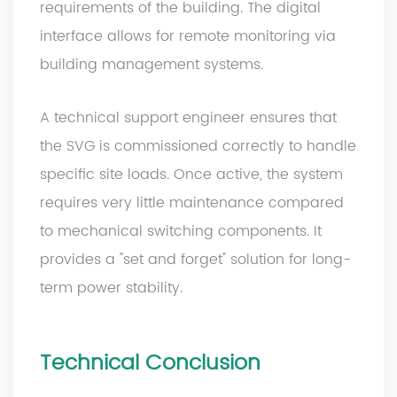
requirements of the building. The digital
interface allows for remote monitoring via
building management systems.
A technical support engineer ensures that
the SVG is commissioned correctly to handle
specific site loads. Once active, the system
requires very little maintenance compared
to mechanical switching components. It
provides a "set and forget" solution for long-
term power stability.
Technical Conclusion