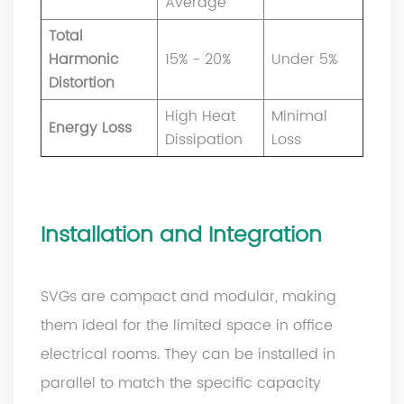
Average
Total
Harmonic
15% - 20%
Under 5%
Distortion
High Heat
Minimal
Energy Loss
Dissipation
Loss
Installation and Integration
SVGs are compact and modular, making
them ideal for the limited space in office
electrical rooms. They can be installed in
parallel to match the specific capacity