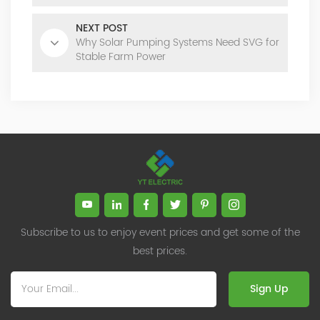
NEXT POST
Why Solar Pumping Systems Need SVG for
Stable Farm Power
Subscribe to us to enjoy event prices and get some of the
best prices.
Sign Up