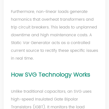
Furthermore, non-linear loads generate
harmonics that overheat transformers and
trip circuit breakers. This leads to unplanned
downtime and high maintenance costs. A
Static Var Generator acts as a controlled
current source to rectify these specific issues
in real time.
How
SVG
Technology Works
Unlike traditional capacitors, an SVG uses
high-speed Insulated Gate Bipolar
Transistors (IGBT). It monitors the load