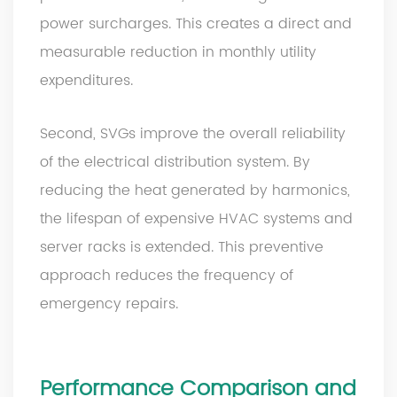
power surcharges. This creates a direct and
measurable reduction in monthly utility
expenditures.
Second, SVGs improve the overall reliability
of the electrical distribution system. By
reducing the heat generated by harmonics,
the lifespan of expensive HVAC systems and
server racks is extended. This preventive
approach reduces the frequency of
emergency repairs.
Performance Comparison and