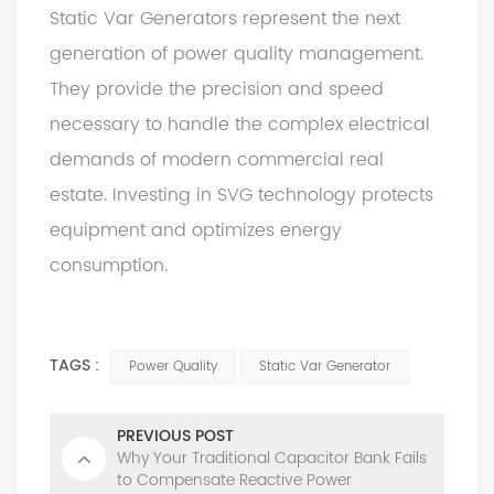
Static Var Generators represent the next
generation of power quality management.
They provide the precision and speed
necessary to handle the complex electrical
demands of modern commercial real
estate. Investing in SVG technology protects
equipment and optimizes energy
consumption.
TAGS :
Power Quality
Static Var Generator
PREVIOUS POST
Why Your Traditional Capacitor Bank Fails
to Compensate Reactive Power