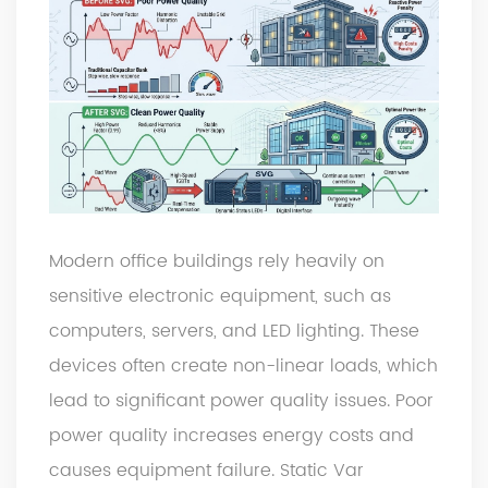
Modern office buildings rely heavily on
sensitive electronic equipment, such as
computers, servers, and LED lighting. These
devices often create non-linear loads, which
lead to significant power quality issues. Poor
power quality increases energy costs and
causes equipment failure. Static Var