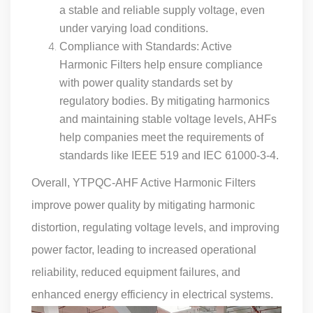
a stable and reliable supply voltage, even
under varying load conditions.
Compliance with Standards: Active
Harmonic Filters help ensure compliance
with power quality standards set by
regulatory bodies. By mitigating harmonics
and maintaining stable voltage levels, AHFs
help companies meet the requirements of
standards like IEEE 519 and IEC 61000-3-4.
Overall, YTPQC-AHF Active Harmonic Filters
improve power quality by mitigating harmonic
distortion, regulating voltage levels, and improving
power factor, leading to increased operational
reliability, reduced equipment failures, and
enhanced energy efficiency in electrical systems.