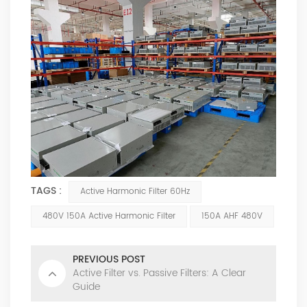
TAGS :
Active Harmonic Filter 60Hz
480V 150A Active Harmonic Filter
150A AHF 480V
PREVIOUS POST
Active Filter vs. Passive Filters: A Clear
Guide