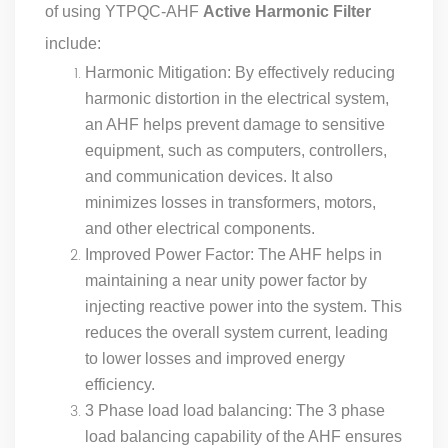
of using YTPQC-AHF
Active Harmonic Filter
include:
Harmonic Mitigation: By effectively reducing
harmonic distortion in the electrical system,
an AHF helps prevent damage to sensitive
equipment, such as computers, controllers,
and communication devices. It also
minimizes losses in transformers, motors,
and other electrical components.
Improved Power Factor: The AHF helps in
maintaining a near unity power factor by
injecting reactive power into the system. This
reduces the overall system current, leading
to lower losses and improved energy
efficiency.
3 Phase load load balancing: The 3 phase
load balancing capability of the AHF ensures