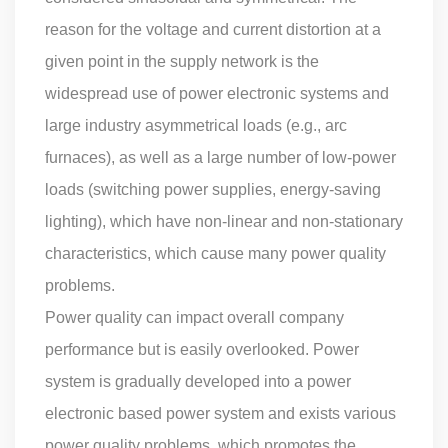
reason for the voltage and current distortion at a
given point in the supply network is the
widespread use of power electronic systems and
large industry asymmetrical loads (e.g., arc
furnaces), as well as a large number of low-power
loads (switching power supplies, energy-saving
lighting), which have non-linear and non-stationary
characteristics, which cause many power quality
problems.
Power quality can impact overall company
performance but is easily overlooked. Power
system is gradually developed into a power
electronic based power system and exists various
power quality problems, which promotes the