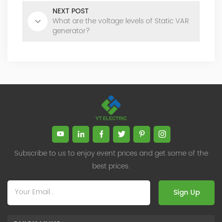
NEXT POST
What are the voltage levels of Static VAR
generator?
Subscribe to us to enjoy event prices and get some of the
best prices.
Sign Up