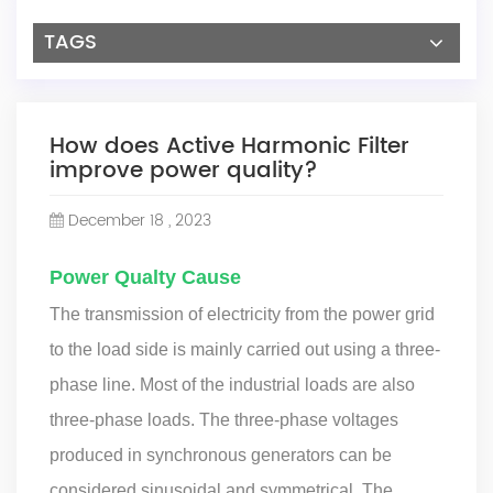
TAGS
How does Active Harmonic Filter
improve power quality?
December 18 , 2023
Power Qualty Cause
The transmission of electricity from the power grid
to the load side is mainly carried out using a three-
phase line. Most of the industrial loads are also
three-phase loads. The three-phase voltages
produced in synchronous generators can be
considered sinusoidal and symmetrical. The