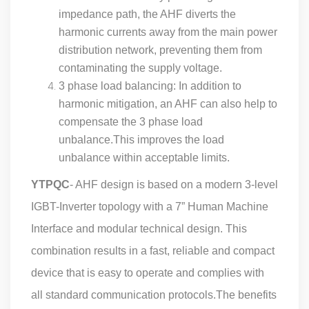
impedance path, the AHF diverts the
harmonic currents away from the main power
distribution network, preventing them from
contaminating the supply voltage.
3 phase load balancing: In addition to
harmonic mitigation, an AHF can also help to
compensate the 3 phase load
unbalance.This improves the load
unbalance within acceptable limits.
YTPQC
- AHF design is based on a modern 3-level
IGBT-Inverter topology with a 7” Human Machine
Interface and modular technical design. This
combination results in a fast, reliable and compact
device that is easy to operate and complies with
all standard communication protocols.The benefits