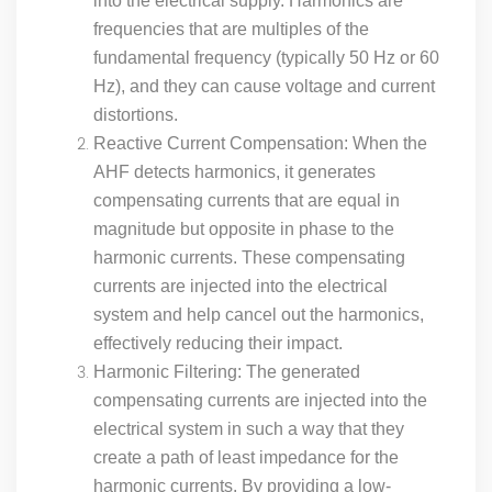
into the electrical supply. Harmonics are
frequencies that are multiples of the
fundamental frequency (typically 50 Hz or 60
Hz), and they can cause voltage and current
distortions.
Reactive Current Compensation: When the
AHF detects harmonics, it generates
compensating currents that are equal in
magnitude but opposite in phase to the
harmonic currents. These compensating
currents are injected into the electrical
system and help cancel out the harmonics,
effectively reducing their impact.
Harmonic Filtering: The generated
compensating currents are injected into the
electrical system in such a way that they
create a path of least impedance for the
harmonic currents. By providing a low-