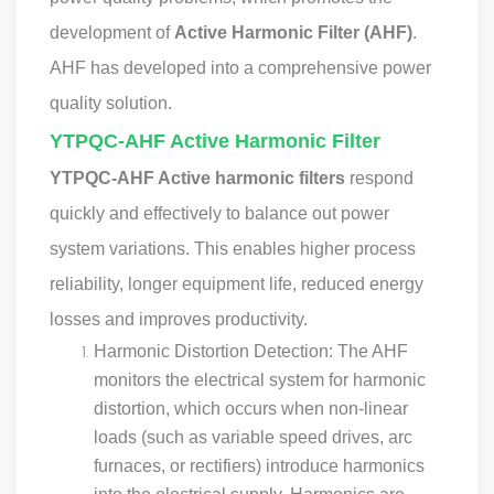
development of
Active Harmonic Filter (AHF)
.
AHF has developed into a comprehensive power
quality solution.
YTPQC-AHF Active Harmonic Filter
YTPQC-AHF Active harmonic filters
respond
quickly and effectively to balance out power
system variations. This enables higher process
reliability, longer equipment life, reduced energy
losses and improves productivity.
Harmonic Distortion Detection: The AHF
monitors the electrical system for harmonic
distortion, which occurs when non-linear
loads (such as variable speed drives, arc
furnaces, or rectifiers) introduce harmonics