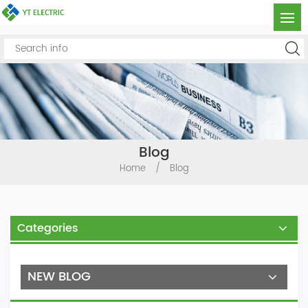
Blog
Home
/
Blog
Categories
NEW BLOG