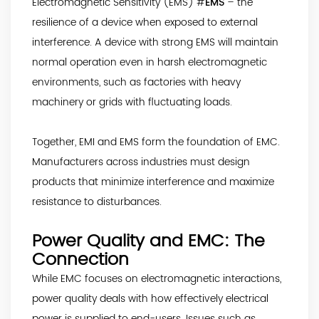
Electromagnetic Sensitivity (EMS) #
EMS
– the
resilience of a device when exposed to external
interference. A device with strong EMS will maintain
normal operation even in harsh electromagnetic
environments, such as factories with heavy
machinery or grids with fluctuating loads.
Together, EMI and EMS form the foundation of EMC.
Manufacturers across industries must design
products that minimize interference and maximize
resistance to disturbances.
Power Quality and EMC: The
Connection
While EMC focuses on electromagnetic interactions,
power quality deals with how effectively electrical
power is supplied to end-users. Issues such as