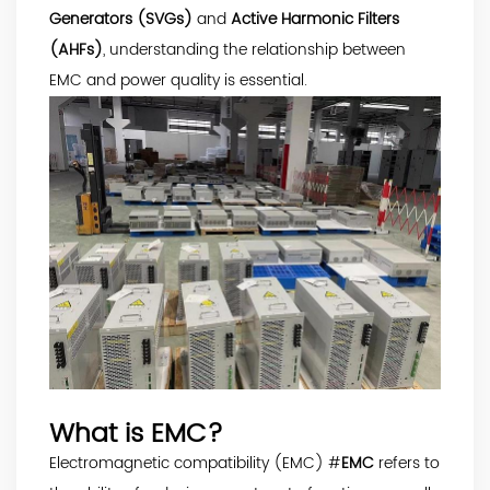
Generators (SVGs)
and
Active Harmonic Filters
(AHFs)
, understanding the relationship between
EMC and power quality is essential.
What is EMC?
Electromagnetic compatibility (EMC) #
EMC
refers to