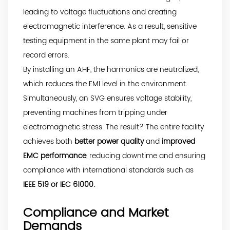
leading to voltage fluctuations and creating
electromagnetic interference. As a result, sensitive
testing equipment in the same plant may fail or
record errors.
By installing an AHF, the harmonics are neutralized,
which reduces the EMI level in the environment.
Simultaneously, an SVG ensures voltage stability,
preventing machines from tripping under
electromagnetic stress. The result? The entire facility
achieves both
better power quality
and
improved
EMC performance
, reducing downtime and ensuring
compliance with international standards such as
IEEE 519 or IEC 61000.
Compliance and Market
Demands