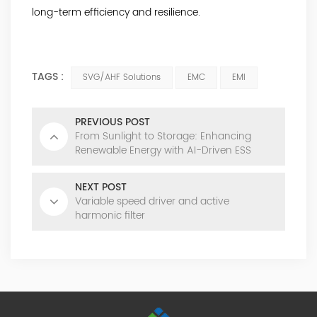
long-term efficiency and resilience.
TAGS :
SVG/AHF Solutions
EMC
EMI
PREVIOUS POST
From Sunlight to Storage: Enhancing
Renewable Energy with AI-Driven ESS
NEXT POST
Variable speed driver and active
harmonic filter