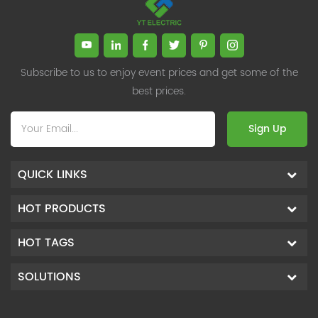
Subscribe to us to enjoy event prices and get some of the
best prices.
Sign Up
QUICK LINKS
HOT PRODUCTS
HOT TAGS
SOLUTIONS