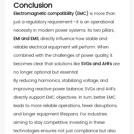
Conclusion
Electromagnetic compatibility (EMC)
is more than
just a regulatory requirement—it is an operational
necessity in modern power systems. Its two pillars,
EMI and EMS
, directly influence how stable and
reliable electrical equipment will perform. When
combined with the challenges of power quality, it
becomes clear that solutions like
SVGs and AHFs
are
no longer optional but essential.
By reducing harmonics, stabilizing voltage, and
improving reactive power balance, SVGs and AHFs
directly support EMC objectives. In turn, better EMC
leads to more reliable operations, fewer disruptions,
and longer equipment lifespans. For industries
aiming to stay competitive, investing in these
technologies ensures not just compliance but also