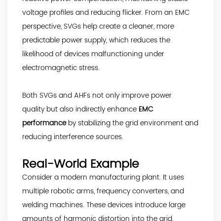
voltage profiles and reducing flicker. From an EMC
perspective, SVGs help create a cleaner, more
predictable power supply, which reduces the
likelihood of devices malfunctioning under
electromagnetic stress.
Both SVGs and AHFs not only improve power
quality but also indirectly enhance
EMC
performance
by stabilizing the grid environment and
reducing interference sources.
Real-World Example
Consider a modern manufacturing plant. It uses
multiple robotic arms, frequency converters, and
welding machines. These devices introduce large
amounts of harmonic distortion into the grid,