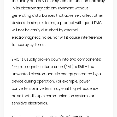
the ability of a device or system to function normally
in its electromagnetic environment without
generating disturbances that adversely affect other
devices. In simpler terms, a product with good EMC
will not be easily disturbed by external
electromagnetic noise, nor will it cause interference
to nearby systems.
EMC is usually broken down into two components:
Electromagnetic Interference (EMI) #
EMI
– the
unwanted electromagnetic energy generated by a
device during operation. For example, power
converters or inverters may emit high-frequency
noise that disrupts communication systems or
sensitive electronics.