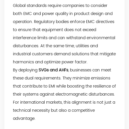
Global standards require companies to consider
both EMC and power quality in product design and
operation. Regulatory bodies enforce EMC directives
to ensure that equipment does not exceed
interference limits and can withstand environmental
disturbances. At the same time, utilities and
industrial customers demand solutions that mitigate
harmonics and optimize power factor.
By deploying
SVGs and AHFs
, businesses can meet
these dual requirements. They minimize emissions
that contribute to EMI while boosting the resilience of
their systems against electromagnetic disturbances.
For international markets, this alignment is not just a
technical necessity but also a competitive
advantage.