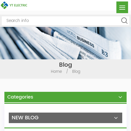
Blog
Home
/
Blog
Categories
NEW BLOG