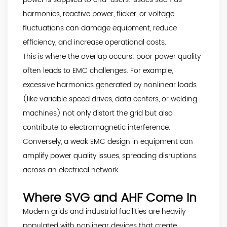
harmonics, reactive power, flicker, or voltage
fluctuations can damage equipment, reduce
efficiency, and increase operational costs.
This is where the overlap occurs: poor power quality
often leads to EMC challenges. For example,
excessive harmonics generated by nonlinear loads
(like variable speed drives, data centers, or welding
machines) not only distort the grid but also
contribute to electromagnetic interference.
Conversely, a weak EMC design in equipment can
amplify power quality issues, spreading disruptions
across an electrical network.
Where SVG and AHF Come In
Modern grids and industrial facilities are heavily
populated with nonlinear devices that create