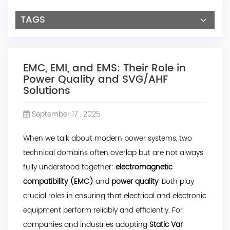
TAGS
EMC, EMI, and EMS: Their Role in
Power Quality and SVG/AHF
Solutions
September 17 , 2025
When we talk about modern power systems, two
technical domains often overlap but are not always
fully understood together:
electromagnetic
compatibility (EMC)
and
power quality
. Both play
crucial roles in ensuring that electrical and electronic
equipment perform reliably and efficiently. For
companies and industries adopting
Static Var