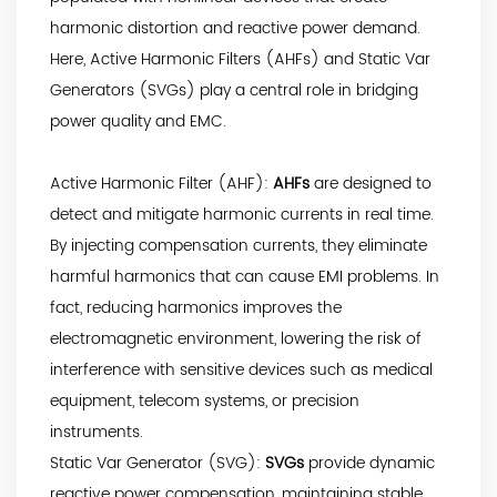
harmonic distortion and reactive power demand.
Here, Active Harmonic Filters (AHFs) and Static Var
Generators (SVGs) play a central role in bridging
power quality and EMC.
Active Harmonic Filter (AHF):
AHFs
are designed to
detect and mitigate harmonic currents in real time.
By injecting compensation currents, they eliminate
harmful harmonics that can cause EMI problems. In
fact, reducing harmonics improves the
electromagnetic environment, lowering the risk of
interference with sensitive devices such as medical
equipment, telecom systems, or precision
instruments.
Static Var Generator (SVG):
SVGs
provide dynamic
reactive power compensation, maintaining stable