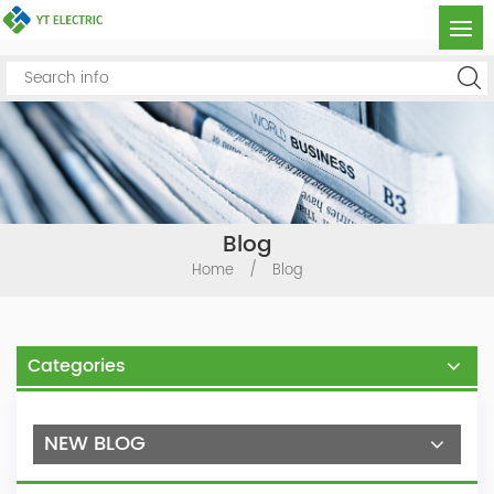
Blog
Home
/
Blog
Categories
NEW BLOG