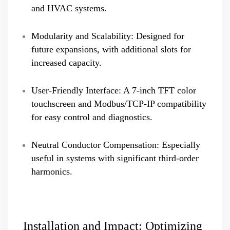
and HVAC systems.
Modularity and Scalability: Designed for
future expansions, with additional slots for
increased capacity.
User-Friendly Interface: A 7-inch TFT color
touchscreen and Modbus/TCP-IP compatibility
for easy control and diagnostics.
Neutral Conductor Compensation: Especially
useful in systems with significant third-order
harmonics.
Installation and Impact: Optimizing