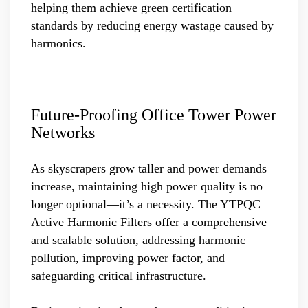
helping them achieve green certification
standards by reducing energy wastage caused by
harmonics.
Future-Proofing Office Tower Power
Networks
As skyscrapers grow taller and power demands
increase, maintaining high power quality is no
longer optional—it’s a necessity. The YTPQC
Active Harmonic Filters offer a comprehensive
and scalable solution, addressing harmonic
pollution, improving power factor, and
safeguarding critical infrastructure.