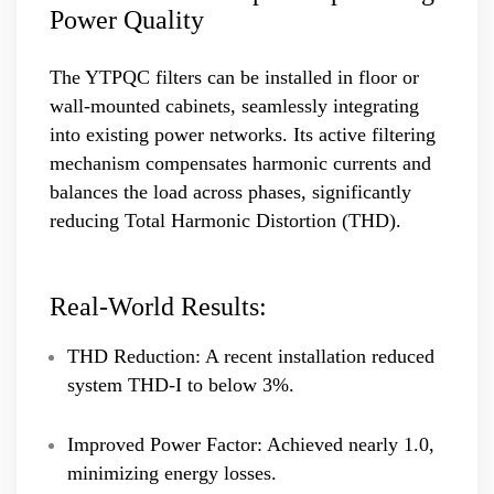
Power Quality
The YTPQC filters can be installed in floor or
wall-mounted cabinets, seamlessly integrating
into existing power networks. Its active filtering
mechanism compensates harmonic currents and
balances the load across phases, significantly
reducing Total Harmonic Distortion (THD).
Real-World Results:
THD Reduction: A recent installation reduced
system THD-I to below 3%.
Improved Power Factor: Achieved nearly 1.0,
minimizing energy losses.