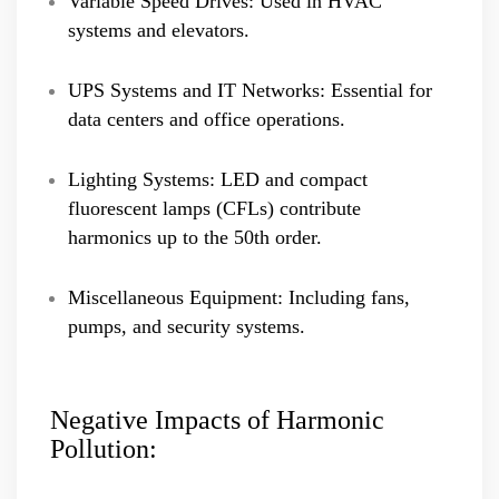
Variable Speed Drives: Used in HVAC
systems and elevators.
UPS Systems and IT Networks: Essential for
data centers and office operations.
Lighting Systems: LED and compact
fluorescent lamps (CFLs) contribute
harmonics up to the 50th order.
Miscellaneous Equipment: Including fans,
pumps, and security systems.
Negative Impacts of Harmonic
Pollution: