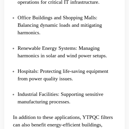
operations for critical IT infrastructure.
Office Buildings and Shopping Malls:
Balancing dynamic loads and mitigating
harmonics.
Renewable Energy Systems: Managing
harmonics in solar and wind power setups.
Hospitals: Protecting life-saving equipment
from power quality issues.
Industrial Facilities: Supporting sensitive
manufacturing processes.
In addition to these applications, YTPQC filters
can also benefit energy-efficient buildings,