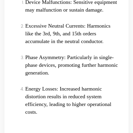
Device Malfunctions: Sensitive equipment
may malfunction or sustain damage.
Excessive Neutral Currents: Harmonics
like the 3rd, 9th, and 15th orders
accumulate in the neutral conductor.
Phase Asymmetry: Particularly in single-
phase devices, promoting further harmonic
generation.
Energy Losses: Increased harmonic
distortion results in reduced system
efficiency, leading to higher operational
costs.