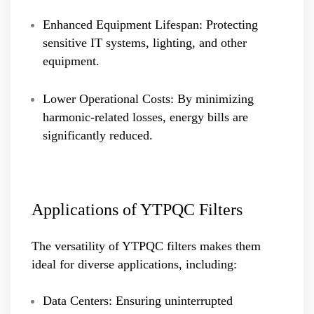
Enhanced Equipment Lifespan: Protecting
sensitive IT systems, lighting, and other
equipment.
Lower Operational Costs: By minimizing
harmonic-related losses, energy bills are
significantly reduced.
Applications of YTPQC Filters
The versatility of YTPQC filters makes them
ideal for diverse applications, including:
Data Centers: Ensuring uninterrupted