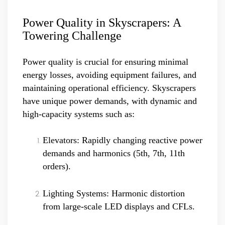
Power Quality in Skyscrapers: A
Towering Challenge
Power quality is crucial for ensuring minimal
energy losses, avoiding equipment failures, and
maintaining operational efficiency. Skyscrapers
have unique power demands, with dynamic and
high-capacity systems such as:
Elevators: Rapidly changing reactive power
demands and harmonics (5th, 7th, 11th
orders).
Lighting Systems: Harmonic distortion
from large-scale LED displays and CFLs.