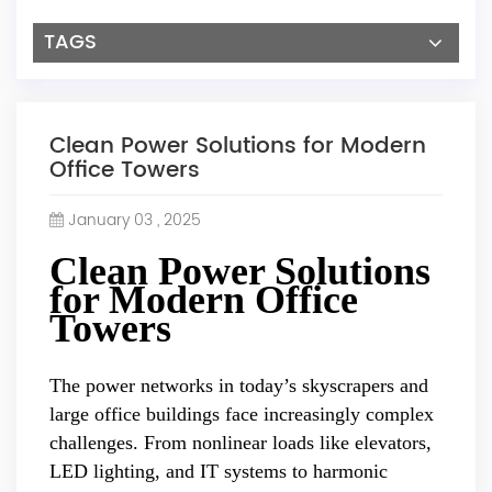
TAGS
Clean Power Solutions for Modern
Office Towers
January 03 , 2025
Clean Power Solutions
for Modern Office
Towers
The power networks in today’s skyscrapers and
large office buildings face increasingly complex
challenges. From nonlinear loads like elevators,
LED lighting, and IT systems to harmonic