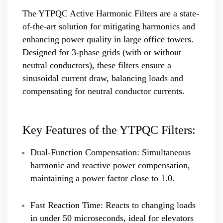
The YTPQC Active Harmonic Filters are a state-
of-the-art solution for mitigating harmonics and
enhancing power quality in large office towers.
Designed for 3-phase grids (with or without
neutral conductors), these filters ensure a
sinusoidal current draw, balancing loads and
compensating for neutral conductor currents.
Key Features of the YTPQC Filters:
Dual-Function Compensation: Simultaneous
harmonic and reactive power compensation,
maintaining a power factor close to 1.0.
Fast Reaction Time: Reacts to changing loads
in under 50 microseconds, ideal for elevators