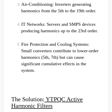
Air-Conditioning: Inverters generating
harmonics from the 5th to the 19th order.
IT Networks: Servers and SMPS devices
producing harmonics up to the 23rd order.
Fire Protection and Cooling Systems:
Small converters contribute to lower-order
harmonics (5th, 7th) but can cause
significant cumulative effects in the
system.
The Solution:
YTPQC Active
Harmonic Filters