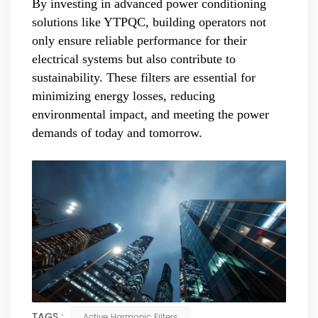
By investing in advanced power conditioning
solutions like YTPQC, building operators not
only ensure reliable performance for their
electrical systems but also contribute to
sustainability. These filters are essential for
minimizing energy losses, reducing
environmental impact, and meeting the power
demands of today and tomorrow.
TAGS :
Active Harmonic Filters