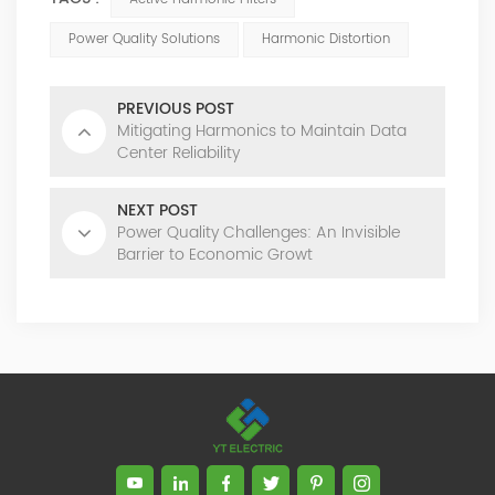
Power Quality Solutions
Harmonic Distortion
PREVIOUS POST
Mitigating Harmonics to Maintain Data
Center Reliability
NEXT POST
Power Quality Challenges: An Invisible
Barrier to Economic Growt