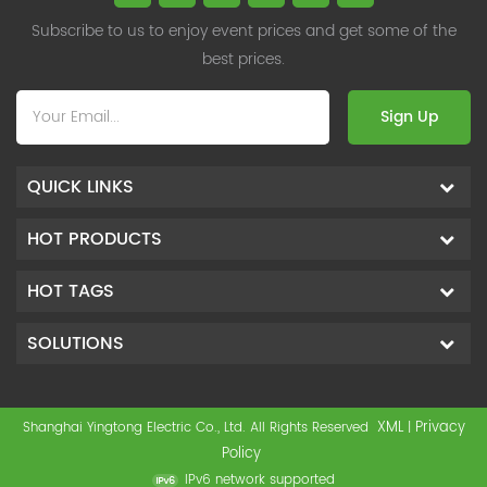
Subscribe to us to enjoy event prices and get some of the
best prices.
Sign Up
QUICK LINKS
HOT PRODUCTS
HOT TAGS
SOLUTIONS
XML
Privacy
Shanghai Yingtong Electric Co., Ltd. All Rights Reserved
|
Policy
IPv6 network supported