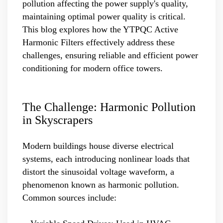
pollution affecting the power supply's quality,
maintaining optimal power quality is critical.
This blog explores how the YTPQC Active
Harmonic Filters effectively address these
challenges, ensuring reliable and efficient power
conditioning for modern office towers.
The Challenge: Harmonic Pollution
in Skyscrapers
Modern buildings house diverse electrical
systems, each introducing nonlinear loads that
distort the sinusoidal voltage waveform, a
phenomenon known as harmonic pollution.
Common sources include: