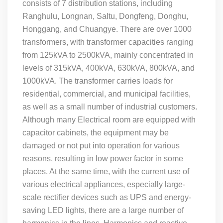
consists of 7 distribution stations, including
Ranghulu, Longnan, Saltu, Dongfeng, Donghu,
Honggang, and Chuangye. There are over 1000
transformers, with transformer capacities ranging
from 125kVA to 2500kVA, mainly concentrated in
levels of 315kVA, 400kVA, 630kVA, 800kVA, and
1000kVA. The transformer carries loads for
residential, commercial, and municipal facilities,
as well as a small number of industrial customers.
Although many Electrical room are equipped with
capacitor cabinets, the equipment may be
damaged or not put into operation for various
reasons, resulting in low power factor in some
places. At the same time, with the current use of
various electrical appliances, especially large-
scale rectifier devices such as UPS and energy-
saving LED lights, there are a large number of