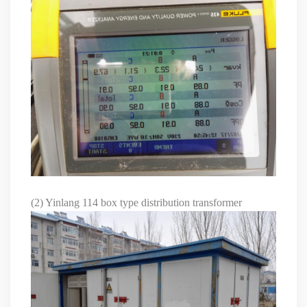
(2) Yinlang 114 box type distribution transformer