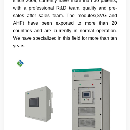
since 2009, currently have more than 30 patents,
with a professional R&D team, quality and pre-
sales after sales team. The modules(SVG and
AHF) have been exported to more than 20
countries and are currently in normal operation.
We have specialized in this field for more than ten
years.