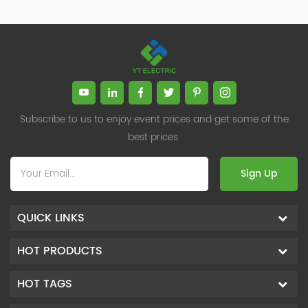
Subscribe to us to enjoy event prices and get some of the
best prices.
Sign Up
QUICK LINKS
HOT PRODUCTS
HOT TAGS