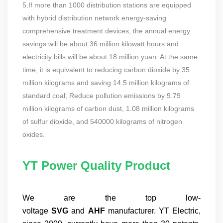
5.If more than 1000 distribution stations are equipped
with hybrid distribution network energy-saving
comprehensive treatment devices, the annual energy
savings will be about 36 million kilowatt hours and
electricity bills will be about 18 million yuan. At the same
time, it is equivalent to reducing carbon dioxide by 35
million kilograms and saving 14.5 million kilograms of
standard coal; Reduce pollution emissions by 9.79
million kilograms of carbon dust, 1.08 million kilograms
of sulfur dioxide, and 540000 kilograms of nitrogen
oxides.
YT Power Quality Product
We are the top low-
voltage
SVG
and
AHF
manufacturer. YT Electric,