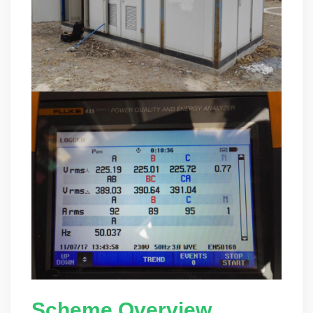
Scheme Overview