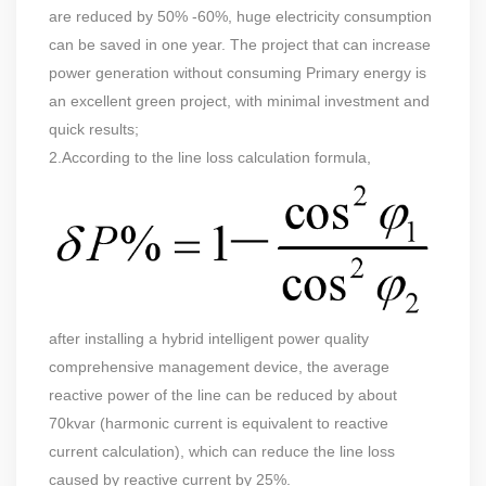
are reduced by 50% -60%, huge electricity consumption
can be saved in one year. The project that can increase
power generation without consuming Primary energy is
an excellent green project, with minimal investment and
quick results;
2.According to the line loss calculation formula,
after installing a hybrid intelligent power quality
comprehensive management device, the average
reactive power of the line can be reduced by about
70kvar (harmonic current is equivalent to reactive
current calculation), which can reduce the line loss
caused by reactive current by 25%.