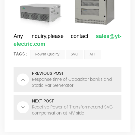
Any inquiry,please contact
sales@yt-
electric.com
TAGS :
Power Quality
SVG
AHF
PREVIOUS POST
Response time of Capacitor banks and
Static Var Generator
NEXT POST
Reactive Power of Transformer,and SVG
compensation at MV side