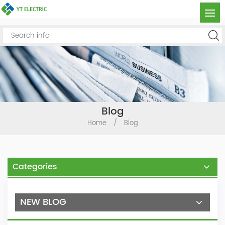
Blog
Home
/
Blog
Categories
NEW BLOG