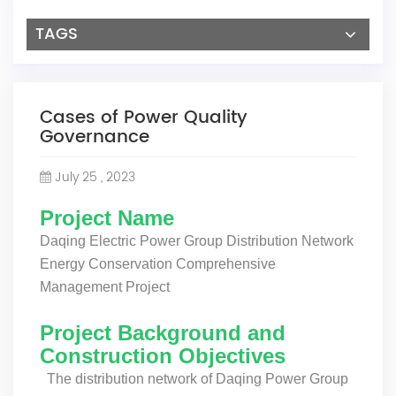
TAGS
Cases of Power Quality
Governance
July 25 , 2023
Project Name
Daqing Electric Power Group Distribution Network
Energy Conservation Comprehensive
Management Project
Project Background and
Construction Objectives
The distribution network of Daqing Power Group