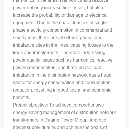
harmonics in the lines. Harmonics and reactive
power not only increase line losses, but also
increase the probability of damage to electrical
equipment. Due to the characteristics of single-
phase electricity consumption in commercial and
small areas, there are also three-phase load
imbalance sites in the lines, causing losses to the
lines and transformers. Therefore, addressing
power quality issues such as harmonics, reactive
power compensation, and three-phase load
imbalance in the distribution network has a huge
space for energy conservation and consumption
reduction, resulting in good social and economic
benefits.
Project objective: To achieve comprehensive
energy-saving management of distribution network
transformers in Daqing Power Group, improve
power supply quality, and achieve the goals of