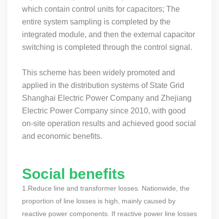
which contain control units for capacitors; The
entire system sampling is completed by the
integrated module, and then the external capacitor
switching is completed through the control signal.
This scheme has been widely promoted and
applied in the distribution systems of State Grid
Shanghai Electric Power Company and Zhejiang
Electric Power Company since 2010, with good
on-site operation results and achieved good social
and economic benefits.
Social benefits
1.Reduce line and transformer losses. Nationwide, the
proportion of line losses is high, mainly caused by
reactive power components. If reactive power line losses