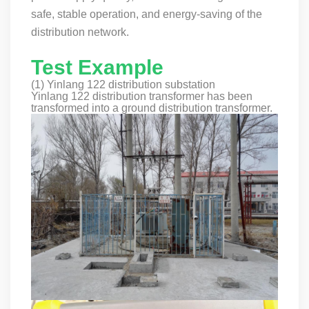
safe, stable operation, and energy-saving of the
distribution network.
Test Example
(1) Yinlang 122 distribution substation
Yinlang 122 distribution transformer has been
transformed into a ground distribution transformer.