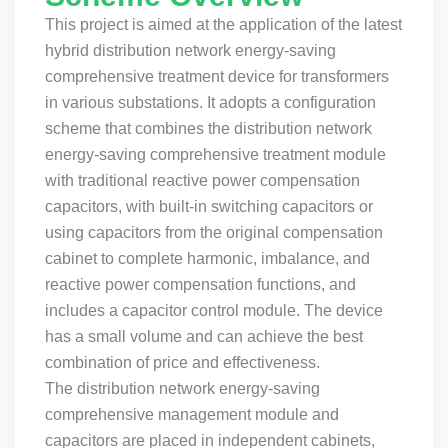
This project is aimed at the application of the latest
hybrid distribution network energy-saving
comprehensive treatment device for transformers
in various substations. It adopts a configuration
scheme that combines the distribution network
energy-saving comprehensive treatment module
with traditional reactive power compensation
capacitors, with built-in switching capacitors or
using capacitors from the original compensation
cabinet to complete harmonic, imbalance, and
reactive power compensation functions, and
includes a capacitor control module. The device
has a small volume and can achieve the best
combination of price and effectiveness.
The distribution network energy-saving
comprehensive management module and
capacitors are placed in independent cabinets,