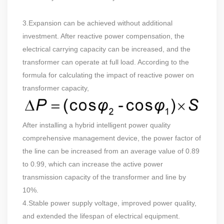
3.Expansion can be achieved without additional
investment. After reactive power compensation, the
electrical carrying capacity can be increased, and the
transformer can operate at full load. According to the
formula for calculating the impact of reactive power on
transformer capacity,
After installing a hybrid intelligent power quality
comprehensive management device, the power factor of
the line can be increased from an average value of 0.89
to 0.99, which can increase the active power
transmission capacity of the transformer and line by
10%.
4.Stable power supply voltage, improved power quality,
and extended the lifespan of electrical equipment.