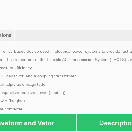
tions
tronics-based device used in electrical power systems to provide fast-a
nt. It is a member of the Flexible AC Transmission System (FACTS) fam
system efficiency.
DC capacitor, and a coupling transformer.
ith adjustable magnitude.
ts capacitive reactive power (leading).
ower (lagging).
he converter.