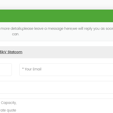
 more details,please leave a message here,we will reply you as so
can.
.6kV Statcom