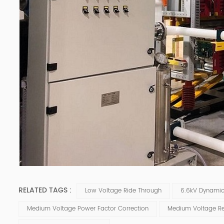
RELATED TAGS :
Low Voltage Ride Through
6.6kV Dynami
Medium Voltage Power Factor Correction
Medium Voltage Re