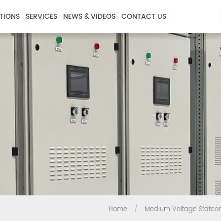
TIONS
SERVICES
NEWS & VIDEOS
CONTACT US
Home
/
Medium Voltage Statc