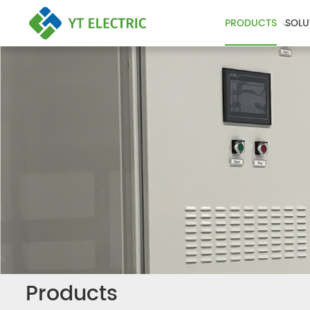
PRODUCTS
SOLU
Products