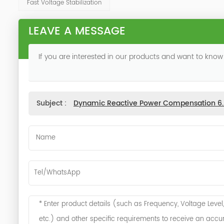
Fast Voltage Stabilization
LEAVE A MESSAGE
If you are interested in our products and want to know
Subject :
Dynamic Reactive Power Compensation 6