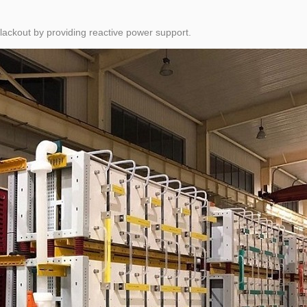
blackout by providing reactive power support.