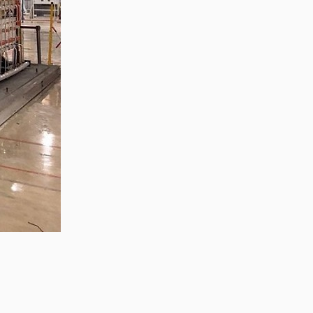
Zhong, General Manager Senior
engineer +25 years engaged in
technical research and development,
technical management and production
management of products and projects
in the fields of power electronics, power
and electrical automation control,
communication, software engineering,
test engineering and other fields. In
2008, The third prize of Shanghai
Science and Technology Progress
Award; In 2010, The second prize of
scientific and technological progress of
the Ministry of Machinery Industry; In
2010, Leaders of three Shanghai high-
tech achievement transformation
projects; In 2011, he was rated as a
senior engineer of electronic
information. 82 patents, including 37
invention patents and 8 papers