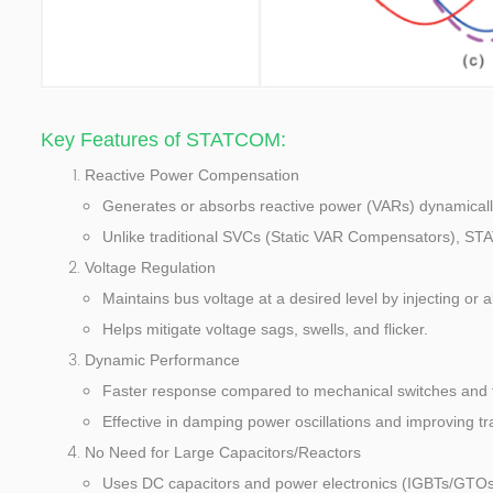
Key Features of STATCOM:
Reactive Power Compensation
Generates or absorbs reactive power (VARs) dynamically 
Unlike traditional SVCs (Static VAR Compensators), ST
Voltage Regulation
Maintains bus voltage at a desired level by injecting or 
Helps mitigate voltage sags, swells, and flicker.
Dynamic Performance
Faster response compared to mechanical switches and t
Effective in damping power oscillations and improving tran
No Need for Large Capacitors/Reactors
Uses DC capacitors and power electronics (IGBTs/GTOs