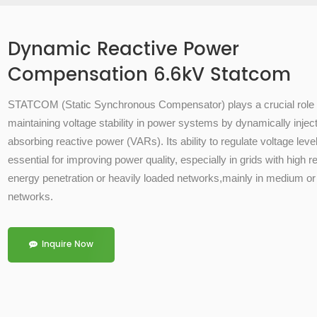
Dynamic Reactive Power
Compensation 6.6kV Statcom
STATCOM (
Static Synchronous Compensator)
plays a crucial role 
maintaining
voltage stability
in power systems by dynamically inject
absorbing
reactive power (VARs)
. Its ability to regulate voltage lev
essential for improving power quality, especially in grids with high 
energy penetration or heavily loaded networks,mainly in medium or
networks.
Inquire Now