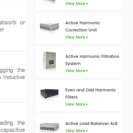
View More
Active Harmonic
Correction Unit
View More
Active Harmonic Filtration
System
View More
Even and Odd Harmonic
Filters
View More
Active Load Balancer ALB
View More