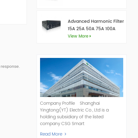
Advanced Harmonic Filter
15A 25A 50A 75A 100A
150A
View More
 response.
Company Profile Shanghai
Yingtong(YT) Electric Co., Ltd is a
holding subsidiary of the listed
company CSG Smart
Science & Technology Co., Ltd. (Stock
Read More
Code: 300222). As a pioneer and