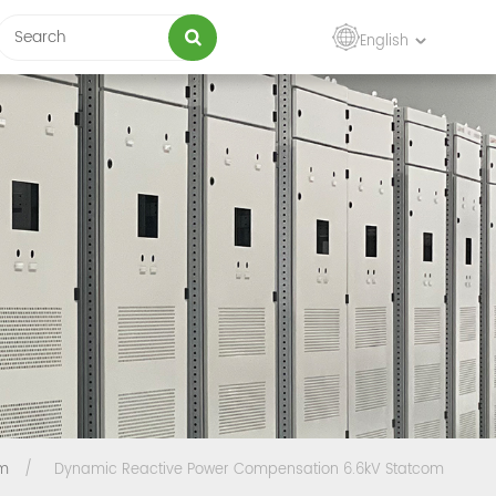
English
om
/
Dynamic Reactive Power Compensation 6.6kV Statcom