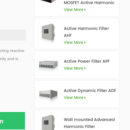
MOSFET Active Harmonic
Filter Ultra AHF
View More
Active Harmonic Filter
AHF
View More
cting reactive
ily and is
Active Power Filter APF
View More
Active Dynamic Filter ADF
View More
Wall mounted Advanced
Harmonic Filter