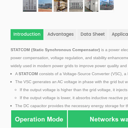
Introduction
Advantages
Data Sheet
Applica
STATCOM (Static Synchronous Compensator)
is a power elec
power compensation, voltage regulation, and stability enhanceme
widely used in modern power grids to improve power quality and 
A
STATCOM
consists of a Voltage-Source Converter (VSC), a 
The VSC generates an AC voltage in phase with the grid but w
If the output voltage is higher than the grid voltage, it injec
If the output voltage is lower, it absorbs inductive reactive p
The DC capacitor provides the necessary energy storage for t