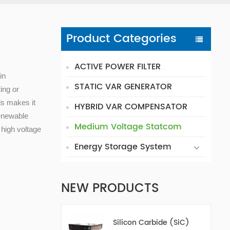
Product Categories
ACTIVE POWER FILTER
in
STATIC VAR GENERATOR
ing or
els makes it
HYBRID VAR COMPENSATOR
renewable
Medium Voltage Statcom
 high voltage
Energy Storage System
NEW PRODUCTS
Silicon Carbide (SiC)