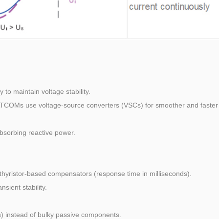
to maintain voltage stability.
ATCOMs use voltage-source converters (VSCs) for smoother and faster
absorbing reactive power.
hyristor-based compensators (response time in milliseconds).
sient stability.
) instead of bulky passive components.