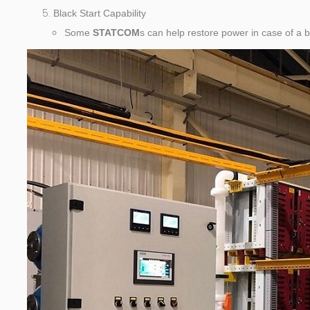
Black Start Capability
Some
STATCOM
s can help restore power in case of a 