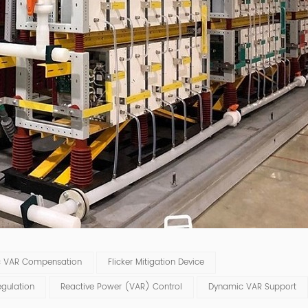
c VAR Compensation
Flicker Mitigation Device
gulation
Reactive Power (VAR) Control
Dynamic VAR Support