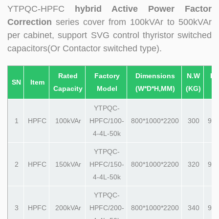
YTPQC-HPFC
hybrid Active Power Factor
Correction
series cover from 100kVAr to 500kVAr
per cabinet, support SVG control thyristor switched
capacitors(Or Contactor switched type).
Rated
Factory
Dimensions
N.W
Pa
SN
Item
Capacity
Model
(W*D*H,MM)
(KG)
(
YTPQC-
1
HPFC
100kVAr
HPFC/100-
800*1000*2200
300
990
4-4L-50k
YTPQC-
2
HPFC
150kVAr
HPFC/150-
800*1000*2200
320
990
4-4L-50k
YTPQC-
3
HPFC
200kVAr
HPFC/200-
800*1000*2200
340
990