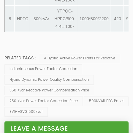
YTPQC-
9
HPFC
500kVAr
HPFC/500-
1000*800*2200
420
990
4-4L-100k
RELATED TAGS :
A Hybrid Active Power Filters For Reactive
Instantaneous Power Factor Correction
Hybrid Dynamic Power Quality Compensation
350 Kvar Reactive Power Compensation Price
250 Kvar Power Factor Correction Price
500KVAR PFC Panel
SVG ASVG 500kvar
LEAVE A MESSAGE