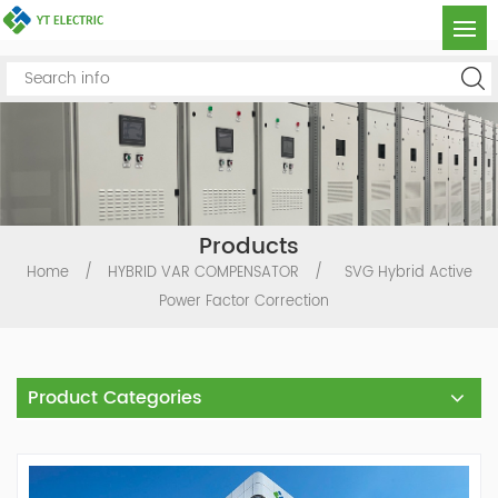
Products
Home
/
HYBRID VAR COMPENSATOR
/
SVG Hybrid Active
Power Factor Correction
Product Categories