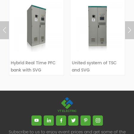
Hybrid Real Time PFC
United system of TSC
bank with SVG
and SVG
VIEW DETAILS
VIEW DETAILS
Subscribe to us to enjoy event prices and get some of the