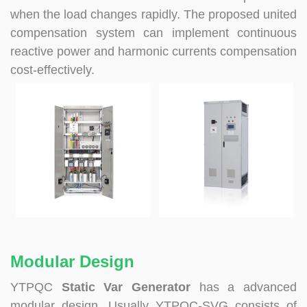
when the load changes rapidly. The proposed united
compensation system can implement continuous
reactive power and harmonic currents compensation
cost-effectively.
Modular Design
YTPQC
Static Var Generator
has a advanced
modular design. Usually YTPQC-SVG consists of