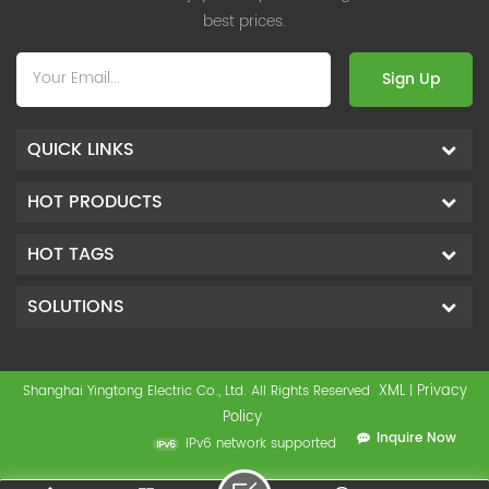
best prices.
Sign Up
QUICK LINKS
HOT PRODUCTS
HOT TAGS
SOLUTIONS
XML
Privacy
Shanghai Yingtong Electric Co., Ltd. All Rights Reserved
|
Policy
Inquire Now
IPv6 network supported