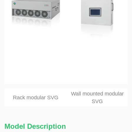
Wall mounted modular
Rack modular SVG
SVG
Model Description