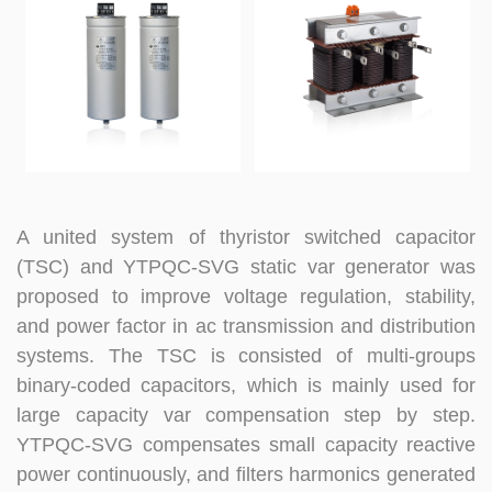
A united system of thyristor switched capacitor
(TSC) and YTPQC-SVG static var generator was
proposed to improve voltage regulation, stability,
and power factor in ac transmission and distribution
systems. The TSC is consisted of multi-groups
binary-coded capacitors, which is mainly used for
large capacity var compensation step by step.
YTPQC-SVG compensates small capacity reactive
power continuously, and filters harmonics generated