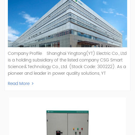
Company Profile Shanghai Yingtong(YT) Electric Co., Ltd
is a holding subsidiary of the listed company CSG Smart
Science & Technology Co., Ltd. (Stock Code: 300222). As a
pioneer and leader in power quality solutions, YT
specializes in R&D, production, and sale of Active Power
Read More
Filter, Static Var Generator, Active Load Balancer, Hybrid
Reactive Power Compensation, Medium Voltage
Statcom,and Energy Storage Systems.YT focuses on new
energy and power quality solutions, energy efficiency
management systems, etc. YT Electric OEM and
ODM Manufacturer of AHF and SVG With More Than 15
Years Experience Our Vision Becoming the World's Top
Power Quality Company Our Mission Creating Value For