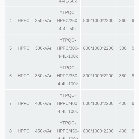
4-4L-50k
YTPQC-
4
HPFC
250kVAr
HPFC/250-
800*1000*2200
360
990
4-4L-50k
YTPQC-
5
HPFC
300kVAr
HPFC/300-
800*1000*2200
380
990
4-4L-100k
YTPQC-
6
HPFC
350kVAr
HPFC/350-
800*1000*2200
380
990
4-4L-100k
YTPQC-
7
HPFC
400kVAr
HPFC/400-
800*1000*2200
400
990
4-4L-100k
YTPQC-
8
HPFC
450kVAr
HPFC/450-
800*1000*2200
400
990
4-4L-100k