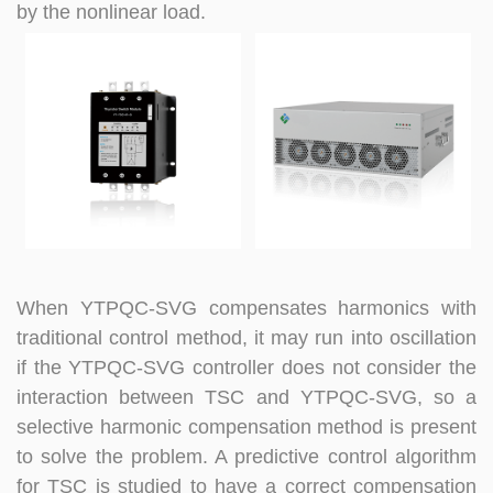
by the nonlinear load.
When YTPQC-SVG compensates harmonics with
traditional control method, it may run into oscillation
if the YTPQC-SVG controller does not consider the
interaction between TSC and
YTPQC-
SVG, so a
selective harmonic compensation method is present
to solve the problem. A predictive control algorithm
for TSC is studied to have a correct compensation