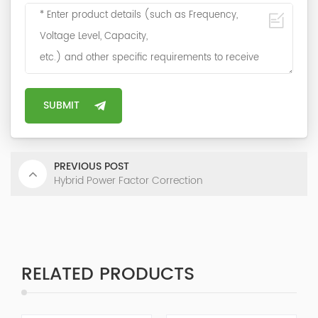
PREVIOUS POST
Hybrid Power Factor Correction
RELATED PRODUCTS