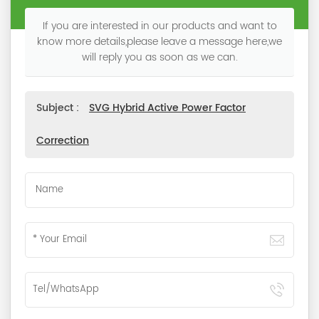
If you are interested in our products and want to
know more details,please leave a message here,we
will reply you as soon as we can.
Subject :
SVG Hybrid Active Power Factor
Correction