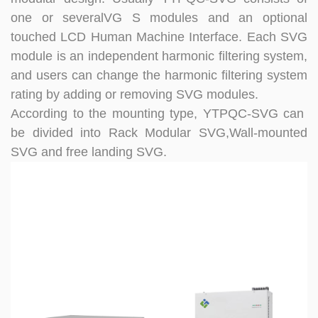
one or severalVG S modules and an optional
touched LCD Human Machine Interface. Each SVG
module is an independent harmonic filtering system,
and users can change the harmonic filtering system
rating by adding or removing SVG modules.
According to the mounting type, YTPQC-SVG can
be divided into
Rack Modular SVG,Wall-mounted
SVG and free landing SVG.