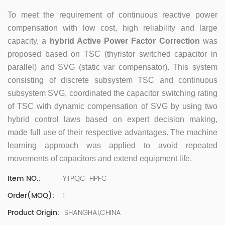
500 company Global Operation Leader,ANTAI Economics
and Management, Shanghai Jiaotong University (CLGO)
To meet the requirement of continuous reactive power
MBA Lean Management Course Distinguished Lecturer
compensation with low cost, high reliability and large
Master of Industrial Engineering, Shanghai Jiaotong
capacity, a
hybrid Active Power Factor Correction
was
University EMBA,China Europe International Business
proposed based on TSC (thyristor switched capacitor in
College Over 25 years of working experience in state-
parallel) and SVG (static var compensator). This system
owned, foreign and private companies, Accumulation of
substantial amounts involved in strategic planning and
consisting of discrete subsystem TSC and continuous
execution, Sales market, new product development,
subsystem SVG, coordinated the capacitor switching rating
operation management, quality management, Hands-on
of TSC with dynamic compensation of SVG by using two
experience in supply chain management, human
hybrid control laws based on expert decision making,
resources and finance. Published 3 books and translated
made full use of their respective advantages. The machine
3 Lean monographs. TOP 5 Strength: Achievement,
learning approach was applied to avoid repeated
Strategy, Learning, Concentration, Confidence Dr Zhang,
R&D Director Senior Engineer 15+ years of experience in
movements of capacitors and extend equipment life.
software and hardware development and management
YTPQC-HPFC
Item NO.:
of power quality product R&Dt Proficient in the core
software and hardware technologies of power electronics,
1
Order(MOQ):
familiar with the application scenarios of power quality
SHANGHAI,CHINA
Product Origin:
products, and leading the development of products.
Formed the company's R&D Team of power quality