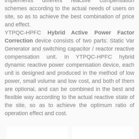
implements different reactive compensation
at technical Analysis, consultation, product problem
schemes according to the actual needs of users on
handling, customer training, program design. Responsible
site, so as to achieve the best combination of price
for projects design. Master Zhou, Senior Engineer
Hardware Design Manager +10 years of working
and effect.
experience in hardware design in the power quality field.
YTPQC-HPFC
Hybrid Active Power Factor
Good at hardware design and output of module
Correction
device consists of two parts: Static Var
complete machine, customized product design;
Generator and switching capacitor / reactor reactive
Responsible for communication and coordination of
compensation unit. In YTPQC-HPFC hybrid
Modules and Structure design Responsible for
dynamic reactive power compensation device, each
communication and coordination of whole cabinet
project, whole cabinet structure design, etc. Master Yao,
unit is designed and produced in the method of low
Senior Service Engineer Power quality management expert
power, small volume and low cost, and both of them
Good at power quality analysis, governance, debugging,
are optional, and can be combined in the best and
maintenance, to provide customers with high-quality and
flexible way according to the actual reactive state of
efficient services. Professional Energy Leader Excelled
the site, so as to achieve the optimum ratio of
at IGBT applica...
operation effect and cost.