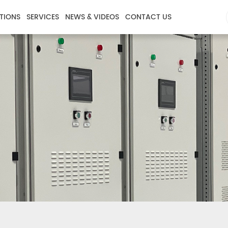
TIONS
SERVICES
NEWS & VIDEOS
CONTACT US