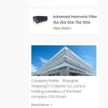
Advanced Harmonic Filter
15A 25A 50A 75A 100A
150A
View More
Company Profile Shanghai
Yingtong(YT) Electric Co., Ltd is a
holding subsidiary of the listed
company CSG Smart
Science & Technology Co., Ltd. (Stock
Read More
Code: 300222). As a pioneer and