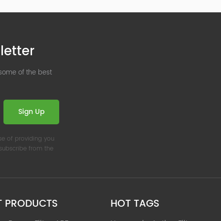
letter
 some of the best
Sign Up
se of providing you
nsubscribe from the
T PRODUCTS
HOT TAGS