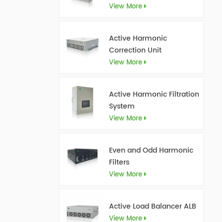
View More
Active Harmonic
Correction Unit
View More
Active Harmonic Filtration
System
View More
Even and Odd Harmonic
Filters
View More
Active Load Balancer ALB
View More