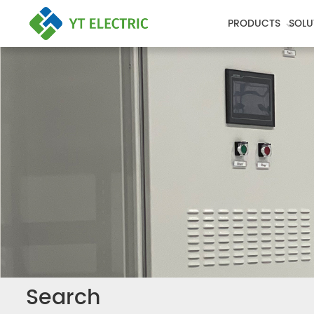
PRODUCTS
SOLU
Search