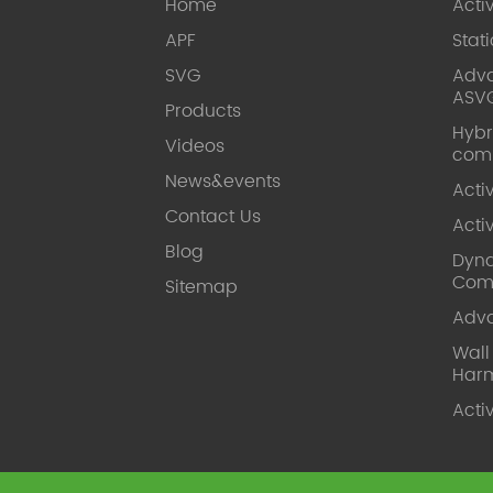
Home
Acti
APF
Stat
SVG
Adva
ASV
Products
Hybr
Videos
com
News&events
Acti
Contact Us
Acti
Blog
Dyna
Com
Sitemap
Adv
Wal
Harm
Acti