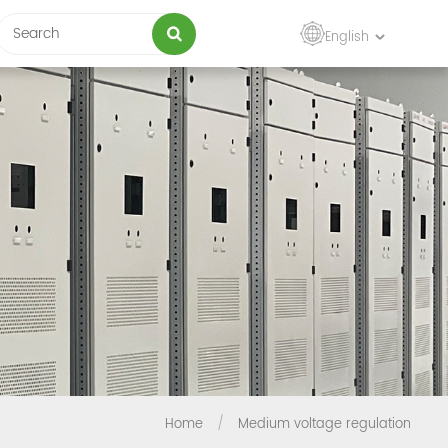
English
Home
/
Medium voltage regulation