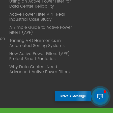
Using an Active Power Filter for
published. Mrs Zhang, Co-Partner of
Data Center Reliability
YT Electric Executive Deputy General
Manager of the company Lean Six
Active Power Filter APF: Real
Sigma Master Black Belt Former general
Industrial Case Study
manager of a Fortune 500 company
A Simple Guide to Active Power
Global Operation
Filters (APF)
Leader,ANTAI Economics and
ion
Management, Shanghai Jiaotong
Taming VFD Harmonics in
Automated Sorting Systems
University (CLGO) MBA Lean
Management Course Distinguished
How Active Power Filters (APF)
Lecturer Master of Industrial
Protect Smart Factories
Engineering, Shanghai Jiaotong
Why Data Centers Need
University EMBA,China Europe
Advanced Active Power Filters
International Business College Over 25
years of working experience in state-
owned, foreign and private companies,
Accumulation of substantial amounts
involved in strategic planning and
execution, Sales market, new product
development, operation management,
quality management, Hands-on