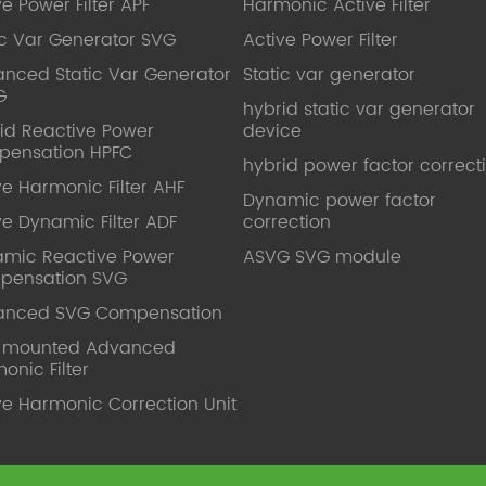
ve Power Filter APF
Harmonic Active Filter
ic Var Generator SVG
Active Power Filter
nced Static Var Generator
Static var generator
G
hybrid static var generator
id Reactive Power
device
pensation HPFC
hybrid power factor correct
ve Harmonic Filter AHF
Dynamic power factor
ve Dynamic Filter ADF
correction
mic Reactive Power
ASVG SVG module
pensation SVG
anced SVG Compensation
l mounted Advanced
onic Filter
ve Harmonic Correction Unit