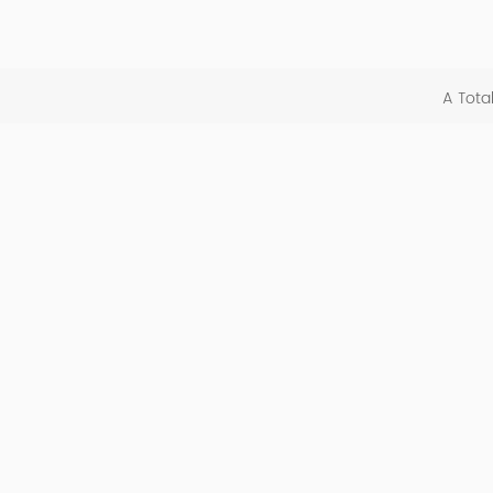
A Tota