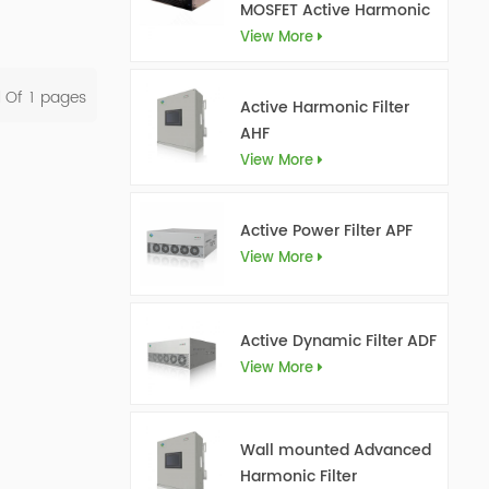
MOSFET Active Harmonic
Filter Ultra AHF
View More
l Of
1
Pages
Active Harmonic Filter
AHF
View More
Active Power Filter APF
View More
Active Dynamic Filter ADF
View More
Wall mounted Advanced
Harmonic Filter