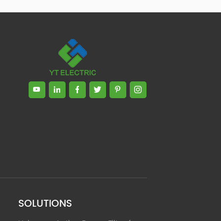
Zhong, General Manager Senior
engineer +25 years engaged in
technical research and development,
technical management and production
management of products and projects
in the fields of power electronics, power
and electrical automation control,
communication, software engineering,
test engineering and other fields. In
2008, The third prize of Shanghai
Science and Technology Progress
Award; In 2010, The second prize of
scientific and technological progress of
the Ministry of Machinery Industry; In
2010, Leaders of three Shanghai high-
tech achievement transformation
projects; In 2011, he was rated as a
senior engineer of electronic
information. 82 patents, including 37
SOLUTIONS
invention patents and 8 papers