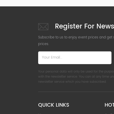
Register For News
Subscribe to us to enjoy event prices and get
prices.
Your personal data will only be used for the purpo
with the newsletter service. You can at any time u
newsletter service which you have subscribed.
QUICK LINKS
HO