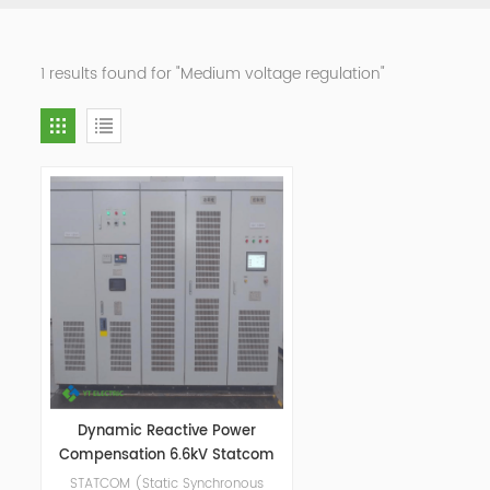
1 results found for "Medium voltage regulation"
Dynamic Reactive Power
Compensation 6.6kV Statcom
STATCOM (Static Synchronous