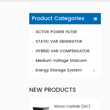
Product Categories
ACTIVE POWER FILTER
STATIC VAR GENERATOR
HYBRID VAR COMPENSATOR
Medium Voltage Statcom
Energy Storage System
NEW PRODUCTS
Silicon Carbide (SiC)