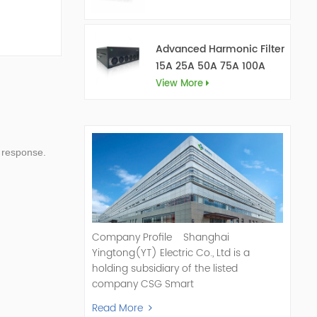
Advanced Harmonic Filter
15A 25A 50A 75A 100A
150A
View More
 response.
Company Profile Shanghai
Yingtong(YT) Electric Co., Ltd is a
holding subsidiary of the listed
company CSG Smart
Science & Technology Co., Ltd. (Stock
Read More
Code: 300222). As a pioneer and