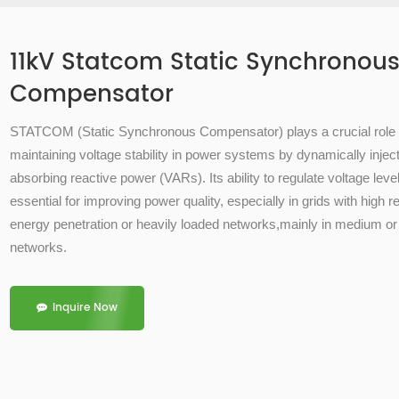
11kV Statcom Static Synchronou
Compensator
STATCOM (
Static Synchronous Compensator)
plays a crucial role 
maintaining
voltage stability
in power systems by dynamically inject
absorbing
reactive power (VARs)
. Its ability to regulate voltage lev
essential for improving power quality, especially in grids with high 
energy penetration or heavily loaded networks,mainly in medium or
networks.
Inquire Now