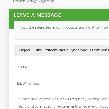
Dynamic Voltage Regulation
LEAVE A MESSAGE
If you are interested in our products and want to know
Subject :
11kV Statcom Static Synchronous Compens