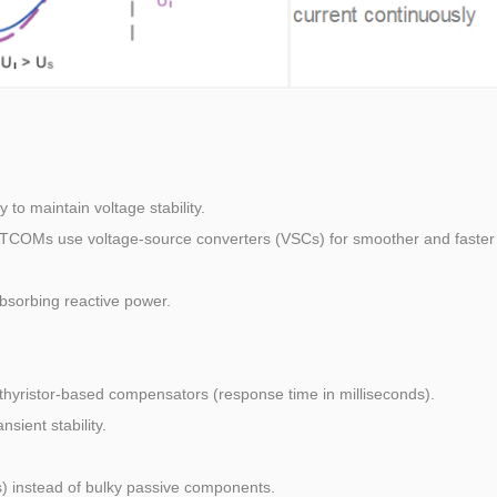
to maintain voltage stability.
ATCOMs use voltage-source converters (VSCs) for smoother and faster
absorbing reactive power.
hyristor-based compensators (response time in milliseconds).
sient stability.
) instead of bulky passive components.