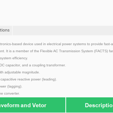
tions
tronics-based device used in electrical power systems to provide fast-a
nt. It is a member of the Flexible AC Transmission System (FACTS) fam
system efficiency.
DC capacitor, and a coupling transformer.
ith adjustable magnitude.
ts capacitive reactive power (leading).
ower (lagging).
he converter.