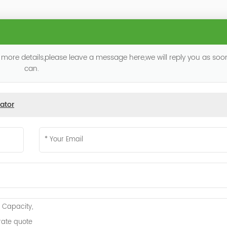
 more details,please leave a message here,we will reply you as so
can.
ator