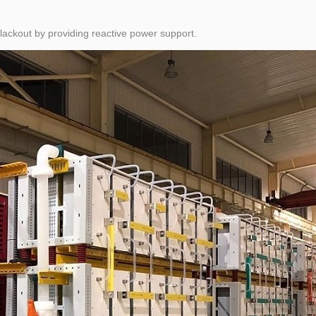
blackout by providing reactive power support.