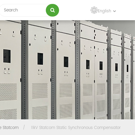
English
e Statcom
/
11kV Statcom Static Synchronous Compensator