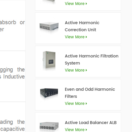
View More
Active Harmonic
Correction Unit
View More
Active Harmonic Filtration
System
View More
Even and Odd Harmonic
Filters
View More
Active Load Balancer ALB
View More