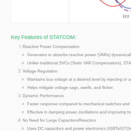
Key Features of STATCOM:
Reactive Power Compensation
Generates or absorbs reactive power (VARs) dynamically 
Unlike traditional SVCs (Static VAR Compensators), ST
Voltage Regulation
Maintains bus voltage at a desired level by injecting or 
Helps mitigate voltage sags, swells, and flicker.
Dynamic Performance
Faster response compared to mechanical switches and t
Effective in damping power oscillations and improving tran
No Need for Large Capacitors/Reactors
Uses DC capacitors and power electronics (IGBTs/GTOs