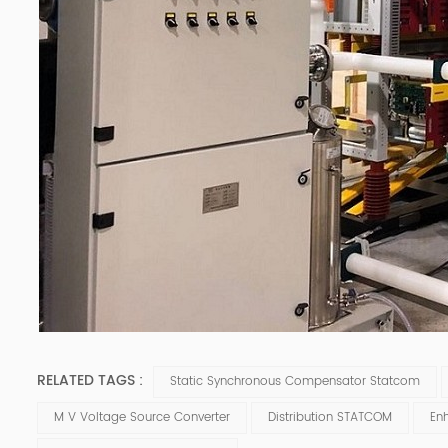
RELATED TAGS :
Static Synchronous Compensator Statcom
M V Voltage Source Converter
Distribution STATCOM
En