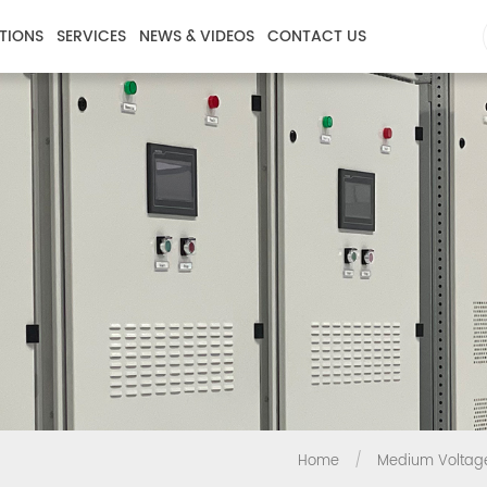
TIONS
SERVICES
NEWS & VIDEOS
CONTACT US
Home
/
Medium Voltag