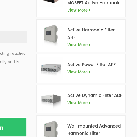
MOSFET Active Harmonic
Filter Ultra AHF
View More
Active Harmonic Filter
AHF
View More
cting reactive
ily and is
Active Power Filter APF
View More
Active Dynamic Filter ADF
View More
Wall mounted Advanced
Harmonic Filter