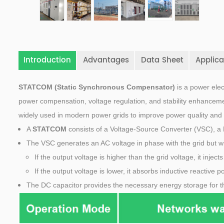
Introduction
Advantages
Data Sheet
Applica
STATCOM (Static Synchronous Compensator)
is a power elec
power compensation, voltage regulation, and stability enhanceme
widely used in modern power grids to improve power quality and 
A
STATCOM
consists of a Voltage-Source Converter (VSC), a 
The VSC generates an AC voltage in phase with the grid but w
If the output voltage is higher than the grid voltage, it injec
If the output voltage is lower, it absorbs inductive reactive p
The DC capacitor provides the necessary energy storage for t