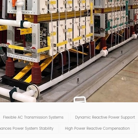
Flexible AC Transmission Systems
Dynamic Reactive Power Support
hances Power System Stability
High Power Reactive Compensation