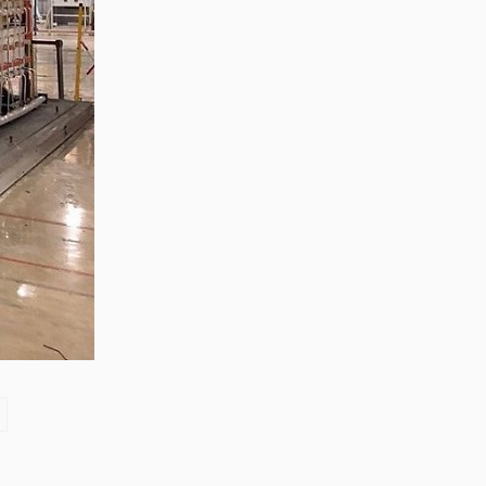
Zhong, General Manager Senior
engineer +25 years engaged in
technical research and development,
technical management and production
management of products and projects
in the fields of power electronics, power
and electrical automation control,
communication, software engineering,
test engineering and other fields. In
2008, The third prize of Shanghai
Science and Technology Progress
Award; In 2010, The second prize of
scientific and technological progress of
the Ministry of Machinery Industry; In
2010, Leaders of three Shanghai high-
tech achievement transformation
projects; In 2011, he was rated as a
senior engineer of electronic
information. 82 patents, including 37
invention patents and 8 papers