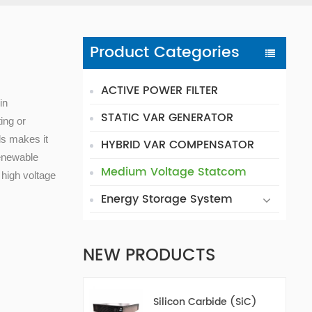
s
Product Categories
ACTIVE POWER FILTER
in
STATIC VAR GENERATOR
ing or
els makes it
HYBRID VAR COMPENSATOR
renewable
Medium Voltage Statcom
 high voltage
Energy Storage System
NEW PRODUCTS
Silicon Carbide (SiC)