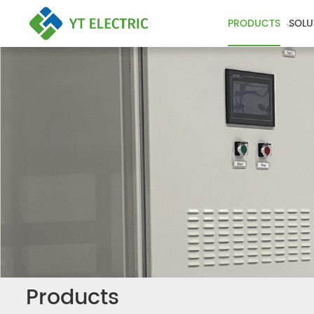
PRODUCTS
SOLU
Products