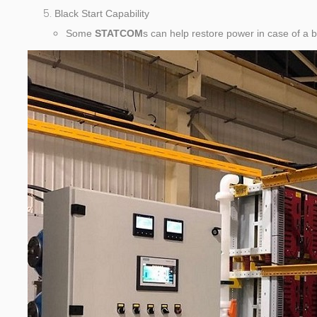
Black Start Capability
Some
STATCOM
s can help restore power in case of a 