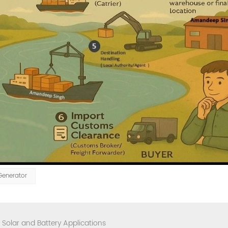
Generator
Solar and Battery Applications