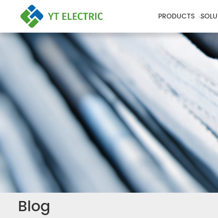
PRODUCTS
SOLU
Blog