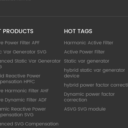
T PRODUCTS
HOT TAGS
ve Power Filter APF
Harmonic Active Filter
ic Var Generator SVG
Active Power Filter
nced Static Var Generator
Static var generator
G
hybrid static var generator
id Reactive Power
device
pensation HPFC
hybrid power factor correct
ve Harmonic Filter AHF
Dynamic power factor
ve Dynamic Filter ADF
correction
mic Reactive Power
ASVG SVG module
pensation SVG
anced SVG Compensation