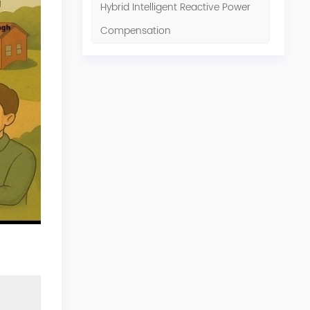
Hybrid Intelligent Reactive Power
Compensation