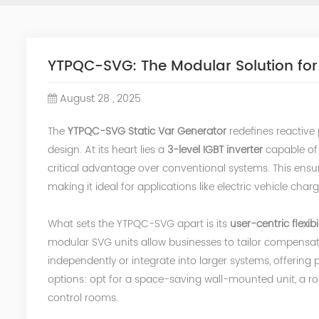
YTPQC-SVG: The Modular Solution for
August 28 , 2025
The
YTPQC-SVG Static Var Generator
redefines reactive
design. At its heart lies a
3-level IGBT inverter
capable of 
critical advantage over conventional systems. This ens
making it ideal for applications like electric vehicle cha
What sets the YTPQC-SVG apart is its
user-centric flexibil
modular SVG units allow businesses to tailor compensat
independently or integrate into larger systems, offering 
options: opt for a space-saving wall-mounted unit, a ro
control rooms.