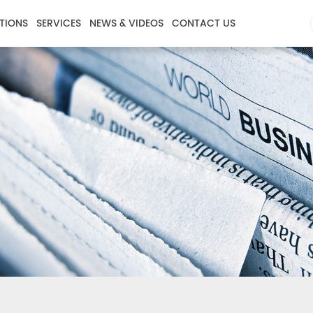
TIONS
SERVICES
NEWS & VIDEOS
CONTACT US