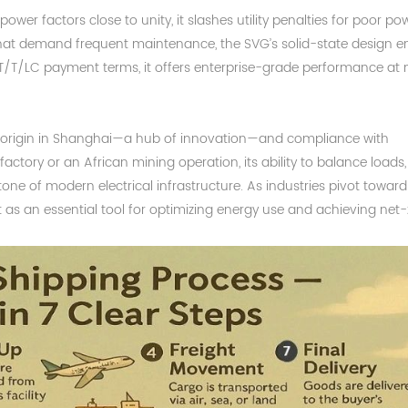
ower factors close to unity, it slashes utility penalties for poor po
 that demand frequent maintenance, the SVG’s solid-state design e
T/T/LC payment terms, it offers enterprise-grade performance at
s origin in Shanghai—a hub of innovation—and compliance with
ctory or an African mining operation, its ability to balance loads,
stone of modern electrical infrastructure. As industries pivot toward
 it as an essential tool for optimizing energy use and achieving net