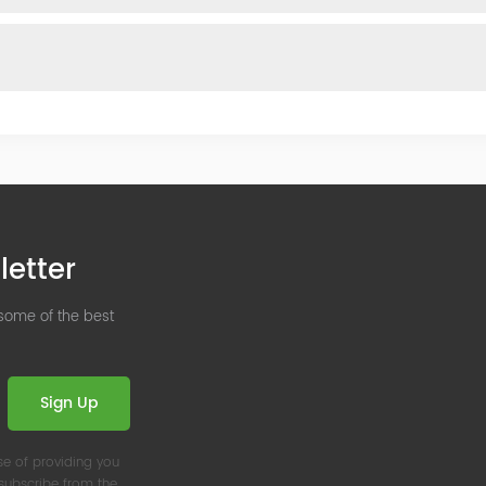
letter
 some of the best
Sign Up
se of providing you
nsubscribe from the