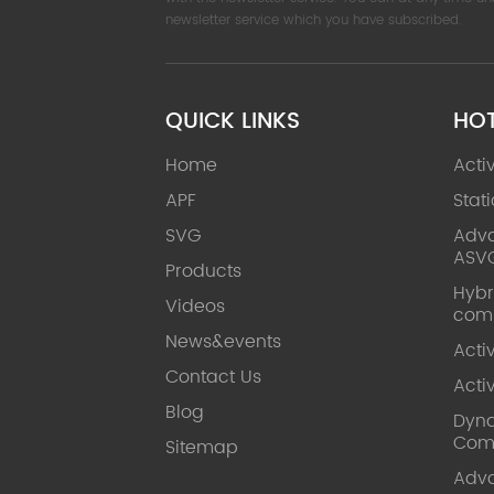
newsletter service which you have subscribed.
QUICK LINKS
HO
Home
Acti
APF
Stat
SVG
Adva
ASV
Products
Hybr
Videos
com
News&events
Acti
Contact Us
Acti
Blog
Dyna
Com
Sitemap
Adv