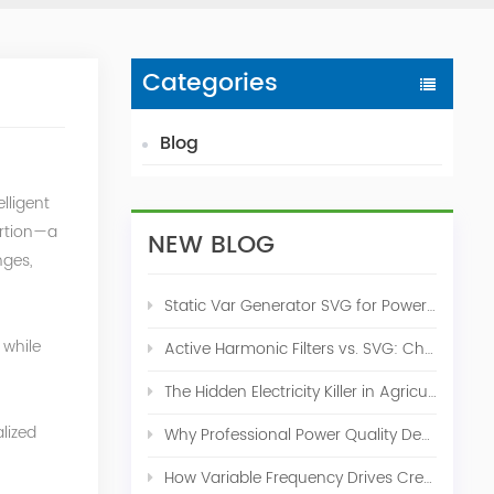
Categories
Blog
lligent
ortion—a
NEW BLOG
nges,
Static Var Generator SVG for Power Factor Correction
 while
Active Harmonic Filters vs. SVG: Choosing the Right Power Quality Solution
The Hidden Electricity Killer in Agriculture: How Active Harmonic Filters Save Real Money on Your Farm
n
lized
Why Professional Power Quality Design Before Buying AHF, SVG, or STATCOM
How Variable Frequency Drives Create Power Quality Problems