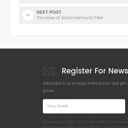
NEXT POST
The noise of Active Harmonic Filter
Register For News
Subscribe to us to enjoy event prices and get
prices.
Your personal data will only be used for the purpo
with the newsletter service. You can at any time u