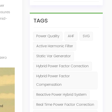
wer
nsures
 mid-
TAGS
Power Quality
AHF
SVG
Active Harmonic Filter
Static Var Generator
-zero
Hybrid Power Factor Correction
Hybrid Power Factor
Compensation
Reactive Power Hybrid System
Real Time Power Factor Correction