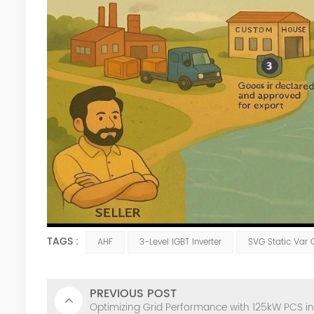
TAGS :
AHF
3-Level IGBT Inverter
SVG Static Var 
PREVIOUS POST
Optimizing Grid Performance with 125kW PCS in 