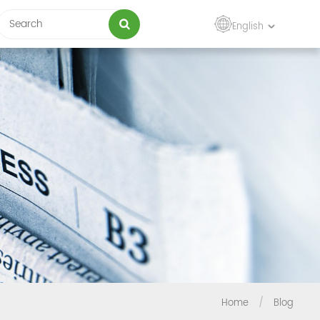
English
Home
/
Blog