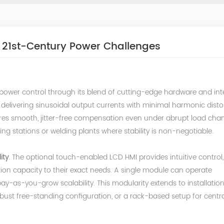
 21st-Century Power Challenges
 power control through its blend of cutting-edge hardware and inte
delivering sinusoidal output currents with minimal harmonic dist
ures smooth, jitter-free compensation even under abrupt load cha
rging stations or welding plants where stability is non-negotiable.
ity
. The optional touch-enabled LCD HMI provides intuitive control,
ion capacity to their exact needs. A single module can operate
pay-as-you-grow scalability. This modularity extends to installatio
bust free-standing configuration, or a rack-based setup for centra