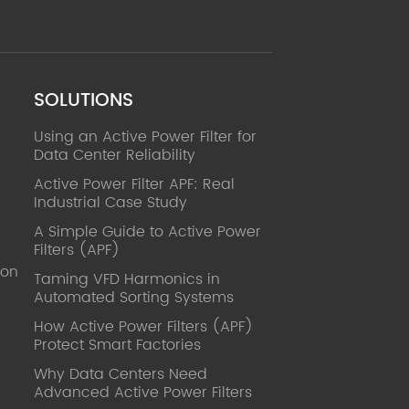
SOLUTIONS
Using an Active Power Filter for
Data Center Reliability
Active Power Filter APF: Real
Industrial Case Study
A Simple Guide to Active Power
Filters (APF)
ion
Taming VFD Harmonics in
Automated Sorting Systems
How Active Power Filters (APF)
Protect Smart Factories
Why Data Centers Need
Advanced Active Power Filters