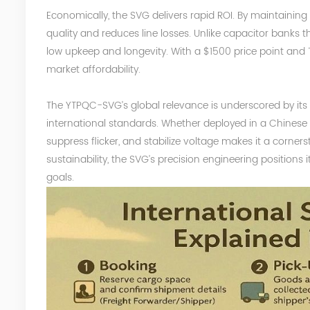
Economically, the SVG delivers rapid ROI. By maintaining p
quality and reduces line losses. Unlike capacitor banks
low upkeep and longevity.
With a $1500 price point and 
market affordability.
The YTPQC-SVG’s global relevance is underscored by it
international standards. Whether deployed in a Chinese fa
suppress flicker, and stabilize voltage makes it a corner
sustainability, the SVG’s precision engineering positions
goals.