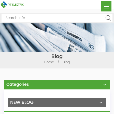
Blog
Home
/
Blog
Categories
NEW BLOG