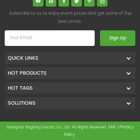
Subscribe to us to enjoy event prices and get some of the
best prices.
Sign Up
QUICK LINKS
HOT PRODUCTS
HOT TAGS
SOLUTIONS
XML
Privacy
Shanghai Yingtong Electric Co., Ltd. All Rights Reserved
|
Policy