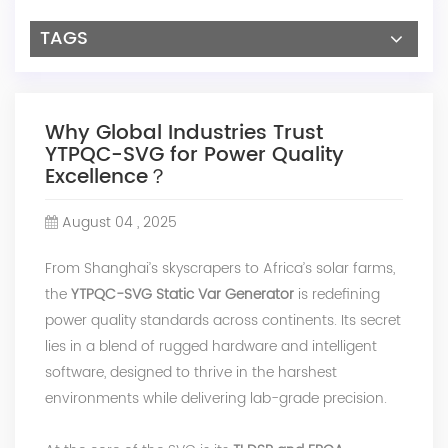
TAGS
Why Global Industries Trust
YTPQC-SVG for Power Quality
Excellence？
August 04 , 2025
From Shanghai’s skyscrapers to Africa’s solar farms,
the
YTPQC-SVG Static Var Generator
is redefining
power quality standards across continents. Its secret
lies in a blend of rugged hardware and intelligent
software, designed to thrive in the harshest
environments while delivering lab-grade precision.