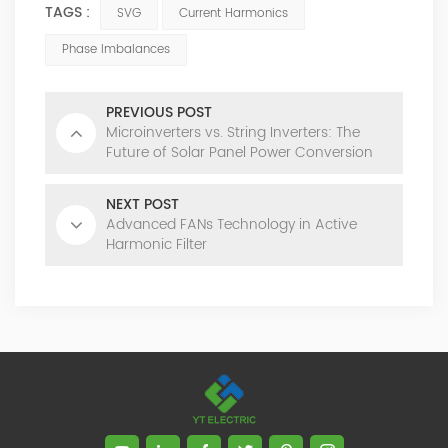
TAGS :
SVG
Current Harmonics
Phase Imbalances
PREVIOUS POST
Microinverters vs. String Inverters: The
Future of Solar Panel Power Conversion
NEXT POST
Advanced FANs Technology in Active
Harmonic Filter