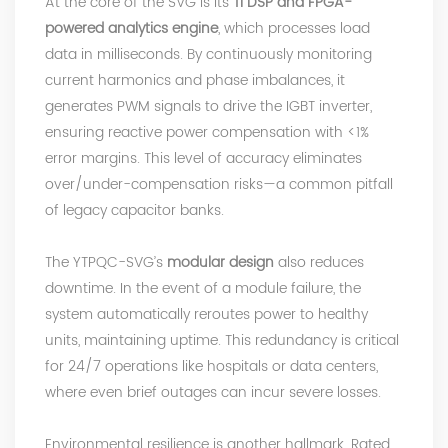
At the core of the SVG is its
TI DSP and FPGA-
powered analytics engine
, which processes load
data in milliseconds. By continuously monitoring
current harmonics and phase imbalances, it
generates PWM signals to drive
the IGBT inverter
,
ensuring reactive power compensation with <1%
error margins. This level of accuracy eliminates
over/under-compensation risks—a common pitfall
of legacy capacitor banks.
The YTPQC-SVG’s
modular design
also reduces
downtime. In the event of a module failure, the
system automatically reroutes power to healthy
units, maintaining uptime. This redundancy is critical
for 24/7 operations like hospitals or data centers,
where even brief outages can incur severe losses.
Environmental resilience is another hallmark. Rated