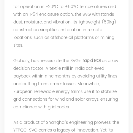
for operation in -20°C to +50°C temperatures and
with an IP54 enclosure option, the SVG withstands
dust, moisture, and vibration. Its lightweight (50kg)
construction simplifies installation in remote
locations, such as offshore oil platforms or mining
sites.
Globally, businesses cite the
SVG
’s
rapid ROI
as a key
decision factor. A textile mill in India achieved
payback within nine months by avoiding utility fines
and cutting transformer losses. Meanwhile,
European renewable energy farms use it to stabilize
grid connections for wind and solar arrays, ensuring
compliance with grid codes.
As a product of Shanghai’s engineering prowess, the
YTPQC-SVG carries a legacy of innovation. Yet, its