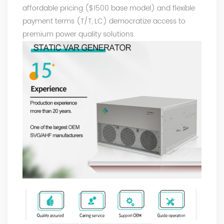
affordable pricing ($1500 base model) and flexible
payment terms (T/T, LC) democratize access to
premium power quality solutions.