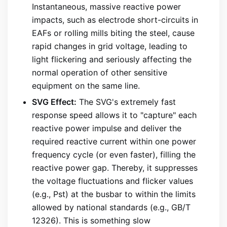
Instantaneous, massive reactive power
impacts, such as electrode short-circuits in
EAFs or rolling mills biting the steel, cause
rapid changes in grid voltage, leading to
light flickering and seriously affecting the
normal operation of other sensitive
equipment on the same line.
SVG Effect:
The SVG's extremely fast
response speed allows it to "capture" each
reactive power impulse and deliver the
required reactive current within one power
frequency cycle (or even faster), filling the
reactive power gap. Thereby, it suppresses
the voltage fluctuations and flicker values
(e.g., Pst) at the busbar to within the limits
allowed by national standards (e.g., GB/T
12326). This is something slow