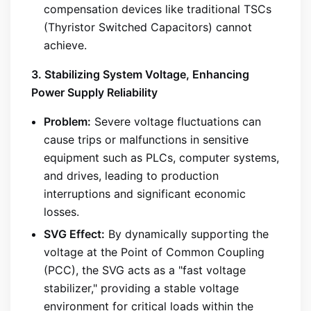
compensation devices like traditional TSCs
(Thyristor Switched Capacitors) cannot
achieve.
3. Stabilizing System Voltage, Enhancing
Power Supply Reliability
Problem:
Severe voltage fluctuations can
cause trips or malfunctions in sensitive
equipment such as PLCs, computer systems,
and drives, leading to production
interruptions and significant economic
losses.
SVG Effect:
By dynamically supporting the
voltage at the Point of Common Coupling
(PCC), the SVG acts as a "fast voltage
stabilizer," providing a stable voltage
environment for critical loads within the