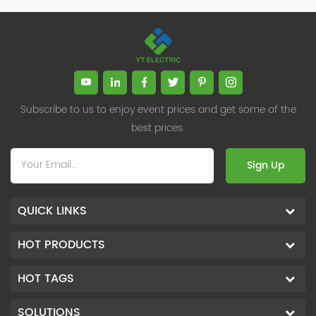
Subscribe to us to enjoy event prices and get some of the
best prices.
Sign Up
QUICK LINKS
HOT PRODUCTS
HOT TAGS
SOLUTIONS