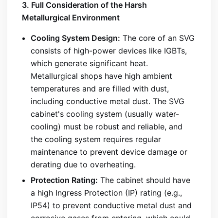
3. Full Consideration of the Harsh
Metallurgical Environment
Cooling System Design:
The core of an SVG
consists of high-power devices like IGBTs,
which generate significant heat.
Metallurgical shops have high ambient
temperatures and are filled with dust,
including conductive metal dust. The SVG
cabinet's cooling system (usually water-
cooling) must be robust and reliable, and
the cooling system requires regular
maintenance to prevent device damage or
derating due to overheating.
Protection Rating:
The cabinet should have
a high Ingress Protection (IP) rating (e.g.,
IP54) to prevent conductive metal dust and
corrosive gases from entering, which could