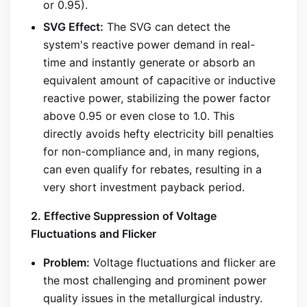
or 0.95).
SVG Effect:
The SVG can detect the
system's reactive power demand in real-
time and instantly generate or absorb an
equivalent amount of capacitive or inductive
reactive power, stabilizing the power factor
above 0.95 or even close to 1.0. This
directly avoids hefty electricity bill penalties
for non-compliance and, in many regions,
can even qualify for rebates, resulting in a
very short investment payback period.
2. Effective Suppression of Voltage
Fluctuations and Flicker
Problem:
Voltage fluctuations and flicker are
the most challenging and prominent power
quality issues in the metallurgical industry.