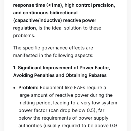
response time (<1ms), high control precision,
and continuous bidirectional
(capacitive/inductive) reactive power
regulation
, is the ideal solution to these
problems.
The specific governance effects are
manifested in the following aspects:
1. Significant Improvement of Power Factor,
Avoiding Penalties and Obtaining Rebates
Problem:
Equipment like EAFs require a
large amount of reactive power during the
melting period, leading to a very low system
power factor (can drop below 0.5), far
below the requirements of power supply
authorities (usually required to be above 0.9