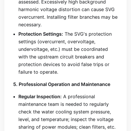
assessed. Excessively high background
harmonic voltage distortion can cause SVG
overcurrent. Installing filter branches may be
necessary.
Protection Settings:
The SVG's protection
settings (overcurrent, overvoltage,
undervoltage, etc.) must be coordinated
with the upstream circuit breakers and
protection devices to avoid false trips or
failure to operate.
5. Professional Operation and Maintenance
Regular Inspection:
A professional
maintenance team is needed to regularly
check the water cooling system pressure,
level, and temperature; inspect the voltage
sharing of power modules; clean filters, etc.