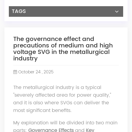
TAGS
The governance effect and
precautions of medium and high
voltage SVG in the metallurgical
industry
October 24 , 2025
The metallurgical industry is a typical
"severely affected area for power quality,"
and it is also where SVGs can deliver the
most significant benefits.
My explanation will be divided into two main
parts:
Governance Effects
and
Key