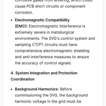
cause PCB short circuits or component
corrosion.
Electromagnetic Compatibility
(EMC):
Electromagnetic interference is
extremely severe in metallurgical
environments. The SVG's control system and
sampling CT/PT circuits must have
comprehensive electromagnetic shielding
and anti-interference measures to ensure
the accuracy of control signals.
4. System Integration and Protection
Coordination
Background Harmonics:
Before
commissioning the SVG, the background
harmonic voltage in the grid must be