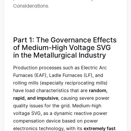
Considerations
.
Part 1: The Governance Effects
of Medium-High Voltage SVG
in the Metallurgical Industry
Production processes such as Electric Arc
Furnaces (EAF), Ladle Furnaces (LF), and
rolling mills (especially reciprocating mills)
have load characteristics that are
random,
rapid, and impulsive
, causing severe power
quality issues for the grid. Medium-high
voltage SVG, as a dynamic reactive power
compensation device based on power
electronics technology, with its
extremely fast