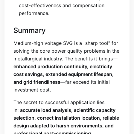
cost-effectiveness and compensation
performance.
Summary
Medium-high voltage SVG is a "sharp tool" for
solving the core power quality problems in the
metallurgical industry. The benefits it brings—
enhanced production continuity, electricity
cost savings, extended equipment lifespan,
and grid friendliness
—far exceed its initial
investment cost.
The secret to successful application lies
in:
accurate load analysis, scientific capacity
selection, correct installation location, reliable
design adapted to harsh environments, and
professional post-commissioning