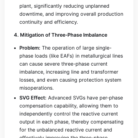
plant, significantly reducing unplanned
downtime, and improving overall production
continuity and efficiency.
4. Mitigation of Three-Phase Imbalance
Problem:
The operation of large single-
phase loads (like EAFs) in metallurgical lines
can cause severe three-phase current
imbalance, increasing line and transformer
losses, and even causing protection system
misoperations.
SVG Effect:
Advanced SVGs have per-phase
compensation capability, allowing them to
independently control the reactive current
output in each phase, thereby compensating
for the unbalanced reactive current and
effectively improving the three-phase