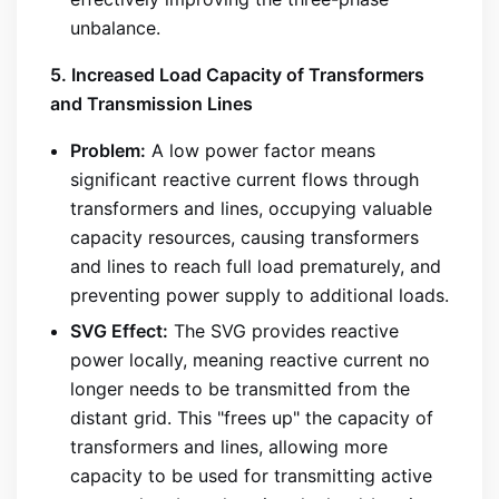
unbalance.
5. Increased Load Capacity of Transformers
and Transmission Lines
Problem:
A low power factor means
significant reactive current flows through
transformers and lines, occupying valuable
capacity resources, causing transformers
and lines to reach full load prematurely, and
preventing power supply to additional loads.
SVG Effect:
The SVG provides reactive
power locally, meaning reactive current no
longer needs to be transmitted from the
distant grid. This "frees up" the capacity of
transformers and lines, allowing more
capacity to be used for transmitting active