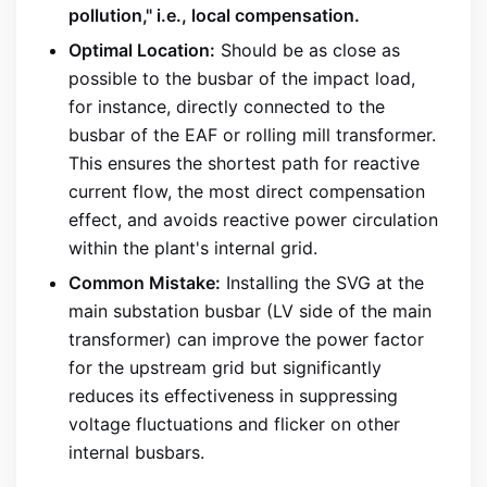
pollution," i.e., local compensation.
Optimal Location:
Should be as close as
possible to the busbar of the impact load,
for instance, directly connected to the
busbar of the EAF or rolling mill transformer.
This ensures the shortest path for reactive
current flow, the most direct compensation
effect, and avoids reactive power circulation
within the plant's internal grid.
Common Mistake:
Installing the SVG at the
main substation busbar (LV side of the main
transformer) can improve the power factor
for the upstream grid but significantly
reduces its effectiveness in suppressing
voltage fluctuations and flicker on other
internal busbars.