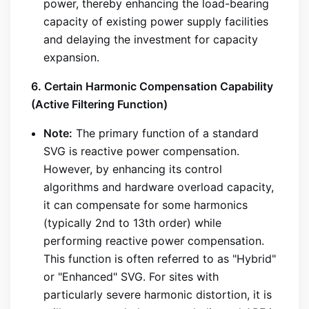
power, thereby enhancing the load-bearing
capacity of existing power supply facilities
and delaying the investment for capacity
expansion.
6. Certain Harmonic Compensation Capability
(Active Filtering Function)
Note:
The primary function of a standard
SVG is reactive power compensation.
However, by enhancing its control
algorithms and hardware overload capacity,
it can compensate for some harmonics
(typically 2nd to 13th order) while
performing reactive power compensation.
This function is often referred to as "Hybrid"
or "Enhanced" SVG. For sites with
particularly severe harmonic distortion, it is