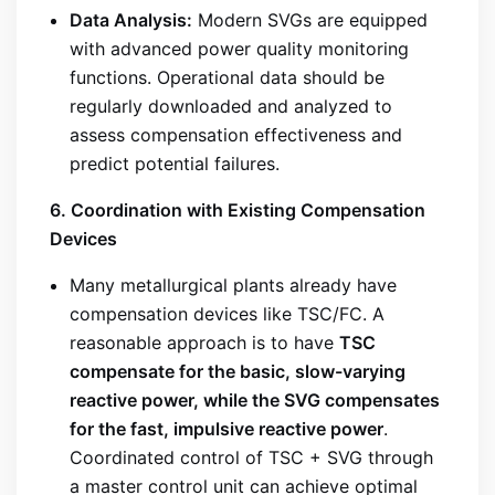
Data Analysis:
Modern SVGs are equipped
with advanced power quality monitoring
functions. Operational data should be
regularly downloaded and analyzed to
assess compensation effectiveness and
predict potential failures.
6. Coordination with Existing Compensation
Devices
Many metallurgical plants already have
compensation devices like TSC/FC. A
reasonable approach is to have
TSC
compensate for the basic, slow-varying
reactive power, while the SVG compensates
for the fast, impulsive reactive power
.
Coordinated control of TSC + SVG through
a master control unit can achieve optimal