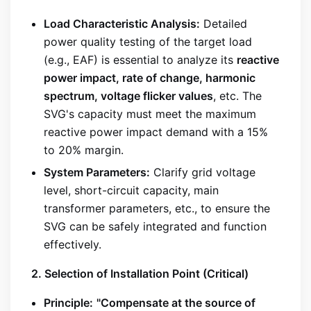
Load Characteristic Analysis:
Detailed
power quality testing of the target load
(e.g., EAF) is essential to analyze its
reactive
power impact, rate of change, harmonic
spectrum, voltage flicker values
, etc. The
SVG's capacity must meet the maximum
reactive power impact demand with a 15%
to 20% margin.
System Parameters:
Clarify grid voltage
level, short-circuit capacity, main
transformer parameters, etc., to ensure the
SVG can be safely integrated and function
effectively.
2. Selection of Installation Point (Critical)
Principle:
"Compensate at the source of