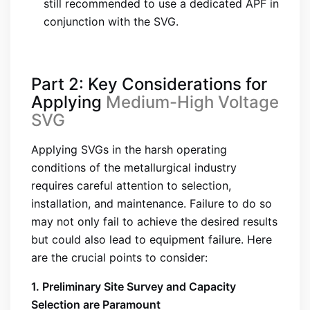
still recommended to use a dedicated APF in
conjunction with the SVG.
Part 2: Key Considerations for
Applying
Medium-High Voltage
SVG
Applying SVGs in the harsh operating
conditions of the metallurgical industry
requires careful attention to selection,
installation, and maintenance. Failure to do so
may not only fail to achieve the desired results
but could also lead to equipment failure. Here
are the crucial points to consider:
1. Preliminary Site Survey and Capacity
Selection are Paramount