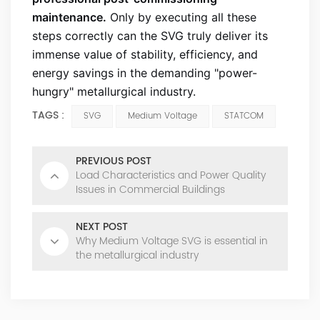
maintenance.
Only by executing all these
steps correctly can the SVG truly deliver its
immense value of stability, efficiency, and
energy savings in the demanding "power-
hungry" metallurgical industry.
TAGS :
SVG
Medium Voltage
STATCOM
PREVIOUS POST
Load Characteristics and Power Quality
Issues in Commercial Buildings
NEXT POST
Why Medium Voltage SVG is essential in
the metallurgical industry