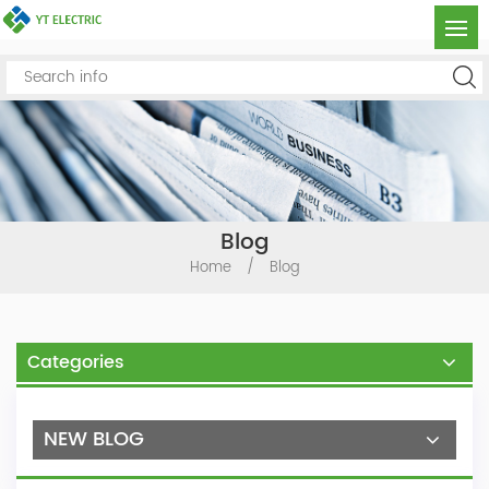
Blog
Home
/
Blog
Categories
NEW BLOG