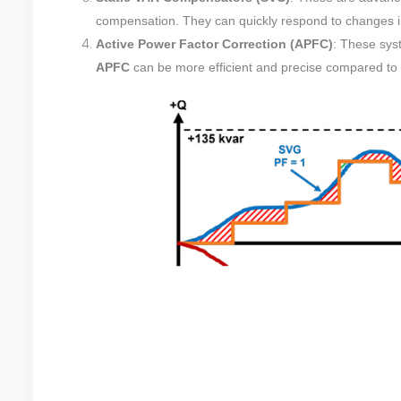
compensation. They can quickly respond to changes in
Active Power Factor Correction (APFC)
: These syst
APFC
can be more efficient and precise compared to 