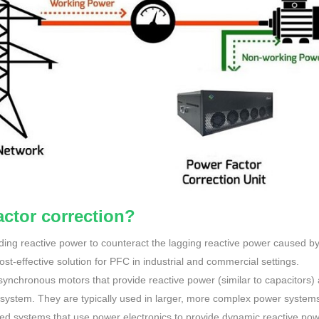
ctor correction?
ading reactive power to counteract the lagging reactive power caused b
t-effective solution for PFC in industrial and commercial settings.
synchronous motors that provide reactive power (similar to capacitors)
 system. They are typically used in larger, more complex power system
ed systems that use power electronics to provide dynamic reactive po