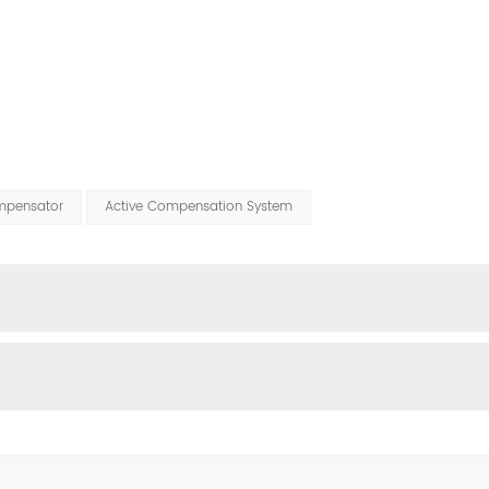
mpensator
Active Compensation System