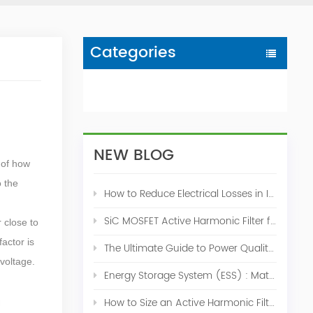
Categories
NEW BLOG
 of how
o the
How to Reduce Electrical Losses in Industrial Power Systems
SiC MOSFET Active Harmonic Filter for Industrial THDi Correction
r close to
actor is
The Ultimate Guide to Power Quality Control: Top 10 Solutions for a Stable, Efficient Electrical System
voltage.
Energy Storage System (ESS) : Match for Solar System
How to Size an Active Harmonic Filter Correctly: A Complete Industrial Sizing Guide