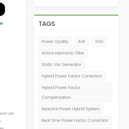
TAGS
Power Quality
AHF
SVG
Active Harmonic Filter
Static Var Generator
Hybrid Power Factor Correction
Hybrid Power Factor
Compensation
y
Reactive Power Hybrid System
 and can
Real Time Power Factor Correction
s.
wer