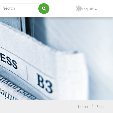
English
Home
/
Blog