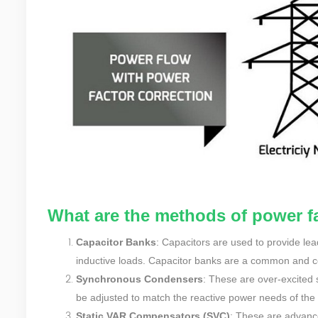
What are the methods of power fa
Capacitor Banks
: Capacitors are used to provide le
inductive loads. Capacitor banks are a common and cos
Synchronous Condensers
: These are over-excited 
be adjusted to match the reactive power needs of the
Static VAR Compensators (SVC)
: These are advanc