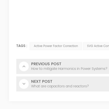
TAGS :
Active Power Factor Correction
SVG Active Co
PREVIOUS POST
How to mitigate Harmonics in Power Systems?
NEXT POST
What are capacitors and reactors?