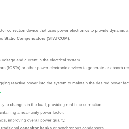
tor correction device that uses power electronics to provide dynamic 
 as
Static Compensators (STATCOM)
.
 voltage and current in the electrical system.
ors (IGBTs) or other power electronic devices to generate or absorb re
agging reactive power into the system to maintain the desired power fact
?
y to changes in the load, providing real-time correction.
intaining a near-unity power factor.
cs, improving overall power quality.
traditional
capacitor banks
or synchronous condensers.