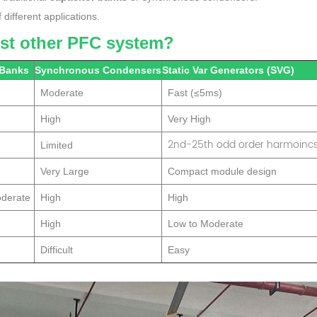
different applications.
nst other PFC system?
 Banks
Synchronous Condensers
Static Var Generators (SVG)
Moderate
Fast (≤5ms)
High
Very High
2nd-25th odd order harmoinc
Limited
Very Large
Compact module design
oderate
High
High
High
Low to Moderate
Difficult
Easy