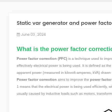
Static var generator and power facto
June 03 , 2024
What is the power factor correct
Power factor correction (PFC)
is a technique used to impro
effectively electrical power is being used. It is defined as t
apparent power (measured in kilovolt-amperes, kVA) drawn 
Power factor correction
aims to improve the
power factor
1 means that the electrical power is being used efficiently, 
usually caused by inductive loads such as motors, transforme