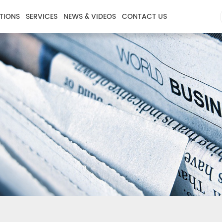
TIONS
SERVICES
NEWS & VIDEOS
CONTACT US