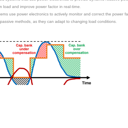
 load and improve power factor in real-time.
ems use power electronics to actively monitor and correct the power fa
passive methods, as they can adapt to changing load conditions.