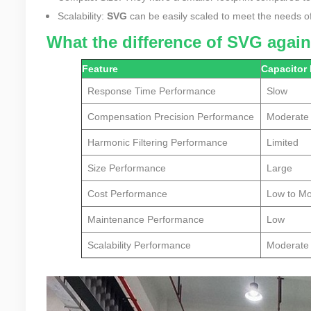
Scalability:
SVG
can be easily scaled to meet the needs of 
What the difference of SVG agai
Feature
Capacitor
Response Time Performance
Slow
Compensation Precision
Performance
Moderate
Harmonic Filtering
Performance
Limited
Size Performance
Large
Cost Performance
Low to M
Maintenance Performance
Low
Scalability Performance
Moderate