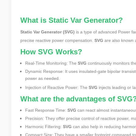
What is Static Var Generator?
Static Var Generator (SVG)
is a type of advanced Power fac
precise reactive power compensation.
SVG
are also known
How SVG Works?
Real-Time Monitoring: The
SVG
continuously monitors the
Dynamic Response: It uses insulated-gate bipolar transist
power as needed.
Injection of Reactive Power: The
SVG
injects leading or l
What are the advantages of SVG
Fast Response Time:
SVG
can react almost instantaneousl
Precision: They offer precise control of reactive power, ma
Harmonic Filtering:
SVG
can also help in reducing harmoni
Compact Size: They have a smaller footprint compared to 