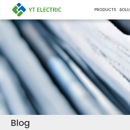
PRODUCTS
SOLU
Blog