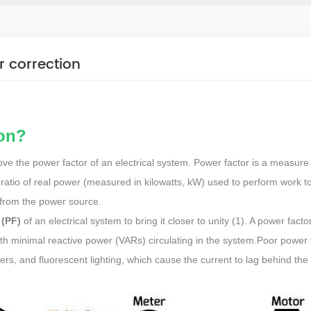
r correction
ion?
ve the power factor of an electrical system. Power factor is a measure
he ratio of real power (measured in kilowatts, kW) used to perform work t
from the power source.
 (PF)
of an electrical system to bring it closer to unity (1). A power facto
with minimal reactive power (VARs) circulating in the system.Poor power f
rs, and fluorescent lighting, which cause the current to lag behind the 