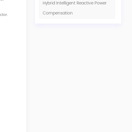
Hybrid Intelligent Reactive Power
Compensation
ctor.