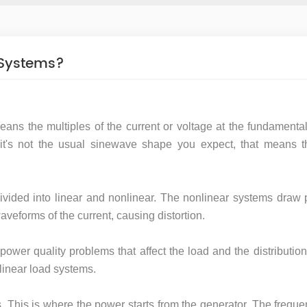
 Systems?
eans the multiples of the current or voltage at the fundamenta
t's not the usual sinewave shape you expect, that means t
ided into linear and nonlinear. The nonlinear systems draw 
veforms of the current, causing distortion.
power quality problems that affect the load and the distributio
linear load systems.
s. This is where the power starts from the generator. The frequ