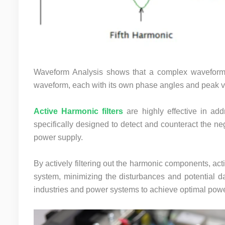
Waveform Analysis shows that a complex waveform 
waveform, each with its own phase angles and peak v
Active Harmonic filters
are highly effective in ad
specifically designed to detect and counteract the 
power supply.
By actively filtering out the harmonic components, activ
system, minimizing the disturbances and potential da
industries and power systems to achieve optimal power