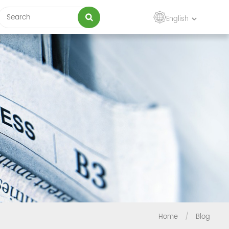
English
Home
/
Blog