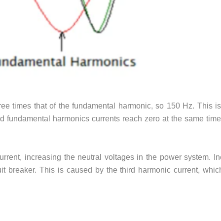
hree times that of the fundamental harmonic, so 150 Hz. This is
d fundamental harmonics currents reach zero at the same time
rent, increasing the neutral voltages in the power system. In
it breaker. This is caused by the third harmonic current, whic