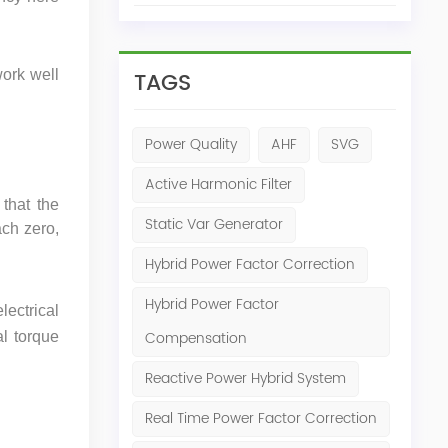
TAGS
work well
Power Quality
AHF
SVG
Active Harmonic Filter
that the
Static Var Generator
ch zero,
Hybrid Power Factor Correction
Hybrid Power Factor
lectrical
Compensation
al torque
Reactive Power Hybrid System
Real Time Power Factor Correction