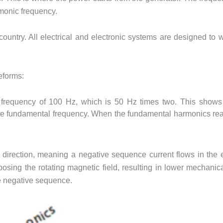
rmonic frequency.
ountry. All electrical and electronic systems are designed to 
eforms:
requency of 100 Hz, which is 50 Hz times two. This shows 
the fundamental frequency. When the fundamental harmonics rea
direction, meaning a negative sequence current flows in the e
pposing the rotating magnetic field, resulting in lower mechanic
he negative sequence.