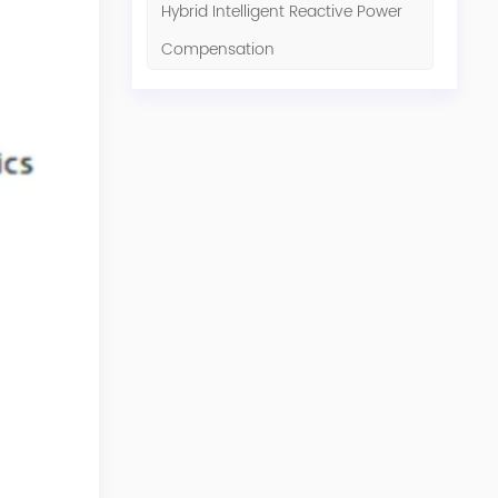
Hybrid Intelligent Reactive Power
Compensation