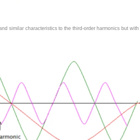
and similar characteristics to the third-order harmonics but with