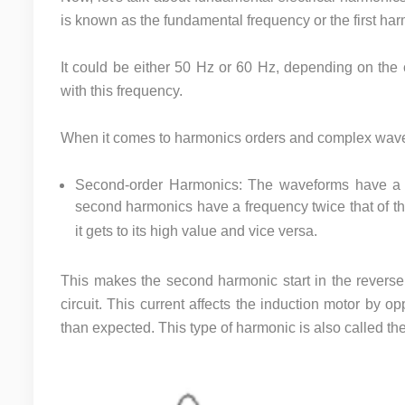
is known as the fundamental frequency or the first ha
It could be either 50 Hz or 60 Hz, depending on the c
with this frequency.
When it comes to harmonics orders and complex wav
Second-order Harmonics: The waveforms have a f
second harmonics have a frequency twice that of 
it gets to its high value and vice versa.
This makes the second harmonic start in the reverse 
circuit. This current affects the induction motor by o
than expected. This type of harmonic is also called t