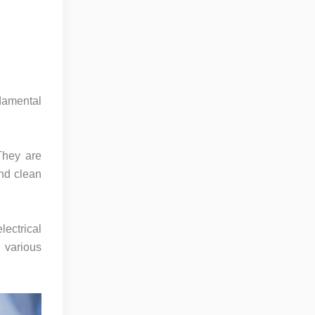
damental
They are
and clean
lectrical
n various