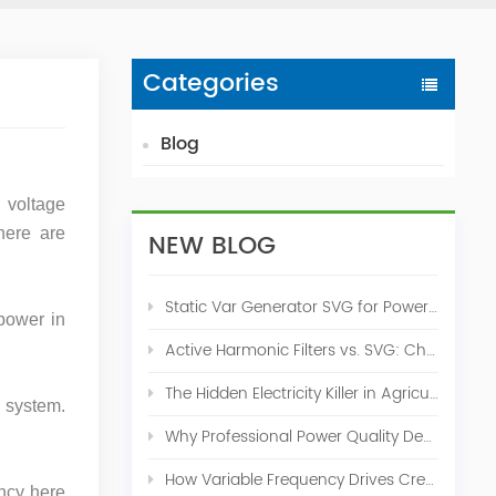
Categories
Blog
l voltage
here are
NEW BLOG
Static Var Generator SVG for Power Factor Correction
power in
Active Harmonic Filters vs. SVG: Choosing the Right Power Quality Solution
The Hidden Electricity Killer in Agriculture: How Active Harmonic Filters Save Real Money on Your Farm
n system.
Why Professional Power Quality Design Before Buying AHF, SVG, or STATCOM
How Variable Frequency Drives Create Power Quality Problems
ency here