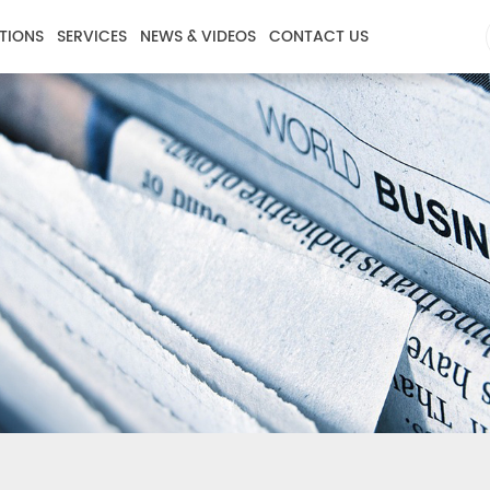
TIONS
SERVICES
NEWS & VIDEOS
CONTACT US