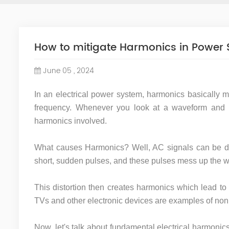
How to mitigate Harmonics in Power
June 05 , 2024
In an electrical power system, harmonics basically m
frequency. Whenever you look at a waveform and i
harmonics involved.
What causes Harmonics? Well, AC signals can be div
short, sudden pulses, and these pulses mess up the wa
This distortion then creates harmonics which lead to 
TVs and other electronic devices are examples of non
Now, let's talk about fundamental electrical harmonic