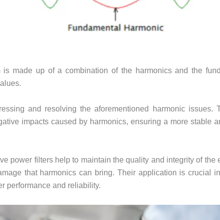
is made up of a combination of the harmonics and the fun
alues.
dressing and resolving the aforementioned harmonic issues. 
negative impacts caused by harmonics, ensuring a more stable 
e power filters help to maintain the quality and integrity of the e
mage that harmonics can bring. Their application is crucial i
 performance and reliability.