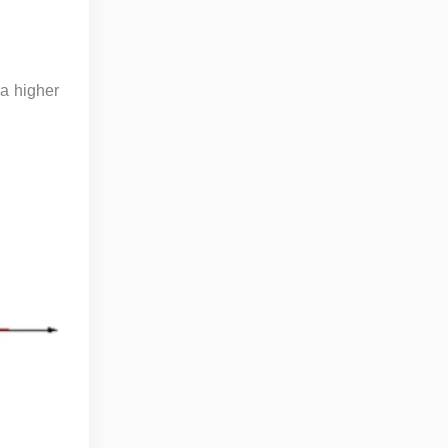
 a higher