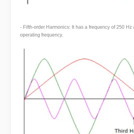
- Fifth-order Harmonics: It has a frequency of 250 Hz 
operating frequency.