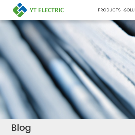
PRODUCTS
SOLU
Blog