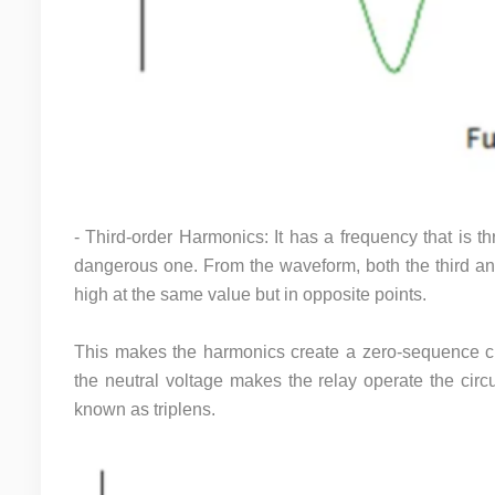
- Third-order Harmonics: It has a frequency that is t
dangerous one. From the waveform, both the third an
high at the same value but in opposite points.
This makes the harmonics create a zero-sequence cur
the neutral voltage makes the relay operate the circu
known as triplens.