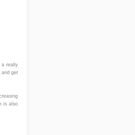
 a really
 and get
creasing
h is also