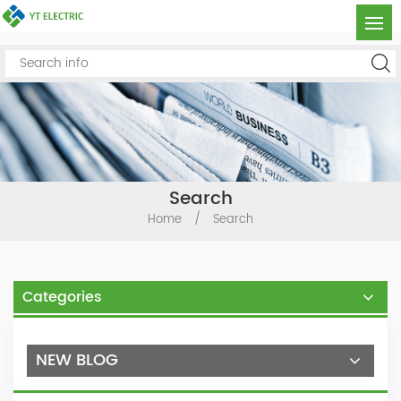
Search
Home
/
Search
Categories
NEW BLOG