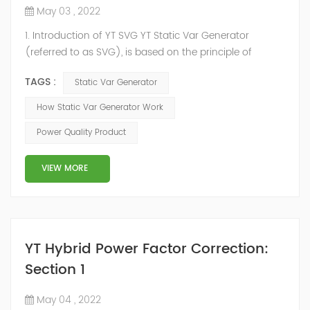
May 03 , 2022
1. Introduction of YT SVG YT Static Var Generator
(referred to as SVG), is based on the principle of
voltage-type inverter, using insulated gate bipolar
TAGS :
Static Var Generator
transistor (IGBT) to control the magnitude and phase
of the inverter AC voltage, thereby To achieve the
How Static Var Generator Work
purpose of reactive power and harmonic
Power Quality Product
compensation. Due to the high switching frequency of
IGBTs (up to 25.6 kHz), SVG can quickly compensate ...
VIEW MORE
YT Hybrid Power Factor Correction:
Section 1
May 04 , 2022