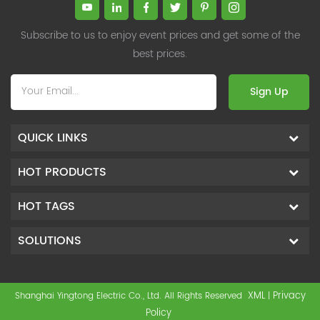
Subscribe to us to enjoy event prices and get some of the
best prices.
Sign Up
QUICK LINKS
HOT PRODUCTS
HOT TAGS
SOLUTIONS
XML
Privacy
Shanghai Yingtong Electric Co., Ltd. All Rights Reserved
|
Policy