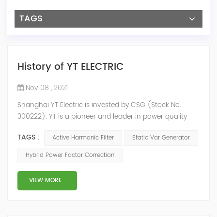
TAGS
History of YT ELECTRIC
Nov 08 , 2021
Shanghai YT Electric is invested by CSG (Stock No.
300222). YT is a pioneer and leader in power quality
solutions, and specialize in R&D, production and sale of
TAGS :
Active Harmonic Filter
Static Var Generator
Active Harmonic Filter, Static Var Generator, Active Load
Balancer, Hybrid Reactive Power Compensation and
Hybrid Power Factor Correction
Energy Storage System.YT focus on new energy and
power quality solutions, energy efficiency management
VIEW MORE
system etc. 2009 Y...