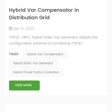
Hybrid Var Compensator in
Distribution Grid
Apr 19 , 2022
YTPQC-HPFC hybrid Static Var Generator adopts the
configuration scheme of combining YTPQC-
ASVG Advanced Static var Generator and switching
TAGS :
Hybrid Var Compensator
capacitor/reactor, and implements different reactive
compensation schemes according to the actual needs
Hybrid Static Var Generator
of users on site, so as to achieve the best combination
Hybrid Power Factor Correction
of price and effect. YTPQC-HPFC hybrid reactive power
compensation device consist...
VIEW MORE