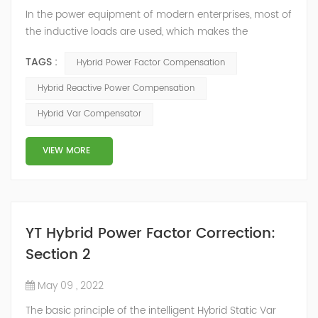
In the power equipment of modern enterprises, most of
the inductive loads are used, which makes the
production process generate a large amount of
TAGS :
Hybrid Power Factor Compensation
reactive power. Because reactive power not only
increases the line loss and equipment capacity of the
Hybrid Reactive Power Compensation
power system, but also causes fluctuations in line
Hybrid Var Compensator
voltage, so it has a serious impact on the power quality
and power supply efficiency of the power sup...
VIEW MORE
YT Hybrid Power Factor Correction:
Section 2
May 09 , 2022
The basic principle of the intelligent Hybrid Static Var