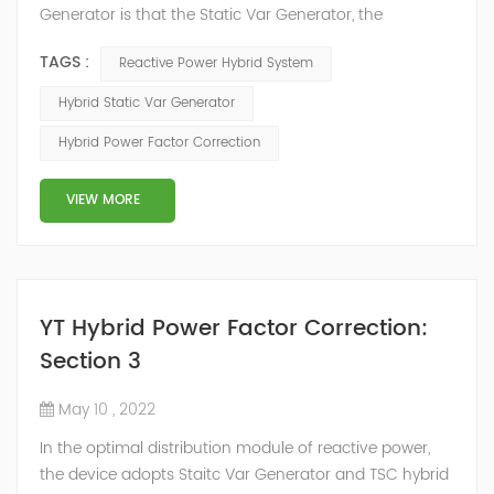
Generator is that the Static Var Generator, the
capacitor bank and the reactor bank together form a
TAGS :
Reactive Power Hybrid System
reactive power compensation system. The static var
generator performs fast and high-precision reactive
Hybrid Static Var Generator
power compensation. The Capacitor Banks performs
Hybrid Power Factor Correction
slow and stepped reactive power compensation. The
intelligent Reactive Power Hybrid Compens...
VIEW MORE
YT Hybrid Power Factor Correction:
Section 3
May 10 , 2022
In the optimal distribution module of reactive power,
the device adopts Staitc Var Generator and TSC hybrid