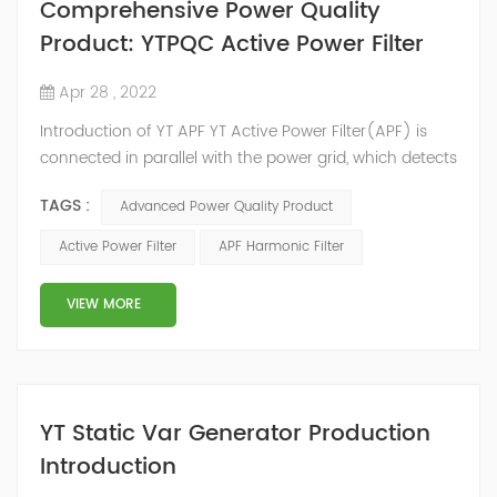
Comprehensive Power Quality
Product: YTPQC Active Power Filter
Apr 28 , 2022
Introduction of YT APF YT Active Power Filter(APF) is
connected in parallel with the power grid, which detects
the harmonics in the power grid in real time, generates
TAGS :
Advanced Power Quality Product
an inverse compensation current through the
converter, and dynamically filters out the harmonics in
Active Power Filter
APF Harmonic Filter
the power grid. Its operation is not affected by the grid
structure and load type, and will not resonate with the
VIEW MORE
system, which perfe...
YT Static Var Generator Production
Introduction