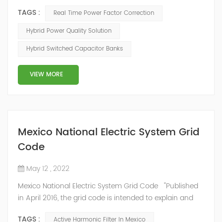
mode of reactive power compensation. SVG detects
TAGS :
Real Time Power Factor Correction
the reactive power of the system, controls the
switching of capacitors, and determines the capacity
Hybrid Power Quality Solution
and timing of its own reactive power generation. The
Hybrid Switched Capacitor Banks
capacity ratio of SVG and TSC can be configured; for
applications with slow reactive power...
VIEW MORE
Mexico National Electric System Grid
Code
May 12 , 2022
Mexico National Electric System Grid Code "Published
in April 2016, the grid code is intended to explain and
determine the requirements that market participants
TAGS :
Active Harmonic Filter In Mexico
and stakeholders must follow, as defined by CRE's role