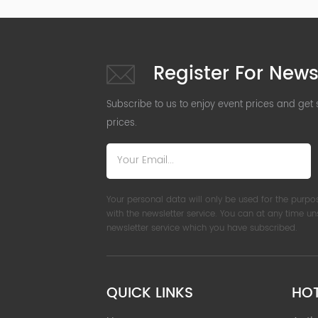
Register For News
Subscribe to us to enjoy event prices and get
prices.
Your personal data will only be used for the purpo
with the newsletter service. You can at any time u
newsletter service which you have subscribed.
QUICK LINKS
HO