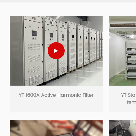
YT 1600A Active Harmonic Filter
YT Sta
tem