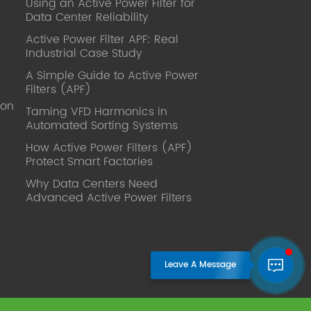
Using an Active Power Filter for
published. Mrs Zhang, Co-Partner of
Data Center Reliability
YT Electric Executive Deputy General
Manager of the company Lean Six
Active Power Filter APF: Real
Sigma Master Black Belt Former general
Industrial Case Study
manager of a Fortune 500 company
A Simple Guide to Active Power
Global Operation
Filters (APF)
Leader,ANTAI Economics and
ion
Management, Shanghai Jiaotong
Taming VFD Harmonics in
Automated Sorting Systems
University (CLGO) MBA Lean
Management Course Distinguished
How Active Power Filters (APF)
Lecturer Master of Industrial
Protect Smart Factories
Engineering, Shanghai Jiaotong
Why Data Centers Need
University EMBA,China Europe
Advanced Active Power Filters
International Business College Over 25
years of working experience in state-
owned, foreign and private companies,
Accumulation of substantial amounts
involved in strategic planning and
execution, Sales market, new product
development, operation management,
quality management, Hands-on