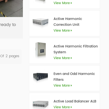
View More
Active Harmonic
ready to
Correction Unit
View More
Active Harmonic Filtration
System
 Of
2
Pages
View More
Even and Odd Harmonic
Filters
View More
Active Load Balancer ALB
View More