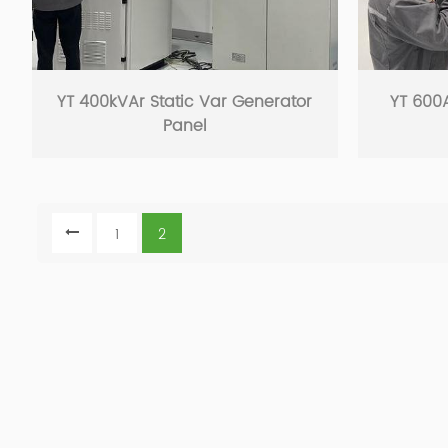
YT 400kVAr Static Var Generator
YT 600A
Panel
1
2