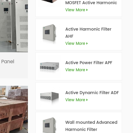
MOSFET Active Harmonic
Filter Ultra AHF
View More
Active Harmonic Filter
AHF
View More
r Panel
Active Power Filter APF
View More
Active Dynamic Filter ADF
View More
Wall mounted Advanced
Harmonic Filter