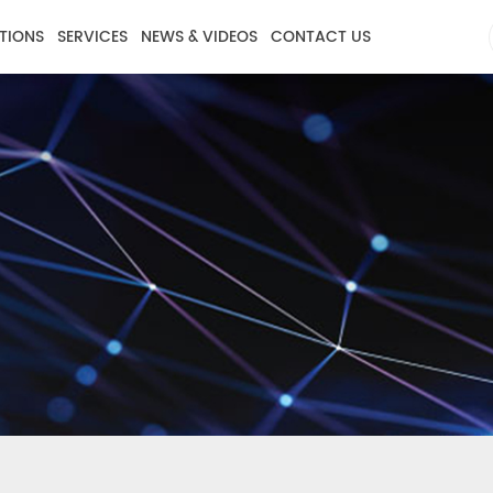
TIONS
SERVICES
NEWS & VIDEOS
CONTACT US