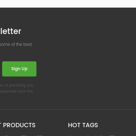
letter
 some of the best
Sign Up
se of providing you
nsubscribe from the
T PRODUCTS
HOT TAGS