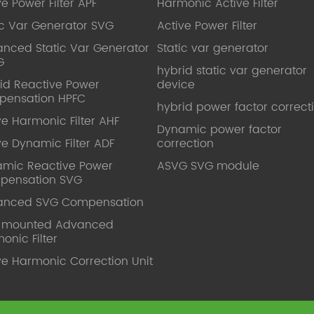
ve Power Filter APF
Harmonic Active Filter
ic Var Generator SVG
Active Power Filter
nced Static Var Generator
Static var generator
G
hybrid static var generator
id Reactive Power
device
pensation HPFC
hybrid power factor correct
ve Harmonic Filter AHF
Dynamic power factor
ve Dynamic Filter ADF
correction
mic Reactive Power
ASVG SVG module
pensation SVG
anced SVG Compensation
l mounted Advanced
onic Filter
ve Harmonic Correction Unit