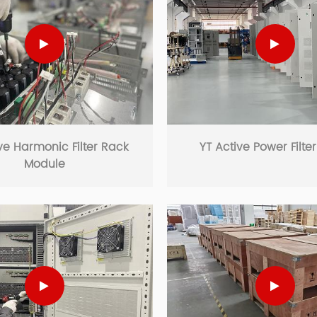
ve Harmonic Filter Rack
YT Active Power Filte
Module