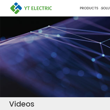
PRODUCTS
SOLU
Videos