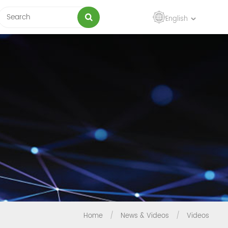
English
Home
/
News & Videos
/
Videos