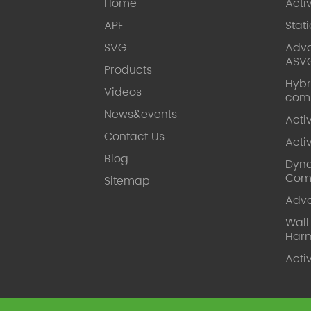
Home
Acti
APF
Stat
SVG
Adva
ASV
Products
Hybr
Videos
com
News&events
Acti
Contact Us
Acti
Blog
Dyna
Com
Sitemap
Adv
Wal
Harm
Acti