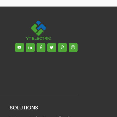
Zhong, General Manager Senior
engineer +25 years engaged in
technical research and development,
technical management and production
management of products and projects
in the fields of power electronics, power
and electrical automation control,
communication, software engineering,
test engineering and other fields. In
2008, The third prize of Shanghai
Science and Technology Progress
Award; In 2010, The second prize of
scientific and technological progress of
the Ministry of Machinery Industry; In
2010, Leaders of three Shanghai high-
tech achievement transformation
projects; In 2011, he was rated as a
senior engineer of electronic
information. 82 patents, including 37
SOLUTIONS
invention patents and 8 papers