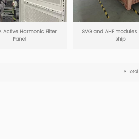
 Active Harmonic Filter
SVG and AHF modules 
Panel
ship
A Total