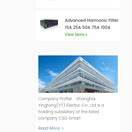
Advanced Harmonic Filter
15A 25A 50A 75A 100A
150A
View More
Company Profile Shanghai
Yingtong(YT) Electric Co., Ltd is a
holding subsidiary of the listed
company CSG Smart
Science & Technology Co., Ltd. (Stock
Read More
Code: 300222). As a pioneer and