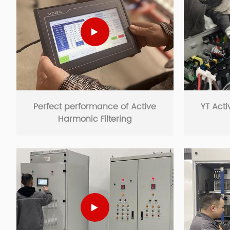
Perfect performance of Active
YT Acti
Harmonic Filtering