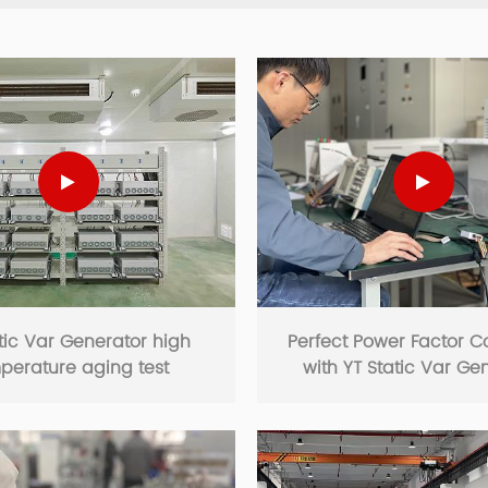
tic Var Generator high
Perfect Power Factor C
perature aging test
with YT Static Var Ge