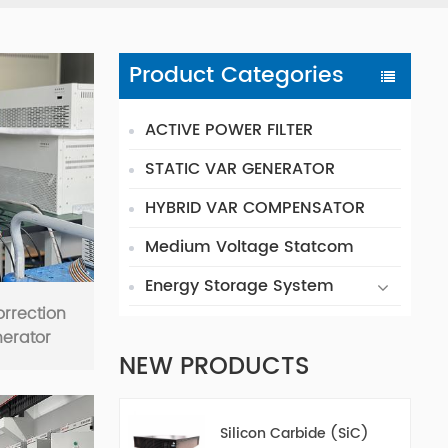
Product Categories
ACTIVE POWER FILTER
STATIC VAR GENERATOR
HYBRID VAR COMPENSATOR
Medium Voltage Statcom
Energy Storage System
orrection
nerator
NEW PRODUCTS
Silicon Carbide (SiC)