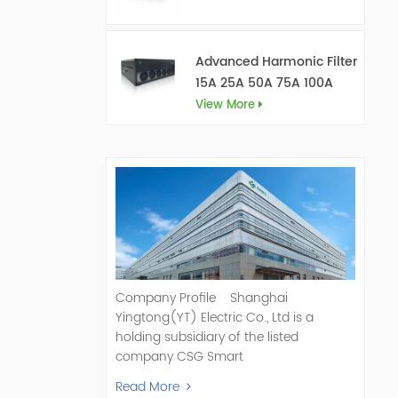
Advanced Harmonic Filter
15A 25A 50A 75A 100A
150A
View More
Company Profile Shanghai
Yingtong(YT) Electric Co., Ltd is a
holding subsidiary of the listed
company CSG Smart
Science & Technology Co., Ltd. (Stock
Read More
Code: 300222). As a pioneer and