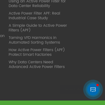
Using an Active Power Filter for
published. Mrs Zhang, Co-Partner of
Data Center Reliability
YT Electric Executive Deputy General
Manager of the company Lean Six
Active Power Filter APF: Real
Sigma Master Black Belt Former general
Industrial Case Study
manager of a Fortune 500 company
A Simple Guide to Active Power
Global Operation
Filters (APF)
Leader,ANTAI Economics and
ion
Management, Shanghai Jiaotong
Taming VFD Harmonics in
Automated Sorting Systems
University (CLGO) MBA Lean
Management Course Distinguished
How Active Power Filters (APF)
Lecturer Master of Industrial
Protect Smart Factories
Engineering, Shanghai Jiaotong
Why Data Centers Need
University EMBA,China Europe
Advanced Active Power Filters
International Business College Over 25
years of working experience in state-
owned, foreign and private companies,
Accumulation of substantial amounts
involved in strategic planning and
execution, Sales market, new product
development, operation management,
quality management, Hands-on