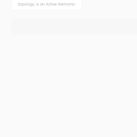
topology, is an Active Harmonic
Filter (AHF) system designed to
eliminate harmonic oscillations and
reduce costs consequently. AHF is a
versatile solution, easily tailored to
deliver power factor improvement,
voltage variation control, flicker
mitigation and load balancing
functionality, and highly improved
power quality in networks while
reducing harmonic pollution.