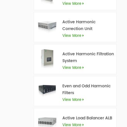
View More
Active Harmonic
Correction Unit
View More
Active Harmonic Filtration
System
View More
Even and Odd Harmonic
Filters
View More
Active Load Balancer ALB
View More