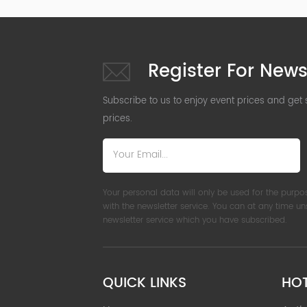
Register For News
Subscribe to us to enjoy event prices and get
prices.
Your personal data will only be used for the purpo
with the newsletter service. You can at any time u
newsletter service which you have subscribed.
QUICK LINKS
HO