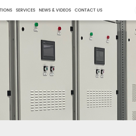
TIONS
SERVICES
NEWS & VIDEOS
CONTACT US