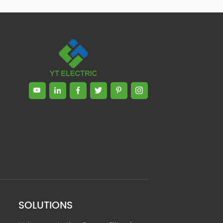
Zhong, General Manager Senior
engineer +25 years engaged in
technical research and development,
technical management and production
management of products and projects
in the fields of power electronics, power
and electrical automation control,
communication, software engineering,
test engineering and other fields. In
2008, The third prize of Shanghai
Science and Technology Progress
Award; In 2010, The second prize of
scientific and technological progress of
the Ministry of Machinery Industry; In
2010, Leaders of three Shanghai high-
tech achievement transformation
projects; In 2011, he was rated as a
senior engineer of electronic
information. 82 patents, including 37
SOLUTIONS
invention patents and 8 papers