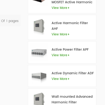
MOSFET Active Harmonic
Filter Ultra AHF
View More
l Of
1
Pages
Active Harmonic Filter
AHF
View More
Active Power Filter APF
View More
Active Dynamic Filter ADF
View More
Wall mounted Advanced
Harmonic Filter