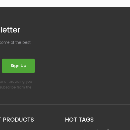
letter
 some of the best
Sign Up
se of providing you
nsubscribe from the
T PRODUCTS
HOT TAGS