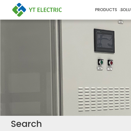
PRODUCTS
SOLU
Search