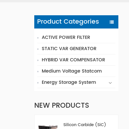
Product Categories
ACTIVE POWER FILTER
STATIC VAR GENERATOR
HYBRID VAR COMPENSATOR
Medium Voltage Statcom
Energy Storage System
NEW PRODUCTS
Silicon Carbide (SiC)