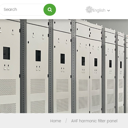
English
Home
/
AHF harmonic filter panel