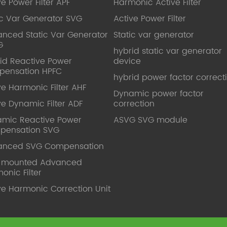
ve Power Filter APF
Harmonic Active Filter
ic Var Generator SVG
Active Power Filter
nced Static Var Generator
Static var generator
G
hybrid static var generator
id Reactive Power
device
pensation HPFC
hybrid power factor correct
ve Harmonic Filter AHF
Dynamic power factor
ve Dynamic Filter ADF
correction
mic Reactive Power
ASVG SVG module
pensation SVG
anced SVG Compensation
l mounted Advanced
onic Filter
ve Harmonic Correction Unit