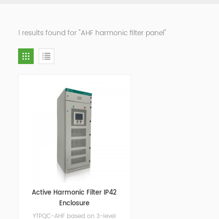
1 results found for "AHF harmonic filter panel"
Active Harmonic Filter IP42
Enclosure
YTPQC-AHF based on 3-level