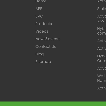
Home
Acti
APF
Stat
SVG
Adva
ASV
Products
Hybr
Videos
com
News&events
Acti
Contact Us
Acti
Blog
Dyna
Com
Sitemap
Adv
Wal
Harm
Acti