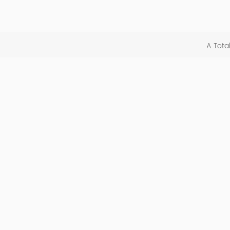
A Tota