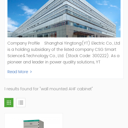
Company Profile Shanghai Yingtong(YT) Electric Co., Ltd
is a holding subsidiary of the listed company CSG Smart
Science & Technology Co., Ltd. (Stock Code: 300222). As a
pioneer and leader in power quality solutions, YT
specializes in R&D, production, and sale of Active Power
Read More
Filter, Static Var Generator, Active Load Balancer, Hybrid
Reactive Power Compensation, Medium Voltage
Statcom,and Energy Storage Systems.YT focuses on new
1 results found for "wall mounted AHF cabinet"
energy and power quality solutions, energy efficiency
management systems, etc. YT Electric OEM and
ODM Manufacturer of AHF and SVG With More Than 15
Years Experience Our Vision Becoming the World's Top
Power Quality Company Our Mission Creating Value For
Our Customers, Empowering Their Success Fostering