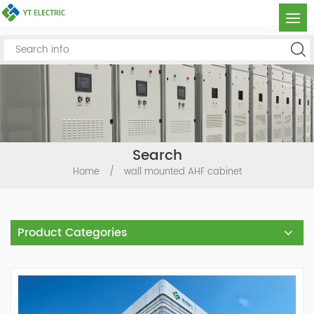
Search
Home
/
wall mounted AHF cabinet
Product Categories