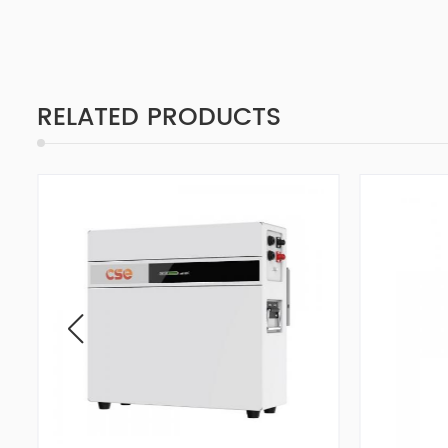
RELATED PRODUCTS