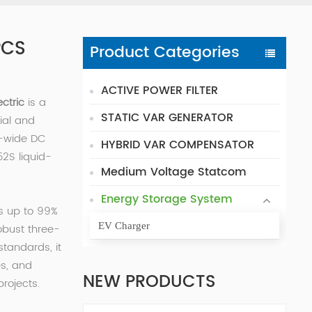
PCS
Product Categories
ACTIVE POWER FILTER
ectric
is a
STATIC VAR GENERATOR
ial and
a-wide DC
HYBRID VAR COMPENSATOR
52S liquid-
Medium Voltage Statcom
Energy Storage System
s up to 99%
EV Charger
obust three-
tandards, it
es, and
NEW PRODUCTS
projects.