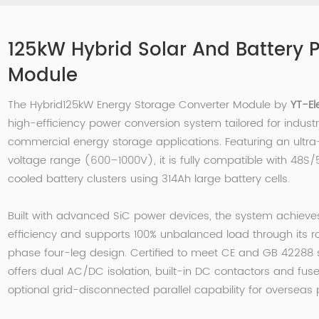
125kW Hybrid Solar And Battery 
Module
The Hybrid125kW Energy Storage Converter Module by
YT-El
high-efficiency power conversion system tailored for industr
commercial energy storage applications. Featuring an ultr
voltage range (600–1000V), it is fully compatible with 48S/
cooled battery clusters using 314Ah large battery cells.
Built with advanced SiC power devices, the system achieve
efficiency and supports 100% unbalanced load through its r
phase four-leg design. Certified to meet CE and GB 42288 s
offers dual AC/DC isolation, built-in DC contactors and fus
optional grid-disconnected parallel capability for overseas 