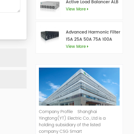
Active Load Balancer ALB
View More
Advanced Harmonic Filter
15A 25A 50A 75A 100A
150A
View More
Company Profile Shanghai
Yingtong(YT) Electric Co., Ltd is a
holding subsidiary of the listed
company CSG Smart