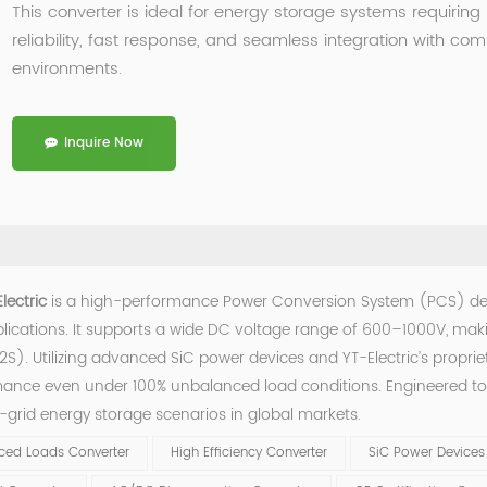
This converter is ideal for energy storage systems requiring
reliability, fast response, and seamless integration with co
environments.
Inquire Now
lectric
is a high-performance Power Conversion System (PCS) d
lications. It supports a wide DC voltage range of 600–1000V, makin
S). Utilizing advanced SiC power devices and YT-Electric’s proprie
rmance even under 100% unbalanced load conditions. Engineered t
f-grid energy storage scenarios in global markets.
ced Loads Converter
High Efficiency Converter
SiC Power Devices