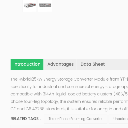
Introduction
Advantages
Data Sheet
The Hybrid125kW Energy Storage Converter Module from
YT-E
specifically for industrial and commercial energy storage app
compatible with 314Ah liquid-cooled battery clusters (48S/52
phase four-leg topology, the system ensures reliable perfo
CE and GB 42288 standards, it is suitable for on-grid and of
RELATED TAGS :
Three-Phase Four-Leg Converter
Unbalan