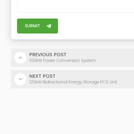
PREVIOUS POST
100kW Power Conversion System
NEXT POST
125kW Bidirectional Energy Storage PCS Unit