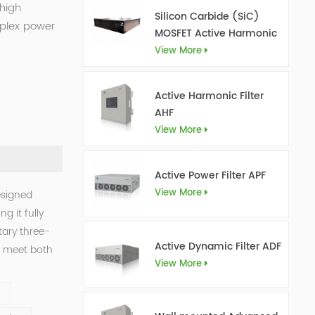
 high
Silicon Carbide (SiC)
mplex power
MOSFET Active Harmonic
Filter Ultra AHF
View More
Active Harmonic Filter
AHF
View More
Active Power Filter APF
View More
esigned
g it fully
tary three-
Active Dynamic Filter ADF
o meet both
View More