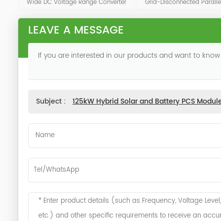
Wide DC Voltage Range Converter
Grid-Disconnected Paralle
LEAVE A MESSAGE
If you are interested in our products and want to know
Subject :
125kW Hybrid Solar and Battery PCS Modul