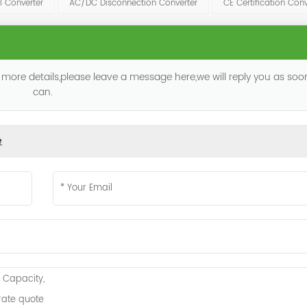
l Converter
AC/DC Disconnection Converter
CE Certification Conv
 more details,please leave a message here,we will reply you as so
can.
e