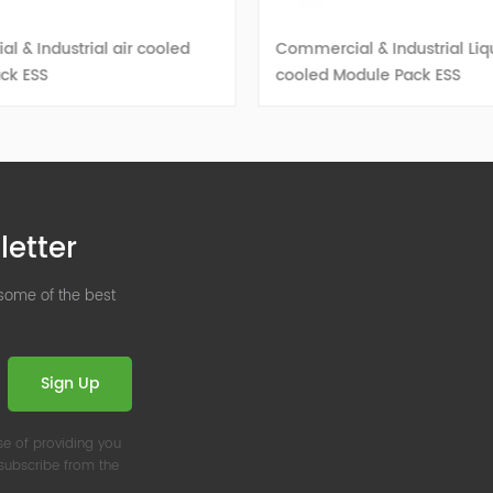
 & Industrial air cooled
Commercial & Industrial Liq
ck ESS
cooled Module Pack ESS
VIEW DETAILS
VIEW DETAILS
letter
 some of the best
Sign Up
se of providing you
nsubscribe from the