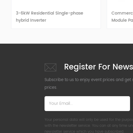
3-6kW Residential Single-phase
Commercial
hybrid Inverter
Module Pa
VIEW DETAILS
Register For News
Subscribe to us to enjoy event prices and get
prices.
Your personal data will only be used for the purpo
with the newsletter service. You can at any time u
newsletter service which you have subscribed.