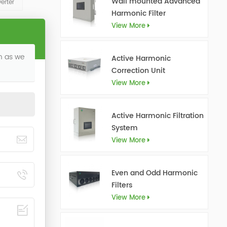
Wall mounted Advanced
erter
Harmonic Filter
View More
on as we
Active Harmonic
Correction Unit
View More
Active Harmonic Filtration
System
View More
Even and Odd Harmonic
Filters
View More