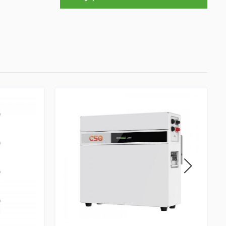
To Sustainable Development In Society
Professional Leadership Team Mr
Zhong, General Manager Senior
engineer +25 years engaged in
technical research and development,
technical management and production
management of products and projects
in the fields of power electronics, power
and electrical automation control,
communication, software engineering,
test engineering and other fields. In
2008, The third prize of Shanghai
Science and Technology Progress
Award; In 2010, The second prize of
scientific and technological progress of
the Ministry of Machinery Industry; In
2010, Leaders of three Shanghai high-
tech achievement transformation
projects; In 2011, he was rated as a
senior engineer of electronic
information. 82 patents, including 37