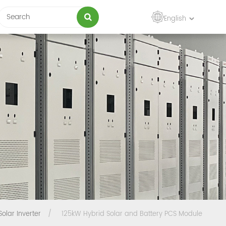
English
Solar Inverter
/
125kW Hybrid Solar and Battery PCS Module