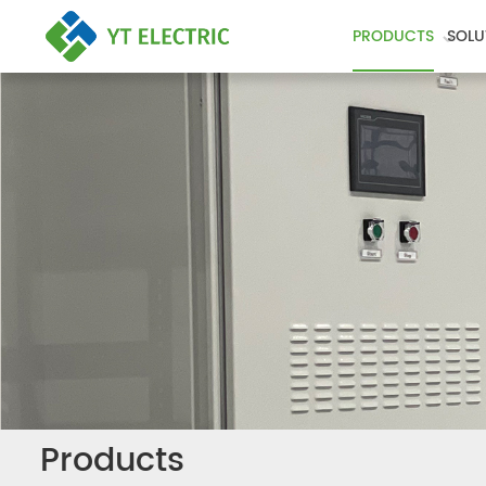
PRODUCTS
SOLU
Products