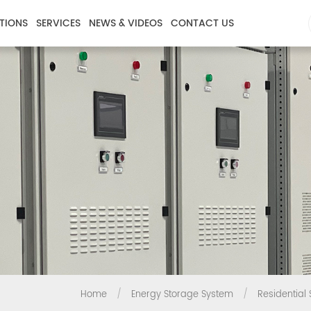
TIONS
SERVICES
NEWS & VIDEOS
CONTACT US
Home
/
Energy Storage System
/
Residential 