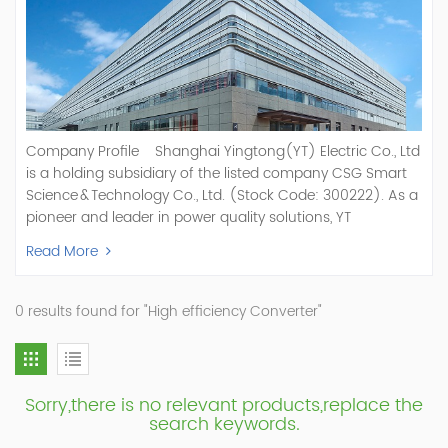
Company Profile Shanghai Yingtong(YT) Electric Co., Ltd
is a holding subsidiary of the listed company CSG Smart
Science & Technology Co., Ltd. (Stock Code: 300222). As a
pioneer and leader in power quality solutions, YT
specializes in R&D, production, and sale of Active Power
Read More
Filter, Static Var Generator, Active Load Balancer, Hybrid
Reactive Power Compensation, Medium Voltage
Statcom,and Energy Storage Systems.YT focuses on new
0 results found for "High efficiency Converter"
energy and power quality solutions, energy efficiency
management systems, etc. YT Electric OEM and
ODM Manufacturer of AHF and SVG With More Than 15
Years Experience Our Vision Becoming the World's Top
Sorry,there is no relevant products,replace the
Power Quality Company Our Mission Creating Value For
search keywords.
Our Customers, Empowering Their Success Fostering