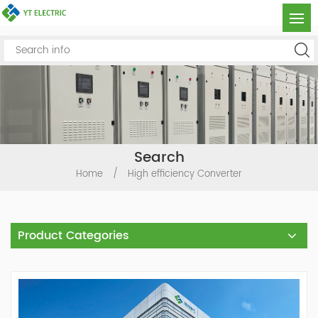
Search
Home
/
High efficiency Converter
Product Categories