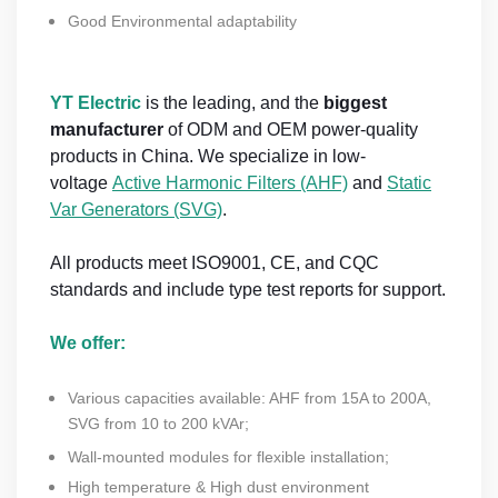
Good Environmental adaptability
YT Electric
is the leading, and the
biggest
manufacturer
of ODM and OEM power-quality
products in China. We specialize in low-
voltage
Active Harmonic Filters (AHF)
and
Static
Var Generators (SVG)
.
All products meet ISO9001, CE, and CQC
standards and include type test reports for support.
We offer:
Various capacities available: AHF from 15A to 200A,
SVG from 10 to 200 kVAr;
Wall-mounted modules for flexible installation;
High temperature & High dust environment