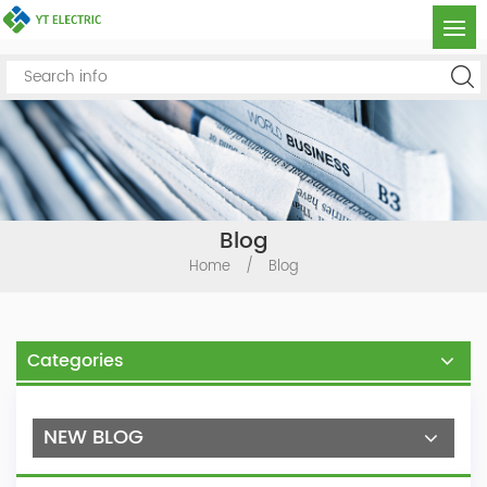
Blog
Home
/
Blog
Categories
NEW BLOG