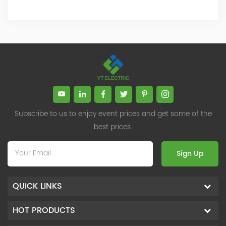
Subscribe to us to enjoy event prices and get some of the
best prices.
Sign Up
QUICK LINKS
HOT PRODUCTS