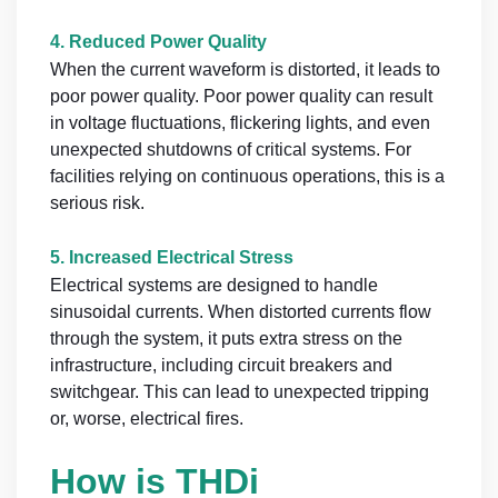
4.
Reduced Power Quality
When the current waveform is distorted, it leads to
poor power quality. Poor power quality can result
in voltage fluctuations, flickering lights, and even
unexpected shutdowns of critical systems. For
facilities relying on continuous operations, this is a
serious risk.
5.
Increased Electrical Stress
Electrical systems are designed to handle
sinusoidal currents. When distorted currents flow
through the system, it puts extra stress on the
infrastructure, including circuit breakers and
switchgear. This can lead to unexpected tripping
or, worse, electrical fires.
How is THDi