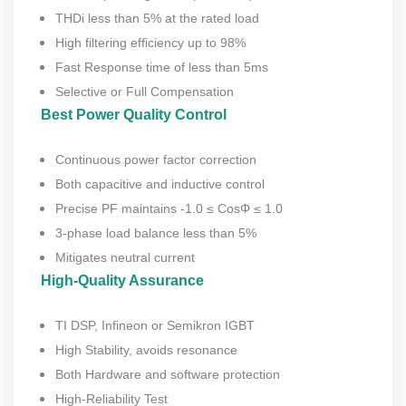
THDi less than 5% at the rated load
High filtering efficiency up to 98%
Fast Response time of less than 5ms
Selective or Full Compensation
Best Power Quality Control
Continuous power factor correction
Both capacitive and inductive control
Precise PF maintains -1.0 ≤ CosΦ ≤ 1.0
3-phase load balance less than 5%
Mitigates neutral current
High-Quality Assurance
TI DSP, Infineon or Semikron IGBT
High Stability, avoids resonance
Both Hardware and software protection
High-Reliability Test