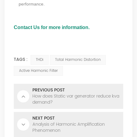
performance.
Contact Us for more information.
#harmonic components, #total harmonic distortion thd #sine wave
#power systems #thd calculation
TAGS :
THDi
Total Harmonic Distortion
Active Harmonic Filter
PREVIOUS POST
How does Static var generator reduce kva
demand?
NEXT POST
Analysis of Harmonic Amplification
Phenomenon