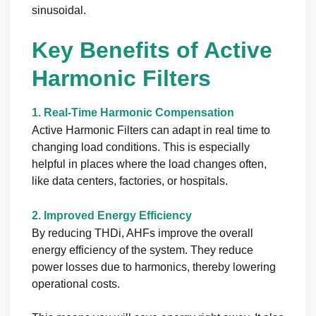
sinusoidal.
Key Benefits of Active
Harmonic Filters
1.
Real-Time Harmonic Compensation
Active Harmonic Filters can adapt in real time to
changing load conditions. This is especially
helpful in places where the load changes often,
like data centers, factories, or hospitals.
2.
Improved Energy Efficiency
By reducing THDi, AHFs improve the overall
energy efficiency of the system. They reduce
power losses due to harmonics, thereby lowering
operational costs.