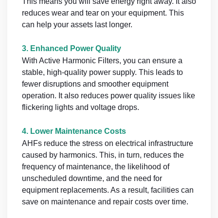
This means you will save energy right away. It also
reduces wear and tear on your equipment. This
can help your assets last longer.
3.
Enhanced Power Quality
With Active Harmonic Filters, you can ensure a
stable, high-quality power supply. This leads to
fewer disruptions and smoother equipment
operation. It also reduces power quality issues like
flickering lights and voltage drops.
4.
Lower Maintenance Costs
AHFs reduce the stress on electrical infrastructure
caused by harmonics. This, in turn, reduces the
frequency of maintenance, the likelihood of
unscheduled downtime, and the need for
equipment replacements. As a result, facilities can
save on maintenance and repair costs over time.