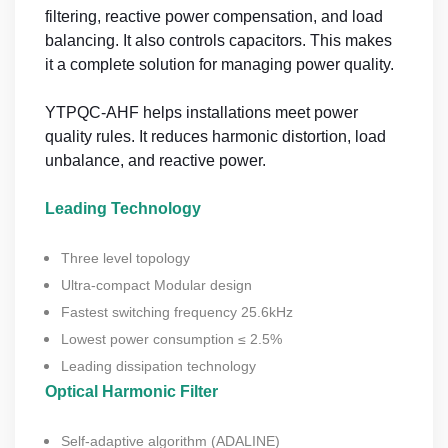
filtering, reactive power compensation, and load
balancing. It also controls capacitors. This makes
it a complete solution for managing power quality.
YTPQC-AHF helps installations meet power
quality rules. It reduces harmonic distortion, load
unbalance, and reactive power.
Leading Technology
Three level topology
Ultra-compact Modular design
Fastest switching frequency 25.6kHz
Lowest power consumption ≤ 2.5%
Leading dissipation technology
Optical Harmonic Filter
Self-adaptive algorithm (ADALINE)