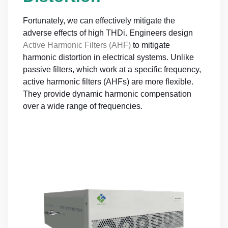
Fortunately, we can effectively mitigate the
adverse effects of high THDi. Engineers design
Active Harmonic Filters (AHF)
to mitigate
harmonic distortion in electrical systems. Unlike
passive filters, which work at a specific frequency,
active harmonic filters (AHFs) are more flexible.
They provide dynamic harmonic compensation
over a wide range of frequencies.