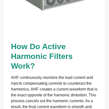
How Do Active
Harmonic Filters
Work?
AHF continuously monitors the load current and
injects compensating currents to counteract the
harmonics. AHF creates a current waveform that is
the exact opposite of the harmonic distortion. This
process cancels out the harmonic currents. As a
result, the final current waveform is smooth and