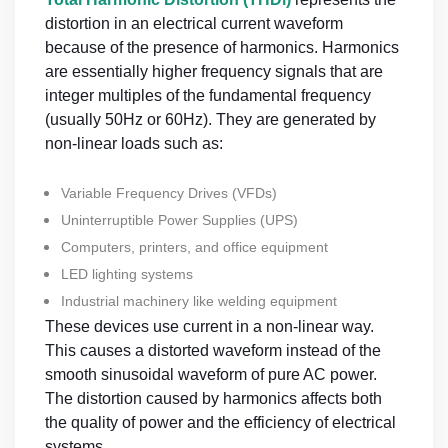
distortion in an electrical current waveform
because of the presence of harmonics. Harmonics
are essentially higher frequency signals that are
integer multiples of the fundamental frequency
(usually 50Hz or 60Hz). They are generated by
non-linear loads such as:
Variable Frequency Drives (VFDs)
Uninterruptible Power Supplies (UPS)
Computers, printers, and office equipment
LED lighting systems
Industrial machinery like welding equipment
These devices use current in a non-linear way.
This causes a distorted waveform instead of the
smooth sinusoidal waveform of pure AC power.
The distortion caused by harmonics affects both
the quality of power and the efficiency of electrical
systems.