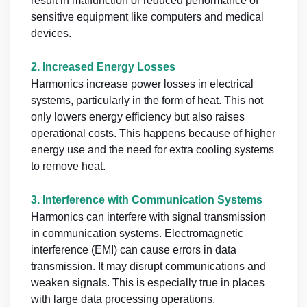
result in malfunction or reduced performance of
sensitive equipment like computers and medical
devices.
2.
Increased Energy Losses
Harmonics increase power losses in electrical
systems, particularly in the form of heat. This not
only lowers energy efficiency but also raises
operational costs. This happens because of higher
energy use and the need for extra cooling systems
to remove heat.
3.
Interference with Communication Systems
Harmonics can interfere with signal transmission
in communication systems. Electromagnetic
interference (EMI) can cause errors in data
transmission. It may disrupt communications and
weaken signals. This is especially true in places
with large data processing operations.