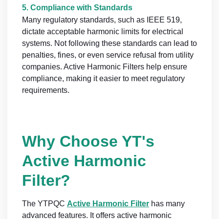
5.
Compliance with Standards
Many regulatory standards, such as IEEE 519,
dictate acceptable harmonic limits for electrical
systems. Not following these standards can lead to
penalties, fines, or even service refusal from utility
companies. Active Harmonic Filters help ensure
compliance, making it easier to meet regulatory
requirements.
Why Choose YT's
Active Harmonic
Filter?
The YTPQC
Active Harmonic Filter
has many
advanced features. It offers active harmonic