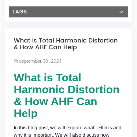
TAGS
What is Total Harmonic Distortion
& How AHF Can Help
September 30 , 2024
What is Total
Harmonic Distortion
& How AHF Can
Help
In this blog post, we will explore what THDi is and
why it is important. We will also discuss how