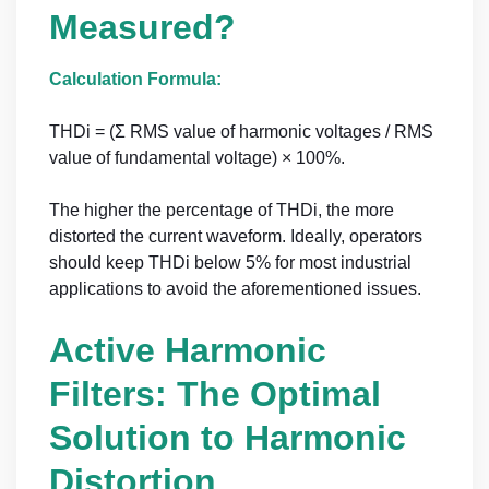
Measured?
Calculation Formula:
THDi = (Σ RMS value of harmonic voltages / RMS
value of fundamental voltage) × 100%.
The higher the percentage of THDi, the more
distorted the current waveform. Ideally, operators
should keep THDi below 5% for most industrial
applications to avoid the aforementioned issues.
Active Harmonic
Filters: The Optimal
Solution to Harmonic
Distortion