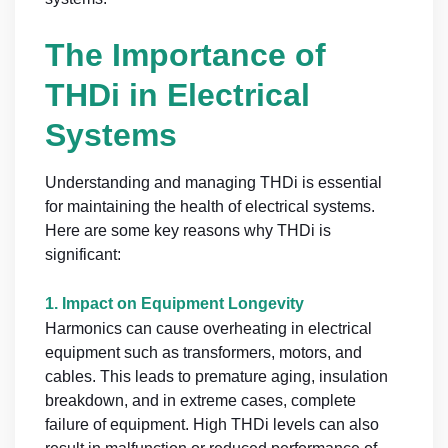
The Importance of
THDi in Electrical
Systems
Understanding and managing THDi is essential
for maintaining the health of electrical systems.
Here are some key reasons why THDi is
significant:
1.
Impact on Equipment Longevity
Harmonics can cause overheating in electrical
equipment such as transformers, motors, and
cables. This leads to premature aging, insulation
breakdown, and in extreme cases, complete
failure of equipment. High THDi levels can also