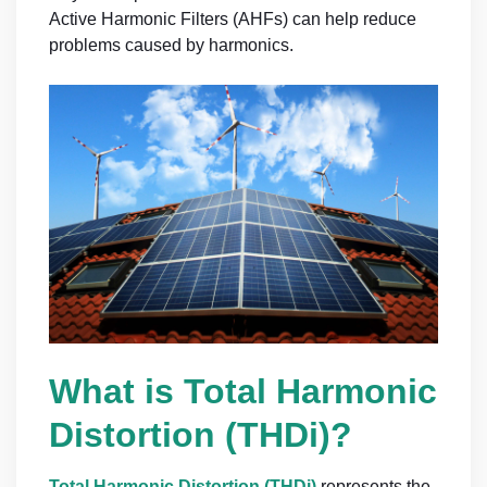
Active Harmonic Filters (AHFs) can help reduce
problems caused by harmonics.
What is Total Harmonic
Distortion (THDi)?
Total Harmonic Distortio
n
(THDi)
represents the