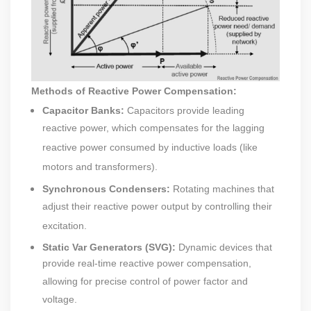
Methods of Reactive Power Compensation:
Capacitor Banks:
Capacitors provide leading
reactive power, which compensates for the lagging
reactive power consumed by inductive loads (like
motors and transformers).
Synchronous Condensers:
Rotating machines that
adjust their reactive power output by controlling their
excitation.
Static Var Generators (SVG):
Dynamic devices that
provide real-time reactive power compensation,
allowing for precise control of power factor and
voltage.