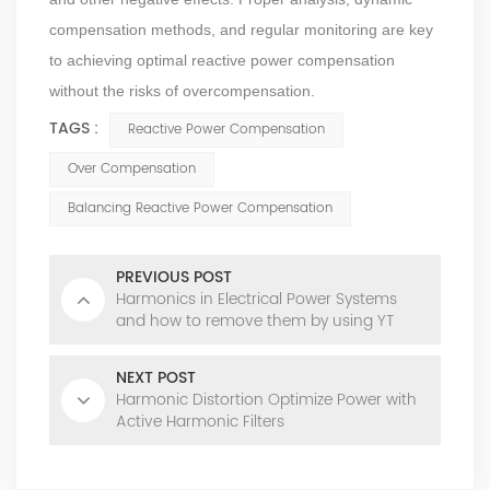
compensation methods, and regular monitoring are key
to achieving optimal reactive power compensation
without the risks of overcompensation.
TAGS :
Reactive Power Compensation
Over Compensation
Balancing Reactive Power Compensation
PREVIOUS POST
Harmonics in Electrical Power Systems
and how to remove them by using YT
Electric's AHF
NEXT POST
Harmonic Distortion Optimize Power with
Active Harmonic Filters