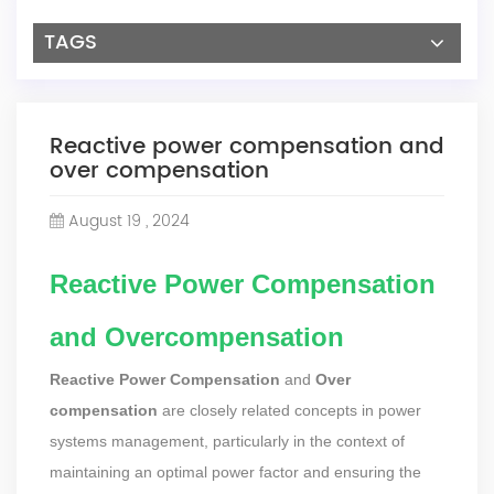
TAGS
Reactive power compensation and
over compensation
August 19 , 2024
Reactive Power Compensation
and Overcompensation
Reactive Power Compensation
and
Over
compensation
are closely related concepts in power
systems management, particularly in the context of
maintaining an optimal power factor and ensuring the