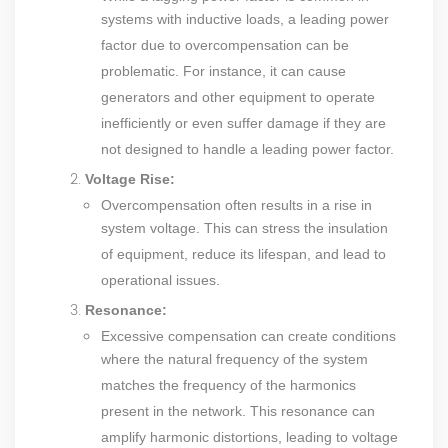
systems with inductive loads, a leading power
factor due to overcompensation can be
problematic. For instance, it can cause
generators and other equipment to operate
inefficiently or even suffer damage if they are
not designed to handle a leading power factor.
Voltage Rise:
Overcompensation often results in a rise in
system voltage. This can stress the insulation
of equipment, reduce its lifespan, and lead to
operational issues.
Resonance:
Excessive compensation can create conditions
where the natural frequency of the system
matches the frequency of the harmonics
present in the network. This resonance can
amplify harmonic distortions, leading to voltage