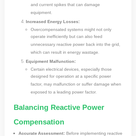
and current spikes that can damage
equipment.
Increased Energy Losses:
Overcompensated systems might not only
operate inefficiently but can also feed
unnecessary reactive power back into the grid,
which can result in energy wastage.
Equipment Malfunction:
Certain electrical devices, especially those
designed for operation at a specific power
factor, may malfunction or suffer damage when
exposed to a leading power factor.
Balancing Reactive Power
Compensation
Accurate Assessment:
Before implementing reactive