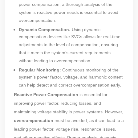
power compensation, a thorough analysis of the
system's reactive power needs is essential to avoid
overcompensation.
Dynamic Compensation:
Using dynamic
compensation devices like SVGs allows for real-time
adjustments to the level of compensation, ensuring
that it meets the system’s current requirements
without leading to overcompensation.
Regular Monitoring:
Continuous monitoring of the
system’s power factor, voltage, and harmonic content
can help detect and correct overcompensation early.
Reactive Power Compensation
is essential for
improving power factor, reducing losses, and
maintaining voltage stability in power systems. However,
overcompensation
must be avoided, as it can lead to a
leading power factor, voltage rise, resonance issues,
and other negative effects. Proper analysis, dynamic