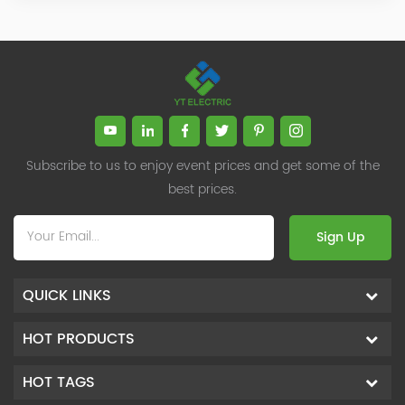
Subscribe to us to enjoy event prices and get some of the
best prices.
Sign Up
QUICK LINKS
HOT PRODUCTS
HOT TAGS