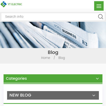
Blog
Home
/
Blog
Categories
NEW BLOG