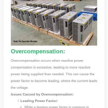
Overcompensation:
Overcompensation occurs when reactive power
compensation is excessive, leading to more reactive
power being supplied than needed. This can cause the
power factor to become leading, where the current leads
the voltage.
Issues Caused by Overcompensation:
Leading Power Factor:
While a lagging power factor is common in