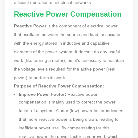
efficient operation of electrical networks.
Reactive Power Compensation
Reactive Power
is the component of electrical power
that oscillates between the source and load, associated
with the energy stored in inductive and capacitive
elements of the power system. It doesn't do any useful
work (like turning a motor), but it's necessary to maintain
the voltage levels required for the active power (real
power) to perform its work.
Purpose of Reactive Power Compensation:
Improve Power Factor:
Reactive power
compensation is mainly used to correct the power
factor of a system. A poor (low) power factor indicates
that more reactive power is being drawn, leading to
inefficient power use. By compensating for this
reactive power, the power factor is improved, which