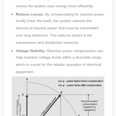
means the system uses energy more efficiently.
Reduce Losses
: By compensating for reactive power
locally (near the load), the system reduces the
amount of reactive power that must be transmitted
over long distances. This reduces losses in the
transmission and distribution networks.
Voltage Stability:
Reactive power compensation can
help maintain voltage levels within a desirable range,
which is crucial for the reliable operation of electrical
equipment.