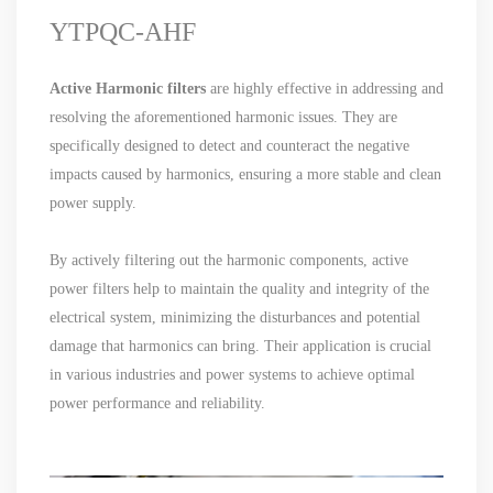
YTPQC-AHF
Active Harmonic filters
are highly effective in addressing and
resolving the aforementioned harmonic issues. They are
specifically designed to detect and counteract the negative
impacts caused by harmonics, ensuring a more stable and clean
power supply.
By actively filtering out the harmonic components, active
power filters help to maintain the quality and integrity of the
electrical system, minimizing the disturbances and potential
damage that harmonics can bring. Their application is crucial
in various industries and power systems to achieve optimal
power performance and reliability.