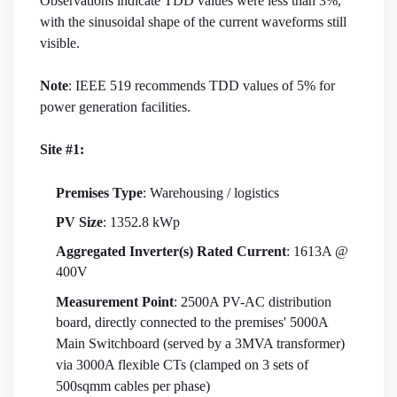
Observations indicate TDD values were less than 3%,
with the sinusoidal shape of the current waveforms still
visible.
Note
: IEEE 519 recommends TDD values of 5% for
power generation facilities.
Site #1:
Premises Type
: Warehousing / logistics
PV Size
: 1352.8 kWp
Aggregated Inverter(s) Rated Current
: 1613A @
400V
Measurement Point
: 2500A PV-AC distribution
board, directly connected to the premises' 5000A
Main Switchboard (served by a 3MVA transformer)
via 3000A flexible CTs (clamped on 3 sets of
500sqmm cables per phase)