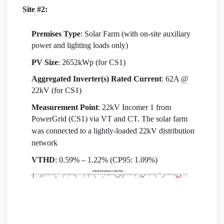
Site #2:
Premises Type
: Solar Farm (with on-site auxiliary
power and lighting loads only)
PV Size
: 2652kWp (for CS1)
Aggregated Inverter(s) Rated Current
: 62A @
22kV (for CS1)
Measurement Point
: 22kV Incomer 1 from
PowerGrid (CS1) via VT and CT. The solar farm
was connected to a lightly-loaded 22kV distribution
network
VTHD
: 0.59% – 1.22% (CP95: 1.09%)