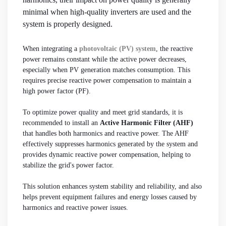
minimal when high-quality inverters are used and the
system is properly designed.
When integrating a
photovoltaic (PV) system
, the reactive
power remains constant while the active power decreases,
especially when PV generation matches consumption. This
requires precise reactive power compensation to maintain a
high power factor (PF).
To optimize power quality and meet grid standards, it is
recommended to install an
Active Harmonic Filter (AHF)
that handles both harmonics and reactive power. The AHF
effectively suppresses harmonics generated by the system and
provides dynamic reactive power compensation, helping to
stabilize the grid's power factor.
This solution enhances system stability and reliability, and also
helps prevent equipment failures and energy losses caused by
harmonics and reactive power issues.