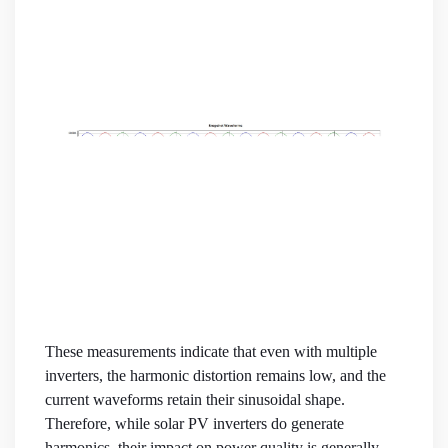
These measurements indicate that even with multiple
inverters, the harmonic distortion remains low, and the
current waveforms retain their sinusoidal shape.
Therefore, while solar PV inverters do generate
harmonics, their impact on power quality is generally