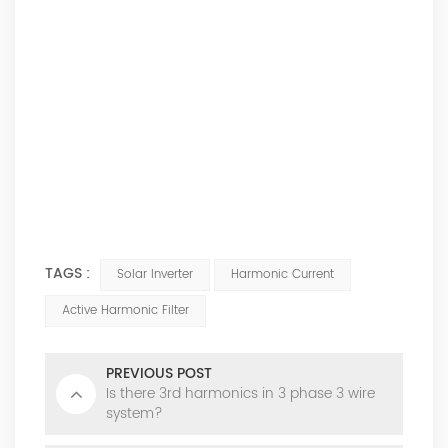
TAGS :
Solar Inverter
Harmonic Current
Active Harmonic Filter
PREVIOUS POST
Is there 3rd harmonics in 3 phase 3 wire
system?