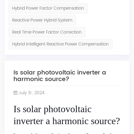
Hybrid Power Factor Compensation
Reactive Power Hybrid System
Real Time Power Factor Correction
Hybrid Intelligent Reactive Power Compensation
Is solar photovoltaic inverter a
harmonic source?
July 31 , 2024
Is solar photovoltaic
inverter a harmonic source?