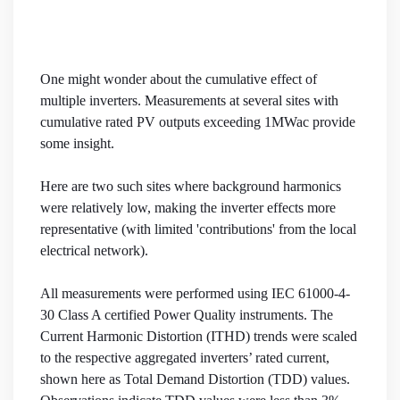
One might wonder about the cumulative effect of
multiple inverters. Measurements at several sites with
cumulative rated PV outputs exceeding 1MWac provide
some insight.
Here are two such sites where background harmonics
were relatively low, making the inverter effects more
representative (with limited 'contributions' from the local
electrical network).
All measurements were performed using IEC 61000-4-
30 Class A certified Power Quality instruments. The
Current Harmonic Distortion (ITHD) trends were scaled
to the respective aggregated inverters’ rated current,
shown here as Total Demand Distortion (TDD) values.