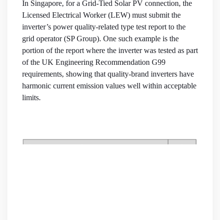
In Singapore, for a Grid-Tied Solar PV connection, the
Licensed Electrical Worker (LEW) must submit the
inverter’s power quality-related type test report to the
grid operator (SP Group). One such example is the
portion of the report where the inverter was tested as part
of the UK Engineering Recommendation G99
requirements, showing that quality-brand inverters have
harmonic current emission values well within acceptable
limits.