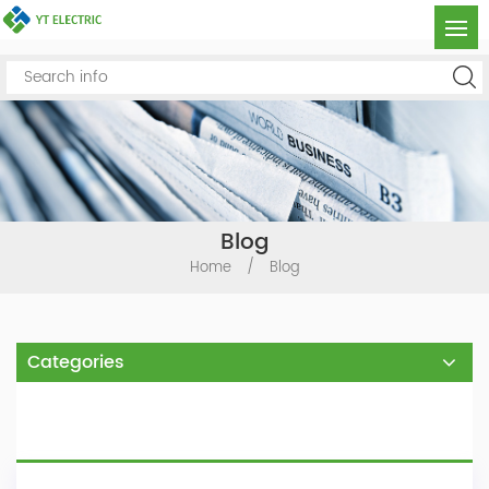
Blog
Home
/
Blog
Categories