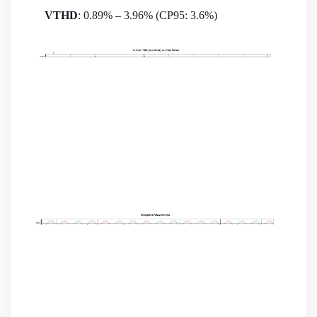
VTHD
: 0.89% – 3.96% (CP95: 3.6%)