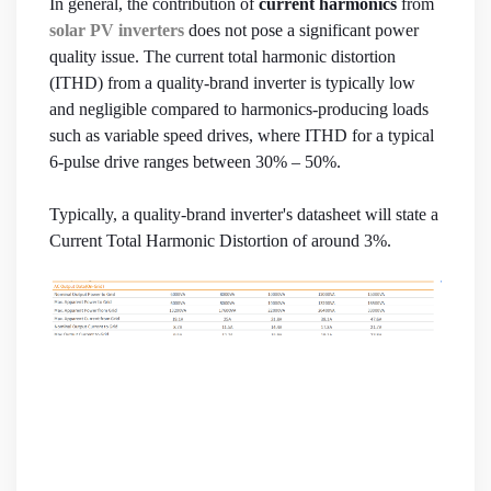
In general, the contribution of
current harmonics
from
solar PV inverters
does not pose a significant power
quality issue. The current total harmonic distortion
(ITHD) from a quality-brand inverter is typically low
and negligible compared to harmonics-producing loads
such as variable speed drives, where ITHD for a typical
6-pulse drive ranges between 30% – 50%.
Typically, a quality-brand inverter's datasheet will state a
Current Total Harmonic Distortion of around 3%.