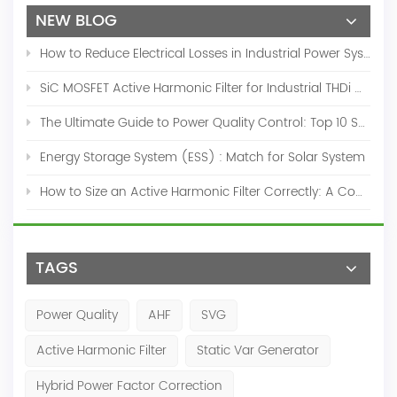
NEW BLOG
How to Reduce Electrical Losses in Industrial Power Systems
SiC MOSFET Active Harmonic Filter for Industrial THDi Correction
The Ultimate Guide to Power Quality Control: Top 10 Solutions for a Stable, Efficient Electrical System
Energy Storage System (ESS) : Match for Solar System
How to Size an Active Harmonic Filter Correctly: A Complete Industrial Sizing Guide
TAGS
Power Quality
AHF
SVG
Active Harmonic Filter
Static Var Generator
Hybrid Power Factor Correction