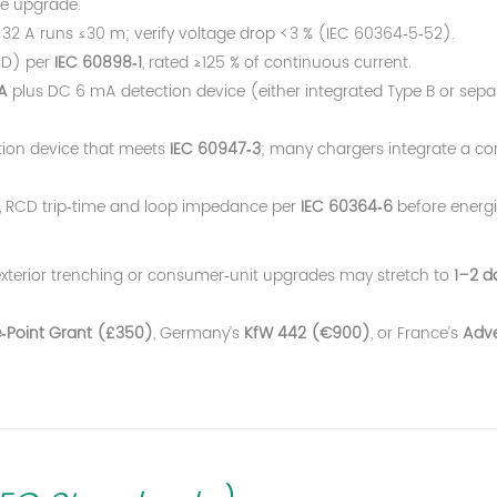
ce upgrade.
32 A runs ≤30 m; verify voltage drop <3 % (IEC 60364‑5‑52).
/D) per
IEC 60898‑1
, rated ≥125 % of continuous current.
A
plus DC 6 mA detection device (either integrated Type B or sepa
tion device that meets
IEC 60947‑3
; many chargers integrate a co
ty, RCD trip‑time and loop impedance per
IEC 60364‑6
before energi
exterior trenching or consumer‑unit upgrades may stretch to
1–2 d
‑Point Grant (£350)
, Germany’s
KfW 442 (€900)
, or France’s
Adve