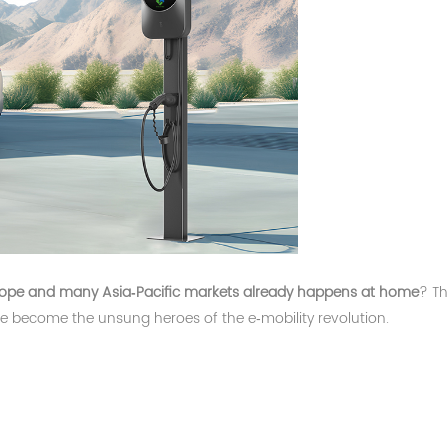
urope and many Asia‑Pacific markets already happens at home
? Th
ave become the unsung heroes of the e‑mobility revolution.