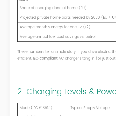
Share of charging done at home (EU)
Projected private home ports needed by 2030 (EU + U
Average monthly energy for one EV (L2)
Average annual fuel‑cost savings vs. petrol
These numbers tell a simple story: if you drive electric, 
efficient,
IEC‑compliant
AC charger sitting in (or just ou
2 Charging Levels & Powe
Mode (IEC 61851‑1)
Typical Supply Voltage