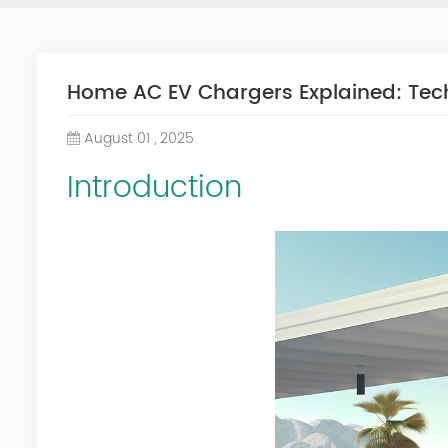
Home AC EV Chargers Explained: Techn
August 01 , 2025
Introduction