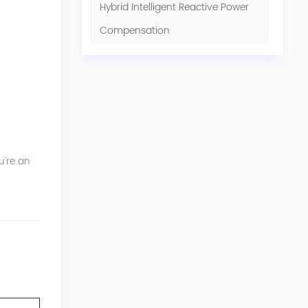
Hybrid Intelligent Reactive Power
Compensation
u’re an