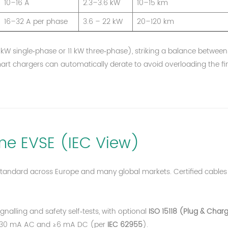
10–16 A
2.3–3.6 kW
10–15 km
16–32 A per phase
3.6 – 22 kW
20–120 km
 kW single‑phase or 11 kW three‑phase), striking a balance between
t chargers can automatically derate to avoid overloading the fi
e EVSE (IEC View)
standard across Europe and many global markets. Certified cables
ignalling and safety self‑tests, with optional
ISO 15118 (Plug & Char
or ≤30 mA AC and ≥6 mA DC (per
IEC 62955
).