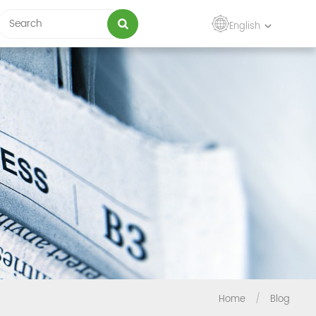
English
Home
/
Blog