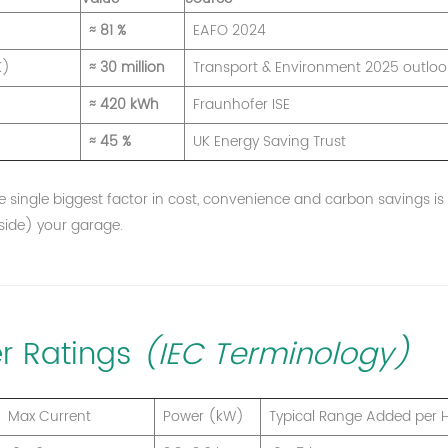
≈ 81 %
EAFO 2024
K)
≈ 30 million
Transport & Environment 2025 outloo
≈ 420 kWh
Fraunhofer ISE
≈ 45 %
UK Energy Saving Trust
the single biggest factor in cost, convenience and carbon savings is
tside) your garage.
r Ratings
(IEC Terminology)
Max Current
Power (kW)
Typical Range Added per 