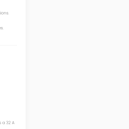
ions.
s.
s a 32 A