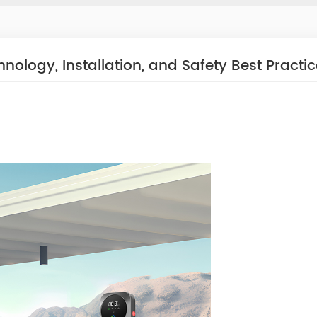
ology, Installation, and Safety Best Practi