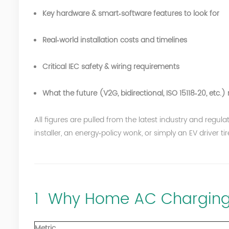
Key hardware & smart‑software features to look for
Real‑world installation costs and timelines
Critical
IEC
safety & wiring requirements
What the future (V2G, bidirectional, ISO 15118‑20, et
All figures are pulled from the latest industry and reg
installer, an energy‑policy wonk, or simply an EV driver ti
1 Why Home AC Charging
Metric