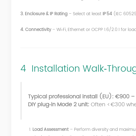
3. Enclosure & IP Rating
– Select at least
IP 54
(IEC 60529
4. Connectivity
– Wi‑Fi, Ethernet or OCPP 1.6/2.0.1 for 
4 Installation Walk‑Thro
Typical professional install (EU):
€900 – 
DIY plug‑in Mode 2 unit:
Often <€300 when 
Load Assessment
– Perform diversity and maxim