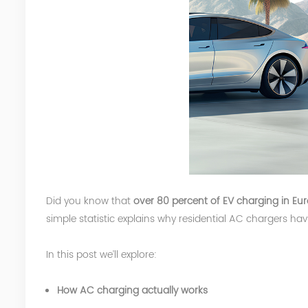
Did you know that
over 80 percent of EV charging in E
simple statistic explains why residential AC chargers h
In this post we’ll explore:
How AC charging actually works