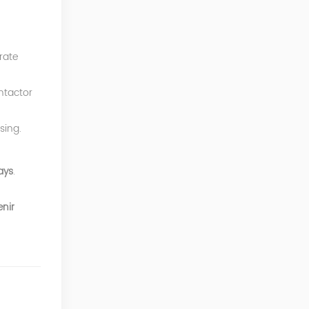
rate
ntactor
sing.
ays
.
nir