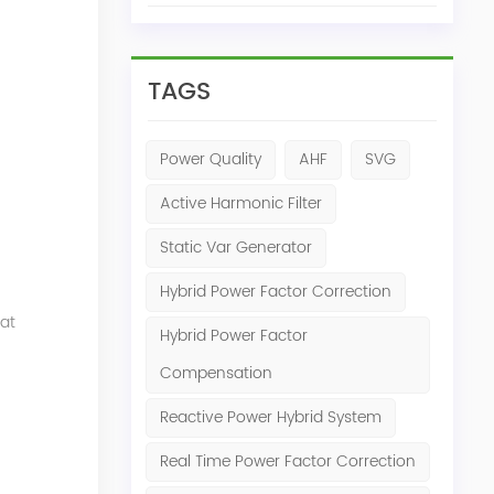
TAGS
Power Quality
AHF
SVG
Active Harmonic Filter
Static Var Generator
Hybrid Power Factor Correction
at
Hybrid Power Factor
Compensation
Reactive Power Hybrid System
Real Time Power Factor Correction