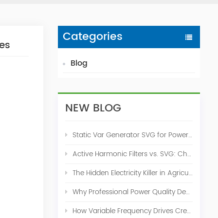
Categories
ces
Blog
NEW BLOG
Static Var Generator SVG for Power Factor Correction
Active Harmonic Filters vs. SVG: Choosing the Right Power Quality Solution
The Hidden Electricity Killer in Agriculture: How Active Harmonic Filters Save Real Money on Your Farm
Why Professional Power Quality Design Before Buying AHF, SVG, or STATCOM
How Variable Frequency Drives Create Power Quality Problems