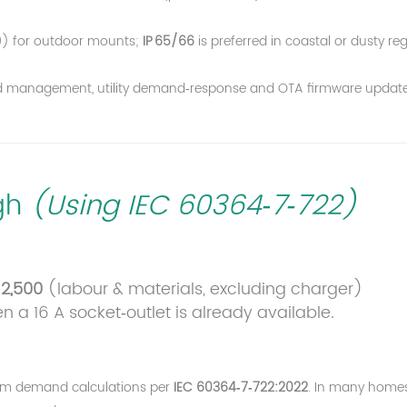
) for outdoor mounts;
IP 65/66
is preferred in coastal or dusty reg
load management, utility demand‑response and OTA firmware update
ugh
(Using IEC 60364‑7‑722)
2,500
(labour & materials, excluding charger)
a 16 A socket‑outlet is already available.
um demand calculations per
IEC 60364‑7‑722:2022
. In many home