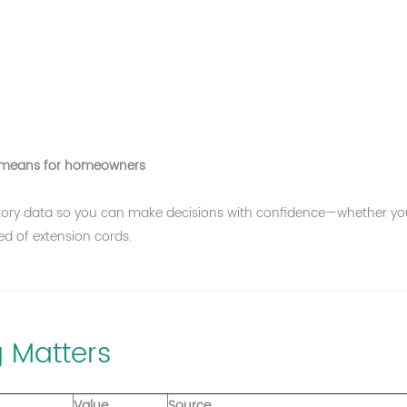
c.) means for homeowners
ulatory data so you can make decisions with confidence—whether yo
red of extension cords.
 Matters
Value
Source