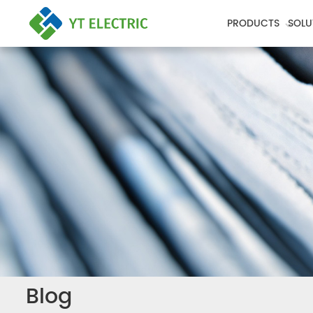
PRODUCTS
SOLU
Blog