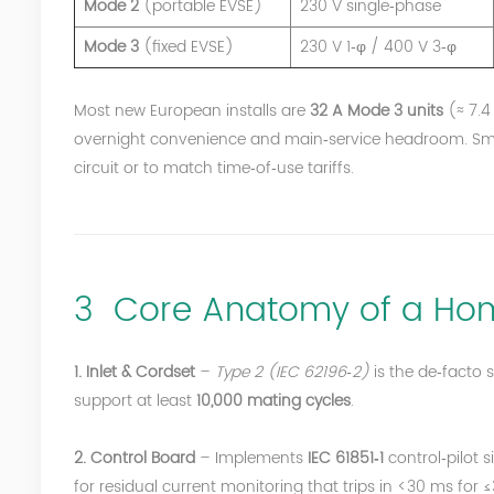
Mode 2
(portable EVSE)
230 V single‑phase
Mode 3
(fixed EVSE)
230 V 1‑φ / 400 V 3‑φ
Most new European installs are
32 A Mode 3 units
(≈ 7.4
overnight convenience and main‑service headroom. Smar
circuit or to match time‑of‑use tariffs.
3 Core Anatomy of a Hom
1. Inlet & Cordset
–
Type 2 (IEC 62196‑2)
is the de‑facto 
support at least
10,000 mating cycles
.
2. Control Board
– Implements
IEC 61851‑1
control‑pilot s
for residual current monitoring that trips in <30 ms f