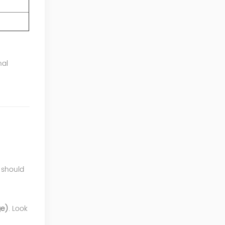
nal
 should
ge)
. Look