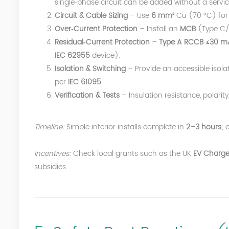
single‑phase circuit can be added without a servi
Circuit & Cable Sizing
– Use
6 mm²
Cu (70 °C) for 
Over‑Current Protection
– Install an
MCB
(Type C
Residual‑Current Protection
–
Type A RCCB ≤30 m
IEC 62955
device).
Isolation & Switching
– Provide an accessible isola
per
IEC 61095
.
Verification & Tests
– Insulation resistance, polari
Timeline:
Simple interior installs complete in
2–3 hours
; 
Incentives:
Check local grants such as the UK
EV Charge
subsidies.