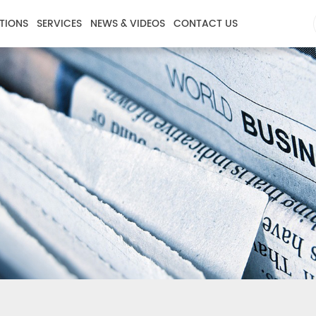
TIONS
SERVICES
NEWS & VIDEOS
CONTACT US