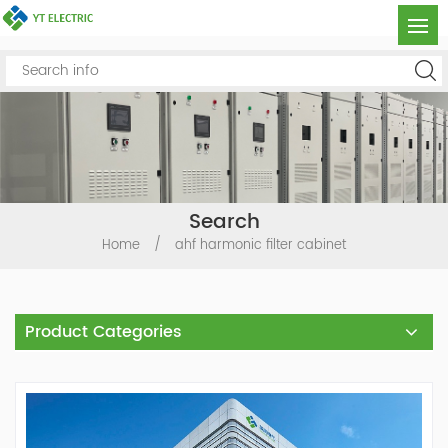
Search
Home
/
ahf harmonic filter cabinet
Product Categories