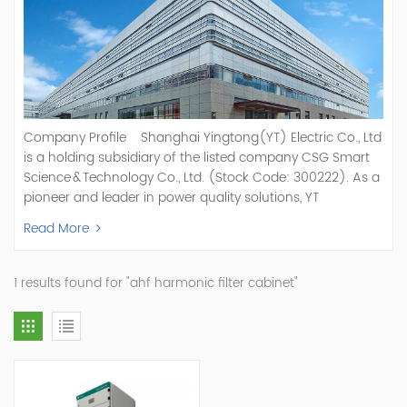
Company Profile Shanghai Yingtong(YT) Electric Co., Ltd
is a holding subsidiary of the listed company CSG Smart
Science & Technology Co., Ltd. (Stock Code: 300222). As a
pioneer and leader in power quality solutions, YT
specializes in R&D, production, and sale of Active Power
Read More
Filter, Static Var Generator, Active Load Balancer, Hybrid
Reactive Power Compensation, Medium Voltage
Statcom,and Energy Storage Systems.YT focuses on new
1 results found for "ahf harmonic filter cabinet"
energy and power quality solutions, energy efficiency
management systems, etc. YT Electric OEM and
ODM Manufacturer of AHF and SVG With More Than 15
Years Experience Our Vision Becoming the World's Top
Power Quality Company Our Mission Creating Value For
Our Customers, Empowering Their Success Fostering