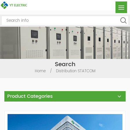
Search
Home
/
Distribution STATCOM
Product Categories