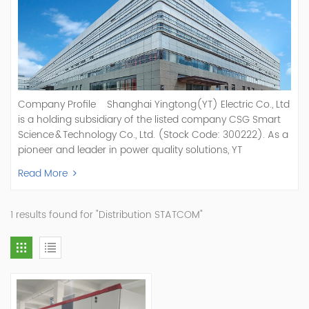
Company Profile Shanghai Yingtong(YT) Electric Co., Ltd
is a holding subsidiary of the listed company CSG Smart
Science & Technology Co., Ltd. (Stock Code: 300222). As a
pioneer and leader in power quality solutions, YT
specializes in R&D, production, and sale of Active Power
Read More
Filter, Static Var Generator, Active Load Balancer, Hybrid
Reactive Power Compensation, Medium Voltage
Statcom,and Energy Storage Systems.YT focuses on new
1 results found for "Distribution STATCOM"
energy and power quality solutions, energy efficiency
management systems, etc. YT Electric OEM and
ODM Manufacturer of AHF and SVG With More Than 15
Years Experience Our Vision Becoming the World's Top
Power Quality Company Our Mission Creating Value For
Our Customers, Empowering Their Success Fostering