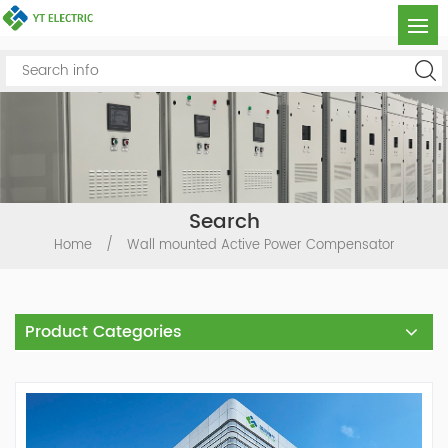
Search
Home
/
Wall mounted Active Power Compensator
Product Categories