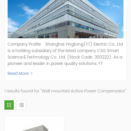
Company Profile Shanghai Yingtong(YT) Electric Co., Ltd
is a holding subsidiary of the listed company CSG Smart
Science & Technology Co., Ltd. (Stock Code: 300222). As a
pioneer and leader in power quality solutions, YT
specializes in R&D, production, and sale of Active Power
Read More
Filter, Static Var Generator, Active Load Balancer, Hybrid
Reactive Power Compensation, Medium Voltage
Statcom,and Energy Storage Systems.YT focuses on new
1 results found for "Wall mounted Active Power Compensator"
energy and power quality solutions, energy efficiency
management systems, etc. YT Electric OEM and
ODM Manufacturer of AHF and SVG With More Than 15
Years Experience Our Vision Becoming the World's Top
Power Quality Company Our Mission Creating Value For
Our Customers, Empowering Their Success Fostering